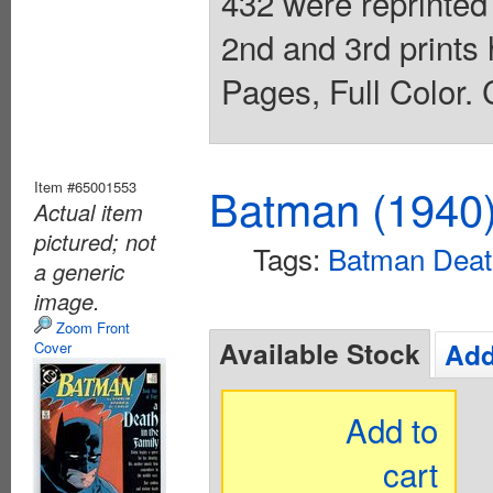
432 were reprinted
2nd and 3rd prints
Pages, Full Color. 
Item #65001553
Batman (1940
Actual item
pictured; not
Tags:
Batman Death
a generic
image.
Zoom Front
Available Stock
Add
Cover
Add to
cart