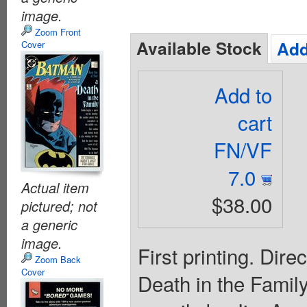
image.
Zoom Front
Available Stock
Add
Cover
Add to
cart
FN/VF
7.0
Actual item
$38.00
pictured; not
a generic
image.
First printing. Dire
Zoom Back
Cover
Death in the Family"