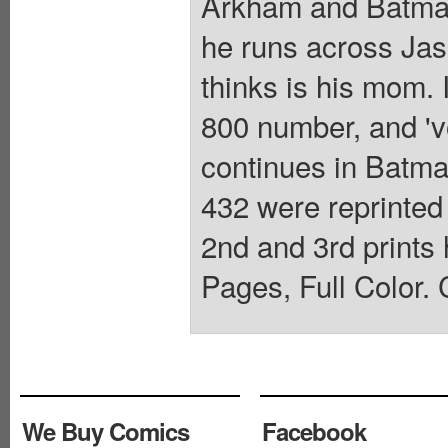
Arkham and Batman
he runs across Jas
thinks is his mom.
800 number, and 'vo
continues in Batm
432 were reprinted
2nd and 3rd prints
Pages, Full Color. 
We Buy Comics
Facebook