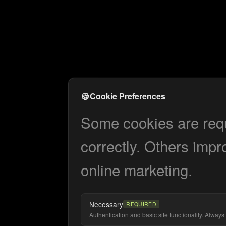
🍪
Cookie Preferences
Some cookies are requi
correctly. Others impr
online marketing.
Necessary
REQUIRED
Authentication and basic site functionality. Always 