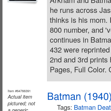
he runs across Jas
thinks is his mom.
800 number, and 'vo
continues in Batm
432 were reprinted
2nd and 3rd prints
Pages, Full Color. 
Item #64766391
Batman (1940
Actual item
pictured; not
Tags:
Batman Death
a generic