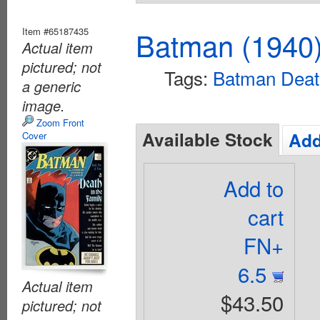
Item #65187435
Batman (1940
Actual item
pictured; not
Tags:
Batman Death
a generic
image.
Zoom Front
Available Stock
Add
Cover
Add to
cart
FN+
6.5
Actual item
$43.50
pictured; not