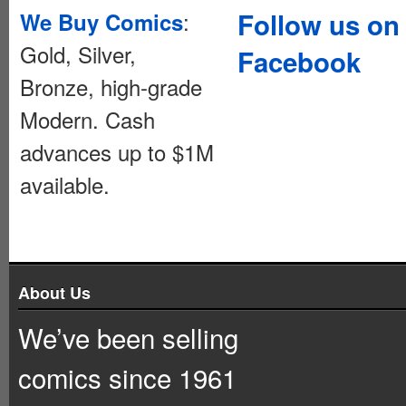
:
Follow us on
We Buy Comics
Gold, Silver,
Facebook
Bronze, high-grade
Modern. Cash
advances up to $1M
available.
About Us
We’ve been selling
comics since 1961