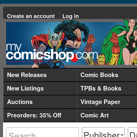
Create an account
Log in
New Releases
Comic Books
New Listings
TPBs & Books
Auctions
Vintage Paper
Preorders: 35% Off
Comic Art