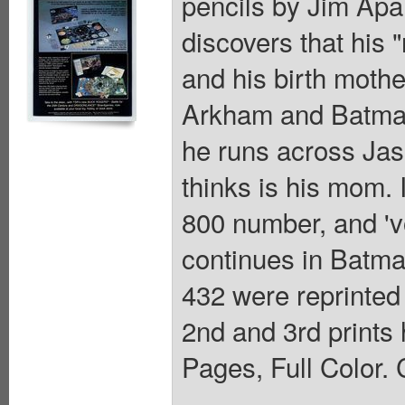
pencils by Jim Apa
discovers that his 
and his birth mother
Arkham and Batman
he runs across Jas
thinks is his mom.
800 number, and 'vo
continues in Batm
432 were reprinted
2nd and 3rd prints
Pages, Full Color. 