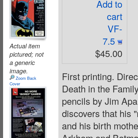
Add to
cart
VF-
7.5
Actual item
$45.00
pictured; not
a generic
image.
First printing. Dire
Zoom Back
Cover
Death in the Family"
pencils by Jim Apa
discovers that his 
and his birth mother
Arkham and Batman