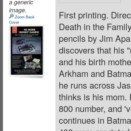
a generic
image.
First printing. Dire
Zoom Back
Cover
Death in the Family"
pencils by Jim Apa
discovers that his 
and his birth mother
Arkham and Batman
he runs across Jas
thinks is his mom.
800 number, and 'vo
continues in Batm