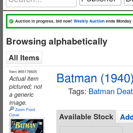
Auction in progress, bid now!
Weekly Auction
ends Monday 
Browsing alphabetically
All Items
Item #65176605
Batman (1940
Actual item
pictured; not
Tags:
Batman Death
a generic
image.
Zoom Front
Available Stock
Add
Cover