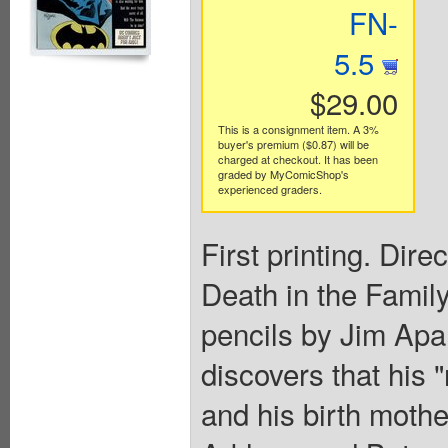
FN-
5.5
$29.00
This is a consignment item. A 3%
buyer's premium ($0.87) will be
charged at checkout. It has been
graded by MyComicShop's
experienced graders.
First printing. Dire
Death in the Family"
pencils by Jim Apa
discovers that his 
and his birth mother