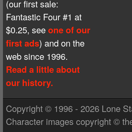
(our first sale:
Fantastic Four #1 at
$0.25, see
one of our
) and on the
first ads
web since 1996.
Read a little about
our history.
Copyright © 1996 - 2026 Lone St
Character images copyright © the