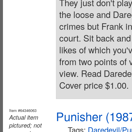
They just don't pla
the loose and Dared
crimes but Frank in
court. Sit back and
likes of which you'v
from two points of 
view. Read Daredev
Cover price $1.00.
Item #64346063
Punisher (198
Actual item
pictured; not
Tags:
Daredevil/Pu