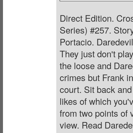
Direct Edition. Cr
Series) #257. Stor
Portacio. Daredevil
They just don't pla
the loose and Dared
crimes but Frank in
court. Sit back and
likes of which you'v
from two points of 
view. Read Daredev