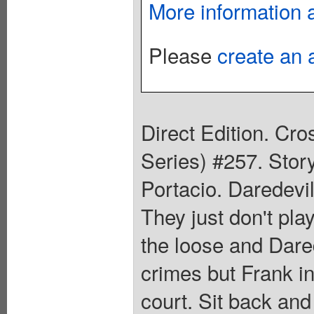
More information 
Please
create an 
Direct Edition. Cr
Series) #257. Stor
Portacio. Daredevil
They just don't pla
the loose and Dared
crimes but Frank in
court. Sit back and