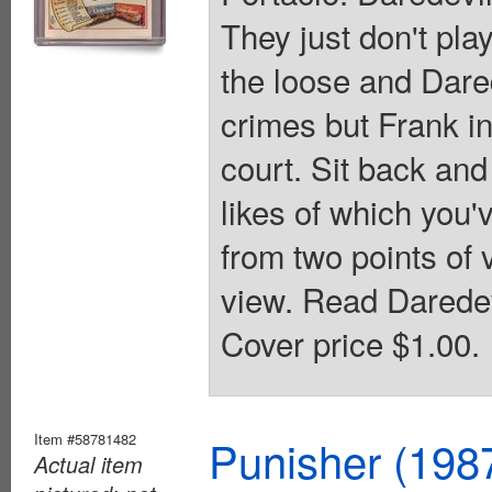
They just don't pla
the loose and Dared
crimes but Frank in
court. Sit back and
likes of which you'v
from two points of 
view. Read Daredev
Cover price $1.00.
Item #58781482
Punisher (198
Actual item