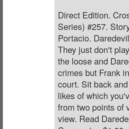
Direct Edition. Cr
Series) #257. Stor
Portacio. Daredevil
They just don't pla
the loose and Dared
crimes but Frank in
court. Sit back and
likes of which you'v
from two points of 
view. Read Daredev