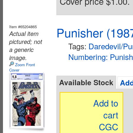
Cover price $1.00.
Item #65204865
Punisher (198
Actual item
pictured; not
Tags:
Daredevil/Pu
a generic
Numbering: Punish
image.
Zoom Front
Cover
Available Stock
Add
Add to
cart
CGC