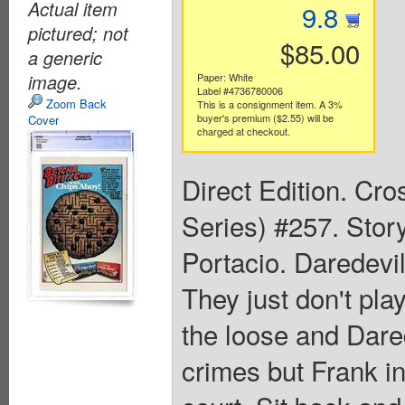
Actual item
9.8
pictured; not
$85.00
a generic
image.
Paper: White
Label #4736780006
Zoom Back
This is a consignment item. A 3%
buyer's premium ($2.55) will be
Cover
charged at checkout.
Direct Edition. Cr
Series) #257. Stor
Portacio. Daredevil
They just don't pla
the loose and Dared
crimes but Frank in