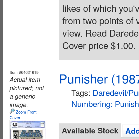
likes of which you'v
from two points of 
view. Read Daredev
Cover price $1.00.
Item #64621619
Punisher (198
Actual item
pictured; not
Tags:
Daredevil/Pu
a generic
Numbering: Punish
image.
Zoom Front
Cover
Available Stock
Add