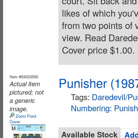
court. Sit back and
likes of which you'v
from two points of 
view. Read Daredev
Cover price $1.00.
Item #63023550
Punisher (198
Actual item
pictured; not
Tags:
Daredevil/Pu
a generic
Numbering: Punish
image.
Zoom Front
Cover
Available Stock
Add