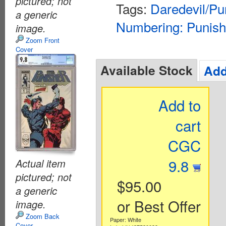
pictured; not
Tags:
Daredevil/Pu
a generic
Numbering: Punish
image.
Zoom Front
Cover
Available Stock
Add
Add to
cart
CGC
9.8
Actual item
pictured; not
$95.00
a generic
or Best Offer
image.
Zoom Back
Paper: White
Cover