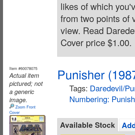
likes of which you'v
from two points of 
view. Read Daredev
Cover price $1.00.
Item #60078075
Punisher (198
Actual item
pictured; not
Tags:
Daredevil/Pu
a generic
Numbering: Punish
image.
Zoom Front
Cover
Available Stock
Add