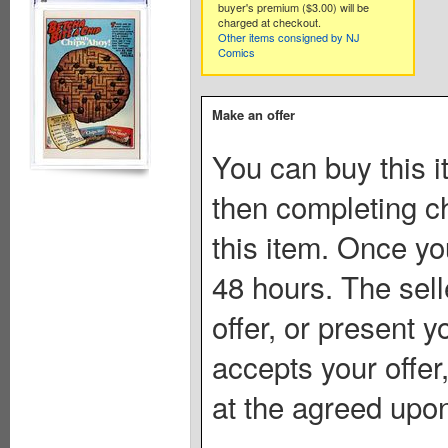
buyer's premium ($3.00) will be
charged at checkout.
Other items consigned by NJ
Comics
Make an offer
You can buy this i
then completing c
this item. Once you
48 hours. The sell
offer, or present yo
accepts your offer
at the agreed upon