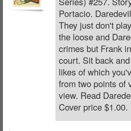
Series) #257. Stor
Portacio. Daredevil
They just don't pla
the loose and Dared
crimes but Frank in
court. Sit back and
likes of which you'v
from two points of 
view. Read Daredev
Cover price $1.00.