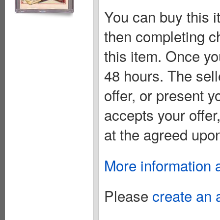
You can buy this i
then completing c
this item. Once you
48 hours. The sell
offer, or present yo
accepts your offer
at the agreed upon
More information 
Please
create an 