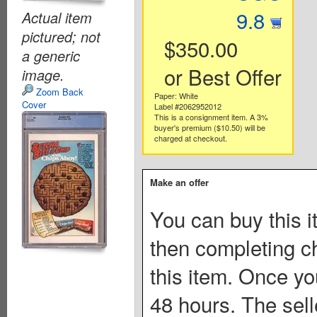
9.8
Actual item
pictured; not
$350.00
a generic
or Best Offer
image.
Zoom Back
Paper: White
Cover
Label #2062952012
This is a consignment item. A 3%
buyer's premium ($10.50) will be
charged at checkout.
Make an offer
You can buy this i
then completing c
this item. Once you
48 hours. The sell