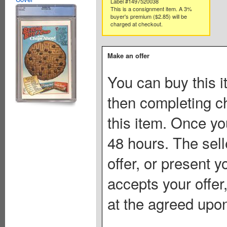
Label #1497520038
This is a consignment item. A 3%
buyer's premium ($2.85) will be
charged at checkout.
Make an offer
You can buy this i
then completing c
this item. Once you
48 hours. The sell
offer, or present yo
accepts your offer
at the agreed upon