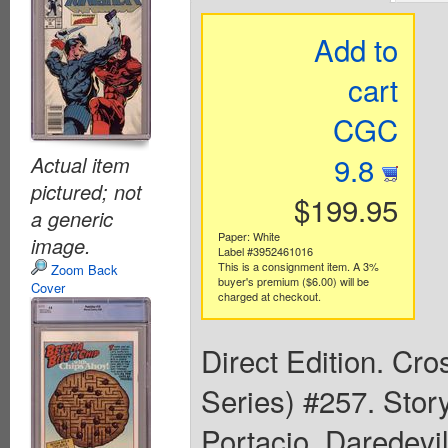
Add to
cart
CGC
9.8
Actual item
pictured; not
$199.95
a generic
Paper: White
image.
Label #3952461016
This is a consignment item. A 3%
Zoom Back
buyer's premium ($6.00) will be
Cover
charged at checkout.
Direct Edition. Cr
Series) #257. Stor
Portacio. Daredevil