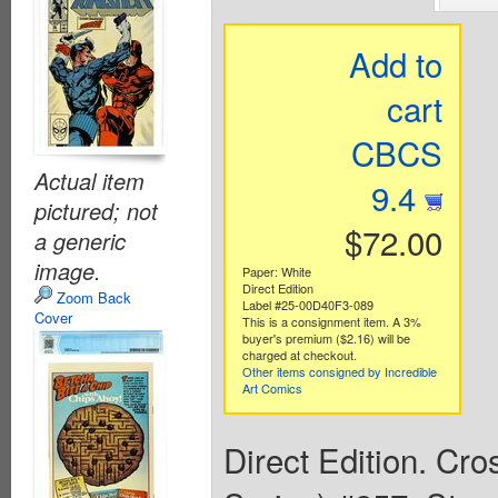
Add to
cart
CBCS
Actual item
9.4
pictured; not
$72.00
a generic
image.
Paper: White
Direct Edition
Zoom Back
Label #25-00D40F3-089
Cover
This is a consignment item. A 3%
buyer's premium ($2.16) will be
charged at checkout.
Other items consigned by Incredible
Art Comics
Direct Edition. Cr