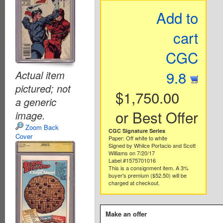
Add to
cart
CGC
9.8
Actual item
pictured; not
$1,750.00
a generic
or Best Offer
image.
Zoom Back
CGC Signature Series
Cover
Paper: Off white to white
Signed by Whilce Portacio and Scott
Williams on 7/20/17
Label #1575701016
This is a consignment item. A 3%
buyer's premium ($52.50) will be
charged at checkout.
Make an offer