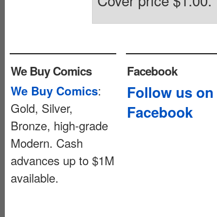
Cover price $1.00.
We Buy Comics
Facebook
:
Follow us on
We Buy Comics
Gold, Silver,
Facebook
Bronze, high-grade
Modern. Cash
advances up to $1M
available.