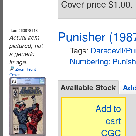
Cover price $1.00.
Item #60078113
Punisher (198
Actual item
pictured; not
Tags:
Daredevil/Pu
a generic
Numbering: Punish
image.
Zoom Front
Cover
Available Stock
Add
Add to
cart
CGC