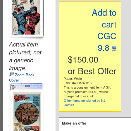
Add to
cart
CGC
Actual item
9.8
pictured; not
$150.00
a generic
image.
or Best Offer
Zoom Back
Paper: White
Cover
Label #4698748016
This is a consignment item. A 3%
buyer's premium ($4.50) will be
charged at checkout.
Other items consigned by NJ
Comics
Make an offer