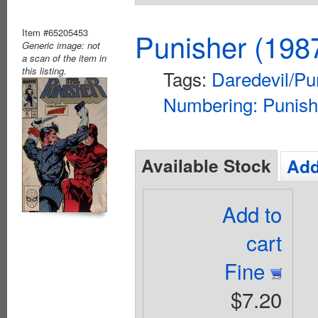
Item #65205453
Punisher (198
Generic image: not
a scan of the item in
this listing.
Tags:
Daredevil/Pu
Numbering: Punish
Available Stock
Add
Add to
cart
Fine
$7.20