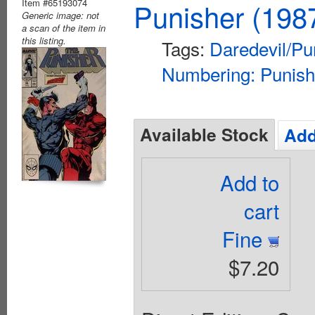
Item #65193074
Punisher (198
Generic image: not
a scan of the item in
this listing.
Tags:
Daredevil/Pu
Numbering: Punish
Available Stock
Add
Add to
cart
Fine
$7.20