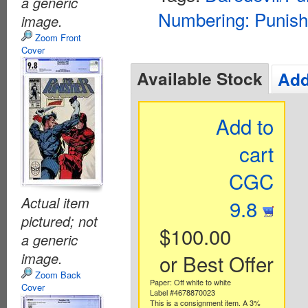
a generic
Numbering: Punish
image.
Zoom Front
Cover
Available Stock
Add
Add to
cart
CGC
Actual item
9.8
pictured; not
$100.00
a generic
image.
or Best Offer
Zoom Back
Paper: Off white to white
Cover
Label #4678870023
This is a consignment item. A 3%