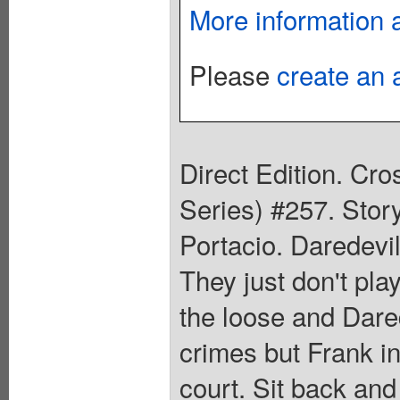
More information 
Please
create an 
Direct Edition. Cr
Series) #257. Stor
Portacio. Daredevil
They just don't pla
the loose and Dared
crimes but Frank in
court. Sit back and