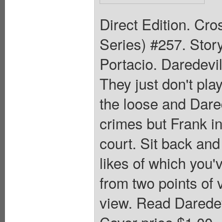
Direct Edition. Cr
Series) #257. Stor
Portacio. Daredevil
They just don't pla
the loose and Dared
crimes but Frank in
court. Sit back and
likes of which you'v
from two points of 
view. Read Daredev