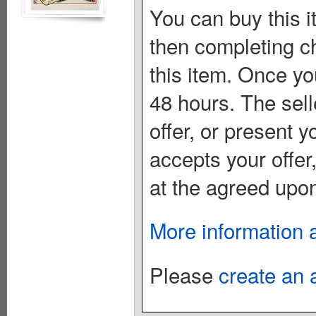
You can buy this i
then completing c
this item. Once you
48 hours. The sell
offer, or present yo
accepts your offer
at the agreed upon
More information 
Please
create an 