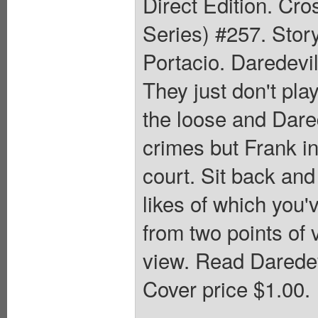
Direct Edition. Cr
Series) #257. Stor
Portacio. Daredevil
They just don't pla
the loose and Dared
crimes but Frank in
court. Sit back and
likes of which you'v
from two points of 
view. Read Daredev
Cover price $1.00.