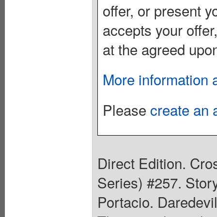
offer, or present yo
accepts your offer
at the agreed upon
More information 
Please
create an 
Direct Edition. Cr
Series) #257. Stor
Portacio. Daredevil