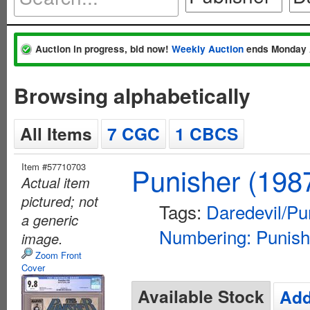
Auction in progress, bid now!
Weekly Auction
ends Monday 
Browsing alphabetically
All Items
7 CGC
1 CBCS
Item #57710703
Punisher (198
Actual item
pictured; not
Tags:
Daredevil/Pu
a generic
Numbering: Punish
image.
Zoom Front
Cover
Available Stock
Add