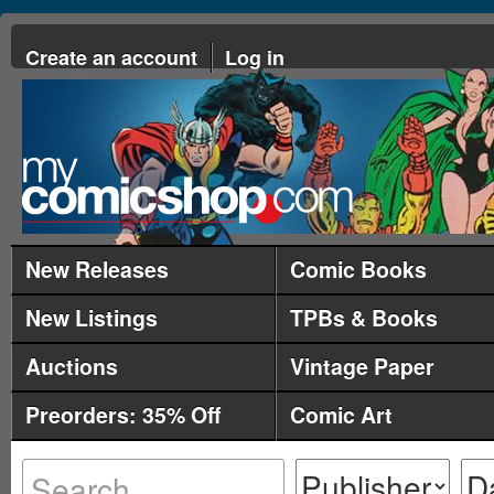
Create an account
Log in
New Releases
Comic Books
New Listings
TPBs & Books
Auctions
Vintage Paper
Preorders: 35% Off
Comic Art