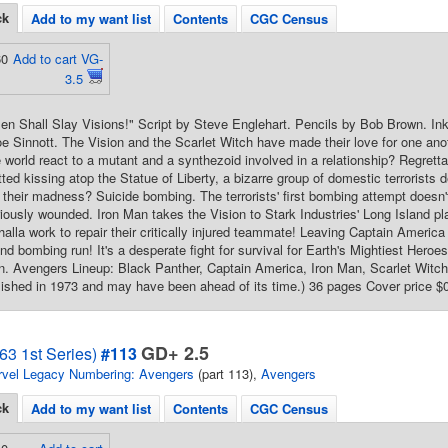
ck
Add to my want list
Contents
CGC Census
60
Add to cart VG-
3.5
n Shall Slay Visions!" Script by Steve Englehart. Pencils by Bob Brown. In
e Sinnott. The Vision and the Scarlet Witch have made their love for one ano
de world react to a mutant and a synthezoid involved in a relationship? Regrett
ted kissing atop the Statue of Liberty, a bizarre group of domestic terrorists de
 their madness? Suicide bombing. The terrorists' first bombing attempt doesn'
iously wounded. Iron Man takes the Vision to Stark Industries' Long Island p
halla work to repair their critically injured teammate! Leaving Captain America
cond bombing run! It's a desperate fight for survival for Earth's Mightiest He
 Avengers Lineup: Black Panther, Captain America, Iron Man, Scarlet Witch, 
ished in 1973 and may have been ahead of its time.) 36 pages Cover price $
GD+ 2.5
63 1st Series)
#113
vel Legacy Numbering: Avengers
(part 113),
Avengers
ck
Add to my want list
Contents
CGC Census