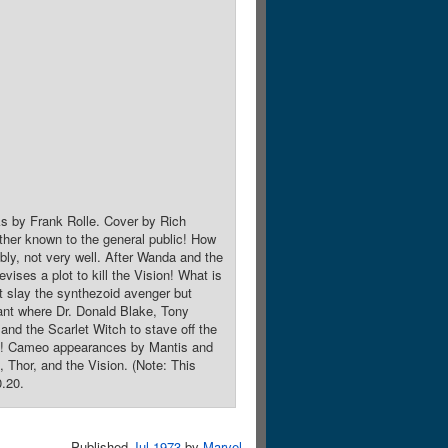
ks by Frank Rolle. Cover by Rich
ther known to the general public! How
ably, not very well. After Wanda and the
vises a plot to kill the Vision! What is
t slay the synthezoid avenger but
lant where Dr. Donald Blake, Tony
 and the Scarlet Witch to stave off the
roes! Cameo appearances by Mantis and
Thor, and the Vision. (Note: This
0.20.
Published
Jul 1973
by
Marvel
.