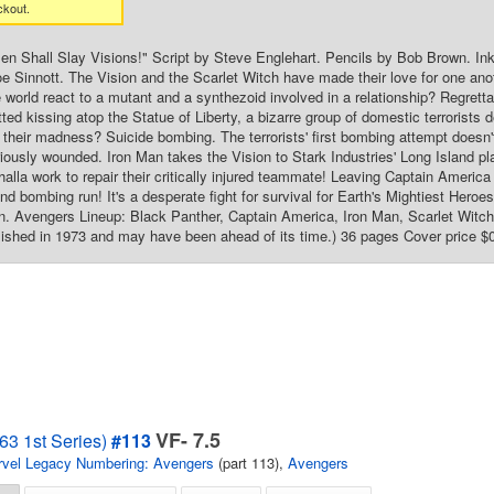
ckout.
n Shall Slay Visions!" Script by Steve Englehart. Pencils by Bob Brown. In
e Sinnott. The Vision and the Scarlet Witch have made their love for one ano
de world react to a mutant and a synthezoid involved in a relationship? Regrett
ted kissing atop the Statue of Liberty, a bizarre group of domestic terrorists de
 their madness? Suicide bombing. The terrorists' first bombing attempt doesn'
iously wounded. Iron Man takes the Vision to Stark Industries' Long Island p
halla work to repair their critically injured teammate! Leaving Captain America
cond bombing run! It's a desperate fight for survival for Earth's Mightiest He
 Avengers Lineup: Black Panther, Captain America, Iron Man, Scarlet Witch, 
ished in 1973 and may have been ahead of its time.) 36 pages Cover price $
VF- 7.5
63 1st Series)
#113
vel Legacy Numbering: Avengers
(part 113),
Avengers