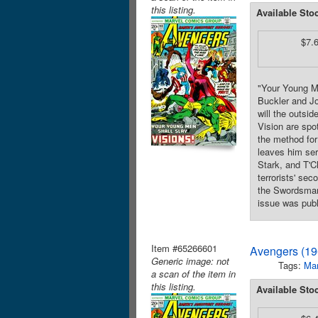
this listing.
Available Sto
$7.
"Your Young Me
Buckler and Jo
will the outsi
Vision are spot
the method for
leaves him ser
Stark, and T'C
terrorists' se
the Swordsman.
issue was publ
Item #65266601
Avengers (19
Generic image: not
Tags:
Mar
a scan of the item in
this listing.
Available Sto