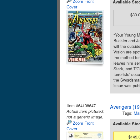
Zoom Front
Available Sto
Cover
$39.
"Your Young Me
Buckler and Jo
will the outsi
Vision are spot
the method for
leaves him ser
Stark, and T'C
terrorists' se
the Swordsman.
issue was publ
Item #64138647
Avengers (19
Actual item pictured;
Tags:
Mar
not a generic image.
Zoom Front
Available Sto
Cover
$145.