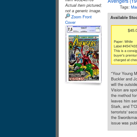
Avengers (19
Actual item pictured;
Tags:
Mar
not a generic image.
Zoom Front
Available Sto
Cover
$45.
Paper: White
Label #454743
This is a consi
buyer's premium
charged at che
"Your Young Me
Buckler and Jo
will the outsi
Vision are spot
the method for
leaves him ser
Stark, and T'C
terrorists' se
the Swordsman.
issue was publ