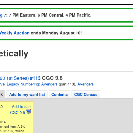
ug 7
! 7 PM Eastern, 6 PM Central, 4 PM Pacific.
Weekly Auction
ends Monday August 10!
tically
CGC 9.8
63 1st Series)
#113
vel Legacy Numbering: Avengers
(part 113),
Avengers
ck
Add to my want list
Contents
CGC Census
49
Add to cart
CGC 9.8
5014
gnment item. A 3%
 ($27.07) will be