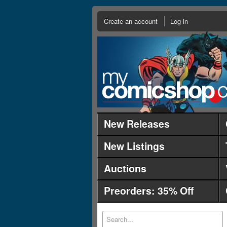
Create an account
Log in
New Releases
New Listings
Auctions
Preorders: 35% Off