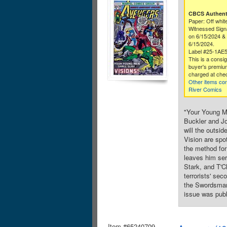
CBCS Authenti
Paper: Off whit
Witnessed Sig
on 6/15/2024 & 
6/15/2024.
Label #25-1AE
This is a consi
buyer's premium
charged at che
Other items co
River Comics
"Your Young Me
Buckler and Jo
will the outsi
Vision are spot
the method for
leaves him ser
Stark, and T'C
terrorists' se
the Swordsman.
issue was publ
Item #65240709