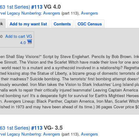
VG 4.0
63 1st Series)
#113
vel Legacy Numbering: Avengers
(part 113),
Avengers
ck
Add to my want list
Contents
CGC Census
50
Add to cart VG
4.0
n Shall Slay Visions!" Script by Steve Englehart. Pencils by Bob Brown. In
e Sinnott. The Vision and the Scarlet Witch have made their love for one ano
de world react to a mutant and a synthezoid involved in a relationship? Regrett
ted kissing atop the Statue of Liberty, a bizarre group of domestic terrorists de
 their madness? Suicide bombing. The terrorists' first bombing attempt doesn'
iously wounded. Iron Man takes the Vision to Stark Industries' Long Island p
halla work to repair their critically injured teammate! Leaving Captain America
cond bombing run! It's a desperate fight for survival for Earth's Mightiest He
 Avengers Lineup: Black Panther, Captain America, Iron Man, Scarlet Witch, 
ished in 1973 and may have been ahead of its time.) 36 pages Cover price $
VG- 3.5
63 1st Series)
#113
vel Legacy Numbering: Avengers
(part 113),
Avengers