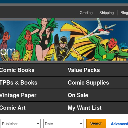
Grading
Shipping
Blog
Comic Books
Value Packs
TPBs & Books
Comic Supplies
Vintage Paper
On Sale
Comic Art
My Want List
Search
Advance