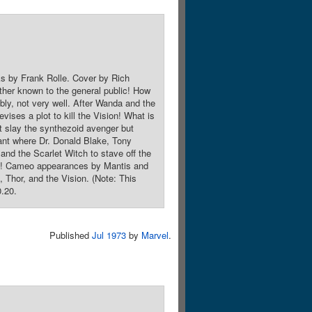
ks by Frank Rolle. Cover by Rich
ther known to the general public! How
ably, not very well. After Wanda and the
vises a plot to kill the Vision! What is
t slay the synthezoid avenger but
lant where Dr. Donald Blake, Tony
 and the Scarlet Witch to stave off the
roes! Cameo appearances by Mantis and
Thor, and the Vision. (Note: This
0.20.
Published
Jul 1973
by
Marvel
.