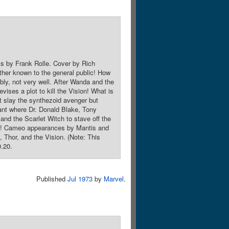
ks by Frank Rolle. Cover by Rich
ther known to the general public! How
ably, not very well. After Wanda and the
vises a plot to kill the Vision! What is
t slay the synthezoid avenger but
lant where Dr. Donald Blake, Tony
 and the Scarlet Witch to stave off the
roes! Cameo appearances by Mantis and
Thor, and the Vision. (Note: This
0.20.
Published
Jul 1973
by
Marvel
.