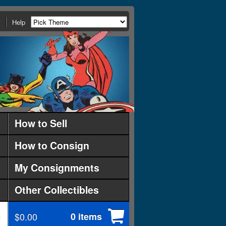
Help
How to Sell
How to Consign
My Consignments
Other Collectibles
$0.00
0 items
d