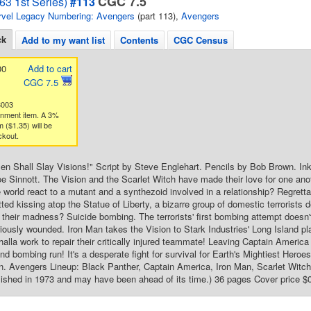
CGC 7.5
63 1st Series)
#113
vel Legacy Numbering: Avengers
(part 113),
Avengers
ck
Add to my want list
Contents
CGC Census
00
Add to cart
CGC 7.5
3003
gnment item. A 3%
 ($1.35) will be
ckout.
n Shall Slay Visions!" Script by Steve Englehart. Pencils by Bob Brown. In
e Sinnott. The Vision and the Scarlet Witch have made their love for one ano
de world react to a mutant and a synthezoid involved in a relationship? Regrett
ted kissing atop the Statue of Liberty, a bizarre group of domestic terrorists de
 their madness? Suicide bombing. The terrorists' first bombing attempt doesn'
iously wounded. Iron Man takes the Vision to Stark Industries' Long Island p
halla work to repair their critically injured teammate! Leaving Captain America
cond bombing run! It's a desperate fight for survival for Earth's Mightiest He
 Avengers Lineup: Black Panther, Captain America, Iron Man, Scarlet Witch, 
ished in 1973 and may have been ahead of its time.) 36 pages Cover price $