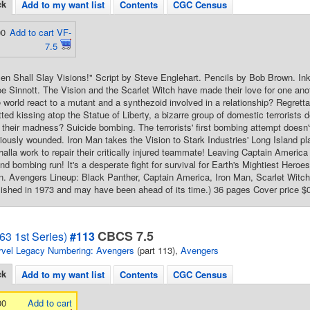
ck
Add to my want list
Contents
CGC Census
00
Add to cart VF-
7.5
n Shall Slay Visions!" Script by Steve Englehart. Pencils by Bob Brown. In
e Sinnott. The Vision and the Scarlet Witch have made their love for one ano
de world react to a mutant and a synthezoid involved in a relationship? Regrett
ted kissing atop the Statue of Liberty, a bizarre group of domestic terrorists de
 their madness? Suicide bombing. The terrorists' first bombing attempt doesn'
iously wounded. Iron Man takes the Vision to Stark Industries' Long Island p
halla work to repair their critically injured teammate! Leaving Captain America
cond bombing run! It's a desperate fight for survival for Earth's Mightiest He
 Avengers Lineup: Black Panther, Captain America, Iron Man, Scarlet Witch, 
ished in 1973 and may have been ahead of its time.) 36 pages Cover price $
CBCS 7.5
63 1st Series)
#113
vel Legacy Numbering: Avengers
(part 113),
Avengers
ck
Add to my want list
Contents
CGC Census
00
Add to cart