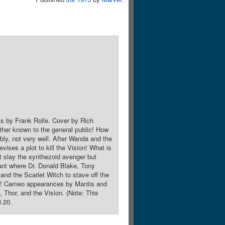
ks by Frank Rolle. Cover by Rich
ther known to the general public! How
ably, not very well. After Wanda and the
vises a plot to kill the Vision! What is
t slay the synthezoid avenger but
lant where Dr. Donald Blake, Tony
 and the Scarlet Witch to stave off the
roes! Cameo appearances by Mantis and
Thor, and the Vision. (Note: This
0.20.