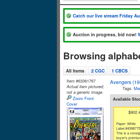
Catch our live stream Friday A
Auction in progress, bid now!
Browsing alphabe
All Items
2 CGC
1 CBCS
Item #63361767
Avengers (19
Actual item pictured;
Tags:
Mar
not a generic image.
Zoom Front
Available Sto
Cover
$902.
Paper: White
Label #459877
This is a consi
buyer's premium