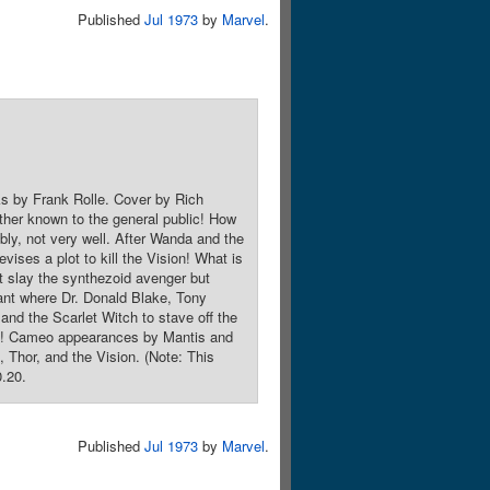
Published
Jul 1973
by
Marvel
.
ks by Frank Rolle. Cover by Rich
ther known to the general public! How
ably, not very well. After Wanda and the
vises a plot to kill the Vision! What is
t slay the synthezoid avenger but
lant where Dr. Donald Blake, Tony
 and the Scarlet Witch to stave off the
roes! Cameo appearances by Mantis and
Thor, and the Vision. (Note: This
0.20.
Published
Jul 1973
by
Marvel
.