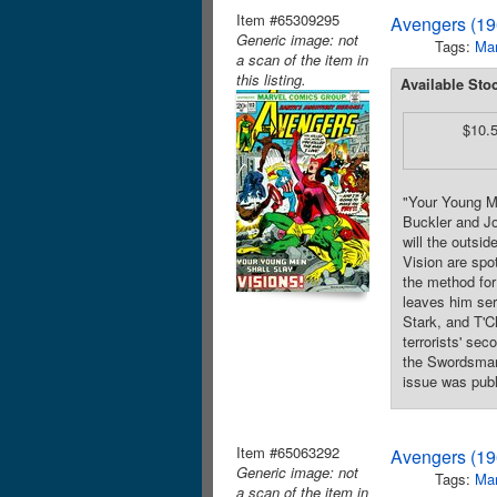
Item #65309295
Avengers (19
Generic image: not
Tags:
Mar
a scan of the item in
this listing.
Available Sto
$10.
"Your Young Me
Buckler and Jo
will the outsi
Vision are spot
the method for
leaves him ser
Stark, and T'C
terrorists' se
the Swordsman.
issue was publ
Item #65063292
Avengers (19
Generic image: not
Tags:
Mar
a scan of the item in