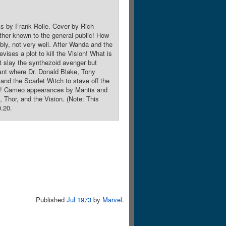
ks by Frank Rolle. Cover by Rich
ther known to the general public! How
ably, not very well. After Wanda and the
vises a plot to kill the Vision! What is
t slay the synthezoid avenger but
lant where Dr. Donald Blake, Tony
 and the Scarlet Witch to stave off the
roes! Cameo appearances by Mantis and
Thor, and the Vision. (Note: This
0.20.
Published
Jul 1973
by
Marvel
.