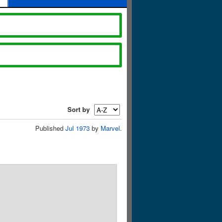
Sort by
Published
Jul 1973
by
Marvel
.