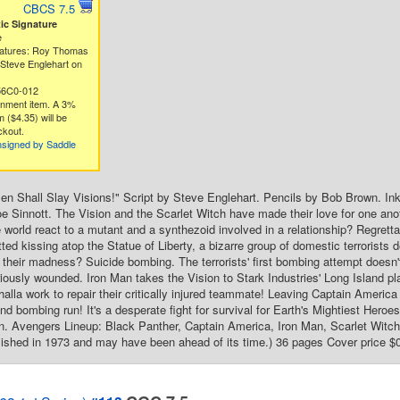
CBCS 7.5
c Signature
e
natures: Roy Thomas
Steve Englehart on
56C0-012
gnment item. A 3%
 ($4.35) will be
ckout.
nsigned by Saddle
n Shall Slay Visions!" Script by Steve Englehart. Pencils by Bob Brown. In
e Sinnott. The Vision and the Scarlet Witch have made their love for one ano
de world react to a mutant and a synthezoid involved in a relationship? Regrett
ted kissing atop the Statue of Liberty, a bizarre group of domestic terrorists de
 their madness? Suicide bombing. The terrorists' first bombing attempt doesn'
iously wounded. Iron Man takes the Vision to Stark Industries' Long Island p
halla work to repair their critically injured teammate! Leaving Captain America
cond bombing run! It's a desperate fight for survival for Earth's Mightiest He
 Avengers Lineup: Black Panther, Captain America, Iron Man, Scarlet Witch, 
ished in 1973 and may have been ahead of its time.) 36 pages Cover price $