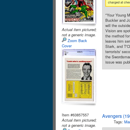
charged at che
"Your Young Me
Buckler and Jo
will the outsi
Actual item pictured;
Vision are spot
not a generic image.
the method for
Zoom Back
leaves him ser
Cover
Stark, and T'C
terrorists' se
the Swordsman.
issue was publ
Item #63857557
Avengers (19
Actual item pictured;
Tags:
Mar
not a generic image.