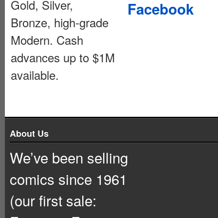
Gold, Silver,
Facebook
Bronze, high-grade
Modern. Cash
advances up to $1M
available.
About Us
We’ve been selling
comics since 1961
(our first sale: