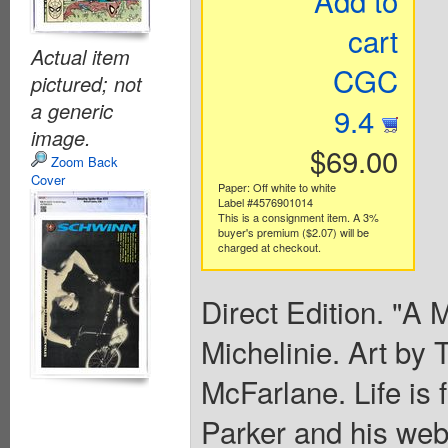
Add to
cart
Actual item
CGC
pictured; not
a generic
9.4
image.
$69.00
Zoom Back
Cover
Paper: Off white to white
Label #4576901014
This is a consignment item. A 3%
buyer's premium ($2.07) will be
charged at checkout.
Direct Edition. "A 
Michelinie. Art by
McFarlane. Life is 
Parker and his web-