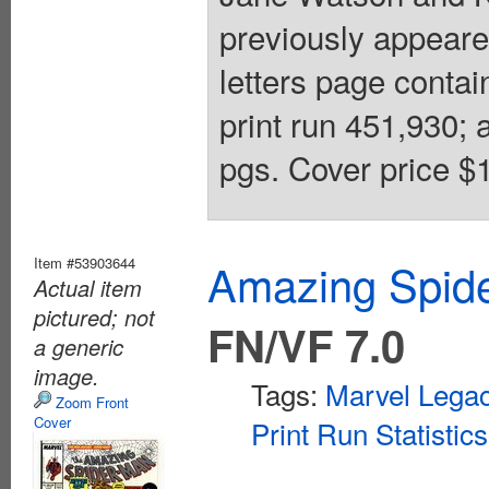
previously appear
letters page conta
print run 451,930; 
pgs. Cover price $1
Item #53903644
Amazing Spide
Actual item
pictured; not
FN/VF 7.0
a generic
image.
Tags:
Marvel Lega
Zoom Front
Cover
Print Run Statistics