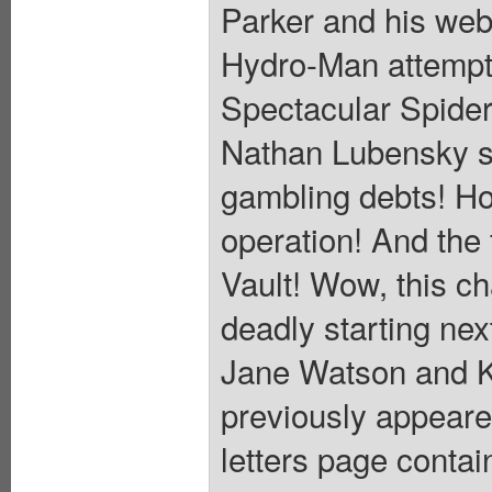
Parker and his web-
Hydro-Man attempts
Spectacular Spider
Nathan Lubensky s
gambling debts! Ho
operation! And the 
Vault! Wow, this ch
deadly starting n
Jane Watson and K
previously appear
letters page conta