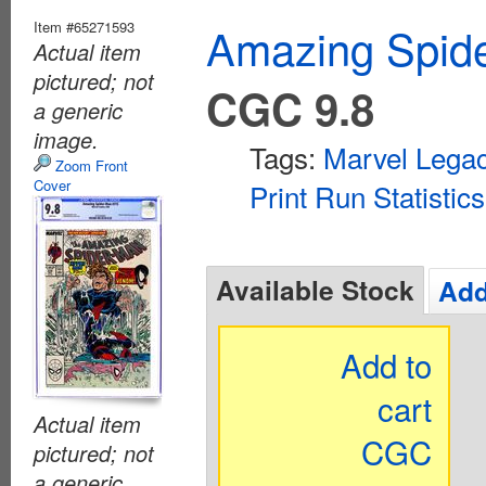
Item #65271593
Amazing Spide
Actual item
pictured; not
CGC 9.8
a generic
image.
Tags:
Marvel Lega
Zoom Front
Cover
Print Run Statistics
Available Stock
Add
Add to
cart
Actual item
CGC
pictured; not
a generic