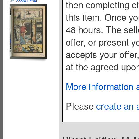
Zoom Other
then completing c
this item. Once you
48 hours. The sell
offer, or present yo
accepts your offer
at the agreed upon
More information 
Please
create an 