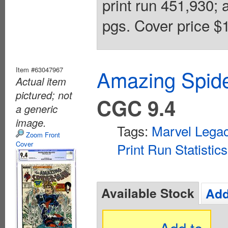
print run 451,930; 
pgs. Cover price $1
Item #63047967
Amazing Spide
Actual item
pictured; not
CGC 9.4
a generic
image.
Tags:
Marvel Lega
Zoom Front
Cover
Print Run Statistics
Available Stock
Add