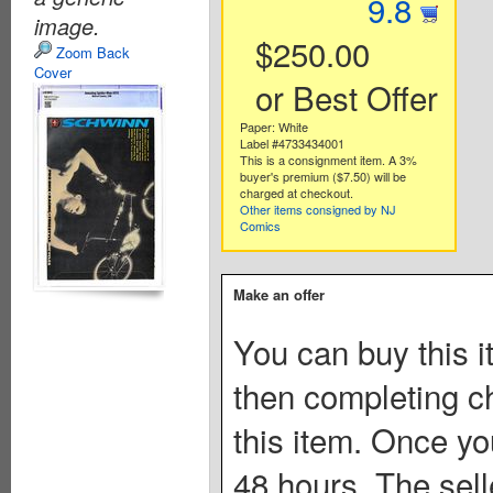
9.8
image.
$250.00
Zoom Back
Cover
or Best Offer
Paper: White
Label #4733434001
This is a consignment item. A 3%
buyer's premium ($7.50) will be
charged at checkout.
Other items consigned by NJ
Comics
Make an offer
You can buy this i
then completing c
this item. Once you
48 hours. The sell