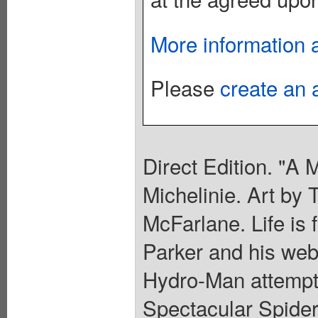
More information 
Please
create an 
Direct Edition. "A 
Michelinie. Art by
McFarlane. Life is 
Parker and his web-
Hydro-Man attempts
Spectacular Spider