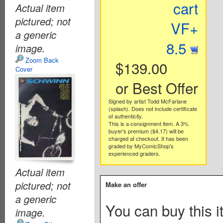
cart
Actual item
pictured; not
VF+
a generic
8.5
image.
Zoom Back
$139.00
Cover
or Best Offer
Signed by artist Todd McFarlane
(splash). Does not include certificate
of authenticity.
This is a consignment item. A 3%
buyer's premium ($4.17) will be
charged at checkout. It has been
graded by MyComicShop's
experienced graders.
Actual item
pictured; not
Make an offer
a generic
You can buy this i
image.