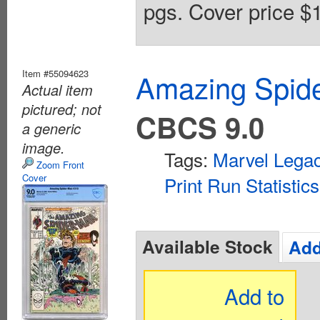
pgs. Cover price $1
Item #55094623
Amazing Spide
Actual item
pictured; not
CBCS 9.0
a generic
image.
Tags:
Marvel Lega
Zoom Front
Cover
Print Run Statistics
Available Stock
Add
Add to