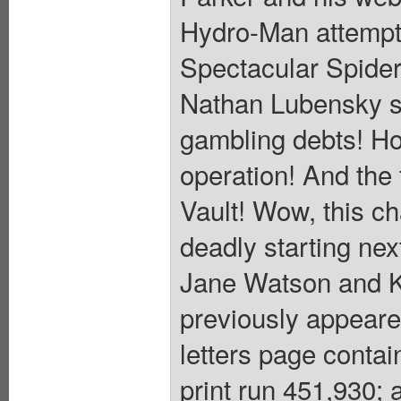
Hydro-Man attempts
Spectacular Spider
Nathan Lubensky s
gambling debts! Ho
operation! And the 
Vault! Wow, this ch
deadly starting n
Jane Watson and K
previously appear
letters page conta
print run 451,930; 