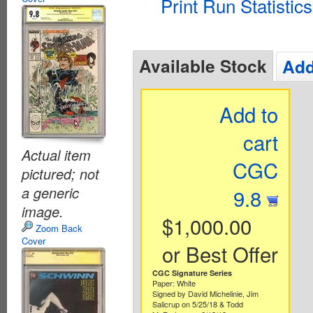
Print Run Statistics
Available Stock
Add
Add to
cart
Actual item
CGC
pictured; not
a generic
9.8
image.
$1,000.00
Zoom Back
Cover
or Best Offer
CGC Signature Series
Paper: White
Signed by David Michelinie, Jim
Salicrup on 5/25/18 & Todd