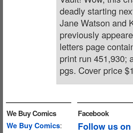
deadly starting n
Jane Watson and K
previously appear
letters page conta
print run 451,930; 
pgs. Cover price $1
We Buy Comics
Facebook
:
Follow us on
We Buy Comics