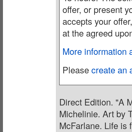
offer, or present yo
accepts your offer
at the agreed upon
More information 
Please
create an 
Direct Edition. "A 
Michelinie. Art by
McFarlane. Life is 