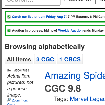
Catch our live stream Friday Aug 7
! 7 PM Eastern, 6 PM Cent
Auction in progress, bid now!
Weekly Auction
ends Monday 
Browsing alphabetically
All Items
3 CGC
1 CBCS
Item #55017839
Amazing Spide
Actual item
pictured; not
CGC 9.8
a generic
image.
Tags:
Marvel Lega
Zoom Front
Cover