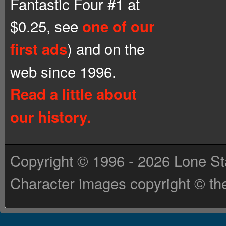
Fantastic Four #1 at
$0.25, see
one of our
) and on the
first ads
web since 1996.
Read a little about
our history.
Copyright © 1996 - 2026 Lone St
Character images copyright © the