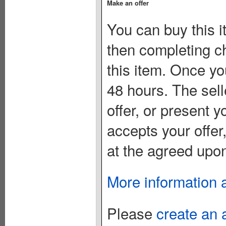
Make an offer
You can buy this i
then completing c
this item. Once you
48 hours. The sell
offer, or present yo
accepts your offer
at the agreed upon
More information 
Please
create an 