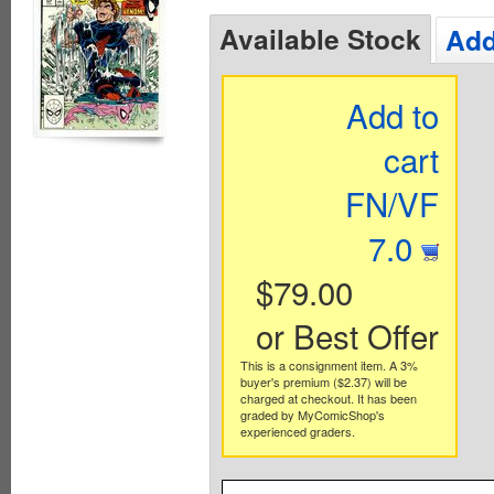
Available Stock
Add
Add to
cart
FN/VF
7.0
$79.00
or Best Offer
This is a consignment item. A 3%
buyer's premium ($2.37) will be
charged at checkout. It has been
graded by MyComicShop's
experienced graders.