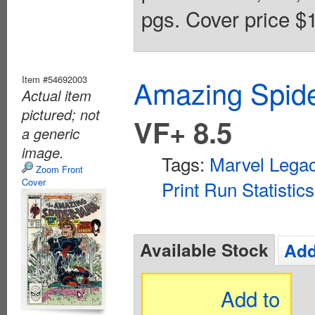
pgs. Cover price $1
Item #54692003
Amazing Spide
Actual item
pictured; not
VF+ 8.5
a generic
image.
Tags:
Marvel Lega
Zoom Front
Cover
Print Run Statistics
Available Stock
Add
Add to