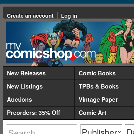
Create an account
Log in
New Releases
Comic Books
New Listings
TPBs & Books
Auctions
Vintage Paper
Preorders: 35% Off
Comic Art