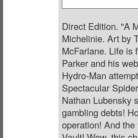
Direct Edition. "A 
Michelinie. Art by
McFarlane. Life is 
Parker and his web-
Hydro-Man attempts
Spectacular Spider
Nathan Lubensky s
gambling debts! Ho
operation! And the 
Vault! Wow, this ch