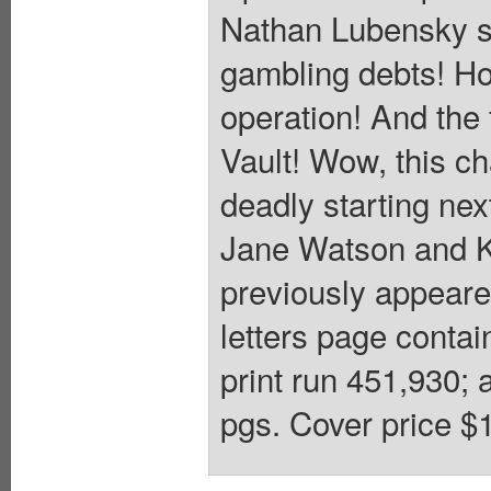
Nathan Lubensky s
gambling debts! Ho
operation! And the 
Vault! Wow, this ch
deadly starting n
Jane Watson and K
previously appear
letters page conta
print run 451,930; 
pgs. Cover price $1