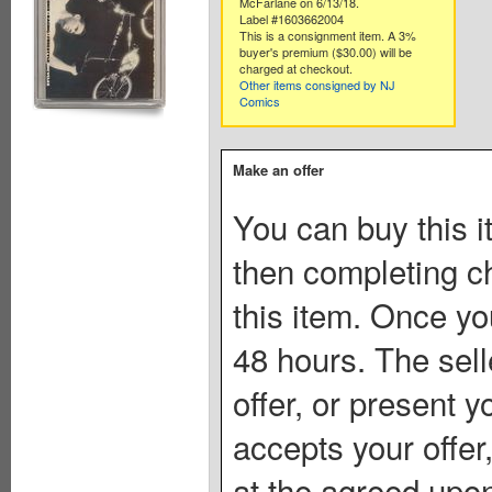
McFarlane on 6/13/18.
Label #1603662004
This is a consignment item. A 3%
buyer's premium ($30.00) will be
charged at checkout.
Other items consigned by NJ
Comics
Make an offer
You can buy this i
then completing c
this item. Once you
48 hours. The sell
offer, or present yo
accepts your offer
at the agreed upon