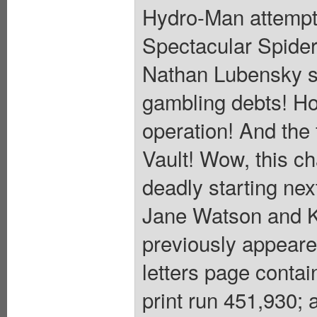
Hydro-Man attempts
Spectacular Spider
Nathan Lubensky s
gambling debts! Ho
operation! And the 
Vault! Wow, this ch
deadly starting n
Jane Watson and K
previously appear
letters page conta
print run 451,930; 