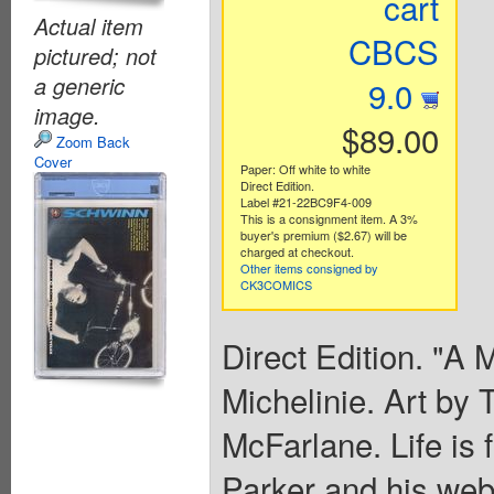
cart
Actual item
CBCS
pictured; not
a generic
9.0
image.
$89.00
Zoom Back
Cover
Paper: Off white to white
Direct Edition.
Label #21-22BC9F4-009
This is a consignment item. A 3%
buyer's premium ($2.67) will be
charged at checkout.
Other items consigned by
CK3COMICS
Direct Edition. "A 
Michelinie. Art by
McFarlane. Life is 
Parker and his web-