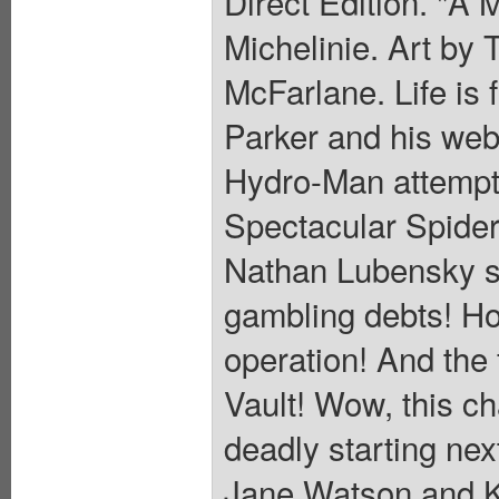
Direct Edition. "A 
Michelinie. Art by
McFarlane. Life is 
Parker and his web-
Hydro-Man attempts
Spectacular Spider
Nathan Lubensky s
gambling debts! Ho
operation! And the 
Vault! Wow, this ch
deadly starting n
Jane Watson and K