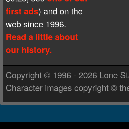
) and on the
first ads
web since 1996.
Read a little about
our history.
Copyright © 1996 - 2026 Lone St
Character images copyright © the