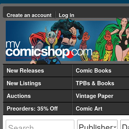
Create an account
Log in
New Releases
Comic Books
New Listings
TPBs & Books
Auctions
Vintage Paper
Preorders: 35% Off
Comic Art