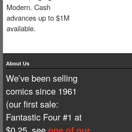
Modern. Cash
advances up to $1M
available.
About Us
We’ve been selling
comics since 1961
(our first sale:
Fantastic Four #1 at
$0.25, see
one of our