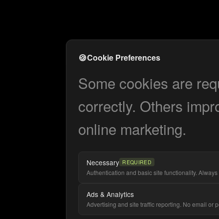
🍪
Cookie Preferences
Some cookies are requi
correctly. Others impr
online marketing.
Necessary
REQUIRED
Authentication and basic site functionality. Always 
Ads & Analytics
Advertising and site traffic reporting. No email or