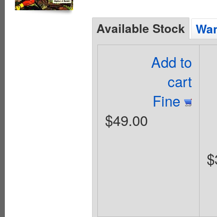
Available Stock
Wan
Add to
cart
Fine
$49.00
$