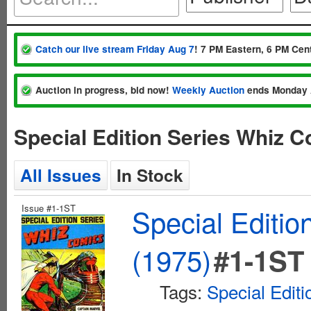
Catch our live stream Friday Aug 7
! 7 PM Eastern, 6 PM Cent
Auction in progress, bid now!
Weekly Auction
ends Monday 
Special Edition Series Whiz 
All Issues
In Stock
Issue #1-1ST
Special Editi
(1975)
#1-1ST
Tags:
Special Editi