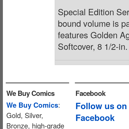
Special Edition Ser
bound volume is par
features Golden Ag
Softcover, 8 1/2-in
We Buy Comics
Facebook
:
Follow us on
We Buy Comics
Gold, Silver,
Facebook
Bronze, high-grade