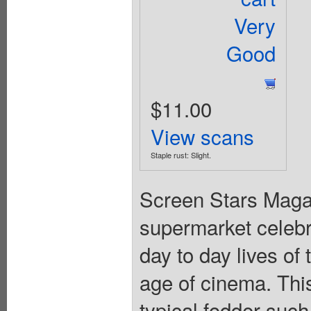
Very
Good
$11.00
View scans
Staple rust: Slight.
Screen Stars Maga
supermarket celebri
day to day lives of
age of cinema. This 
typical fodder such