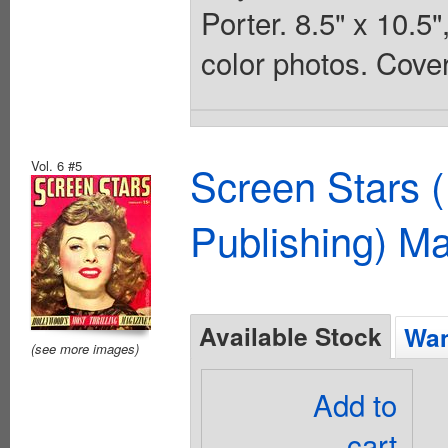
Porter. 8.5" x 10.
color photos. Cover
Vol. 6 #5
Screen Stars (
Publishing) M
Available Stock
Wan
(see more images)
Add to
cart