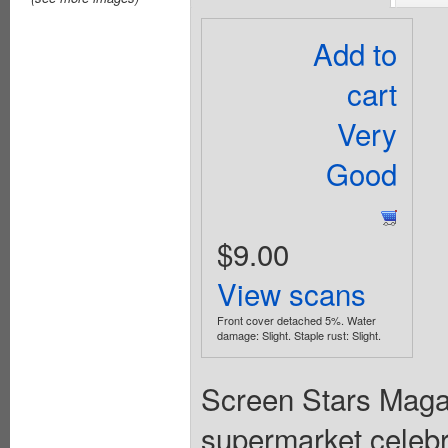
Add to
cart
Very
Good
$9.00
View scans
Front cover detached 5%. Water
damage: Slight. Staple rust: Slight.
Screen Stars Maga
supermarket celebri