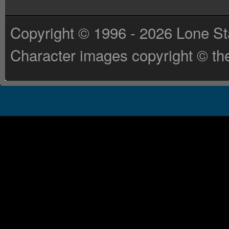
Copyright © 1996 - 2026 Lone St
Character images copyright © the