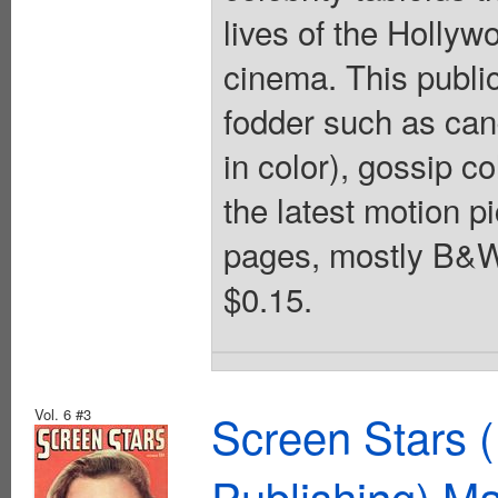
lives of the Hollyw
cinema. This publica
fodder such as can
in color), gossip co
the latest motion p
pages, mostly B&W 
$0.15.
Vol. 6 #3
Screen Stars (
Publishing) M