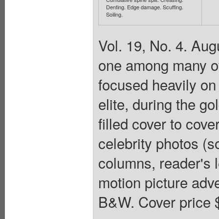
Denting. Edge damage. Scuffing.
Soiling.
Vol. 19, No. 4. Au
one among many of 
focused heavily on 
elite, during the g
filled cover to cov
celebrity photos (s
columns, reader's le
motion picture adve
B&W. Cover price 