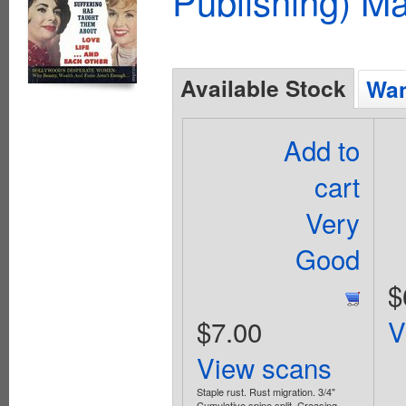
Publishing) M
Available Stock
Wan
Add to
cart
Very
Good
$
$7.00
V
View scans
Staple rust. Rust migration. 3/4"
Cumulative spine split. Creasing.