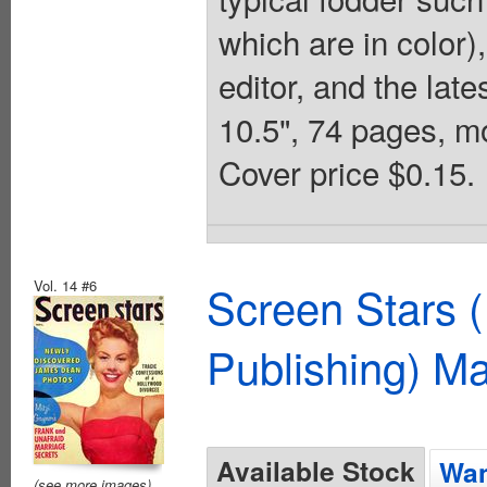
which are in color)
editor, and the lat
10.5", 74 pages, m
Cover price $0.15.
Vol. 14 #6
Screen Stars (
Publishing) M
Available Stock
Wan
(see more images)