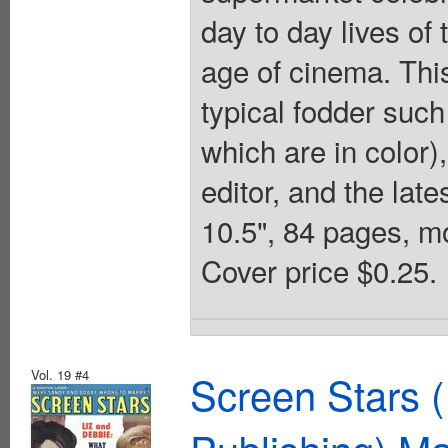
day to day lives of
age of cinema. This 
typical fodder such
which are in color)
editor, and the lat
10.5", 84 pages, m
Cover price $0.25.
Vol. 19 #4
Screen Stars (