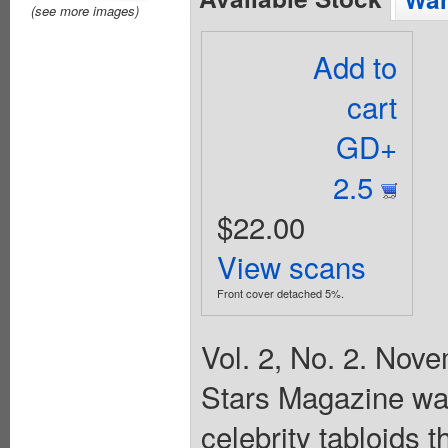
(see more images)
Add to
cart
GD+
2.5
$22.00
View scans
Front cover detached 5%.
Vol. 2, No. 2. Nov
Stars Magazine wa
celebrity tabloids 