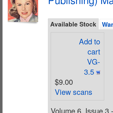
Available Stock
Wan
Add to
cart
VG-
3.5
$9.00
View scans
Volume 6, Issue 3 