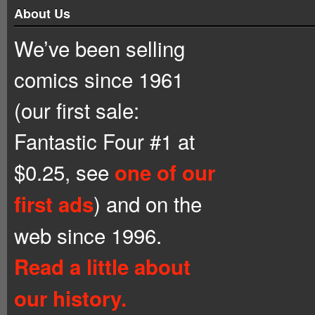
About Us
We’ve been selling
comics since 1961
(our first sale:
Fantastic Four #1 at
$0.25, see
one of our
) and on the
first ads
web since 1996.
Read a little about
our history.