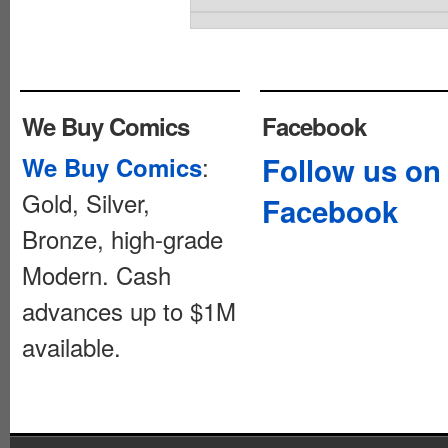
We Buy Comics
Facebook
:
Follow us on
We Buy Comics
Gold, Silver,
Facebook
Bronze, high-grade
Modern. Cash
advances up to $1M
available.