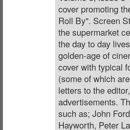
cover promoting th
Roll By". Screen 
the supermarket cel
the day to day lives
golden-age of cinem
cover with typical 
(some of which are 
letters to the edito
advertisements. Thi
such as; John Ford
Hayworth, Peter L