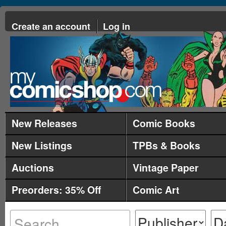
Create an account
Log in
New Releases
Comic Books
New Listings
TPBs & Books
Auctions
Vintage Paper
Preorders: 35% Off
Comic Art