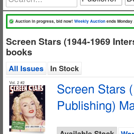
Auction in progress, bid now!
Weekly Auction
ends Monday 
Screen Stars (1944-1969 Inter
books
All Issues
In Stock
Vol. 2 #2
Screen Stars (
Publishing) M
Available Stock
Wan