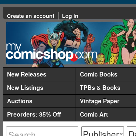
Create an account
Log in
New Releases
Comic Books
New Listings
TPBs & Books
Auctions
Vintage Paper
Preorders: 35% Off
Comic Art