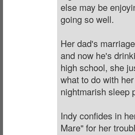
else may be enjoyin
going so well.
Her dad's marriage 
and now he's drink
high school, she ju
what to do with her
nightmarish sleep p
Indy confides in he
Mare" for her troub