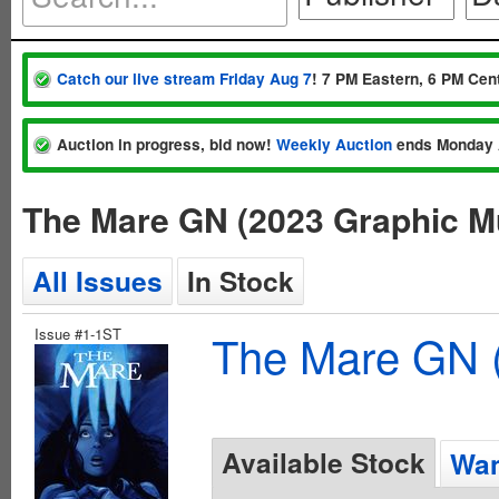
Catch our live stream Friday Aug 7
! 7 PM Eastern, 6 PM Cent
Auction in progress, bid now!
Weekly Auction
ends Monday 
The Mare GN (2023 Graphic M
All Issues
In Stock
Issue #1-1ST
The Mare GN (
Available Stock
Wan