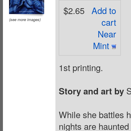
$2.65
Add to
cart
(see more images)
Near
Mint
1st printing.
S
Story and art by
While she battles 
nights are haunted