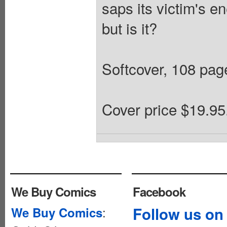
saps its victim's en
but is it?
Softcover, 108 pages
Cover price $19.95
We Buy Comics
Facebook
:
Follow us on
We Buy Comics