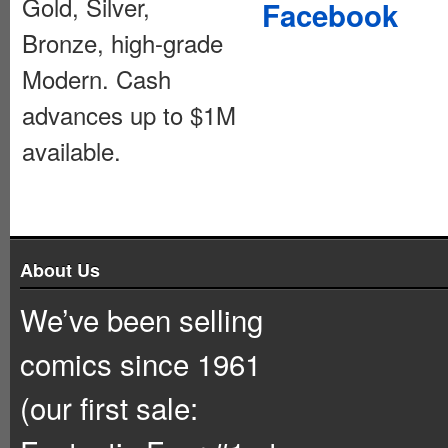
Gold, Silver,
Facebook
Bronze, high-grade
Modern. Cash
advances up to $1M
available.
About Us
We’ve been selling
comics since 1961
(our first sale: