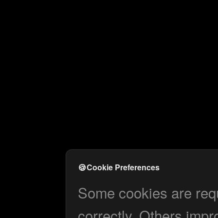
🍪
Cookie Preferences
Some cookies are requi
correctly. Others impr