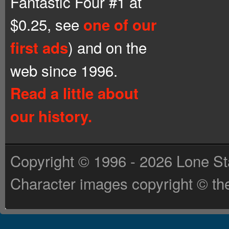
Fantastic Four #1 at
$0.25, see
one of our
) and on the
first ads
web since 1996.
Read a little about
our history.
Copyright © 1996 - 2026 Lone St
Character images copyright © the