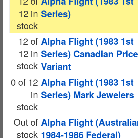
12 of
Alpha Flight (1983 1st
12 in
Series)
stock
12 of
Alpha Flight (1983 1st
12 in
Series) Canadian Price
stock
Variant
0 of 12
Alpha Flight (1983 1st
in
Series) Mark Jewelers
stock
Out of
Alpha Flight (Australi
stock
1984-1986 Federal)