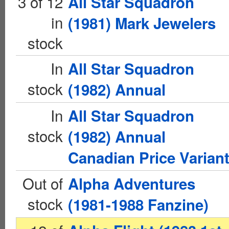
3 of 12
All Star Squadron
in
(1981) Mark Jewelers
stock
In
All Star Squadron
stock
(1982) Annual
In
All Star Squadron
stock
(1982) Annual
Canadian Price Varian
Out of
Alpha Adventures
stock
(1981-1988 Fanzine)