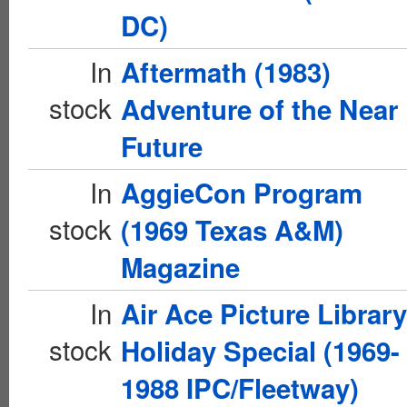
DC)
In
Aftermath (1983)
stock
Adventure of the Near
Future
In
AggieCon Program
stock
(1969 Texas A&M)
Magazine
In
Air Ace Picture Library
stock
Holiday Special (1969-
1988 IPC/Fleetway)