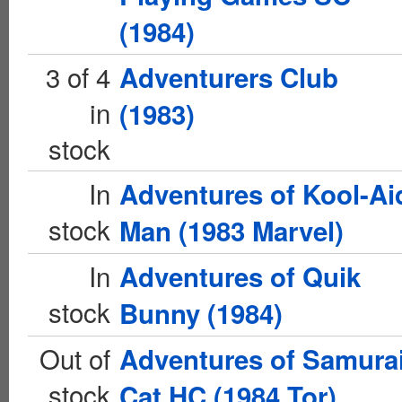
(1984)
3 of 4
Adventurers Club
in
(1983)
stock
In
Adventures of Kool-Ai
stock
Man (1983 Marvel)
In
Adventures of Quik
stock
Bunny (1984)
Out of
Adventures of Samura
stock
Cat HC (1984 Tor)