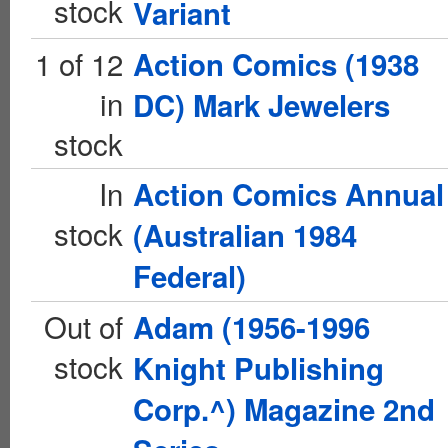
stock
Variant
1 of 12
Action Comics (1938
in
DC) Mark Jewelers
stock
In
Action Comics Annual
stock
(Australian 1984
Federal)
Out of
Adam (1956-1996
stock
Knight Publishing
Corp.^) Magazine 2nd