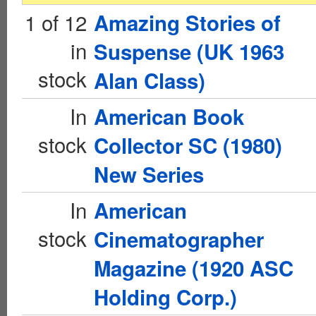
1 of 12
Amazing Stories of
in
Suspense (UK 1963
stock
Alan Class)
In
American Book
stock
Collector SC (1980)
New Series
In
American
stock
Cinematographer
Magazine (1920 ASC
Holding Corp.)