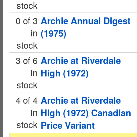
stock
0 of 3
Archie Annual Digest
in
(1975)
stock
3 of 6
Archie at Riverdale
in
High (1972)
stock
4 of 4
Archie at Riverdale
in
High (1972) Canadian
stock
Price Variant