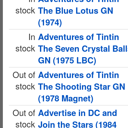
stock
The Blue Lotus GN
(1974)
In
Adventures of Tintin
stock
The Seven Crystal Ball
GN (1975 LBC)
Out of
Adventures of Tintin
stock
The Shooting Star GN
(1978 Magnet)
Out of
Advertise in DC and
stock
Join the Stars (1984