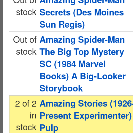
stock
Secrets (Des Moines
Sun Regis)
Out of
Amazing Spider-Man
stock
The Big Top Mystery
SC (1984 Marvel
Books) A Big-Looker
Storybook
2 of 2
Amazing Stories (1926
in
Present Experimenter)
stock
Pulp