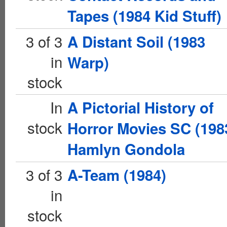
Tapes (1984 Kid Stuff)
3 of 3
A Distant Soil (1983
in
Warp)
stock
In
A Pictorial History of
stock
Horror Movies SC (198
Hamlyn Gondola
3 of 3
A-Team (1984)
in
stock