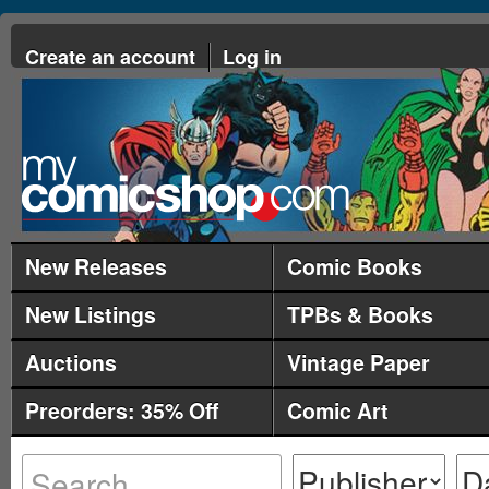
Create an account
Log in
New Releases
Comic Books
New Listings
TPBs & Books
Auctions
Vintage Paper
Preorders: 35% Off
Comic Art