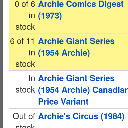
0 of 6
Archie Comics Digest
in
(1973)
stock
6 of 11
Archie Giant Series
in
(1954 Archie)
stock
In
Archie Giant Series
stock
(1954 Archie) Canadia
Price Variant
Out of
Archie's Circus (1984)
stock