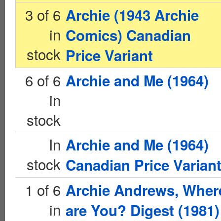
3 of 6
Archie (1943 Archie
in
Comics) Canadian
stock
Price Variant
6 of 6
Archie and Me (1964)
in
stock
In
Archie and Me (1964)
stock
Canadian Price Varian
1 of 6
Archie Andrews, Wher
in
are You? Digest (1981)