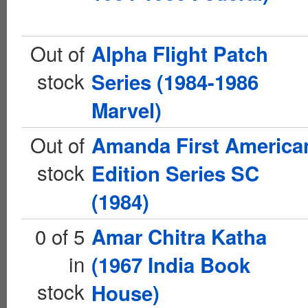
Out of
Alpha Flight Patch
stock
Series (1984-1986
Marvel)
Out of
Amanda First America
stock
Edition Series SC
(1984)
0 of 5
Amar Chitra Katha
in
(1967 India Book
stock
House)