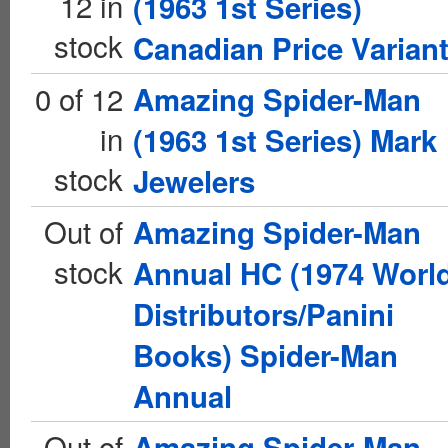
12 in
(1963 1st Series)
stock
Canadian Price Varian
0 of 12
Amazing Spider-Man
in
(1963 1st Series) Mark
stock
Jewelers
Out of
Amazing Spider-Man
stock
Annual HC (1974 Worl
Distributors/Panini
Books) Spider-Man
Annual
Out of
Amazing Spider-Man