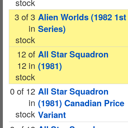
stock
3 of 3
Alien Worlds (1982 1st
in
Series)
stock
12 of
All Star Squadron
12 in
(1981)
stock
0 of 12
All Star Squadron
in
(1981) Canadian Price
stock
Variant