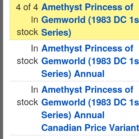
4 of 4
Amethyst Princess of
in
Gemworld (1983 DC 1s
stock
Series)
In
Amethyst Princess of
stock
Gemworld (1983 DC 1s
Series) Annual
In
Amethyst Princess of
stock
Gemworld (1983 DC 1s
Series) Annual
Canadian Price Varian