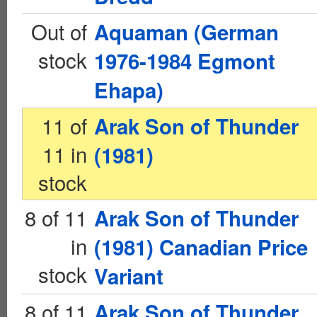
Out of
Aquaman (German
stock
1976-1984 Egmont
Ehapa)
11 of
Arak Son of Thunder
11 in
(1981)
stock
8 of 11
Arak Son of Thunder
in
(1981) Canadian Price
stock
Variant
8 of 11
Arak Son of Thunder