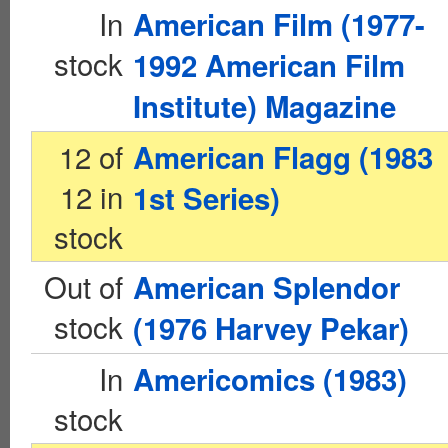
In
American Film (1977-
stock
1992 American Film
Institute) Magazine
12 of
American Flagg (1983
12 in
1st Series)
stock
Out of
American Splendor
stock
(1976 Harvey Pekar)
In
Americomics (1983)
stock