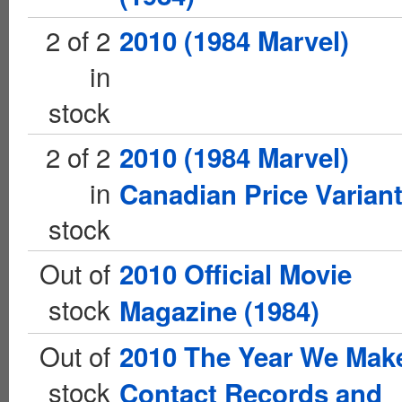
2 of 2
2010 (1984 Marvel)
in
stock
2 of 2
2010 (1984 Marvel)
in
Canadian Price Varian
stock
Out of
2010 Official Movie
stock
Magazine (1984)
Out of
2010 The Year We Mak
stock
Contact Records and