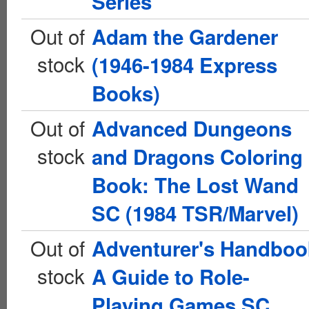
Series
Out of
Adam the Gardener
stock
(1946-1984 Express
Books)
Out of
Advanced Dungeons
stock
and Dragons Coloring
Book: The Lost Wand
SC (1984 TSR/Marvel)
Out of
Adventurer's Handboo
stock
A Guide to Role-
Playing Games SC