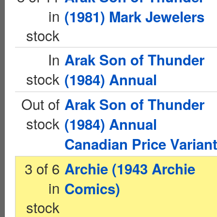
in
(1981) Mark Jewelers
stock
In
Arak Son of Thunder
stock
(1984) Annual
Out of
Arak Son of Thunder
stock
(1984) Annual
Canadian Price Varian
3 of 6
Archie (1943 Archie
in
Comics)
stock