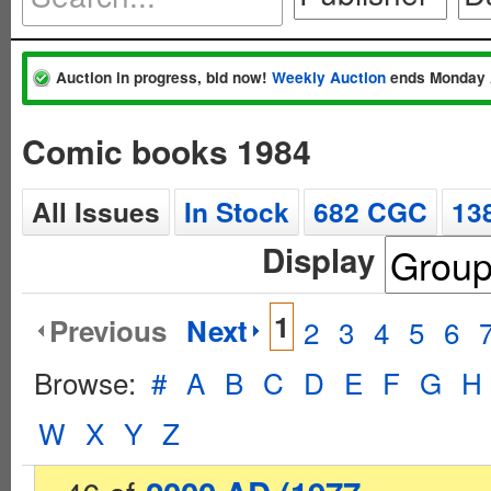
Auction in progress, bid now!
Weekly Auction
ends Monday 
Comic books 1984
All Issues
In Stock
682 CGC
13
Display
1
Previous
Next
2
3
4
5
6
Browse:
#
A
B
C
D
E
F
G
H
W
X
Y
Z