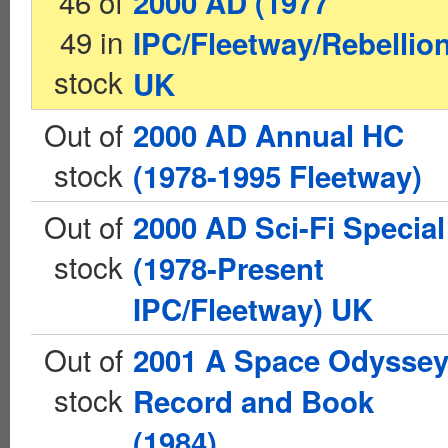
46 of
2000 AD (1977
49 in
IPC/Fleetway/Rebellion
stock
UK
Out of
2000 AD Annual HC
stock
(1978-1995 Fleetway)
Out of
2000 AD Sci-Fi Special
stock
(1978-Present
IPC/Fleetway) UK
Out of
2001 A Space Odysse
stock
Record and Book
(1984)