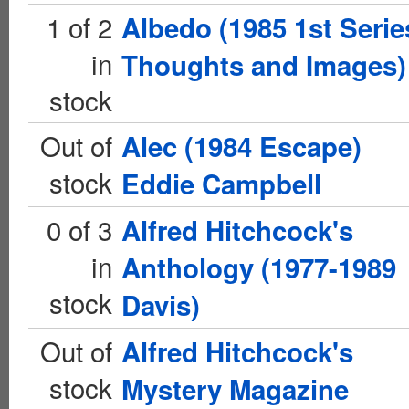
1 of 2
Albedo (1985 1st Serie
in
Thoughts and Images)
stock
Out of
Alec (1984 Escape)
stock
Eddie Campbell
0 of 3
Alfred Hitchcock's
in
Anthology (1977-1989
stock
Davis)
Out of
Alfred Hitchcock's
stock
Mystery Magazine