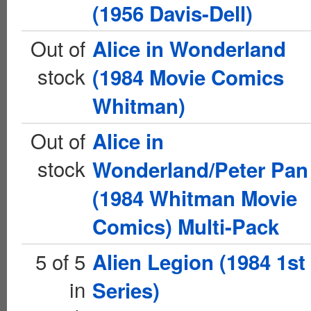
(1956 Davis-Dell)
Out of
Alice in Wonderland
stock
(1984 Movie Comics
Whitman)
Out of
Alice in
stock
Wonderland/Peter Pan
(1984 Whitman Movie
Comics) Multi-Pack
5 of 5
Alien Legion (1984 1st
in
Series)