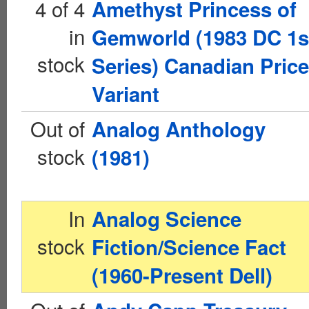
4 of 4
Amethyst Princess of
in
Gemworld (1983 DC 1s
stock
Series) Canadian Price
Variant
Out of
Analog Anthology
stock
(1981)
In
Analog Science
stock
Fiction/Science Fact
(1960-Present Dell)