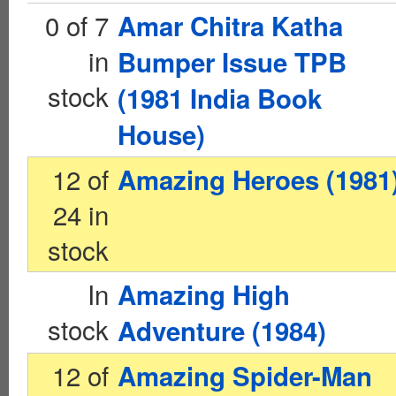
0 of 7
Amar Chitra Katha
in
Bumper Issue TPB
stock
(1981 India Book
House)
12 of
Amazing Heroes (1981
24 in
stock
In
Amazing High
stock
Adventure (1984)
12 of
Amazing Spider-Man