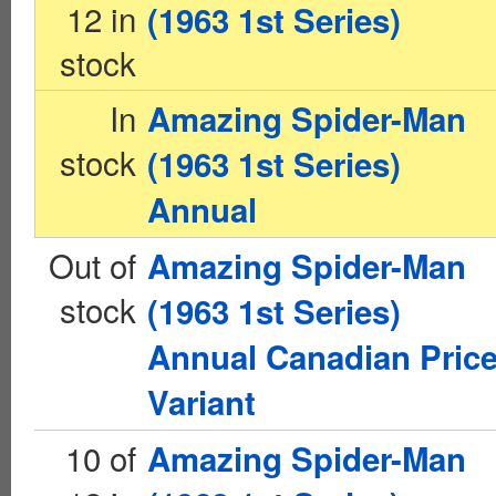
12 in
(1963 1st Series)
stock
In
Amazing Spider-Man
stock
(1963 1st Series)
Annual
Out of
Amazing Spider-Man
stock
(1963 1st Series)
Annual Canadian Pric
Variant
10 of
Amazing Spider-Man