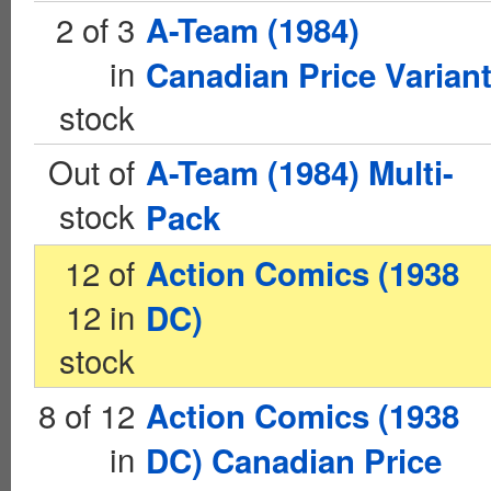
2 of 3
A-Team (1984)
in
Canadian Price Varian
stock
Out of
A-Team (1984) Multi-
stock
Pack
12 of
Action Comics (1938
12 in
DC)
stock
8 of 12
Action Comics (1938
in
DC) Canadian Price