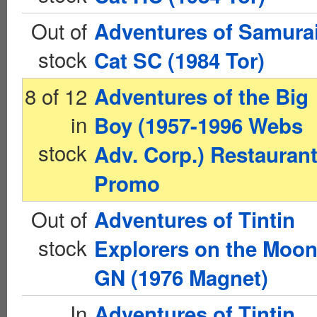
Out of
Adventures of Samura
stock
Cat SC (1984 Tor)
8 of 12
Adventures of the Big
in
Boy (1957-1996 Webs
stock
Adv. Corp.) Restauran
Promo
Out of
Adventures of Tintin
stock
Explorers on the Moo
GN (1976 Magnet)
In
Adventures of Tintin