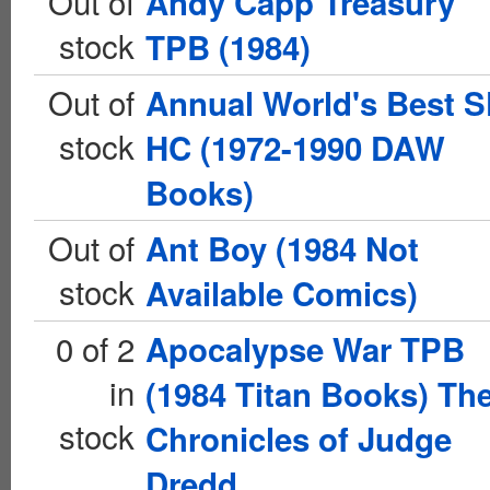
Out of
Andy Capp Treasury
stock
TPB (1984)
Out of
Annual World's Best S
stock
HC (1972-1990 DAW
Books)
Out of
Ant Boy (1984 Not
stock
Available Comics)
0 of 2
Apocalypse War TPB
in
(1984 Titan Books) Th
stock
Chronicles of Judge
Dredd