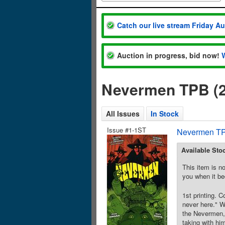
Catch our live stream Friday A
Auction in progress, bid now!
Nevermen TPB (2
All Issues
In Stock
Issue #1-1ST
Nevermen TP
Available Sto
This item is no
you when it be
1st printing. 
never here." W
the Nevermen, 
taking with hi