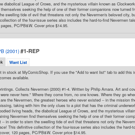
the diabolical League of Crows, and the mysterious villain known as Clockwor
themselves seeking the help of one of their former companions now turned fre
he swelling tide of evil that threatens not only the Nevermen's beloved city, b
e collection of the four-issue series also includes the hard-to-find Nevermen t
0 pages, PC/PB&W. Cover price $14.95.
#1-REP
B (2001)
ck
Want List
t in stock at MyComicShop. If you use the "Add to want list" tab to add this is
comes available.
printings. Collects Nevermen (2000) #1-4. Written by Philip Amara. Art and c
ere never here." Where they come from, no one knows. Where they go when th
are the Nevermen, the greatest heroes who never existed -- in the mission t
ssing, taking with him the only clues to a plot that has the criminal underwor
bodied living heads, the diabolical League of Crows, and the mysterious vill
ining Nevermen find themselves seeking the help of one of their former comp
 -- in order to stem the swelling tide of evil that threatens not only the Never
ace! This definitive collection of the four-issue series also includes the hard
tcover, 120 pages, PC/PB&W. Cover price $14.95.