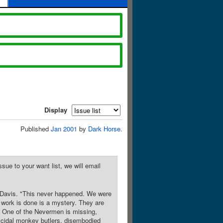
Display
Published
Jan 2001
by
Dark Horse
.
sue to your want list, we will email
y Davis. "This never happened. We were
work is done is a mystery. They are
! One of the Nevermen is missing,
omicidal monkey butlers, disembodied