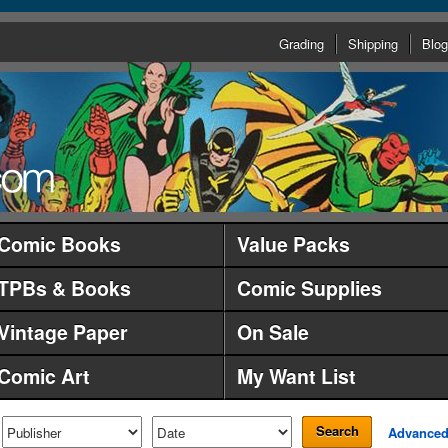
Grading
Shipping
Blog
Comic Books
Value Packs
TPBs & Books
Comic Supplies
Vintage Paper
On Sale
Comic Art
My Want List
Search
Advance