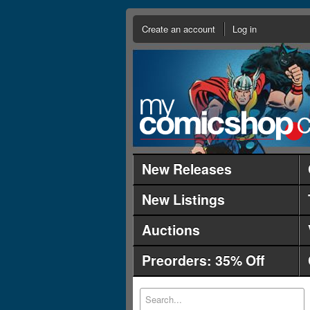
Create an account
Log in
New Releases
New Listings
Auctions
Preorders: 35% Off