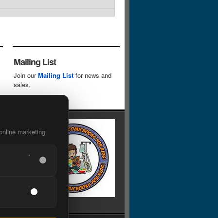
Mailing List
Join our
Mailing List
for news and
sales.
online marketing.