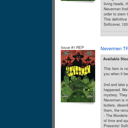
living heads, 
Nevermen find 
order to stem t
This definitiv
Softcover, 12
Issue #1-REP
Nevermen TP
Available Sto
This item is no
you when it be
2nd and later 
happened. We w
mystery. They 
Nevermen is mi
butlers, disem
them, the rema
- The Murderist
of time and sp
Presents! Sof