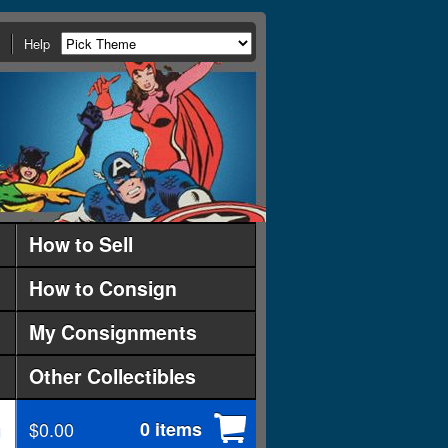
Help
How to Sell
How to Consign
My Consignments
Other Collectibles
$0.00
0 items
d