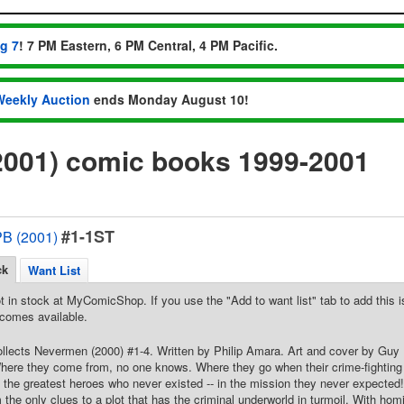
ug 7
! 7 PM Eastern, 6 PM Central, 4 PM Pacific.
Weekly Auction
ends Monday August 10!
001) comic books 1999-2001
#1-1ST
B (2001)
ck
Want List
t in stock at MyComicShop. If you use the "Add to want list" tab to add this is
comes available.
Collects Nevermen (2000) #1-4. Written by Philip Amara. Art and cover by Gu
here they come from, no one knows. Where they go when their crime-fighting 
the greatest heroes who never existed -- in the mission they never expected
m the only clues to a plot that has the criminal underworld in turmoil. With h