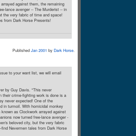
k arrayed against them, the remaining
e-lance avenger -- The Murderist -- in
ut the very fabric of time and space!
ales from Dark Horse Presents!
Published
Jan 2001
by
Dark Horse
.
sue to your want list, we will email
over by Guy Davis. "This never
eir crime-fighting work is done is a
hey never expected! One of the
ld in turmoil. With homicidal monkey
ain known as Clockwork arrayed against
anions now turned free-lance avenger -
men's beloved city, but the very fabric
-to-find Nevermen tales from Dark Horse