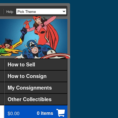
Help
How to Sell
How to Consign
My Consignments
Other Collectibles
$0.00
0 items
d