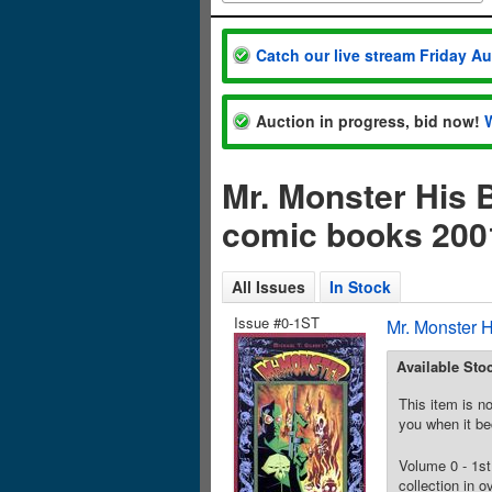
Catch our live stream Friday A
Auction in progress, bid now!
Mr. Monster His 
comic books 200
All Issues
In Stock
Issue #0-1ST
Mr. Monster 
Available Sto
This item is no
you when it be
Volume 0 - 1st
collection in o