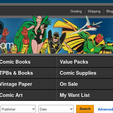
Grading
Shipping
Blog
Comic Books
Value Packs
TPBs & Books
Comic Supplies
Vintage Paper
On Sale
Comic Art
My Want List
Search
Advance