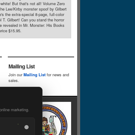
hite! But that's not all! Volume Zero
 the Lee/Kirby monster spoof by Gilbert
 the extra-special 8-page, full-color
l T. Gilbert! Can you stand the horror
 be revealed in Mr. Monster: His Books
rice $15.95.
Mailing List
Join our
Mailing List
for news and
sales.
online marketing.