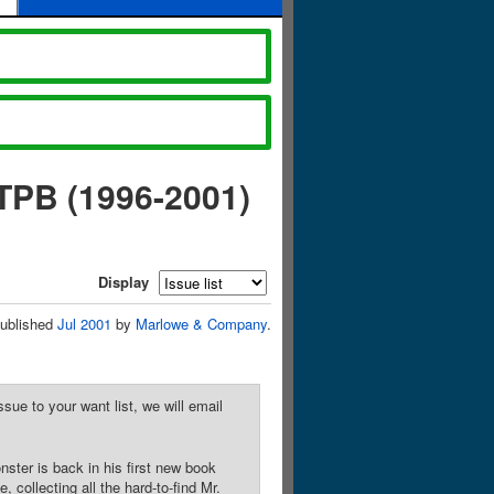
TPB (1996-2001)
Display
ublished
Jul 2001
by
Marlowe & Company
.
sue to your want list, we will email
nster is back in his first new book
 collecting all the hard-to-find Mr.