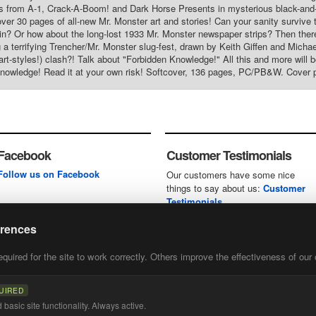
s from A-1, Crack-A-Boom! and Dark Horse Presents in mysterious black-and-w
over 30 pages of all-new Mr. Monster art and stories! Can your sanity survive
n? Or how about the long-lost 1933 Mr. Monster newspaper strips? Then there's
g a terrifying Trencher/Mr. Monster slug-fest, drawn by Keith Giffen and Michae
 art-styles!) clash?! Talk about "Forbidden Knowledge!" All this and more will
nowledge! Read it at your own risk! Softcover, 136 pages, PC/PB&W. Cover p
Facebook
Customer Testimonials
Follow us on Facebook
Our customers have some nice
things to say about us:
Customer
Testimonials
erences
uired for the site to work correctly. Others improve the effectiveness of our 
first
of our
UIRED
basic site functionality. Always active.