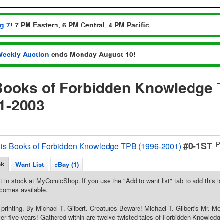
ug 7
! 7 PM Eastern, 6 PM Central, 4 PM Pacific.
Weekly Auction
ends Monday August 10!
Books of Forbidden Knowledge 
1-2003
#0-1ST
P
His Books of Forbidden Knowledge TPB (1996-2001)
ck
Want List
eBay (1)
t in stock at MyComicShop. If you use the "Add to want list" tab to add this is
comes available.
 printing. By Michael T. Gilbert. Creatures Beware! Michael T. Gilbert's Mr. Mo
ver five years! Gathered within are twelve twisted tales of Forbidden Knowledge,