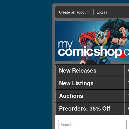
Create an account
Log in
New Releases
New Listings
Auctions
Preorders: 35% Off