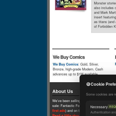
Monster storie
also includes 
and Mark Marti
insert featurin
as titans (and
of Forbidden K
We Buy Comics
We Buy Comics
: Gold, Silver,
Bronze, high-grade Modern. Cash
advances up to $1M available.
🍪
Cookie Pref
About Us
Some cookies are req
We’ve been selling comics since 1961 (our 
sale: Fantastic Four #1 at $0.25, see
one 
Necessary
REQ
first ads
) and on the web since 1996.
Authentication and 
Read a little about our history.