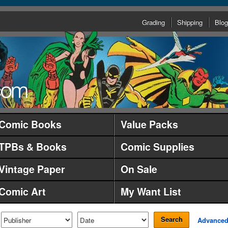
Grading
Shipping
Blog
Comic Books
Value Packs
TPBs & Books
Comic Supplies
Vintage Paper
On Sale
Comic Art
My Want List
Search
Advance