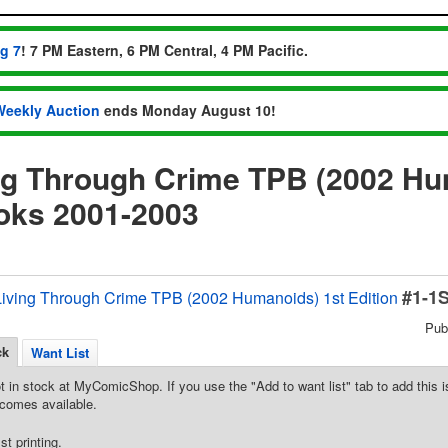
ug 7
! 7 PM Eastern, 6 PM Central, 4 PM Pacific.
Weekly Auction
ends Monday August 10!
ng Through Crime TPB (2002 Hu
oks 2001-2003
#1-1
Living Through Crime TPB (2002 Humanoids) 1st Edition
Pub
ck
Want List
t in stock at MyComicShop. If you use the "Add to want list" tab to add this is
comes available.
st printing.