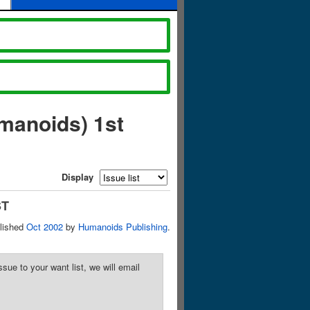
manoids) 1st
Display
ST
lished
Oct 2002
by
Humanoids Publishing
.
sue to your want list, we will email