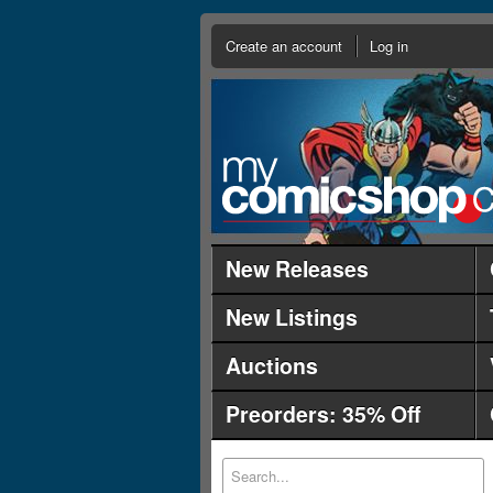
Create an account
Log in
New Releases
New Listings
Auctions
Preorders: 35% Off