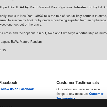
lippe Thirault.
Art by
Marc Riou and Mark Vigouroux.
Introduction by
Ed Bru
 early 1900s in New York,
MISS
tells the tale of two unlikely partners in crim
earned to survive by hook or by crook since being expelled from an orphanage.
 keep one foot out of the grave.
hs cross and their options run out, Nola and Slim forge a partnership as murder
4 pages, B&W. Mature Readers
4.95.
Facebook
Customer Testimonials
Follow us on Facebook
Our customers have some nice
things to say about us:
Customer
Testimonials