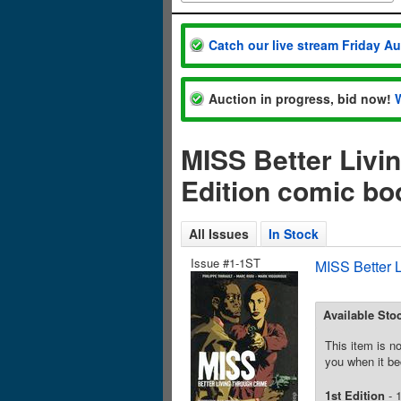
Catch our live stream Friday A
Auction in progress, bid now!
MISS Better Livi
Edition comic bo
All Issues
In Stock
Issue #1-1ST
MISS Better 
Available Sto
This item is no
you when it be
1st Edition
- 1