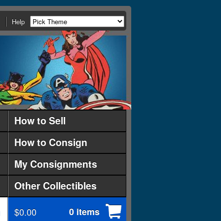
Help
How to Sell
How to Consign
My Consignments
Other Collectibles
$0.00
0 items
d