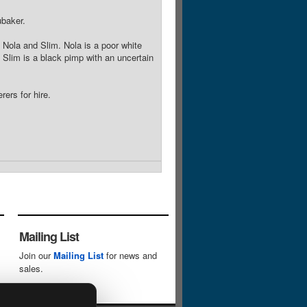
baker.
e, Nola and Slim. Nola is a poor white
 Slim is a black pimp with an uncertain
ers for hire.
Mailing List
Join our
Mailing List
for news and
sales.