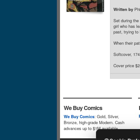
Written by
Phi
Set during the
girl who has l
past, trying to
When their pat
Softcover, 17
Cover price $2
We Buy Comics
We Buy Comics
: Gold, Silver,
Bronze, high-grade Modern. Cash
advances up to $1M available.