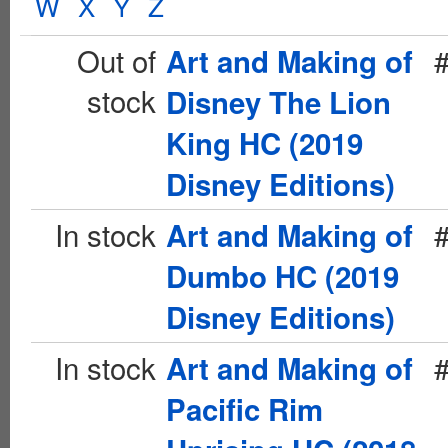
W
X
Y
Z
Out of
Art and Making of
stock
Disney The Lion
King HC (2019
Disney Editions)
In stock
Art and Making of
Dumbo HC (2019
Disney Editions)
In stock
Art and Making of
Pacific Rim