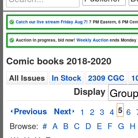
Catch our live stream Friday Aug 7
! 7 PM Eastern, 6 PM Cent
Auction in progress, bid now!
Weekly Auction
ends Monday 
Comic books 2018-2020
All Issues
In Stock
2309 CGC
1
Display
5
Previous
Next
1
2
3
4
6
Browse:
#
A
B
C
D
E
F
G
H