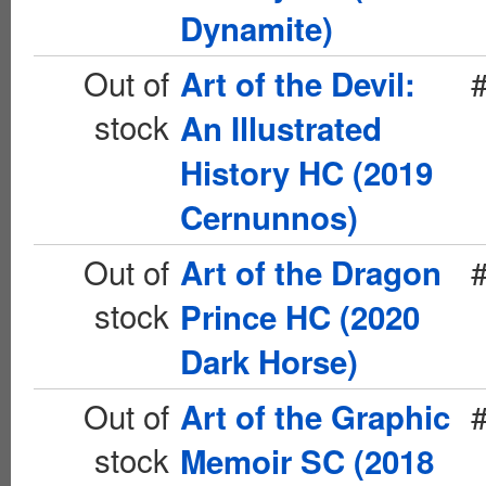
Dynamite)
Out of
Art of the Devil:
stock
An Illustrated
History HC (2019
Cernunnos)
Out of
Art of the Dragon
stock
Prince HC (2020
Dark Horse)
Out of
Art of the Graphic
stock
Memoir SC (2018