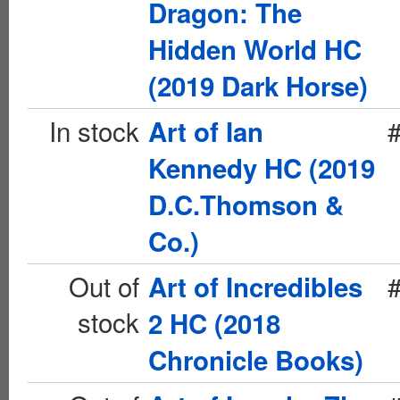
Dragon: The
Hidden World HC
(2019 Dark Horse)
In stock
Art of Ian
Kennedy HC (2019
D.C.Thomson &
Co.)
Out of
Art of Incredibles
stock
2 HC (2018
Chronicle Books)