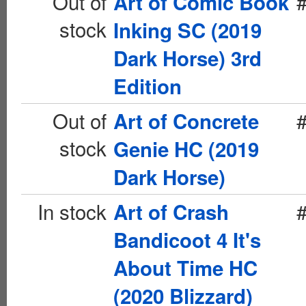
Out of
Art of Comic Book
stock
Inking SC (2019
Dark Horse) 3rd
Edition
Out of
Art of Concrete
stock
Genie HC (2019
Dark Horse)
In stock
Art of Crash
Bandicoot 4 It's
About Time HC
(2020 Blizzard)