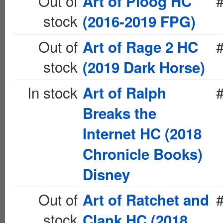
Out of
Art of Ploog HC
stock
(2016-2019 FPG)
Out of
Art of Rage 2 HC
stock
(2019 Dark Horse)
In stock
Art of Ralph
Breaks the
Internet HC (2018
Chronicle Books)
Disney
Out of
Art of Ratchet and
stock
Clank HC (2018