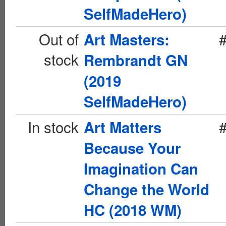
SelfMadeHero)
Out of
Art Masters:
stock
Rembrandt GN
(2019
SelfMadeHero)
In stock
Art Matters
Because Your
Imagination Can
Change the World
HC (2018 WM)