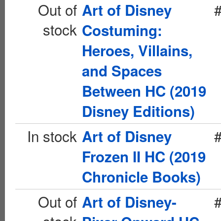
Out of
Art of Disney
stock
Costuming:
Heroes, Villains,
and Spaces
Between HC (2019
Disney Editions)
In stock
Art of Disney
Frozen II HC (2019
Chronicle Books)
Out of
Art of Disney-