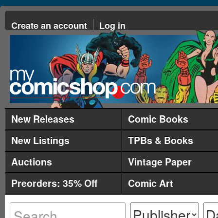
Create an account
Log in
New Releases
Comic Books
New Listings
TPBs & Books
Auctions
Vintage Paper
Preorders: 35% Off
Comic Art