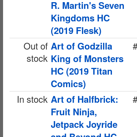
R. Martin's Seven
Kingdoms HC
(2019 Flesk)
Out of
Art of Godzilla
stock
King of Monsters
HC (2019 Titan
Comics)
In stock
Art of Halfbrick:
Fruit Ninja,
Jetpack Joyride
and Beyond HC