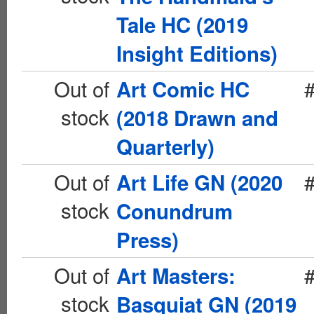
Tale HC (2019
Insight Editions)
Out of
Art Comic HC
stock
(2018 Drawn and
Quarterly)
Out of
Art Life GN (2020
stock
Conundrum
Press)
Out of
Art Masters:
stock
Basquiat GN (2019