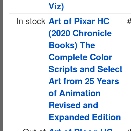
Viz)
In stock
Art of Pixar HC
(2020 Chronicle
Books) The
Complete Color
Scripts and Select
Art from 25 Years
of Animation
Revised and
Expanded Edition