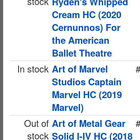
stock
Ryden's Whipped
Cream HC (2020
Cernunnos) For
the American
Ballet Theatre
In stock
Art of Marvel
Studios Captain
Marvel HC (2019
Marvel)
Out of
Art of Metal Gear
stock
Solid I-IV HC (2018