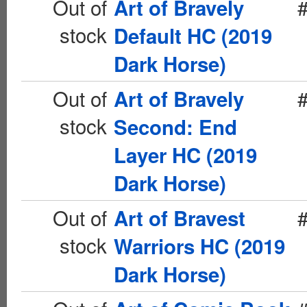
Out of
Art of Bravely
stock
Default HC (2019
Dark Horse)
Out of
Art of Bravely
stock
Second: End
Layer HC (2019
Dark Horse)
Out of
Art of Bravest
stock
Warriors HC (2019
Dark Horse)