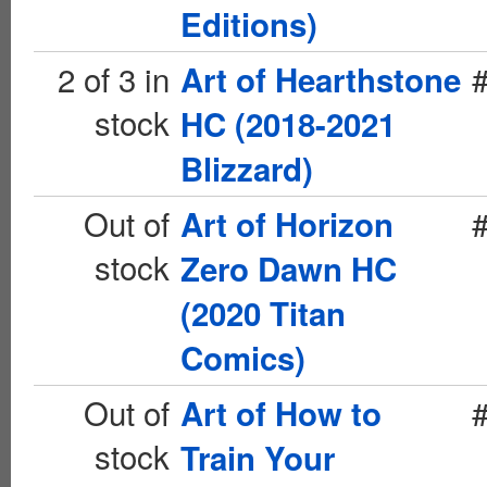
Editions)
2 of 3 in
Art of Hearthstone
stock
HC (2018-2021
Blizzard)
Out of
Art of Horizon
stock
Zero Dawn HC
(2020 Titan
Comics)
Out of
Art of How to
stock
Train Your