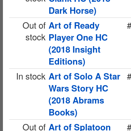
Dark Horse)
Out of
Art of Ready
stock
Player One HC
(2018 Insight
Editions)
In stock
Art of Solo A Star
Wars Story HC
(2018 Abrams
Books)
Out of
Art of Splatoon