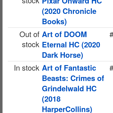
stock
Pixar Onward HC
(2020 Chronicle
Books)
Out of
Art of DOOM
stock
Eternal HC (2020
Dark Horse)
In stock
Art of Fantastic
Beasts: Crimes of
Grindelwald HC
(2018
HarperCollins)