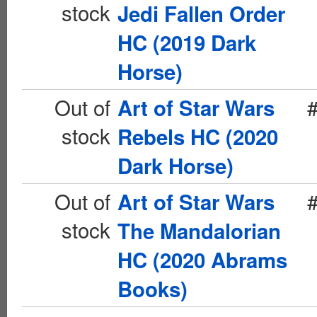
stock
Jedi Fallen Order
HC (2019 Dark
Horse)
Out of
Art of Star Wars
stock
Rebels HC (2020
Dark Horse)
Out of
Art of Star Wars
stock
The Mandalorian
HC (2020 Abrams
Books)