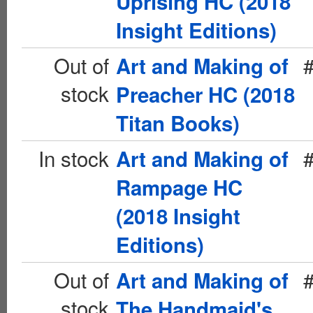
Uprising HC (2018
Insight Editions)
Out of
Art and Making of
stock
Preacher HC (2018
Titan Books)
In stock
Art and Making of
Rampage HC
(2018 Insight
Editions)
Out of
Art and Making of
stock
The Handmaid's