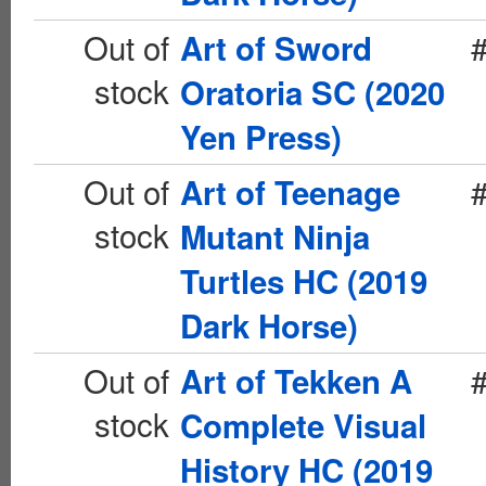
Out of
Art of Sword
stock
Oratoria SC (2020
Yen Press)
Out of
Art of Teenage
stock
Mutant Ninja
Turtles HC (2019
Dark Horse)
Out of
Art of Tekken A
stock
Complete Visual
History HC (2019