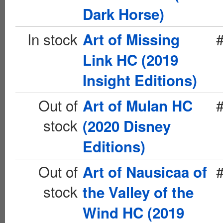
Dark Horse)
In stock
Art of Missing
Link HC (2019
Insight Editions)
Out of
Art of Mulan HC
stock
(2020 Disney
Editions)
Out of
Art of Nausicaa of
stock
the Valley of the
Wind HC (2019