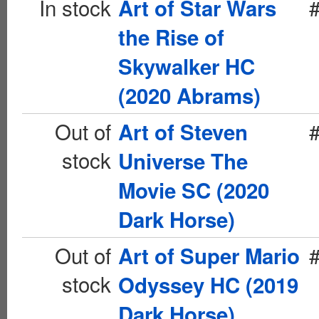
In stock
Art of Star Wars
the Rise of
Skywalker HC
(2020 Abrams)
Out of
Art of Steven
stock
Universe The
Movie SC (2020
Dark Horse)
Out of
Art of Super Mario
stock
Odyssey HC (2019
Dark Horse)