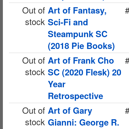
Out of
Art of Fantasy,
stock
Sci-Fi and
Steampunk SC
(2018 Pie Books)
Out of
Art of Frank Cho
stock
SC (2020 Flesk) 20
Year
Retrospective
Out of
Art of Gary
stock
Gianni: George R.