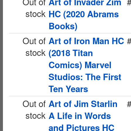
Out of
Art of Invader Zim
stock
HC (2020 Abrams
Books)
Out of
Art of Iron Man HC
stock
(2018 Titan
Comics) Marvel
Studios: The First
Ten Years
Out of
Art of Jim Starlin
stock
A Life in Words
and Pictures HC