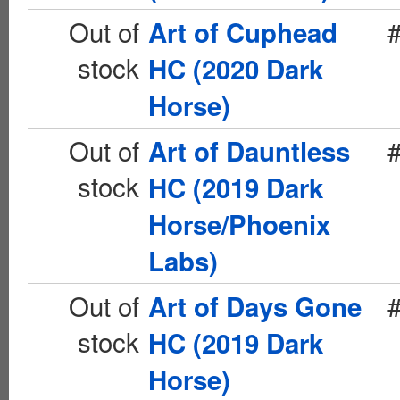
Out of
Art of Cuphead
stock
HC (2020 Dark
Horse)
Out of
Art of Dauntless
stock
HC (2019 Dark
Horse/Phoenix
Labs)
Out of
Art of Days Gone
stock
HC (2019 Dark
Horse)