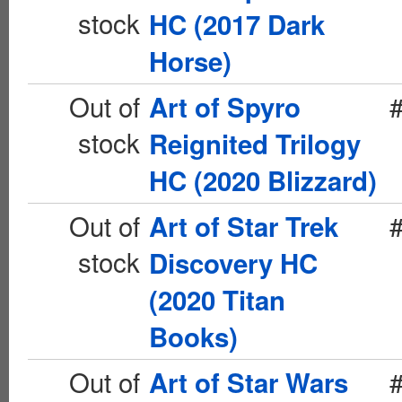
stock
HC (2017 Dark
Horse)
Out of
Art of Spyro
stock
Reignited Trilogy
HC (2020 Blizzard)
Out of
Art of Star Trek
stock
Discovery HC
(2020 Titan
Books)
Out of
Art of Star Wars