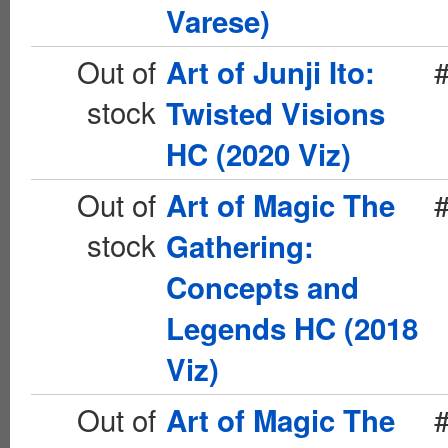
Varese)
Out of
Art of Junji Ito:
stock
Twisted Visions
HC (2020 Viz)
Out of
Art of Magic The
stock
Gathering:
Concepts and
Legends HC (2018
Viz)
Out of
Art of Magic The