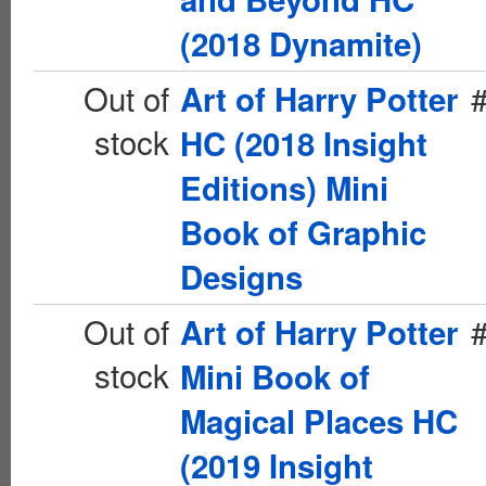
(2018 Dynamite)
Out of
Art of Harry Potter
stock
HC (2018 Insight
Editions) Mini
Book of Graphic
Designs
Out of
Art of Harry Potter
stock
Mini Book of
Magical Places HC
(2019 Insight