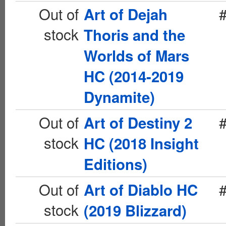
Out of
Art of Dejah
stock
Thoris and the
Worlds of Mars
HC (2014-2019
Dynamite)
Out of
Art of Destiny 2
stock
HC (2018 Insight
Editions)
Out of
Art of Diablo HC
stock
(2019 Blizzard)