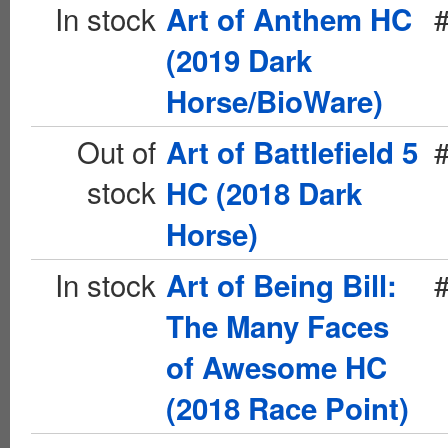
In stock
Art of Anthem HC
(2019 Dark
Horse/BioWare)
Out of
Art of Battlefield 5
stock
HC (2018 Dark
Horse)
In stock
Art of Being Bill:
The Many Faces
of Awesome HC
(2018 Race Point)