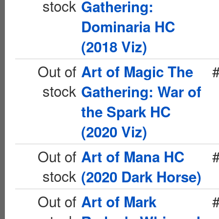
stock
Gathering:
Dominaria HC
(2018 Viz)
Out of
Art of Magic The
stock
Gathering: War of
the Spark HC
(2020 Viz)
Out of
Art of Mana HC
stock
(2020 Dark Horse)
Out of
Art of Mark