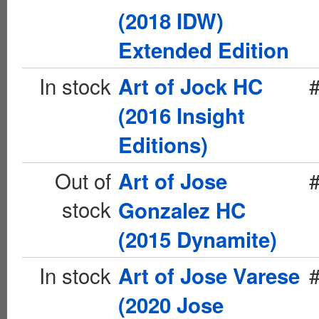
(2018 IDW)
Extended Edition
In stock
Art of Jock HC
(2016 Insight
Editions)
Out of
Art of Jose
stock
Gonzalez HC
(2015 Dynamite)
In stock
Art of Jose Varese
(2020 Jose