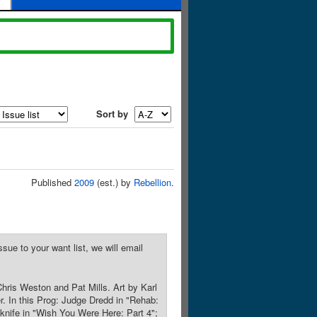
Sort by
Published
2009
(est.) by
Rebellion
.
sue to your want list, we will email
hris Weston and Pat Mills. Art by Karl
. In this Prog: Judge Dredd in "Rehab:
 knife in "Wish You Were Here: Part 4";