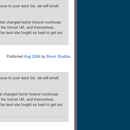
sue to your want list, we will email
hat changed horror forever continues
n the former UK, and themselves.
he land she fought so hard to get out
Published
Aug 2009
by
Boom Studios
.
sue to your want list, we will email
at changed horror forever continues
n the former UK, and themselves.
he land she fought so hard to get out