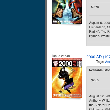
$2.65
August 5, 2009
Richardson, St
Part 4"; The R
Byrne's Twist
Issue #1648
2000 AD (197
Tags:
Ant
Available Sto
$2.65
August 12, 200
Anthony Willia
the Sinister D
Chimes of Mid