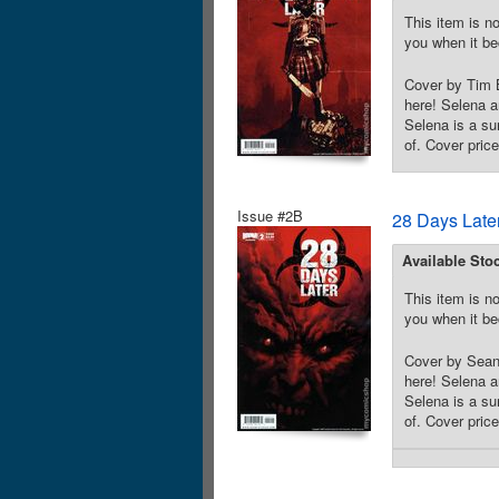
This item is no
you when it be
Cover by Tim B
here! Selena a
Selena is a su
of. Cover pric
Issue #2B
28 Days Late
Available Sto
This item is no
you when it be
Cover by Sean 
here! Selena a
Selena is a su
of. Cover pric