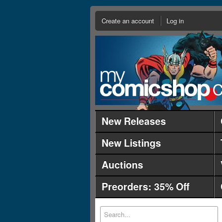
Create an account
Log in
New Releases
New Listings
Auctions
Preorders: 35% Off