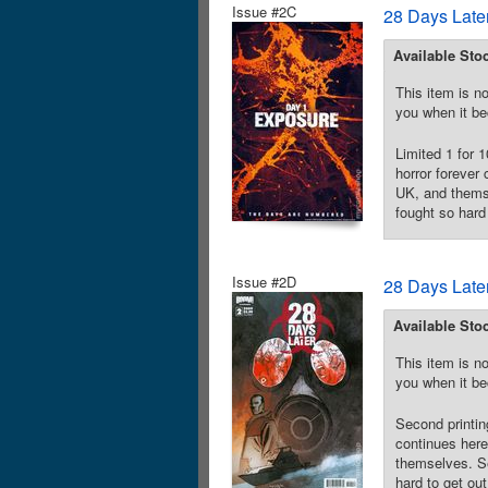
Issue #2C
28 Days Late
Available Sto
This item is no
you when it be
Limited 1 for 
horror forever
UK, and themse
fought so hard 
Issue #2D
28 Days Late
Available Sto
This item is no
you when it be
Second printin
continues here
themselves. Se
hard to get out