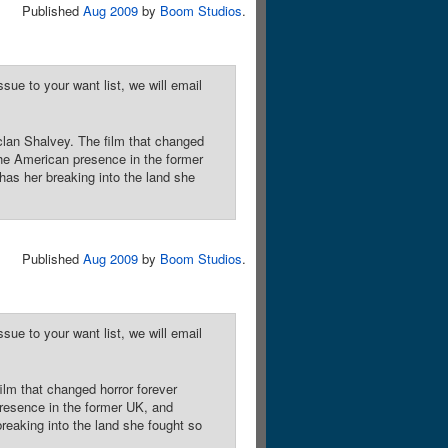
Published
Aug 2009
by
Boom Studios
.
sue to your want list, we will email
clan Shalvey. The film that changed
the American presence in the former
as her breaking into the land she
Published
Aug 2009
by
Boom Studios
.
sue to your want list, we will email
ilm that changed horror forever
resence in the former UK, and
reaking into the land she fought so