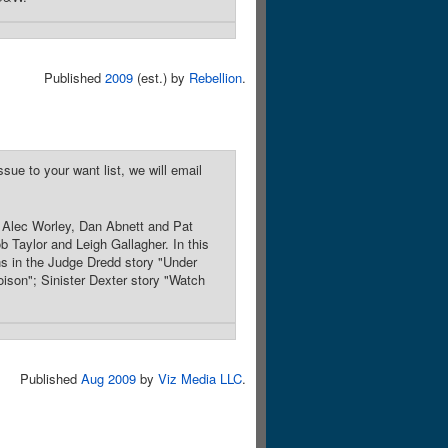
Published
2009
(est.) by
Rebellion
.
sue to your want list, we will email
, Alec Worley, Dan Abnett and Pat
b Taylor and Leigh Gallagher. In this
ins in the Judge Dredd story "Under
ison"; Sinister Dexter story "Watch
Published
Aug 2009
by
Viz Media LLC
.