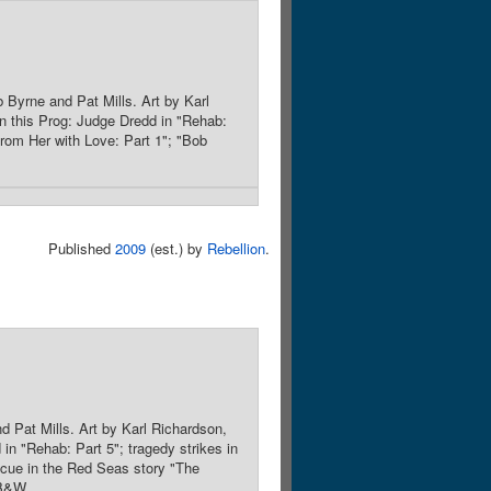
 Byrne and Pat Mills. Art by Karl
n this Prog: Judge Dredd in "Rehab:
from Her with Love: Part 1"; "Bob
Published
2009
(est.) by
Rebellion
.
 Pat Mills. Art by Karl Richardson,
in "Rehab: Part 5"; tragedy strikes in
escue in the Red Seas story "The
PB&W.