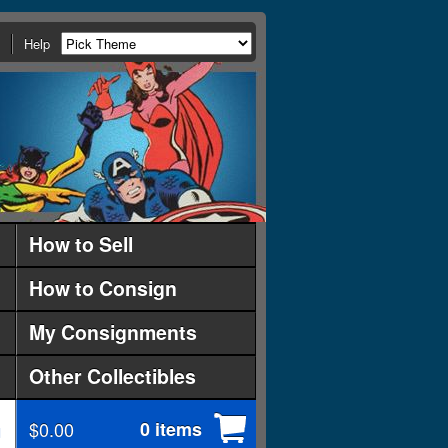
Help
How to Sell
How to Consign
My Consignments
Other Collectibles
$0.00
0 items
d