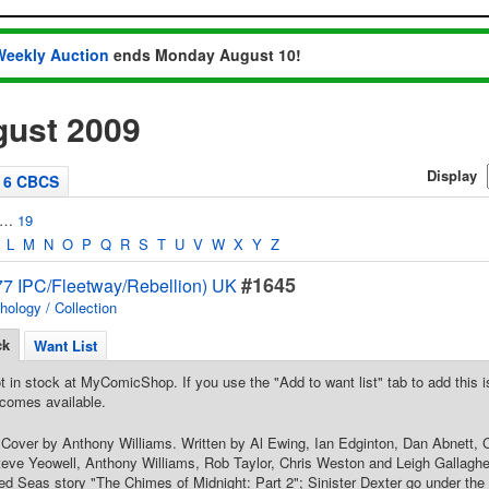
Weekly Auction
ends Monday August 10!
ust 2009
Display
6 CBCS
…
19
L
M
N
O
P
Q
R
S
T
U
V
W
X
Y
Z
#1645
7 IPC/Fleetway/Rebellion) UK
hology / Collection
ck
Want List
t in stock at MyComicShop. If you use the "Add to want list" tab to add this is
comes available.
 Cover by Anthony Williams. Written by Al Ewing, Ian Edginton, Dan Abnett, C
eve Yeowell, Anthony Williams, Rob Taylor, Chris Weston and Leigh Gallagher
ed Seas story "The Chimes of Midnight: Part 2"; Sinister Dexter go under the