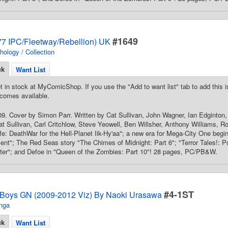
#1649
7 IPC/Fleetway/Rebellion) UK
hology / Collection
ck
Want List
t in stock at MyComicShop. If you use the "Add to want list" tab to add this is
comes available.
9. Cover by Simon Parr. Written by Cat Sullivan, John Wagner, Ian Edginton
Cat Sullivan, Carl Critchlow, Steve Yeowell, Ben Willsher, Anthony Williams, Ro
ife: DeathWar for the Hell-Planet Iik-Hy'aa"; a new era for Mega-City One beg
"; The Red Seas story "The Chimes of Midnight: Part 6"; "Terror Tales!: Po
nter"; and Defoe in "Queen of the Zombies: Part 10"! 28 pages, PC/PB&W.
#4-1ST
 Boys GN (2009-2012 Viz) By Naoki Urasawa
nga
ck
Want List