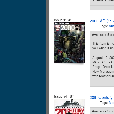
Issue #1649
2000 AD (197
Tags:
Ant
Available Sto
This item is no
you when it be
August 19, 200
Mills. Art by 
Prog: "Droid L
New Management
with Motherfu
Issue #4-1ST
20th Century
Tags:
Ma
Available Sto