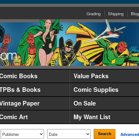
Grading
Shipping
Blog
Comic Books
Value Packs
TPBs & Books
Comic Supplies
Vintage Paper
On Sale
Comic Art
My Want List
Search
Advance