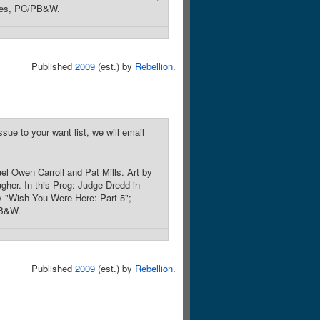
ages, PC/PB&W.
Published
2009
(est.) by
Rebellion
.
sue to your want list, we will email
l Owen Carroll and Pat Mills. Art by
gher. In this Prog: Judge Dredd in
ry "Wish You Were Here: Part 5";
PB&W.
Published
2009
(est.) by
Rebellion
.