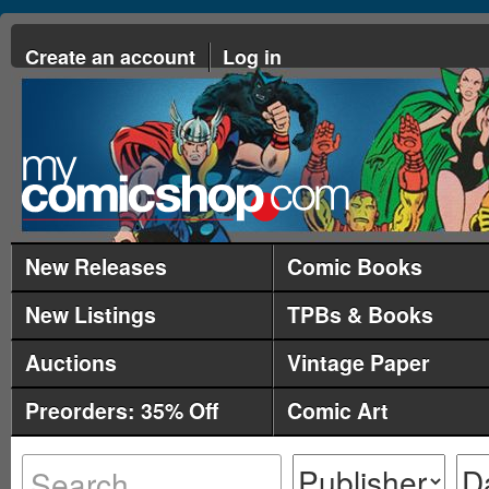
Create an account
Log in
New Releases
Comic Books
New Listings
TPBs & Books
Auctions
Vintage Paper
Preorders: 35% Off
Comic Art