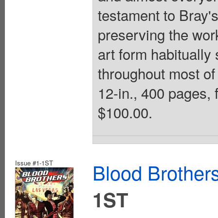
testament to Bray'
preserving the work
art form habitually
throughout most of 
12-in., 400 pages, 
$100.00.
Issue #1-1ST
Blood Brother
1ST