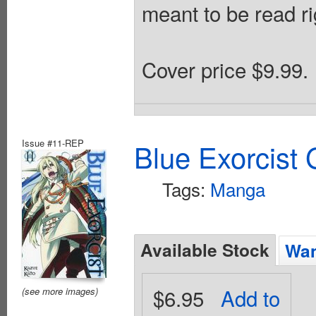
meant to be read rig
Cover price $9.99.
Issue #11-REP
Blue Exorcist
Tags:
Manga
Available Stock
Wan
$6.95
Add to
(see more images)