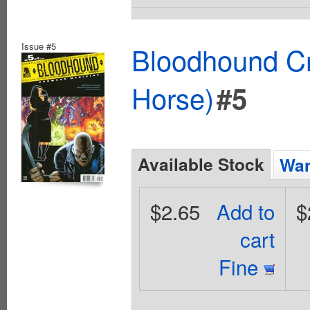
Issue #5
Bloodhound Cr
Horse)
#5
Available Stock
Wan
$2.65
Add to
$
cart
Fine