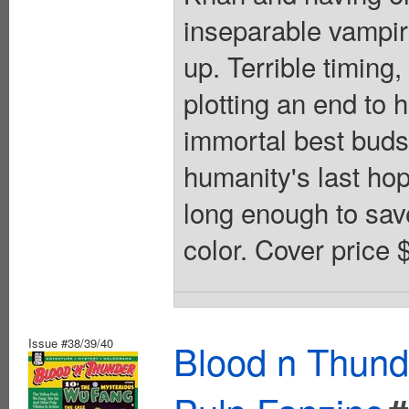
inseparable vampire
up. Terrible timing
plotting an end to 
immortal best buds
humanity's last hop
long enough to save
color. Cover price 
Issue #38/39/40
Blood n Thund