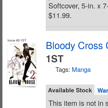
Softcover, 5-in. x 
$11.99.
Issue #2-1ST
Bloody Cross 
1ST
Tags:
Manga
Available Stock
Wan
This item is not in