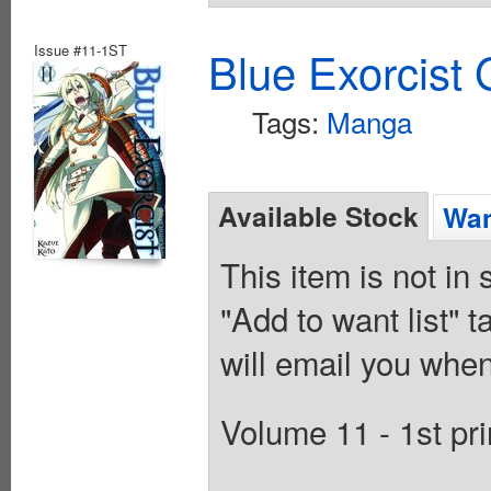
Issue #11-1ST
Blue Exorcist
Tags:
Manga
Available Stock
Wan
This item is not in
"Add to want list" t
will email you when
Volume 11 - 1st pri