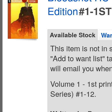
Edition
#1-1ST
Available Stock
Wan
This item is not in
"Add to want list" t
will email you when
Volume 1 - 1st prin
Series) #1-12.