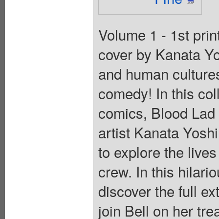
Volume 1 - 1st pri
cover by Kanata Yo
and human cultures 
comedy! In this col
comics, Blood Lad
artist Kanata Yoshi
to explore the liv
crew. In this hilari
discover the full e
join Bell on her tr