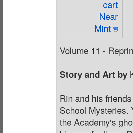
cart
Near
Mint
Volume 11 - Reprin
K
Story and Art by
Rin and his friends
School Mysteries. 
the Academy's ghos