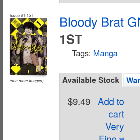
Issue #1-1ST
Bloody Brat G
1ST
Tags:
Manga
Available Stock
Wan
(see more images)
$9.49
Add to
cart
Very
Fine