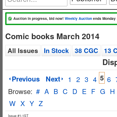
Auction in progress, bid now!
Weekly Auction
ends Monday 
Comic books March 2014
All Issues
In Stock
38 CGC
13 
Dis
5
Previous
Next
1
2
3
4
6
Browse:
#
A
B
C
D
E
F
G
H
W
X
Y
Z
Issue #1-1ST