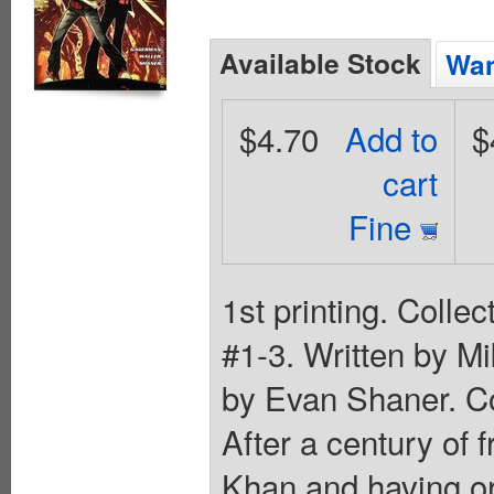
Available Stock
Wan
$4.70
Add to
$
cart
Fine
1st printing. Colle
#1-3. Written by M
by Evan Shaner. C
After a century of
Khan and having or