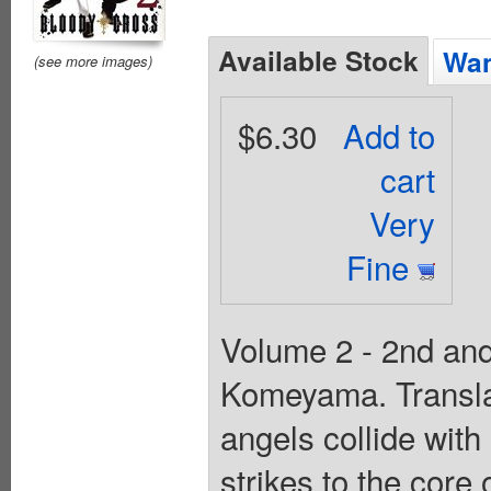
Available Stock
Wan
(see more images)
$6.30
Add to
cart
Very
Fine
Volume 2 - 2nd and 
Komeyama. Transla
angels collide with 
strikes to the cor