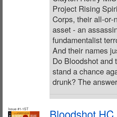
Project Rising Spi
Corps, their all-or
asset - an assassin
fundamentalist terr
And their names j
Do Bloodshot and th
stand a chance aga
drunk? The answer 
Issue #1-1ST
Bloodshot HC 