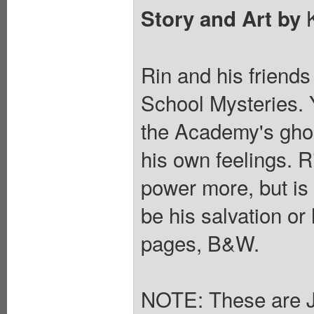
K
Story and Art by
Rin and his friends
School Mysteries. 
the Academy's ghos
his own feelings. R
power more, but is 
be his salvation or
pages, B&W.
NOTE: These are 