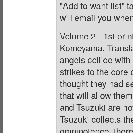
"Add to want list" t
will email you when
Volume 2 - 1st prin
Komeyama. Transla
angels collide with 
strikes to the cor
thought they had se
that will allow them
and Tsuzuki are no
Tsuzuki collects the
omnipotence, there