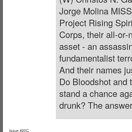
Jorge Molina MI
Project Rising Spi
Corps, their all-or
asset - an assassin
fundamentalist terr
And their names j
Do Bloodshot and th
stand a chance aga
drunk? The answer 
Issue #20C