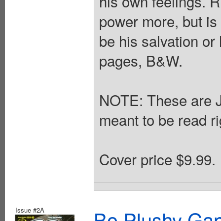
his own feelings. R
power more, but is 
be his salvation or
pages, B&W.
NOTE: These are 
meant to be read rig
Cover price $9.99.
Issue #2A
Bo Plushy Gan