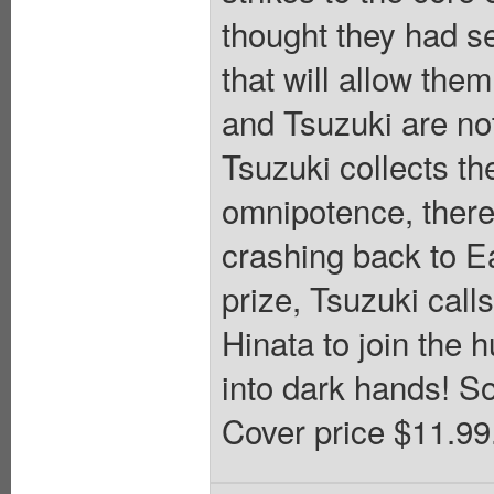
thought they had se
that will allow them
and Tsuzuki are no
Tsuzuki collects the
omnipotence, there
crashing back to E
prize, Tsuzuki call
Hinata to join the 
into dark hands! So
Cover price $11.99