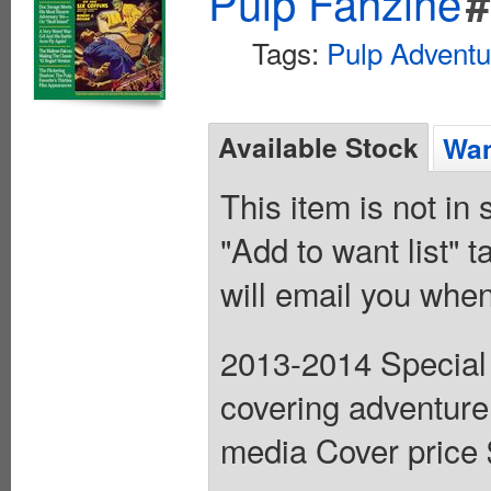
Pulp Fanzine
#
Tags:
Pulp Adventu
Available Stock
Wan
This item is not in
"Add to want list" t
will email you when
2013-2014 Special (
covering adventure
media Cover price 