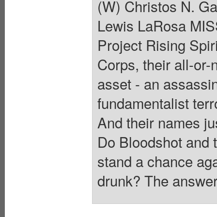
(W) Christos N. G
Lewis LaRosa MI
Project Rising Spi
Corps, their all-or
asset - an assassin
fundamentalist terr
And their names j
Do Bloodshot and th
stand a chance aga
drunk? The answer 