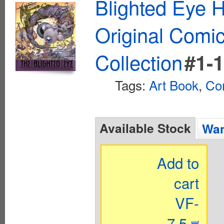
Blighted Eye 
Original Comic
Collection
#1-
Tags:
Art Book
,
Co
Available Stock
Wan
Add to
cart
VF-
7.5