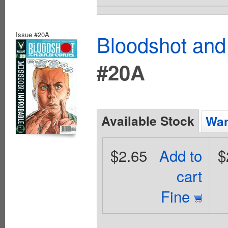
Issue #20A
Bloodshot and
#20A
Available Stock
Wan
$2.65
Add to
$
cart
Fine