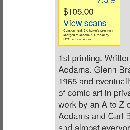
$105.00
View scans
Consignment. 3% buyer's premium
charged at checkout. Graded by
MCS, not consignor.
1st printing. Writt
Addams. Glenn Bray
1965 and eventuall
of comic art in pri
work by an A to Z 
Addams and Carl B
and almost everyon