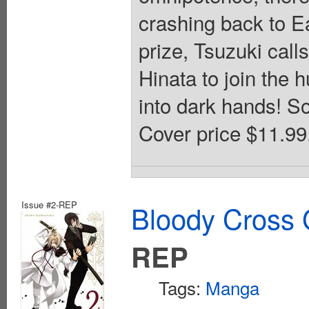
crashing back to E
prize, Tsuzuki call
Hinata to join the 
into dark hands! So
Cover price $11.99
Issue #2-REP
Bloody Cross 
REP
Tags:
Manga