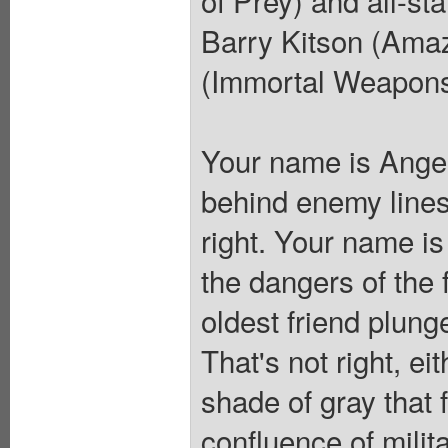
of Prey) and all-st
Barry Kitson (Amaz
(Immortal Weapons
Your name is Angelo
behind enemy lines 
right. Your name i
the dangers of the 
oldest friend plunge
That's not right, e
shade of gray that 
confluence of milit