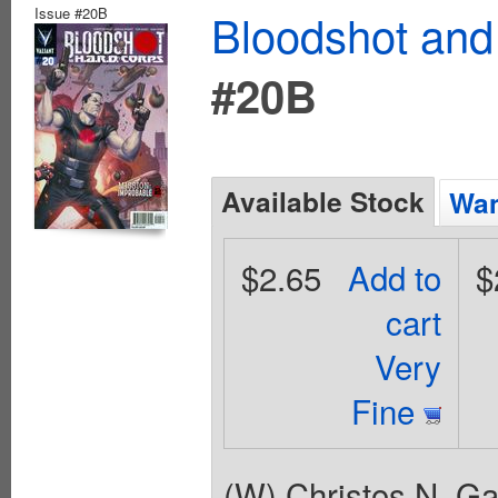
Issue #20B
Bloodshot and
#20B
Available Stock
Wan
$2.65
Add to
$
cart
Very
Fine
(W) Christos N. G