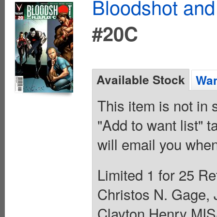
Bloodshot and
#20C
Available Stock
Wan
This item is not in
"Add to want list" t
will email you when
Limited 1 for 25 Re
Christos N. Gage,
Clayton Henry M