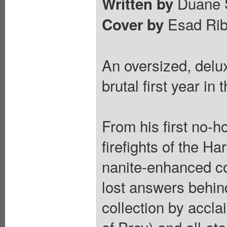
Duane 
Written by
Esad Rib
Cover by
An oversized, delu
brutal first year in
From his first no-h
firefights of the Ha
nanite-enhanced co
lost answers behind
collection by accl