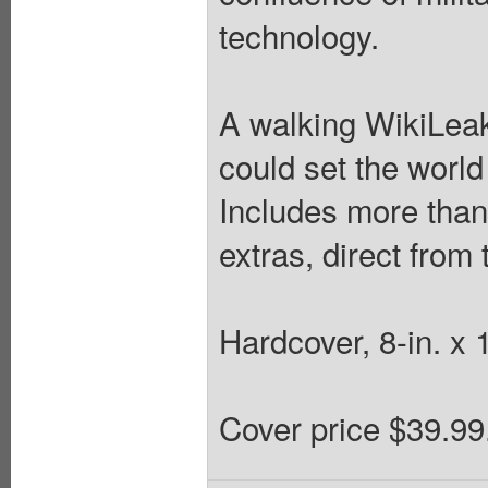
technology.
A walking WikiLeaks
could set the world
Includes more than
extras, direct from 
Hardcover, 8-in. x 1
Cover price $39.99