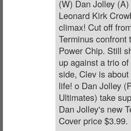
(W) Dan Jolley (A)
Leonard Kirk Crowb
climax! Cut off fro
Terminus confront t
Power Chip. Still 
up against a trio o
side, Clev is about 
life! o Dan Jolley 
Ultimates) take sup
Dan Jolley's new Te
Cover price $3.99.