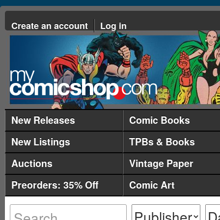
Create an account
Log in
New Releases
Comic Books
New Listings
TPBs & Books
Auctions
Vintage Paper
Preorders: 35% Off
Comic Art