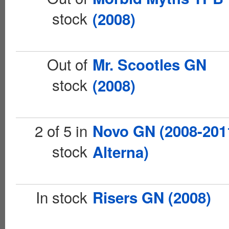
stock
(2008)
Out of
Mr. Scootles GN
stock
(2008)
2 of 5 in
Novo GN (2008-201
stock
Alterna)
In stock
Risers GN (2008)