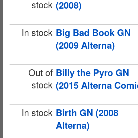
stock
(2008)
In stock
Big Bad Book GN
(2009 Alterna)
Out of
Billy the Pyro GN
stock
(2015 Alterna Comi
In stock
Birth GN (2008
Alterna)