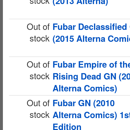
stock
(2013 Alterna)
Out of
Fubar Declassified
stock
(2015 Alterna Comi
Out of
Fubar Empire of th
stock
Rising Dead GN (2
Alterna Comics)
Out of
Fubar GN (2010
stock
Alterna Comics) 1s
Edition