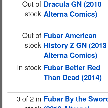
Out of
Dracula GN (2010
stock
Alterna Comics)
Out of
Fubar American
stock
History Z GN (2013
Alterna Comics)
In stock
Fubar Better Red
Than Dead (2014)
0 of 2 in
Fubar By the Swor