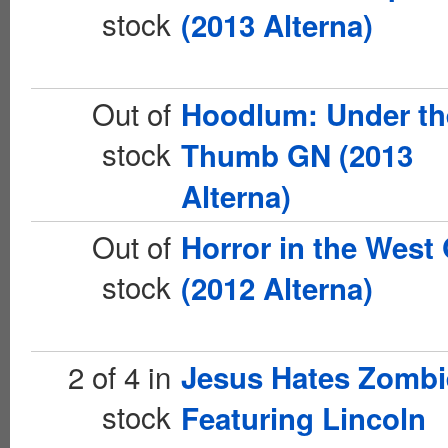
stock
(2013 Alterna)
Out of
Hoodlum: Under th
stock
Thumb GN (2013
Alterna)
Out of
Horror in the West
stock
(2012 Alterna)
2 of 4 in
Jesus Hates Zombi
stock
Featuring Lincoln