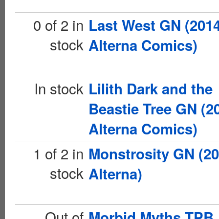
0 of 2 in
Last West GN (201
stock
Alterna Comics)
In stock
Lilith Dark and the
Beastie Tree GN (2
Alterna Comics)
1 of 2 in
Monstrosity GN (20
stock
Alterna)
Out of
Morbid Myths TPB