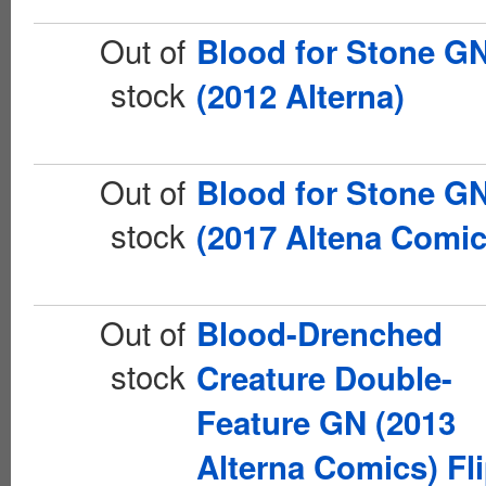
Out of
Blood for Stone G
stock
(2012 Alterna)
Out of
Blood for Stone G
stock
(2017 Altena Comic
Out of
Blood-Drenched
stock
Creature Double-
Feature GN (2013
Alterna Comics) Fli