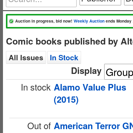
Auction in progress, bid now!
Weekly Auction
ends Monday 
Comic books published by Al
All Issues
In Stock
Display
In stock
Alamo Value Plus
(2015)
Out of
American Terror G