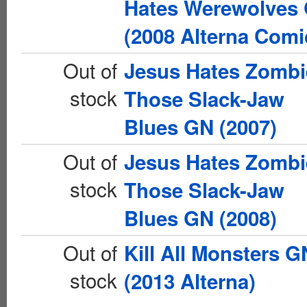
Hates Werewolves
(2008 Alterna Comi
Out of
Jesus Hates Zombi
stock
Those Slack-Jaw
Blues GN (2007)
Out of
Jesus Hates Zombi
stock
Those Slack-Jaw
Blues GN (2008)
Out of
Kill All Monsters G
stock
(2013 Alterna)