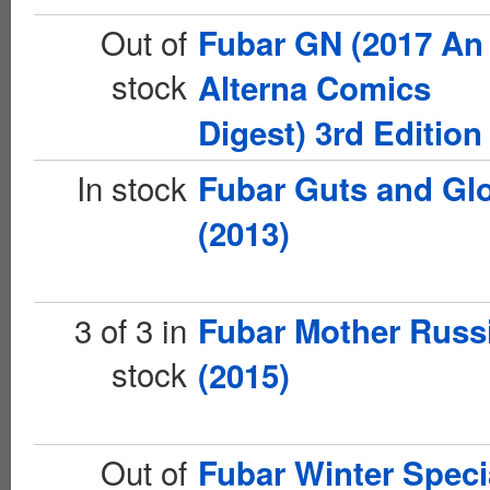
Out of
Fubar GN (2017 An
stock
Alterna Comics
Digest) 3rd Edition
In stock
Fubar Guts and Gl
(2013)
3 of 3 in
Fubar Mother Russ
stock
(2015)
Out of
Fubar Winter Speci