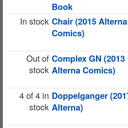
Book
In stock
Chair (2015 Alterna
Comics)
Out of
Complex GN (2013
stock
Alterna Comics)
4 of 4 in
Doppelganger (201
stock
Alterna)