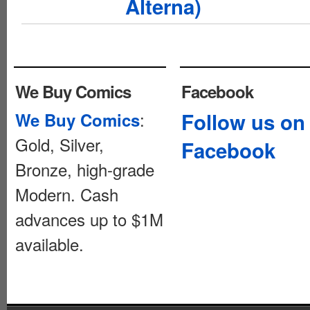
Alterna)
We Buy Comics
Facebook
:
Follow us on
We Buy Comics
Gold, Silver,
Facebook
Bronze, high-grade
Modern. Cash
advances up to $1M
available.