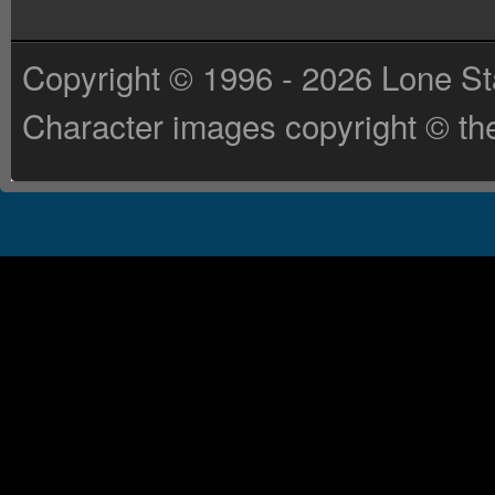
Copyright © 1996 - 2026 Lone St
Character images copyright © the