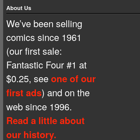
About Us
We’ve been selling
comics since 1961
(our first sale:
Fantastic Four #1 at
$0.25, see
one of our
) and on the
first ads
web since 1996.
Read a little about
our history.