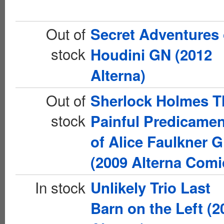
Out of
Secret Adventures 
stock
Houdini GN (2012
Alterna)
Out of
Sherlock Holmes T
stock
Painful Predicamen
of Alice Faulkner 
(2009 Alterna Comi
In stock
Unlikely Trio Last
Barn on the Left (2