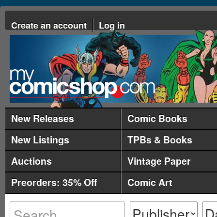
Create an account
Log in
New Releases
Comic Books
New Listings
TPBs & Books
Auctions
Vintage Paper
Preorders: 35% Off
Comic Art