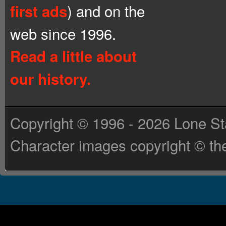
) and on the
first ads
web since 1996.
Read a little about
our history.
Copyright © 1996 - 2026 Lone St
Character images copyright © the