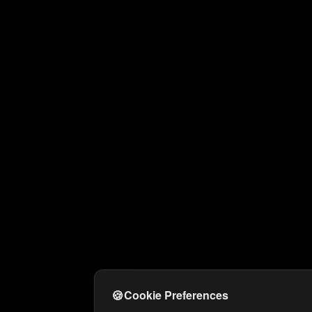
🍪
Cookie Preferences