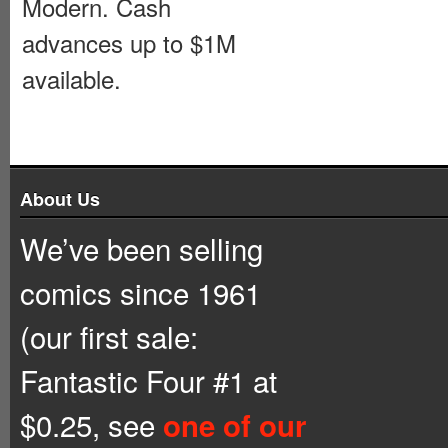
Modern. Cash
advances up to $1M
available.
About Us
We’ve been selling
comics since 1961
(our first sale:
Fantastic Four #1 at
$0.25, see
one of our