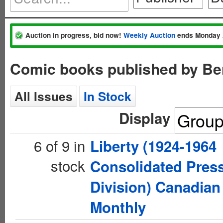
Auction in progress, bid now!
Weekly Auction
ends Monday 
Comic books published by Be
All Issues
In Stock
Display
6 of 9 in
Liberty (1924-1964
stock
Consolidated Pres
Division) Canadian
Monthly