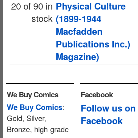
20 of 90 in
Physical Culture
stock
(1899-1944
Macfadden
Publications Inc.)
Magazine)
We Buy Comics
Facebook
:
Follow us on
We Buy Comics
Gold, Silver,
Facebook
Bronze, high-grade