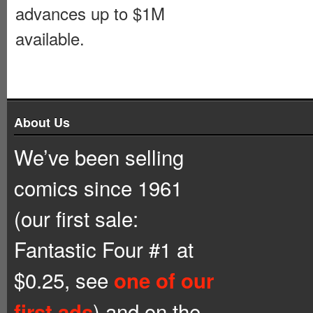
advances up to $1M
available.
About Us
We’ve been selling
comics since 1961
(our first sale:
Fantastic Four #1 at
$0.25, see
one of our
) and on the
first ads