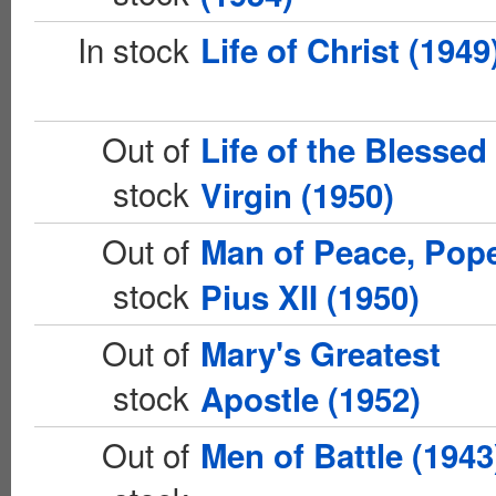
In stock
Life of Christ (1949
Out of
Life of the Blessed
stock
Virgin (1950)
Out of
Man of Peace, Pop
stock
Pius XII (1950)
Out of
Mary's Greatest
stock
Apostle (1952)
Out of
Men of Battle (1943