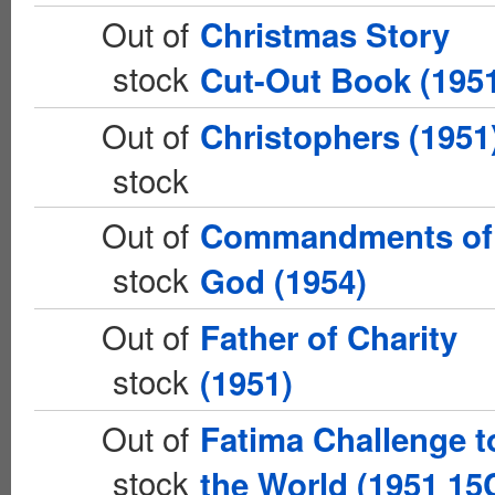
Out of
Christmas Story
stock
Cut-Out Book (195
Out of
Christophers (1951
stock
Out of
Commandments of
stock
God (1954)
Out of
Father of Charity
stock
(1951)
Out of
Fatima Challenge t
stock
the World (1951 15