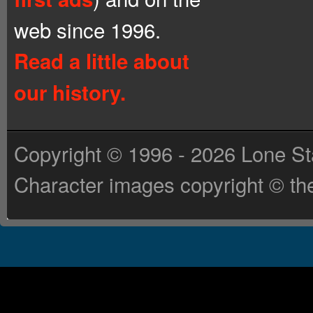
web since 1996.
Read a little about
our history.
Copyright © 1996 - 2026 Lone St
Character images copyright © the