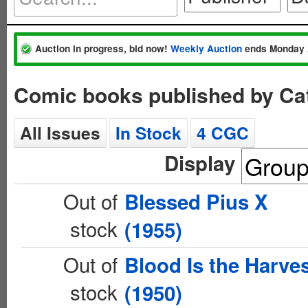
Auction in progress, bid now!
Weekly Auction
ends Monday 
Comic books published by Cat
All Issues
In Stock
4 CGC
Display
Out of
Blessed Pius X
stock
(1955)
Out of
Blood Is the Harve
stock
(1950)