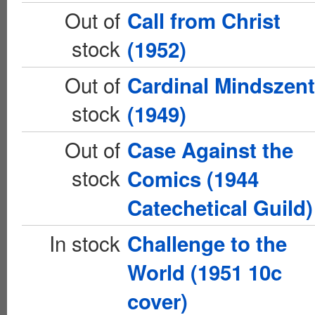
Out of
Call from Christ
stock
(1952)
Out of
Cardinal Mindszen
stock
(1949)
Out of
Case Against the
stock
Comics (1944
Catechetical Guild)
In stock
Challenge to the
World (1951 10c
cover)