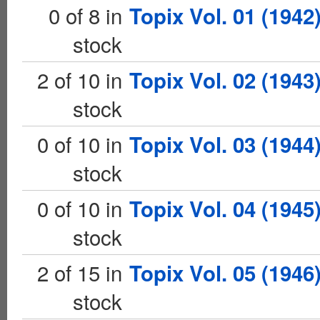
0 of 8 in
Topix Vol. 01 (1942
stock
2 of 10 in
Topix Vol. 02 (1943
stock
0 of 10 in
Topix Vol. 03 (1944
stock
0 of 10 in
Topix Vol. 04 (1945
stock
2 of 15 in
Topix Vol. 05 (1946
stock