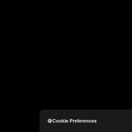
🍪
Cookie Preferences