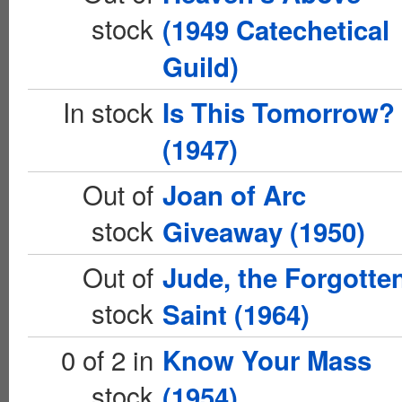
stock
(1949 Catechetical
Guild)
In stock
Is This Tomorrow?
(1947)
Out of
Joan of Arc
stock
Giveaway (1950)
Out of
Jude, the Forgotte
stock
Saint (1964)
0 of 2 in
Know Your Mass
stock
(1954)