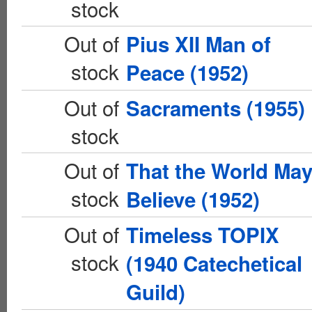
stock
Out of
Pius XII Man of
stock
Peace (1952)
Out of
Sacraments (1955)
stock
Out of
That the World Ma
stock
Believe (1952)
Out of
Timeless TOPIX
stock
(1940 Catechetical
Guild)