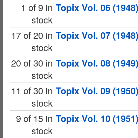
1 of 9 in
Topix Vol. 06 (1948
stock
17 of 20 in
Topix Vol. 07 (1948
stock
20 of 30 in
Topix Vol. 08 (1949
stock
11 of 30 in
Topix Vol. 09 (1950
stock
9 of 15 in
Topix Vol. 10 (1951
stock