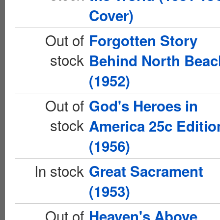
Cover)
Out of
Forgotten Story
stock
Behind North Beac
(1952)
Out of
God's Heroes in
stock
America 25c Editio
(1956)
In stock
Great Sacrament
(1953)
Out of
Heaven's Above