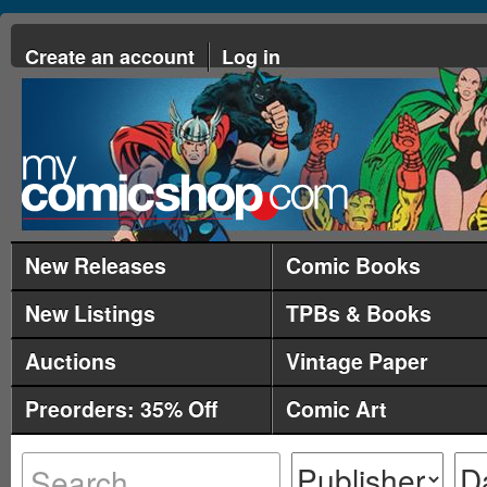
Create an account
Log in
New Releases
Comic Books
New Listings
TPBs & Books
Auctions
Vintage Paper
Preorders: 35% Off
Comic Art