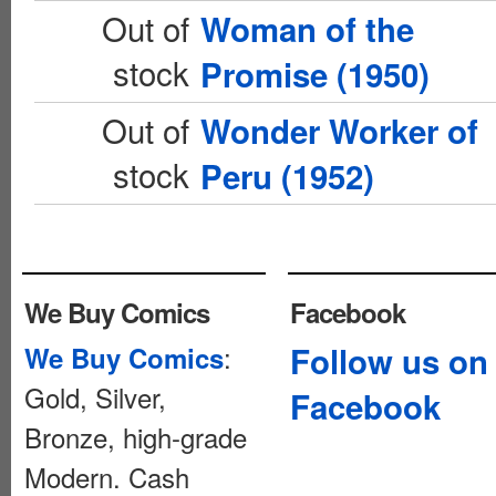
Out of
Woman of the
stock
Promise (1950)
Out of
Wonder Worker of
stock
Peru (1952)
We Buy Comics
Facebook
:
Follow us on
We Buy Comics
Gold, Silver,
Facebook
Bronze, high-grade
Modern. Cash