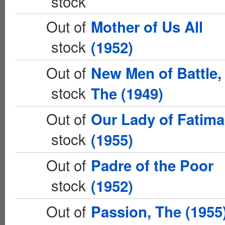
stock
Out of
Mother of Us All
stock
(1952)
Out of
New Men of Battle,
stock
The (1949)
Out of
Our Lady of Fatima
stock
(1955)
Out of
Padre of the Poor
stock
(1952)
Out of
Passion, The (1955