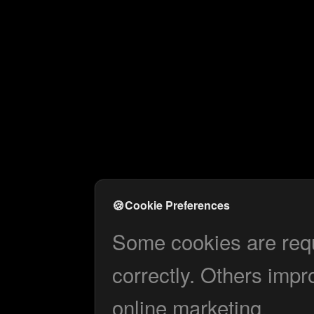
🍪
Cookie Preferences
Some cookies are requi
correctly. Others impr
online marketing.