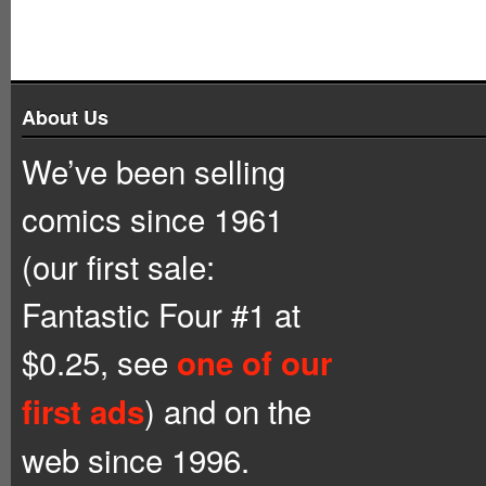
About Us
We’ve been selling
comics since 1961
(our first sale:
Fantastic Four #1 at
$0.25, see
one of our
) and on the
first ads
web since 1996.