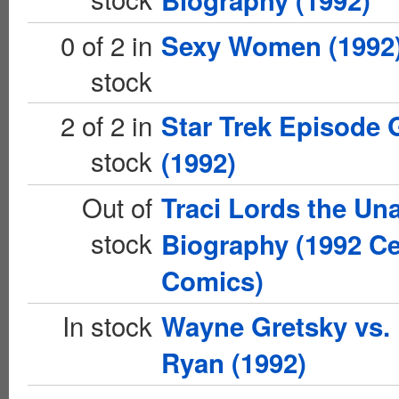
Biography (1992)
0 of 2 in
Sexy Women (1992
stock
2 of 2 in
Star Trek Episode 
stock
(1992)
Out of
Traci Lords the Un
stock
Biography (1992 Ce
Comics)
In stock
Wayne Gretsky vs.
Ryan (1992)