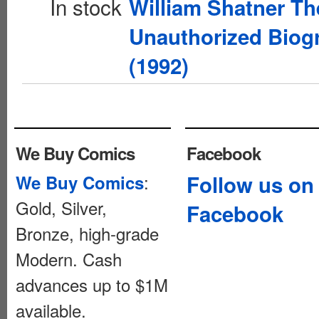
In stock
William Shatner Th
Unauthorized Biog
(1992)
We Buy Comics
Facebook
:
Follow us on
We Buy Comics
Gold, Silver,
Facebook
Bronze, high-grade
Modern. Cash
advances up to $1M
available.