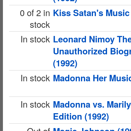
0 of 2 in
Kiss Satan's Music
stock
In stock
Leonard Nimoy Th
Unauthorized Biog
(1992)
In stock
Madonna Her Music
In stock
Madonna vs. Marily
Edition (1992)
Out of