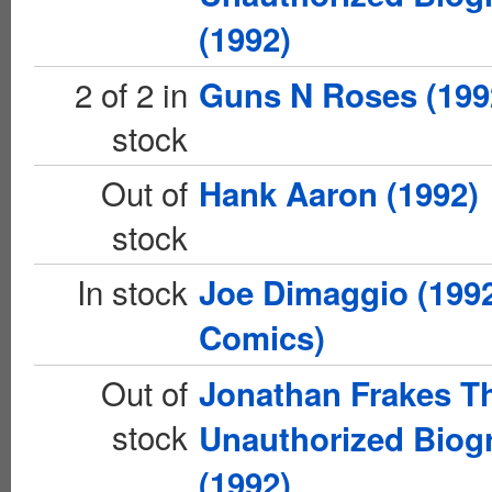
(1992)
2 of 2 in
Guns N Roses (199
stock
Out of
Hank Aaron (1992)
stock
In stock
Joe Dimaggio (1992
Comics)
Out of
Jonathan Frakes T
stock
Unauthorized Biog
(1992)