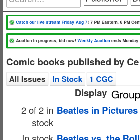
Catch our live stream Friday Aug 7
! 7 PM Eastern, 6 PM Cent
Auction in progress, bid now!
Weekly Auction
ends Monday 
Comic books published by Ce
All Issues
In Stock
1 CGC
Display
2 of 2 in
Beatles in Pictures
stock
In stock
Beatles vs. the Rol