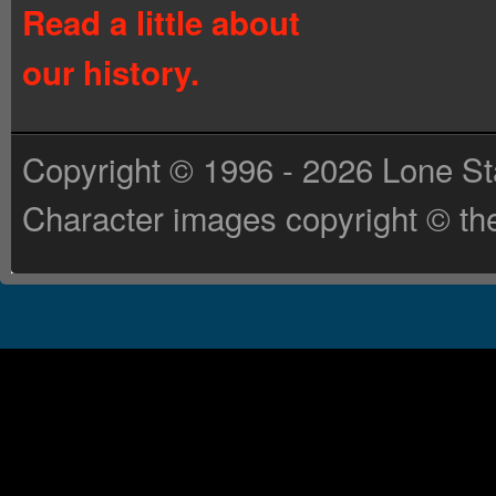
Read a little about
our history.
Copyright © 1996 - 2026 Lone St
Character images copyright © the