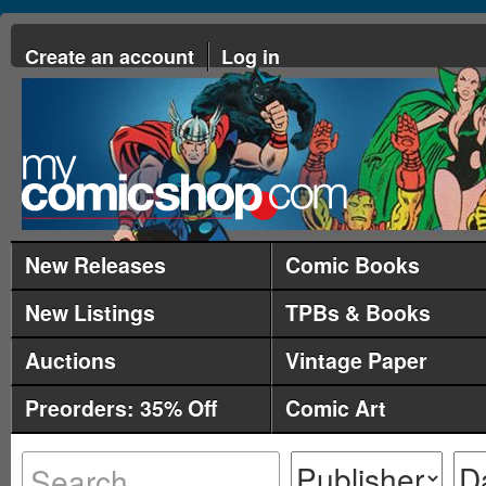
Create an account
Log in
New Releases
Comic Books
New Listings
TPBs & Books
Auctions
Vintage Paper
Preorders: 35% Off
Comic Art