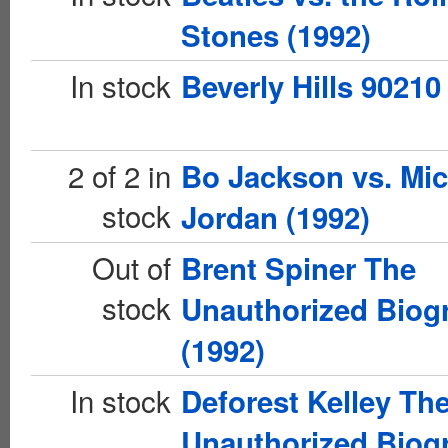
Stones (1992)
In stock
Beverly Hills 90210
2 of 2 in
Bo Jackson vs. Mic
stock
Jordan (1992)
Out of
Brent Spiner The
stock
Unauthorized Biog
(1992)
In stock
Deforest Kelley Th
Unauthorized Biog