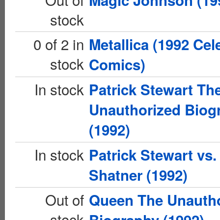
Magic Johnson (19
stock
0 of 2 in
Metallica (1992 Cel
stock
Comics)
In stock
Patrick Stewart Th
Unauthorized Biog
(1992)
In stock
Patrick Stewart vs.
Shatner (1992)
Out of
Queen The Unauth
stock