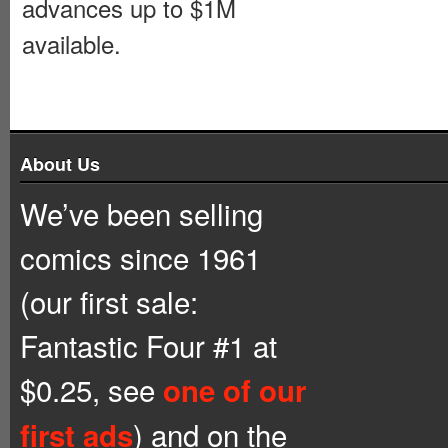
advances up to $1M
available.
About Us
We’ve been selling
comics since 1961
(our first sale:
Fantastic Four #1 at
$0.25, see
one of our
) and on the
first ads