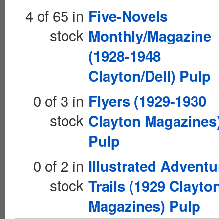
4 of 65 in
Five-Novels
stock
Monthly/Magazine
(1928-1948
Clayton/Dell) Pulp
0 of 3 in
Flyers (1929-1930
stock
Clayton Magazines
Pulp
0 of 2 in
Illustrated Adventu
stock
Trails (1929 Clayto
Magazines) Pulp