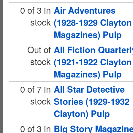
0 of 3 in
Air Adventures
stock
(1928-1929 Clayton
Magazines) Pulp
Out of
All Fiction Quarterl
stock
(1921-1922 Clayton
Magazines) Pulp
0 of 7 in
All Star Detective
stock
Stories (1929-1932
Clayton) Pulp
0 of 3 in
Big Story Magazin