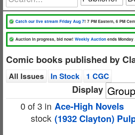
Catch our live stream Friday Aug 7
! 7 PM Eastern, 6 PM Cent
Auction in progress, bid now!
Weekly Auction
ends Monday 
Comic books published by Cla
All Issues
In Stock
1 CGC
Display
0 of 3 in
Ace-High Novels
stock
(1932 Clayton) Pul