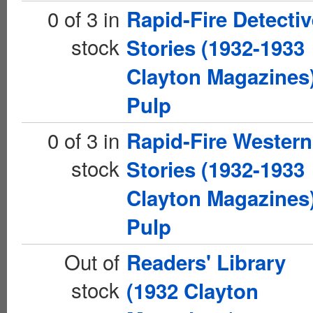
0 of 3 in
Rapid-Fire Detectiv
stock
Stories (1932-1933
Clayton Magazines
Pulp
0 of 3 in
Rapid-Fire Western
stock
Stories (1932-1933
Clayton Magazines
Pulp
Out of
Readers' Library
stock
(1932 Clayton