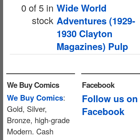
0 of 5 in
Wide World
stock
Adventures (1929-
1930 Clayton
Magazines) Pulp
We Buy Comics
Facebook
:
Follow us on
We Buy Comics
Gold, Silver,
Facebook
Bronze, high-grade
Modern. Cash