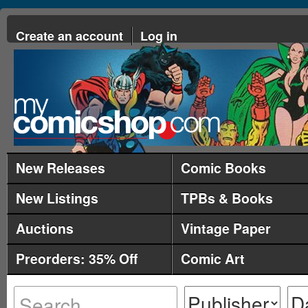
Create an account
Log in
New Releases
Comic Books
New Listings
TPBs & Books
Auctions
Vintage Paper
Preorders: 35% Off
Comic Art