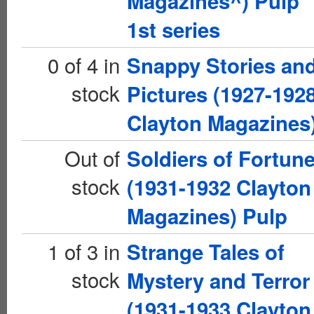
Magazines^) Pulp
1st series
0 of 4 in
Snappy Stories an
stock
Pictures (1927-192
Clayton Magazines
Out of
Soldiers of Fortun
stock
(1931-1932 Clayton
Magazines) Pulp
1 of 3 in
Strange Tales of
stock
Mystery and Terror
(1931-1933 Clayton