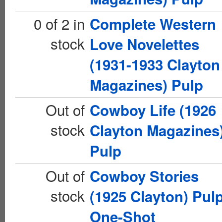
0 of 2 in
Complete Western
stock
Love Novelettes
(1931-1933 Clayton
Magazines) Pulp
Out of
Cowboy Life (1926
stock
Clayton Magazines
Pulp
Out of
Cowboy Stories
stock
(1925 Clayton) Pul
One-Shot