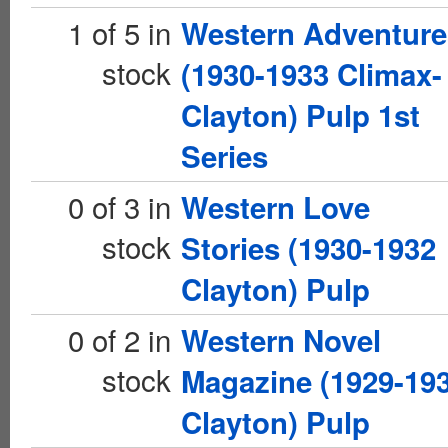
1 of 5 in
Western Adventure
stock
(1930-1933 Climax-
Clayton) Pulp 1st
Series
0 of 3 in
Western Love
stock
Stories (1930-1932
Clayton) Pulp
0 of 2 in
Western Novel
stock
Magazine (1929-19
Clayton) Pulp