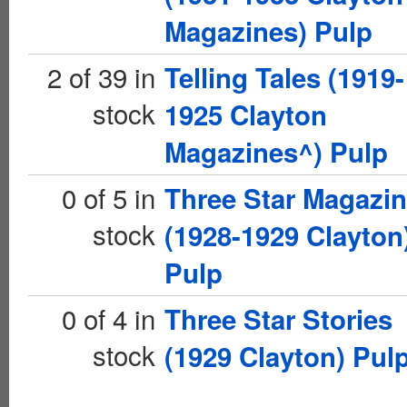
Magazines) Pulp
2 of 39 in
Telling Tales (1919-
stock
1925 Clayton
Magazines^) Pulp
0 of 5 in
Three Star Magazi
stock
(1928-1929 Clayton
Pulp
0 of 4 in
Three Star Stories
stock
(1929 Clayton) Pul