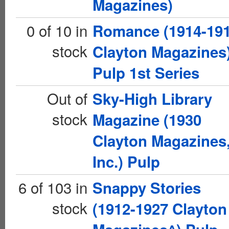
Magazines)
0 of 10 in
Romance (1914-19
stock
Clayton Magazines
Pulp 1st Series
Out of
Sky-High Library
stock
Magazine (1930
Clayton Magazines
Inc.) Pulp
6 of 103 in
Snappy Stories
stock
(1912-1927 Clayton