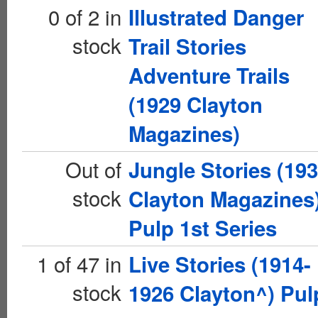
0 of 2 in
Illustrated Danger
stock
Trail Stories
Adventure Trails
(1929 Clayton
Magazines)
Out of
Jungle Stories (19
stock
Clayton Magazines
Pulp 1st Series
1 of 47 in
Live Stories (1914-
stock
1926 Clayton^) Pul