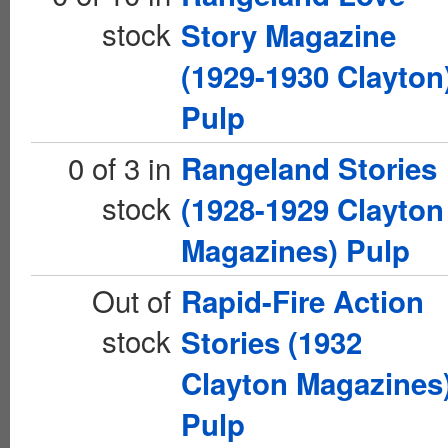
stock
Story Magazine
(1929-1930 Clayton
Pulp
0 of 3 in
Rangeland Stories
stock
(1928-1929 Clayton
Magazines) Pulp
Out of
Rapid-Fire Action
stock
Stories (1932
Clayton Magazines
Pulp