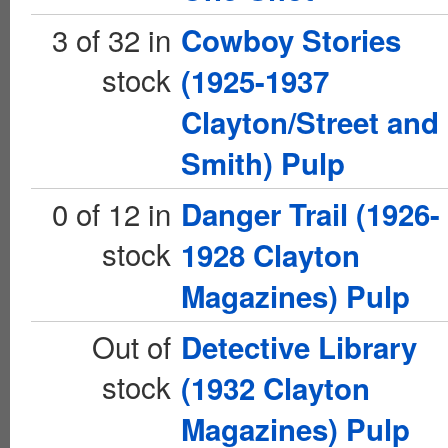
3 of 32 in
Cowboy Stories
stock
(1925-1937
Clayton/Street and
Smith) Pulp
0 of 12 in
Danger Trail (1926-
stock
1928 Clayton
Magazines) Pulp
Out of
Detective Library
stock
(1932 Clayton
Magazines) Pulp