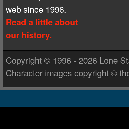
web since 1996.
Read a little about
our history.
Copyright © 1996 - 2026 Lone St
Character images copyright © the