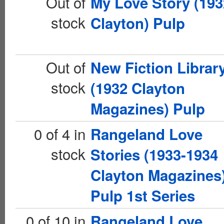
Out of
My Love Story (193
stock
Clayton) Pulp
Out of
New Fiction Librar
stock
(1932 Clayton
Magazines) Pulp
0 of 4 in
Rangeland Love
stock
Stories (1933-1934
Clayton Magazines
Pulp 1st Series
0 of 10 in
Rangeland Love