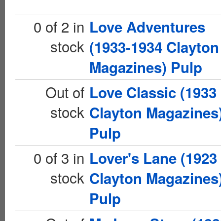
0 of 2 in
Love Adventures
stock
(1933-1934 Clayton
Magazines) Pulp
Out of
Love Classic (1933
stock
Clayton Magazines
Pulp
0 of 3 in
Lover's Lane (1923
stock
Clayton Magazines
Pulp