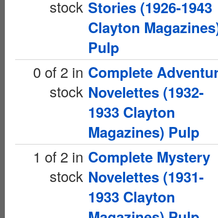
stock
Stories (1926-1943
Clayton Magazines
Pulp
0 of 2 in
Complete Adventu
stock
Novelettes (1932-
1933 Clayton
Magazines) Pulp
1 of 2 in
Complete Mystery
stock
Novelettes (1931-
1933 Clayton
Magazines) Pulp