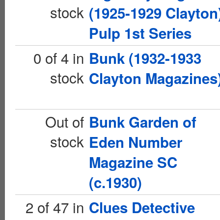
stock
(1925-1929 Clayton
Pulp 1st Series
0 of 4 in
Bunk (1932-1933
stock
Clayton Magazines
Out of
Bunk Garden of
stock
Eden Number
Magazine SC
(c.1930)
2 of 47 in
Clues Detective