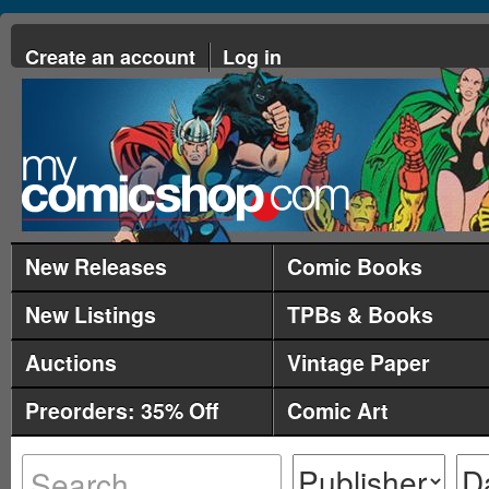
Create an account
Log in
New Releases
Comic Books
New Listings
TPBs & Books
Auctions
Vintage Paper
Preorders: 35% Off
Comic Art