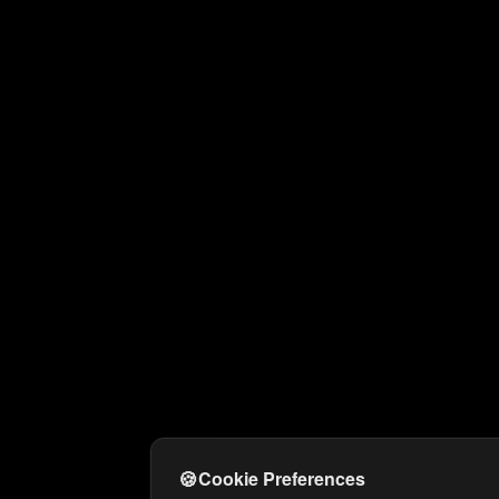
🍪
Cookie Preferences