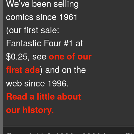
We’ve been selling
comics since 1961
(our first sale:
Fantastic Four #1 at
$0.25, see
one of our
) and on the
first ads
web since 1996.
Read a little about
our history.