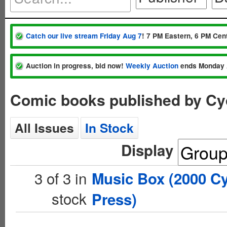
Catch our live stream Friday Aug 7
! 7 PM Eastern, 6 PM Cent
Auction in progress, bid now!
Weekly Auction
ends Monday 
Comic books published by Cy
All Issues
In Stock
Display
3 of 3 in
Music Box (2000 C
stock
Press)