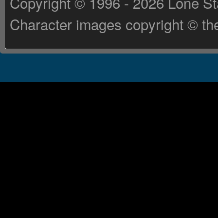
Copyright © 1996 - 2026 Lone St
Character images copyright © the