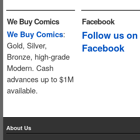
We Buy Comics
Facebook
:
Follow us on
We Buy Comics
Gold, Silver,
Facebook
Bronze, high-grade
Modern. Cash
advances up to $1M
available.
About Us