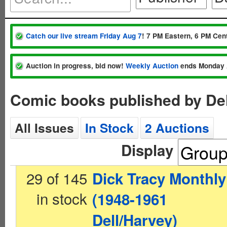
Catch our live stream Friday Aug 7
! 7 PM Eastern, 6 PM Cent
Auction in progress, bid now!
Weekly Auction
ends Monday 
Comic books published by De
All Issues
In Stock
2 Auctions
Display
29 of 145
Dick Tracy Monthly
in stock
(1948-1961
Dell/Harvey)