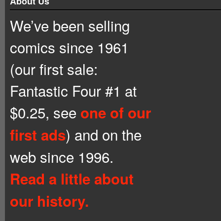
About Us
We’ve been selling
comics since 1961
(our first sale:
Fantastic Four #1 at
$0.25, see
one of our
) and on the
first ads
web since 1996.
Read a little about
our history.