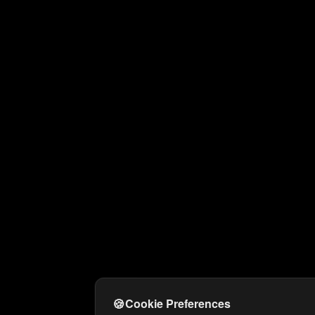
🍪
Cookie Preferences