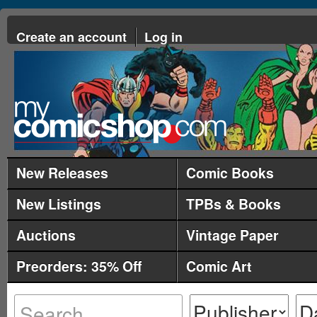
Create an account
Log in
New Releases
Comic Books
New Listings
TPBs & Books
Auctions
Vintage Paper
Preorders: 35% Off
Comic Art