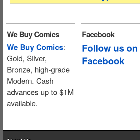
We Buy Comics
Facebook
:
Follow us on
We Buy Comics
Gold, Silver,
Facebook
Bronze, high-grade
Modern. Cash
advances up to $1M
available.