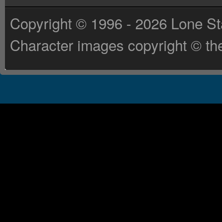
Copyright © 1996 - 2026 Lone St
Character images copyright © the