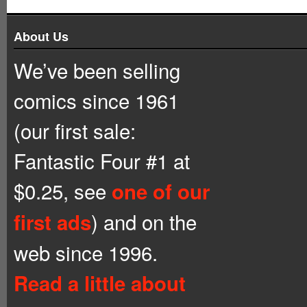
About Us
We’ve been selling
comics since 1961
(our first sale:
Fantastic Four #1 at
$0.25, see
one of our
) and on the
first ads
web since 1996.
Read a little about