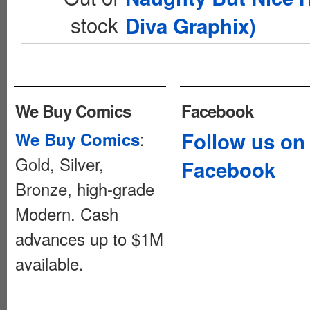
stock
Diva Graphix)
We Buy Comics
Facebook
:
Follow us on
We Buy Comics
Gold, Silver,
Facebook
Bronze, high-grade
Modern. Cash
advances up to $1M
available.