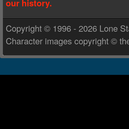
our history.
Copyright © 1996 - 2026 Lone St
Character images copyright © the