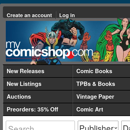
Create an account
Log in
New Releases
Comic Books
New Listings
TPBs & Books
Auctions
Vintage Paper
Preorders: 35% Off
Comic Art