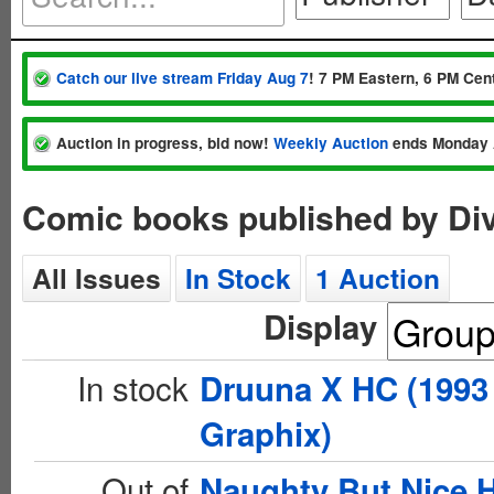
Catch our live stream Friday Aug 7
! 7 PM Eastern, 6 PM Cent
Auction in progress, bid now!
Weekly Auction
ends Monday 
Comic books published by Di
All Issues
In Stock
1 Auction
Display
In stock
Druuna X HC (1993
Graphix)
Out of
Naughty But Nice 