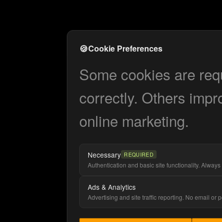
🍪
Cookie Preferences
Some cookies are requi
correctly. Others impr
online marketing.
Necessary
REQUIRED
Authentication and basic site functionality. Always 
Ads & Analytics
Advertising and site traffic reporting. No email or