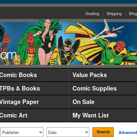
Grading
Shipping
Blog
Comic Books
Value Packs
TPBs & Books
Comic Supplies
Vintage Paper
On Sale
Comic Art
My Want List
Search
Advance