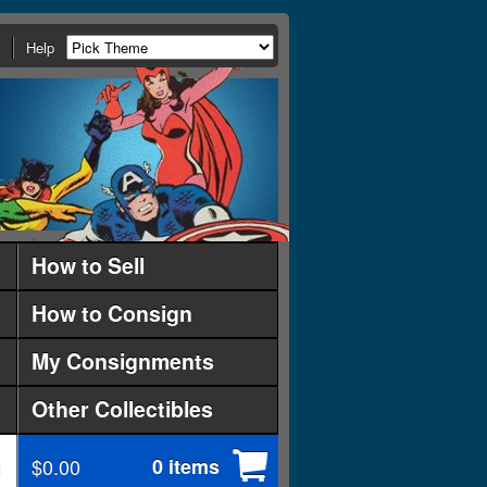
Help
How to Sell
How to Consign
My Consignments
Other Collectibles
$0.00
0 items
d