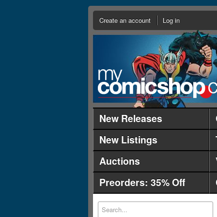
Create an account
Log in
New Releases
New Listings
Auctions
Preorders: 35% Off