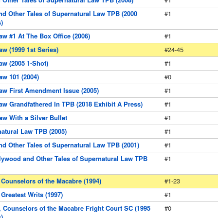
d Other Tales of Supernatural Law TPB (2000
#1
)
aw #1 At The Box Office (2006)
#1
aw (1999 1st Series)
#24-45
aw (2005 1-Shot)
#1
aw 101 (2004)
#0
aw First Amendment Issue (2005)
#1
aw Grandfathered In TPB (2018 Exhibit A Press)
#1
aw With a Silver Bullet
#1
natural Law TPB (2005)
#1
nd Other Tales of Supernatural Law TPB (2001)
#1
lywood and Other Tales of Supernatural Law TPB
#1
 Counselors of the Macabre (1994)
#1-23
Greatest Writs (1997)
#1
, Counselors of the Macabre Fright Court SC (1995
#0
)