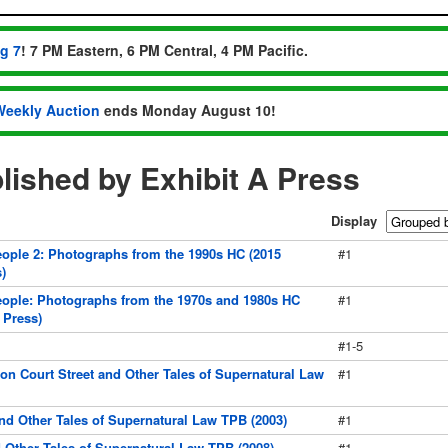
ug 7
! 7 PM Eastern, 6 PM Central, 4 PM Pacific.
Weekly Auction
ends Monday August 10!
ished by Exhibit A Press
Display
ple 2: Photographs from the 1990s HC (2015
#1
)
ople: Photographs from the 1970s and 1980s HC
#1
 Press)
#1-5
on Court Street and Other Tales of Supernatural Law
#1
and Other Tales of Supernatural Law TPB (2003)
#1
Other Tales of Supernatural Law TPB (2008)
#1