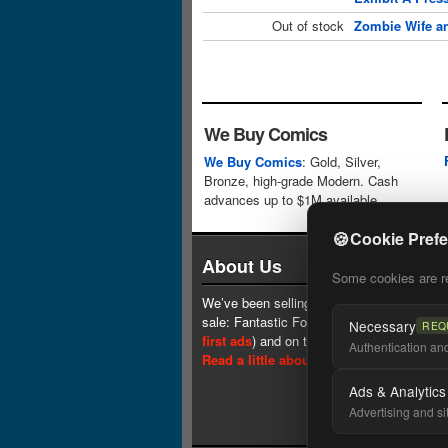
Out of stock
Zombie Wife an
We Buy Comics
We Buy Comics
: Gold, Silver,
Bronze, high-grade Modern. Cash
advances up to $1M available.
🍪
Cookie Pref
About Us
Some cookies are req
We’ve been selling comics since 1961 (our 
sale: Fantastic Four #1 at $0.25, see
one 
Necessary
REQ
first ads
) and on the web since 1996.
Authentication and 
Read a little about our history.
Ads & Analytics
Advertising and si