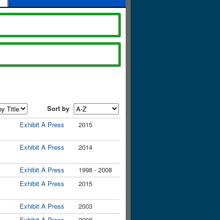
Sort by
Exhibit A Press
2015
Exhibit A Press
2014
Exhibit A Press
1998 - 2008
Exhibit A Press
2015
Exhibit A Press
2003
Exhibit A Press
2008