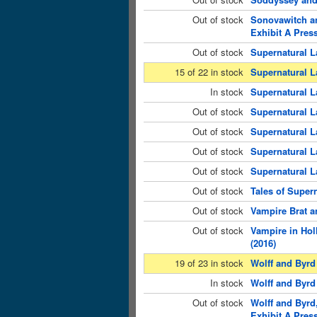
Out of stock
Sonovawitch an
Exhibit A Press
Out of stock
Supernatural L
15 of 22 in stock
Supernatural L
In stock
Supernatural L
Out of stock
Supernatural L
Out of stock
Supernatural L
Out of stock
Supernatural L
Out of stock
Supernatural L
Out of stock
Tales of Super
Out of stock
Vampire Brat a
Out of stock
Vampire in Hol
(2016)
19 of 23 in stock
Wolff and Byrd
In stock
Wolff and Byrd 
Out of stock
Wolff and Byrd
Exhibit A Press