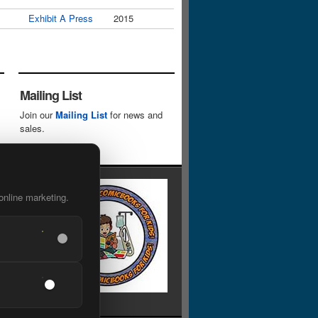
Exhibit A Press
2015
Mailing List
Join our
Mailing List
for news and
sales.
online marketing.