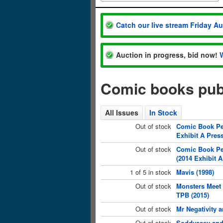
Catch our live stream Friday A
Auction in progress, bid now!
Comic books publ
All Issues
In Stock
Out of stock
Comic Book Peo
Exhibit A Press
Out of stock
Comic Book Pe
(2014 Exhibit A
1 of 5 in stock
Mavis (1998)
Out of stock
Monsters Meet 
TPB (2015)
Out of stock
Mr Negativity 
Out of stock
Soddyssey and 