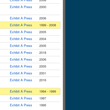
Exhibit A Press
2000
Exhibit A Press
2006
Exhibit A Press
1999 - 2008
Exhibit A Press
2005
Exhibit A Press
2004
Exhibit A Press
2005
Exhibit A Press
2018
Exhibit A Press
2006
Exhibit A Press
2005
Exhibit A Press
2001
Exhibit A Press
2016
Exhibit A Press
1994 - 1999
Exhibit A Press
1997
Exhibit A Press
1995