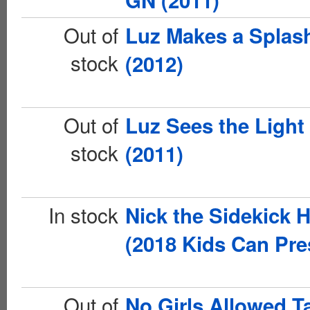
GN (2011)
Out of
Luz Makes a Splas
stock
(2012)
Out of
Luz Sees the Light
stock
(2011)
In stock
Nick the Sidekick 
(2018 Kids Can Pre
Out of
No Girls Allowed T