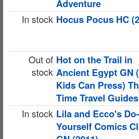
Adventure
In stock
Hocus Pocus HC (2
Out of
Hot on the Trail in
stock
Ancient Egypt GN 
Kids Can Press) T
Time Travel Guides
In stock
Lila and Ecco's Do-
Yourself Comics C