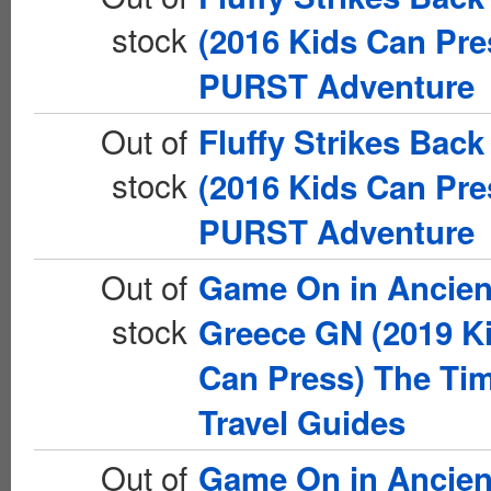
stock
(2016 Kids Can Pre
PURST Adventure
Out of
Fluffy Strikes Bac
stock
(2016 Kids Can Pre
PURST Adventure
Out of
Game On in Ancien
stock
Greece GN (2019 K
Can Press) The Ti
Travel Guides
Out of
Game On in Ancien