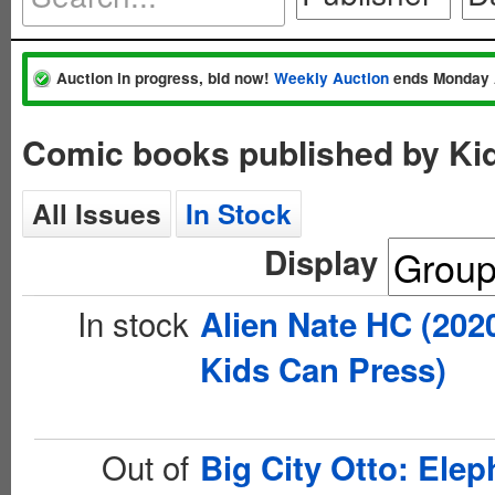
Auction in progress, bid now!
Weekly Auction
ends Monday 
Comic books published by Ki
All Issues
In Stock
Display
In stock
Alien Nate HC (202
Kids Can Press)
Out of
Big City Otto: Elep