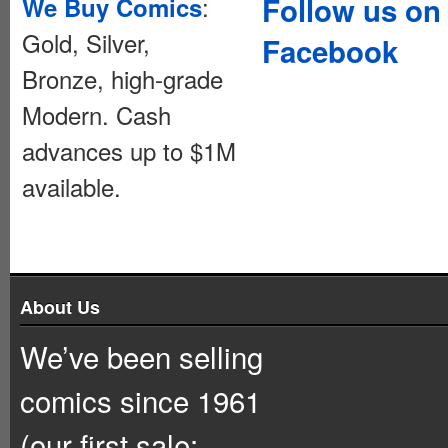
:
Follow us on
We Buy Comics
Gold, Silver,
Facebook
Bronze, high-grade
Modern. Cash
advances up to $1M
available.
About Us
We’ve been selling
comics since 1961
(our first sale: