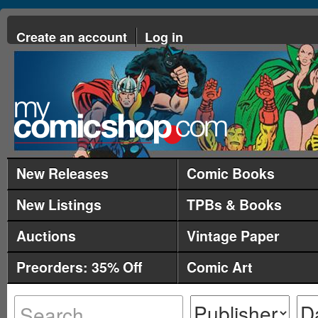
Create an account
Log in
New Releases
Comic Books
New Listings
TPBs & Books
Auctions
Vintage Paper
Preorders: 35% Off
Comic Art