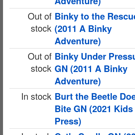
Adventure)
Out of
Binky to the Resc
stock
(2011 A Binky
Adventure)
Out of
Binky Under Press
stock
GN (2011 A Binky
Adventure)
In stock
Burt the Beetle Doe
Bite GN (2021 Kids
Press)