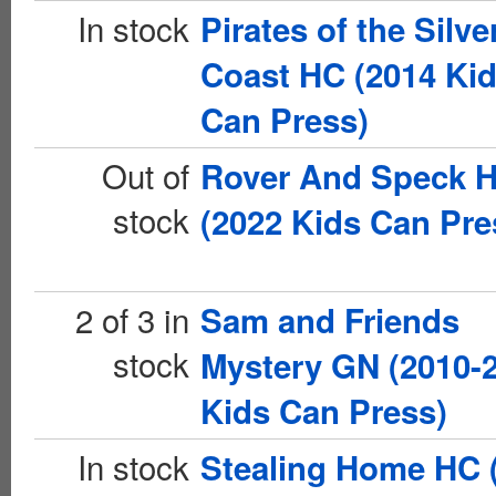
In stock
Pirates of the Silve
Coast HC (2014 Ki
Can Press)
Out of
Rover And Speck 
stock
(2022 Kids Can Pre
2 of 3 in
Sam and Friends
stock
Mystery GN (2010-
Kids Can Press)
In stock
Stealing Home HC 