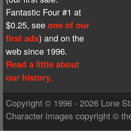
Fantastic Four #1 at
$0.25, see
one of our
) and on the
first ads
web since 1996.
Read a little about
our history.
Copyright © 1996 - 2026 Lone St
Character images copyright © the