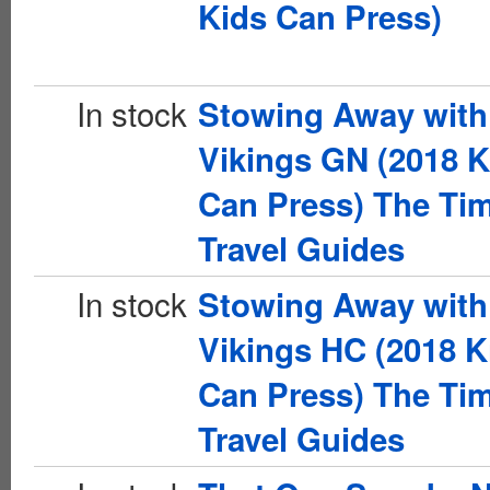
Kids Can Press)
In stock
Stowing Away with
Vikings GN (2018 K
Can Press) The Ti
Travel Guides
In stock
Stowing Away with
Vikings HC (2018 K
Can Press) The Ti
Travel Guides