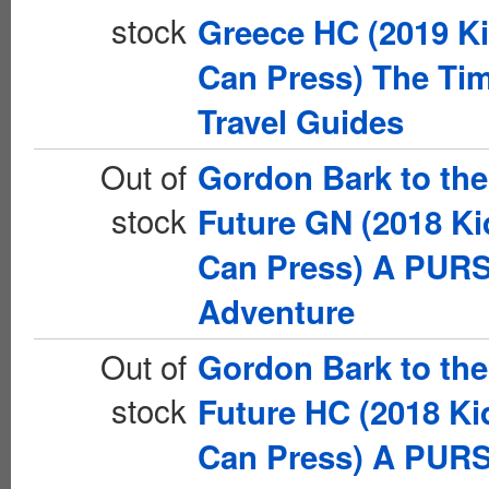
stock
Greece HC (2019 K
Can Press) The Ti
Travel Guides
Out of
Gordon Bark to the
stock
Future GN (2018 Ki
Can Press) A PUR
Adventure
Out of
Gordon Bark to the
stock
Future HC (2018 Ki
Can Press) A PUR