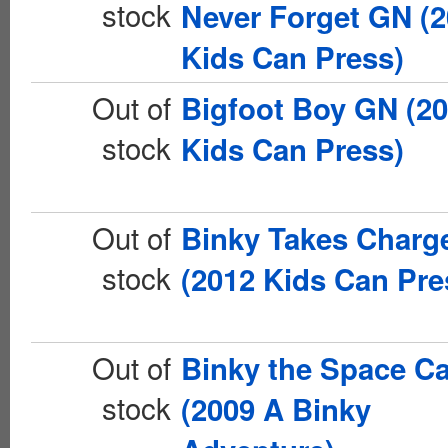
stock
Never Forget GN (
Kids Can Press)
Out of
Bigfoot Boy GN (2
stock
Kids Can Press)
Out of
Binky Takes Charg
stock
(2012 Kids Can Pre
Out of
Binky the Space C
stock
(2009 A Binky