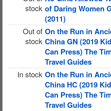
stock
of Daring Women 
(2011)
Out of
On the Run in Anci
stock
China GN (2019 Ki
Can Press) The Ti
Travel Guides
In stock
On the Run in Anci
China HC (2019 Ki
Can Press) The Ti
Travel Guides