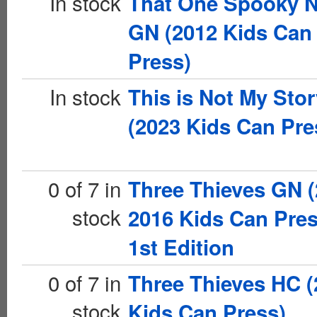
In stock
That One Spooky N
GN (2012 Kids Can
Press)
In stock
This is Not My Sto
(2023 Kids Can Pre
0 of 7 in
Three Thieves GN (
stock
2016 Kids Can Pres
1st Edition
0 of 7 in
Three Thieves HC (
stock
Kids Can Press)