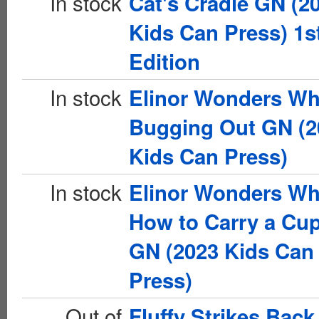
In stock
Cat's Cradle GN (2
Kids Can Press) 1s
Edition
In stock
Elinor Wonders Wh
Bugging Out GN (2
Kids Can Press)
In stock
Elinor Wonders Wh
How to Carry a Cu
GN (2023 Kids Can
Press)
Out of
Fluffy Strikes Bac