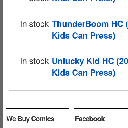
In stock
ThunderBoom HC (
Kids Can Press)
In stock
Unlucky Kid HC (2
Kids Can Press)
We Buy Comics
Facebook