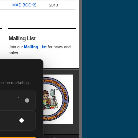
MAD BOOKS
2013
Mailing List
Join our
Mailing List
for news and
sales.
online marketing.