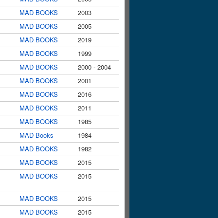
MAD BOOKS
2003
MAD BOOKS
2005
MAD BOOKS
2019
MAD BOOKS
1999
MAD BOOKS
2000 - 2004
MAD BOOKS
2001
MAD BOOKS
2016
MAD BOOKS
2011
MAD BOOKS
1985
MAD Books
1984
MAD BOOKS
1982
MAD BOOKS
2015
MAD BOOKS
2015
MAD BOOKS
2015
MAD BOOKS
2015