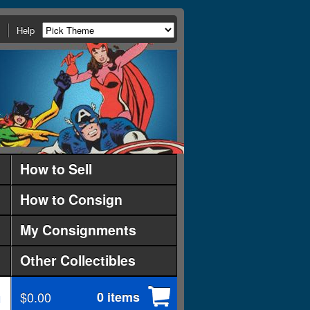
Help
How to Sell
How to Consign
My Consignments
Other Collectibles
$0.00
0 items
d