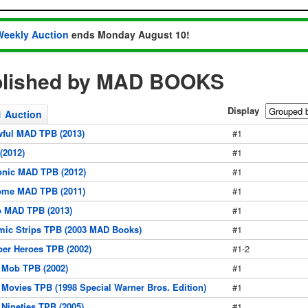
Weekly Auction
ends Monday August 10!
blished by MAD BOOKS
Display
1 Auction
wful MAD TPB (2013)
#1
(2012)
#1
onic MAD TPB (2012)
#1
ome MAD TPB (2011)
#1
b MAD TPB (2013)
#1
ic Strips TPB (2003 MAD Books)
#1
er Heroes TPB (2002)
#1-2
 Mob TPB (2002)
#1
Movies TPB (1998 Special Warner Bros. Edition)
#1
Nineties TPB (2005)
#1