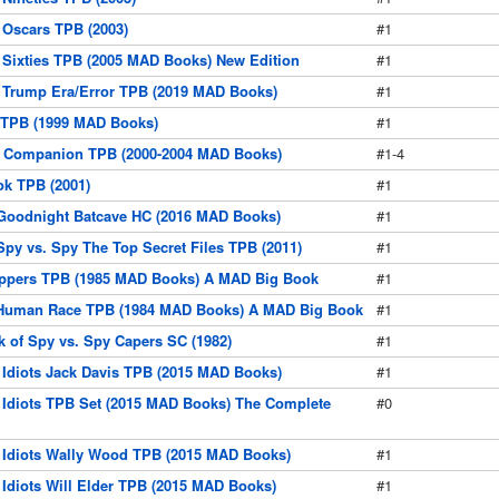
Oscars TPB (2003)
#1
Sixties TPB (2005 MAD Books) New Edition
#1
 Trump Era/Error TPB (2019 MAD Books)
#1
TPB (1999 MAD Books)
#1
Companion TPB (2000-2004 MAD Books)
#1-4
k TPB (2001)
#1
Goodnight Batcave HC (2016 MAD Books)
#1
py vs. Spy The Top Secret Files TPB (2011)
#1
pers TPB (1985 MAD Books) A MAD Big Book
#1
Human Race TPB (1984 MAD Books) A MAD Big Book
#1
 of Spy vs. Spy Capers SC (1982)
#1
 Idiots Jack Davis TPB (2015 MAD Books)
#1
 Idiots TPB Set (2015 MAD Books) The Complete
#0
 Idiots Wally Wood TPB (2015 MAD Books)
#1
 Idiots Will Elder TPB (2015 MAD Books)
#1