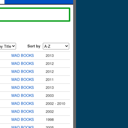
Sort by
MAD BOOKS
2013
MAD BOOKS
2012
MAD BOOKS
2012
MAD BOOKS
2011
MAD BOOKS
2013
MAD BOOKS
2003
MAD BOOKS
2002 - 2010
MAD BOOKS
2002
MAD BOOKS
1998
MAD BOOKS
2005