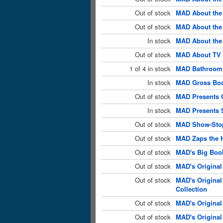
Out of stock
MAD About the 
Out of stock
MAD About the 
In stock
MAD About the
Out of stock
MAD About TV 
1 of 4 in stock
MAD Bathroom 
In stock
MAD Gross Boo
Out of stock
MAD Presents 
In stock
MAD Presents S
Out of stock
MAD Show-Stop
Out of stock
MAD Zaps the 
Out of stock
MAD's Big Book
Out of stock
MAD's Original
Out of stock
MAD's Original
Collection
Out of stock
MAD's Original
Out of stock
MAD's Original