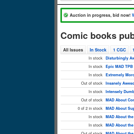
Auction in progress, bid now!
Comic books pu
All Issues
In Stock
1 CGC
In stock
Disturbingly A
In stock
Epic MAD TPB 
In stock
Extremely Mor
Out of stock
Insanely Awes
In stock
Intensely Dum
Out of stock
MAD About Com
0 of 2 in stock
MAD About Sup
In stock
MAD About the
In stock
MAD About the 
Out of stock
MAD About the 