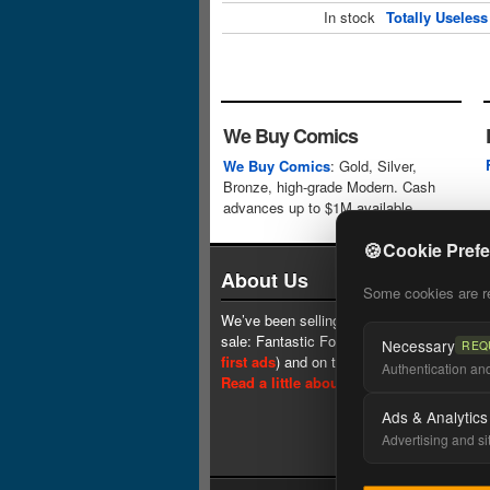
In stock
Totally Useles
We Buy Comics
We Buy Comics
: Gold, Silver,
Bronze, high-grade Modern. Cash
advances up to $1M available.
🍪
Cookie Pref
About Us
Some cookies are req
We’ve been selling comics since 1961 (our 
sale: Fantastic Four #1 at $0.25, see
one 
Necessary
REQ
first ads
) and on the web since 1996.
Authentication and 
Read a little about our history.
Ads & Analytics
Advertising and si