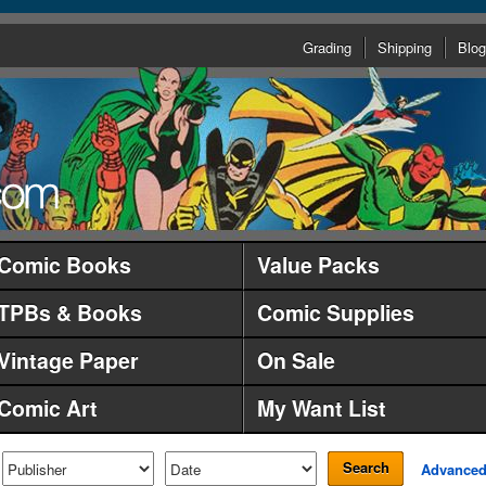
Grading
Shipping
Blog
Comic Books
Value Packs
TPBs & Books
Comic Supplies
Vintage Paper
On Sale
Comic Art
My Want List
Search
Advance