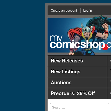
Create an account
Log in
New Releases
New Listings
Auctions
Preorders: 35% Off