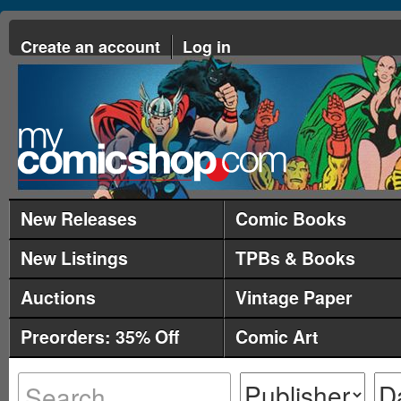
Create an account
Log in
New Releases
Comic Books
New Listings
TPBs & Books
Auctions
Vintage Paper
Preorders: 35% Off
Comic Art