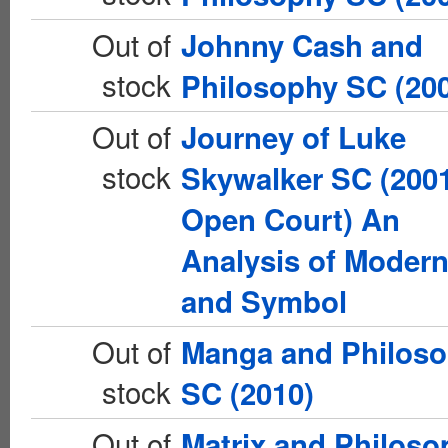
Out of
Johnny Cash and
stock
Philosophy SC (20
Out of
Journey of Luke
stock
Skywalker SC (200
Open Court) An
Analysis of Moder
and Symbol
Out of
Manga and Philos
stock
SC (2010)
Out of
Matrix and Philoso