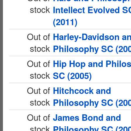
stock
Intellect Evolved S
(2011)
Out of
Harley-Davidson a
stock
Philosophy SC (20
Out of
Hip Hop and Philo
stock
SC (2005)
Out of
Hitchcock and
stock
Philosophy SC (20
Out of
James Bond and
stock
Philosophy SC (20