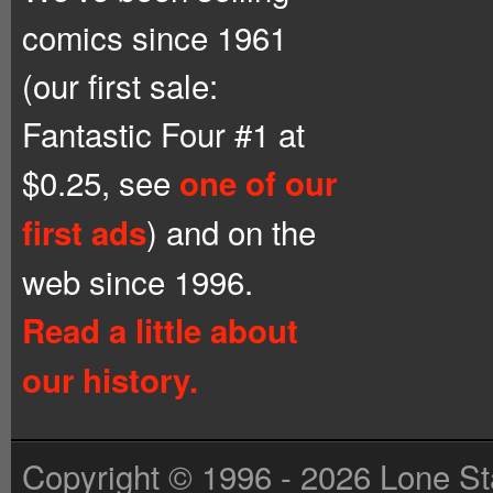
comics since 1961
(our first sale:
Fantastic Four #1 at
$0.25, see
one of our
) and on the
first ads
web since 1996.
Read a little about
our history.
Copyright © 1996 - 2026 Lone St