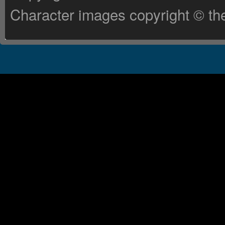
Character images copyright © the