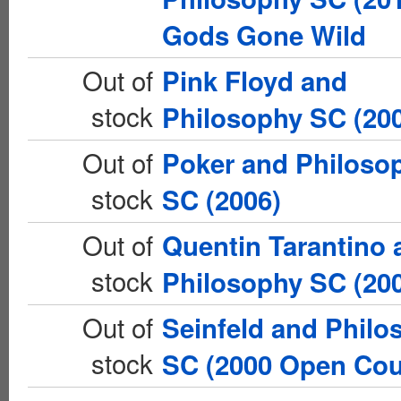
Gods Gone Wild
Out of
Pink Floyd and
stock
Philosophy SC (20
Out of
Poker and Philoso
stock
SC (2006)
Out of
Quentin Tarantino 
stock
Philosophy SC (20
Out of
Seinfeld and Philo
stock
SC (2000 Open Cou