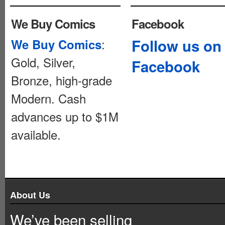
We Buy Comics
Facebook
:
Follow us on
We Buy Comics
Gold, Silver,
Facebook
Bronze, high-grade
Modern. Cash
advances up to $1M
available.
About Us
We’ve been selling