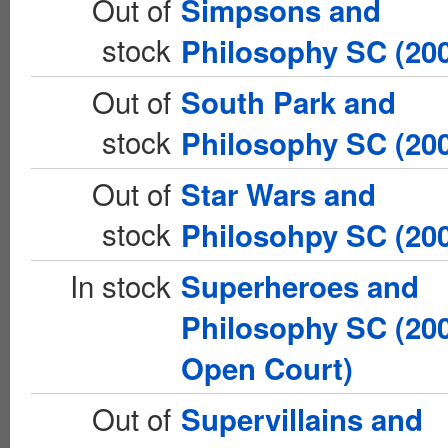
Out of
Simpsons and
stock
Philosophy SC (20
Out of
South Park and
stock
Philosophy SC (20
Out of
Star Wars and
stock
Philosohpy SC (20
In stock
Superheroes and
Philosophy SC (20
Open Court)
Out of
Supervillains and