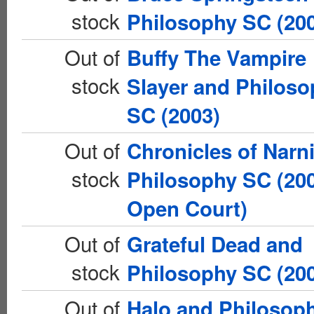
stock
Philosophy SC (20
Out of
Buffy The Vampire
stock
Slayer and Philos
SC (2003)
Out of
Chronicles of Narn
stock
Philosophy SC (20
Open Court)
Out of
Grateful Dead and
stock
Philosophy SC (20
Out of
Halo and Philosop