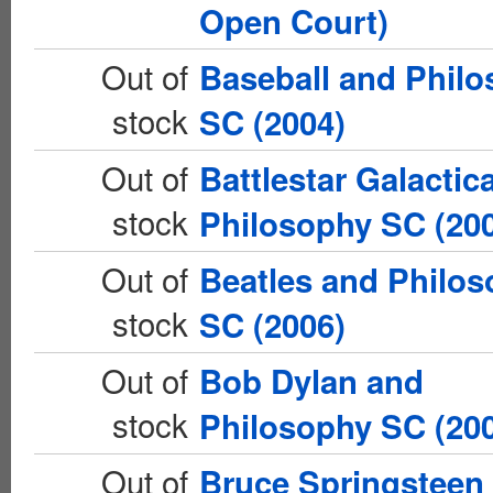
Open Court)
Out of
Baseball and Phil
stock
SC (2004)
Out of
Battlestar Galactic
stock
Philosophy SC (20
Out of
Beatles and Philo
stock
SC (2006)
Out of
Bob Dylan and
stock
Philosophy SC (20
Out of
Bruce Springsteen