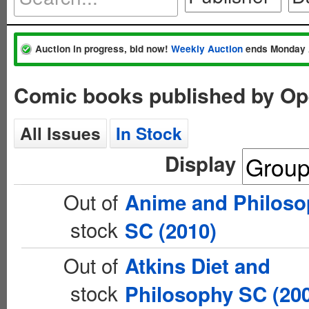
Auction in progress, bid now!
Weekly Auction
ends Monday 
Comic books published by Op
All Issues
In Stock
Display
Out of
Anime and Philoso
stock
SC (2010)
Out of
Atkins Diet and
stock
Philosophy SC (20