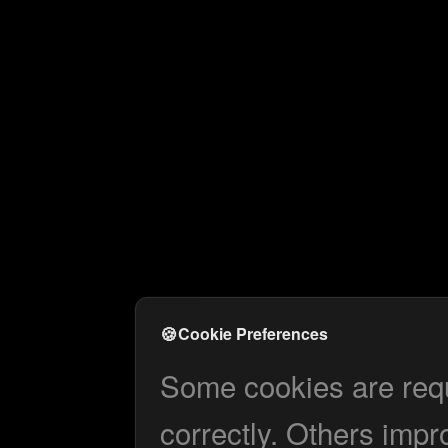
🍪
Cookie Preferences
Some cookies are requi
correctly. Others impr