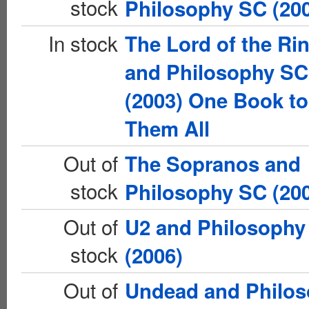
stock
Philosophy SC (20
In stock
The Lord of the Ri
and Philosophy SC
(2003) One Book to
Them All
Out of
The Sopranos and
stock
Philosophy SC (20
Out of
U2 and Philosophy
stock
(2006)
Out of
Undead and Philo