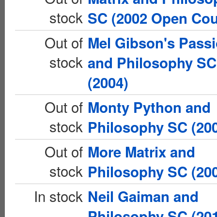
stock
SC (2002 Open Cou
Out of
Mel Gibson's Pass
stock
and Philosophy SC
(2004)
Out of
Monty Python and
stock
Philosophy SC (20
Out of
More Matrix and
stock
Philosophy SC (20
In stock
Neil Gaiman and
Philosophy SC (20