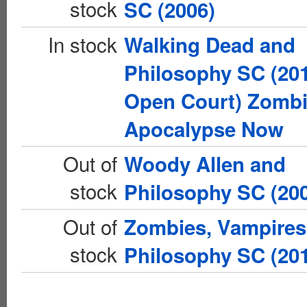
stock
SC (2006)
In stock
Walking Dead and
Philosophy SC (20
Open Court) Zomb
Apocalypse Now
Out of
Woody Allen and
stock
Philosophy SC (20
Out of
Zombies, Vampires
stock
Philosophy SC (20