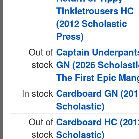
Tinkletrousers HC
(2012 Scholastic
Press)
Out of
Captain Underpant
stock
GN (2026 Scholasti
The First Epic Man
In stock
Cardboard GN (201
Scholastic)
Out of
Cardboard HC (201
stock
Scholastic)