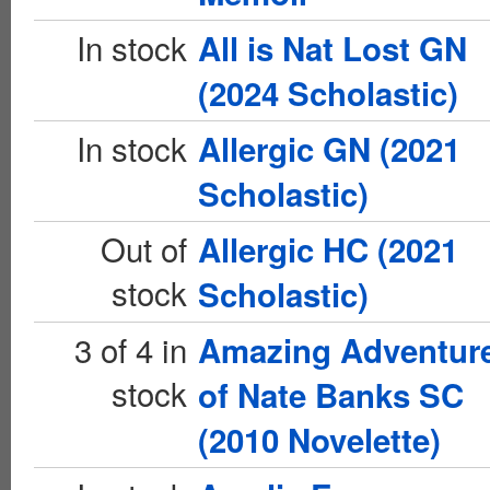
In stock
All is Nat Lost GN
(2024 Scholastic)
In stock
Allergic GN (2021
Scholastic)
Out of
Allergic HC (2021
stock
Scholastic)
3 of 4 in
Amazing Adventur
stock
of Nate Banks SC
(2010 Novelette)