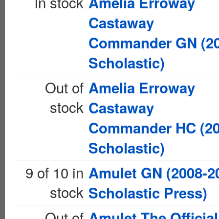
In stock
Amelia Erroway
Castaway
Commander GN (2
Scholastic)
Out of
Amelia Erroway
stock
Castaway
Commander HC (2
Scholastic)
9 of 10 in
Amulet GN (2008-2
stock
Scholastic Press)
Out of
Amulet The Official