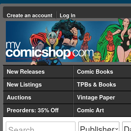
Create an account
Log in
New Releases
Comic Books
New Listings
TPBs & Books
Auctions
Vintage Paper
Preorders: 35% Off
Comic Art