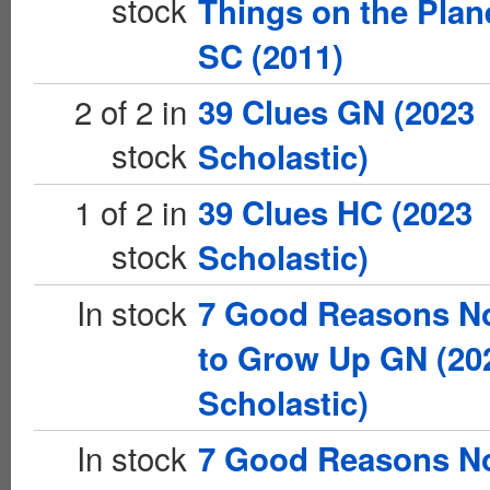
stock
Things on the Plan
SC (2011)
2 of 2 in
39 Clues GN (2023
stock
Scholastic)
1 of 2 in
39 Clues HC (2023
stock
Scholastic)
In stock
7 Good Reasons N
to Grow Up GN (20
Scholastic)
In stock
7 Good Reasons N