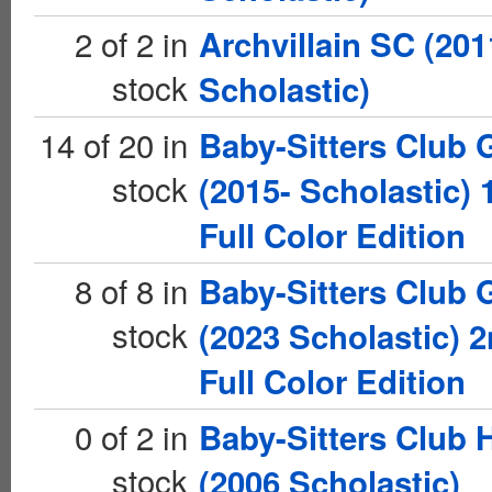
2 of 2 in
Archvillain SC (201
stock
Scholastic)
14 of 20 in
Baby-Sitters Club 
stock
(2015- Scholastic) 
Full Color Edition
8 of 8 in
Baby-Sitters Club 
stock
(2023 Scholastic) 
Full Color Edition
0 of 2 in
Baby-Sitters Club 
stock
(2006 Scholastic)