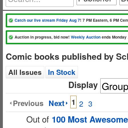
Catch our live stream Friday Aug 7
! 7 PM Eastern, 6 PM Cent
Auction in progress, bid now!
Weekly Auction
ends Monday 
Comic books published by Sc
All Issues
In Stock
Display
1
Previous
Next
2
3
Out of
100 Most Awesome