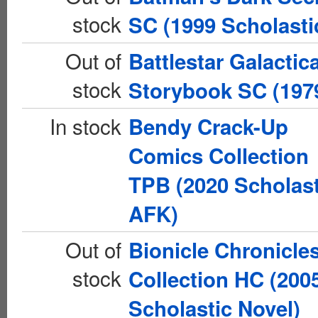
stock
SC (1999 Scholasti
Out of
Battlestar Galactic
stock
Storybook SC (197
In stock
Bendy Crack-Up
Comics Collection
TPB (2020 Scholast
AFK)
Out of
Bionicle Chronicle
stock
Collection HC (200
Scholastic Novel)