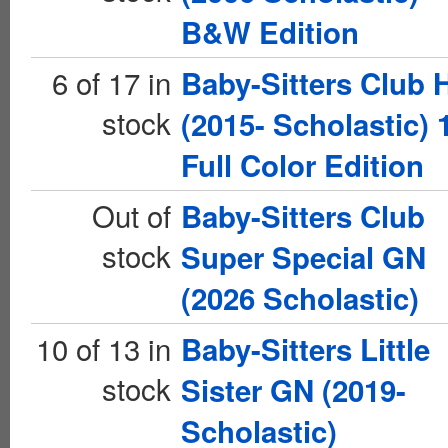
B&W Edition
6 of 17 in
Baby-Sitters Club 
stock
(2015- Scholastic) 
Full Color Edition
Out of
Baby-Sitters Club
stock
Super Special GN
(2026 Scholastic)
10 of 13 in
Baby-Sitters Little
stock
Sister GN (2019-
Scholastic)