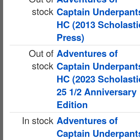
stock
Captain Underpant
HC (2013 Scholasti
Press)
Out of
Adventures of
stock
Captain Underpant
HC (2023 Scholasti
25 1/2 Anniversary
Edition
In stock
Adventures of
Captain Underpant