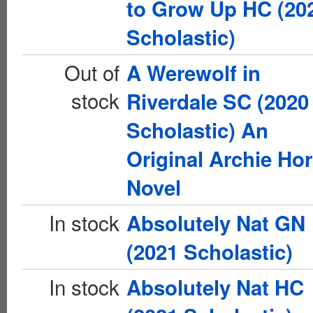
to Grow Up HC (20
Scholastic)
Out of
A Werewolf in
stock
Riverdale SC (2020
Scholastic) An
Original Archie Hor
Novel
In stock
Absolutely Nat GN
(2021 Scholastic)
In stock
Absolutely Nat HC