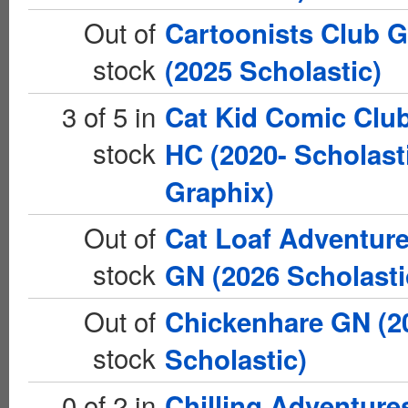
Out of
Cartoonists Club 
stock
(2025 Scholastic)
3 of 5 in
Cat Kid Comic Clu
stock
HC (2020- Scholast
Graphix)
Out of
Cat Loaf Adventur
stock
GN (2026 Scholasti
Out of
Chickenhare GN (2
stock
Scholastic)
0 of 2 in
Chilling Adventure