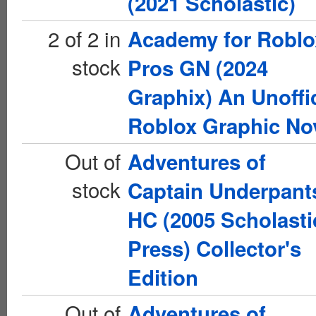
(2021 Scholastic)
2 of 2 in
Academy for Roblo
stock
Pros GN (2024
Graphix) An Unoffic
Roblox Graphic No
Out of
Adventures of
stock
Captain Underpant
HC (2005 Scholasti
Press) Collector's
Edition
Out of
Adventures of