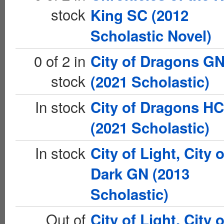
stock
King SC (2012
Scholastic Novel)
0 of 2 in
City of Dragons G
stock
(2021 Scholastic)
In stock
City of Dragons HC
(2021 Scholastic)
In stock
City of Light, City o
Dark GN (2013
Scholastic)
Out of
City of Light, City o