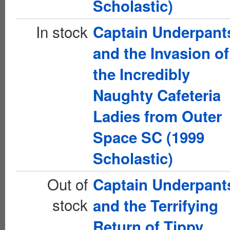
Scholastic)
In stock
Captain Underpant
and the Invasion of
the Incredibly
Naughty Cafeteria
Ladies from Outer
Space SC (1999
Scholastic)
Out of
Captain Underpant
stock
and the Terrifying
Return of Tippy