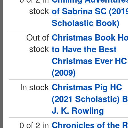
stock
of Sabrina SC (201
Scholastic Book)
Out of
Christmas Book H
stock
to Have the Best
Christmas Ever HC
(2009)
In stock
Christmas Pig HC
(2021 Scholastic) 
J. K. Rowling
0 of 2 in
Chronicles of the 