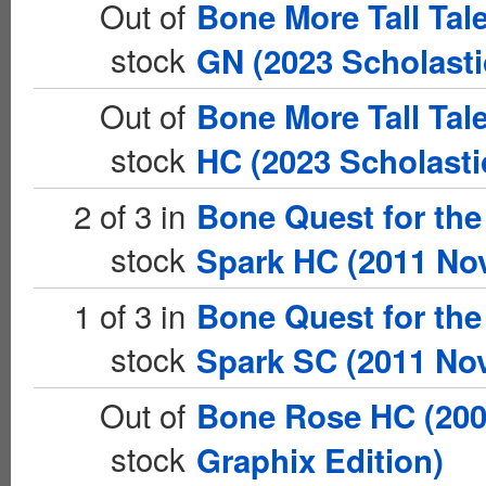
Out of
Bone More Tall Tal
stock
GN (2023 Scholasti
Out of
Bone More Tall Tal
stock
HC (2023 Scholasti
2 of 3 in
Bone Quest for the
stock
Spark HC (2011 Nov
1 of 3 in
Bone Quest for the
stock
Spark SC (2011 Nov
Out of
Bone Rose HC (20
stock
Graphix Edition)