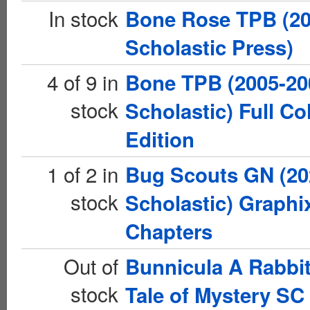
In stock
Bone Rose TPB (2
Scholastic Press)
4 of 9 in
Bone TPB (2005-20
stock
Scholastic) Full Co
Edition
1 of 2 in
Bug Scouts GN (20
stock
Scholastic) Graphi
Chapters
Out of
Bunnicula A Rabbit
stock
Tale of Mystery SC