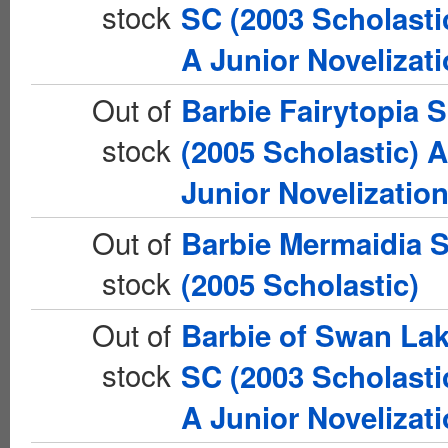
stock
SC (2003 Scholasti
A Junior Novelizat
Out of
Barbie Fairytopia 
stock
(2005 Scholastic) A
Junior Novelizatio
Out of
Barbie Mermaidia 
stock
(2005 Scholastic)
Out of
Barbie of Swan La
stock
SC (2003 Scholasti
A Junior Novelizat