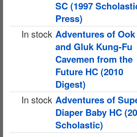
SC (1997 Scholasti
Press)
In stock
Adventures of Ook
and Gluk Kung-Fu
Cavemen from the
Future HC (2010
Digest)
In stock
Adventures of Sup
Diaper Baby HC (2
Scholastic)