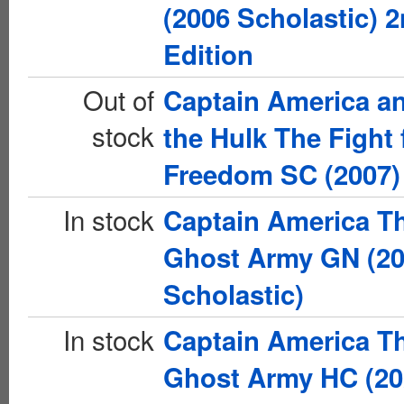
(2006 Scholastic) 
Edition
Out of
Captain America a
stock
the Hulk The Fight 
Freedom SC (2007)
In stock
Captain America T
Ghost Army GN (2
Scholastic)
In stock
Captain America T
Ghost Army HC (20