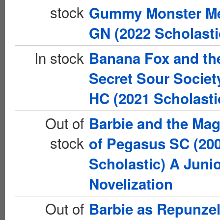
stock
Gummy Monster M
GN (2022 Scholasti
In stock
Banana Fox and th
Secret Sour Societ
HC (2021 Scholasti
Out of
Barbie and the Mag
stock
of Pegasus SC (20
Scholastic) A Juni
Novelization
Out of
Barbie as Repunze