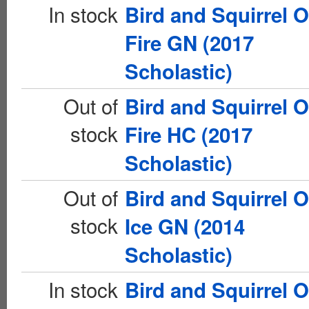
In stock
Bird and Squirrel 
Fire GN (2017
Scholastic)
Out of
Bird and Squirrel 
stock
Fire HC (2017
Scholastic)
Out of
Bird and Squirrel 
stock
Ice GN (2014
Scholastic)
In stock
Bird and Squirrel 