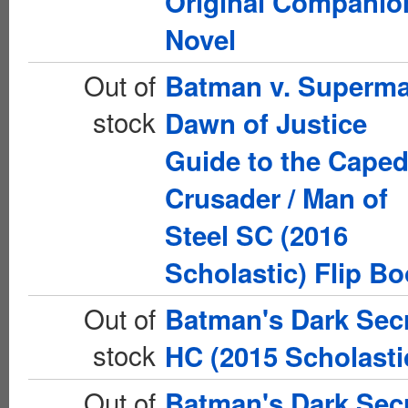
Original Companio
Novel
Out of
Batman v. Superm
stock
Dawn of Justice
Guide to the Cape
Crusader / Man of
Steel SC (2016
Scholastic) Flip B
Out of
Batman's Dark Sec
stock
HC (2015 Scholasti
Out of
Batman's Dark Sec