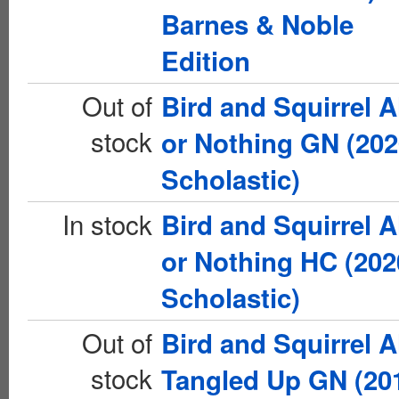
Barnes & Noble
Edition
Out of
Bird and Squirrel A
stock
or Nothing GN (20
Scholastic)
In stock
Bird and Squirrel A
or Nothing HC (202
Scholastic)
Out of
Bird and Squirrel A
stock
Tangled Up GN (20