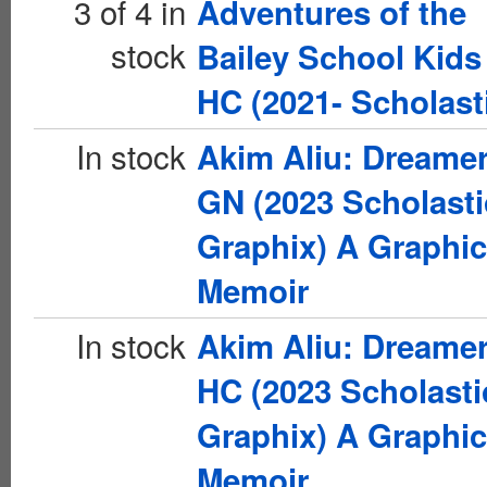
3 of 4 in
Adventures of the
stock
Bailey School Kids
HC (2021- Scholast
In stock
Akim Aliu: Dreame
GN (2023 Scholasti
Graphix) A Graphic
Memoir
In stock
Akim Aliu: Dreame
HC (2023 Scholasti
Graphix) A Graphic
Memoir