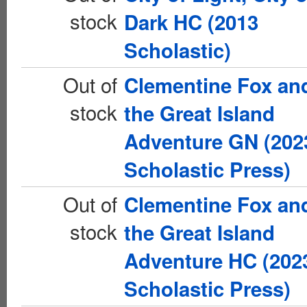
stock
Dark HC (2013
Scholastic)
Out of
Clementine Fox an
stock
the Great Island
Adventure GN (202
Scholastic Press)
Out of
Clementine Fox an
stock
the Great Island
Adventure HC (202
Scholastic Press)