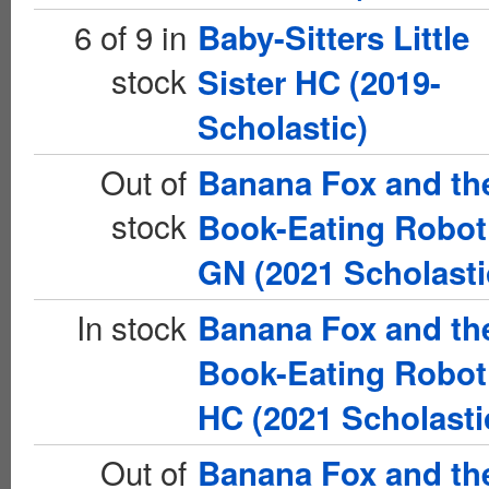
6 of 9 in
Baby-Sitters Little
stock
Sister HC (2019-
Scholastic)
Out of
Banana Fox and th
stock
Book-Eating Robot
GN (2021 Scholasti
In stock
Banana Fox and th
Book-Eating Robot
HC (2021 Scholasti
Out of
Banana Fox and th