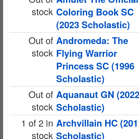
stock
Coloring Book SC
(2023 Scholastic)
Out of
Andromeda: The
stock
Flying Warrior
Princess SC (1996
Scholastic)
Out of
Aquanaut GN (202
stock
Scholastic)
1 of 2 in
Archvillain HC (201
stock
Scholastic)