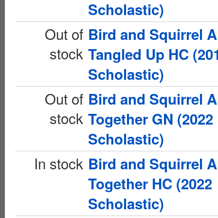
Scholastic)
Out of
Bird and Squirrel A
stock
Tangled Up HC (20
Scholastic)
Out of
Bird and Squirrel A
stock
Together GN (2022
Scholastic)
In stock
Bird and Squirrel A
Together HC (2022
Scholastic)