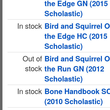
the Edge GN (2015
Scholastic)
In stock
Bird and Squirrel 
the Edge HC (2015
Scholastic)
Out of
Bird and Squirrel 
stock
the Run GN (2012
Scholastic)
In stock
Bone Handbook S
(2010 Scholastic)