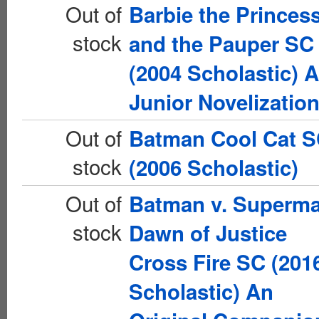
Out of
Barbie the Princes
stock
and the Pauper SC
(2004 Scholastic) A
Junior Novelizatio
Out of
Batman Cool Cat 
stock
(2006 Scholastic)
Out of
Batman v. Superm
stock
Dawn of Justice
Cross Fire SC (201
Scholastic) An