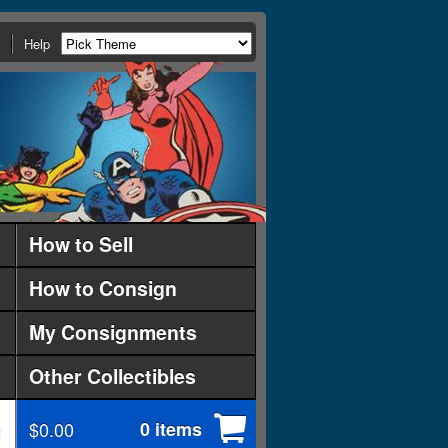
Help
How to Sell
How to Consign
My Consignments
Other Collectibles
$0.00
0 items
d