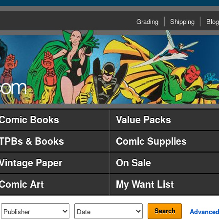
Grading
Shipping
Blog
Comic Books
Value Packs
TPBs & Books
Comic Supplies
Vintage Paper
On Sale
Comic Art
My Want List
Search
Advance