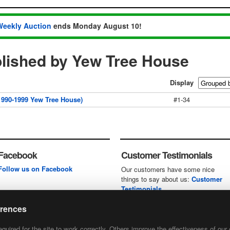
Weekly Auction
ends Monday August 10!
lished by Yew Tree House
Display
990-1999 Yew Tree House)
#1-34
Facebook
Customer Testimonials
Follow us on Facebook
Our customers have some nice
things to say about us:
Customer
Testimonials
erences
uired for the site to work correctly. Others improve the effectiveness of our 