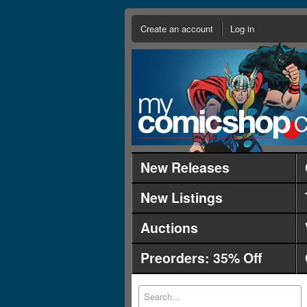
Create an account
Log in
New Releases
New Listings
Auctions
Preorders: 35% Off