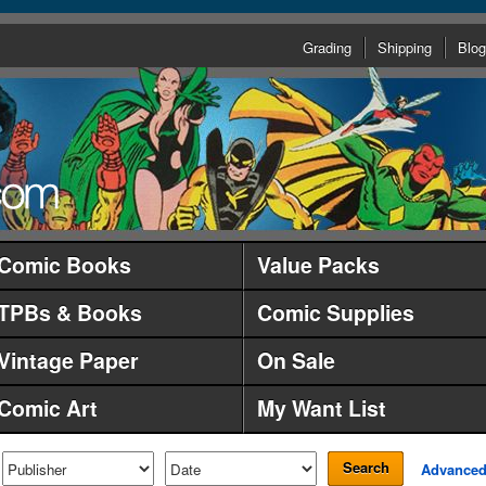
Grading
Shipping
Blog
Comic Books
Value Packs
TPBs & Books
Comic Supplies
Vintage Paper
On Sale
Comic Art
My Want List
Search
Advance