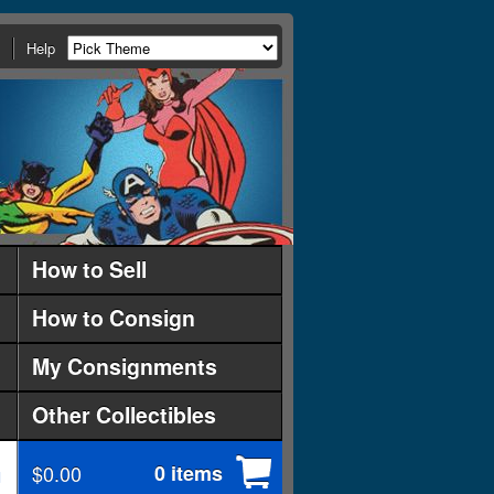
Help
How to Sell
How to Consign
My Consignments
Other Collectibles
$0.00
0 items
d