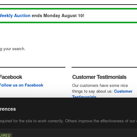
Weekly Auction
ends Monday August 10!
ng your search.
Facebook
Customer Testimonials
Follow us on Facebook
Our customers have some nice
things to say about us:
Customer
Testimonials
erences
uired for the site to work correctly. Others improve the effectiveness of our 
first
of our
UIRED