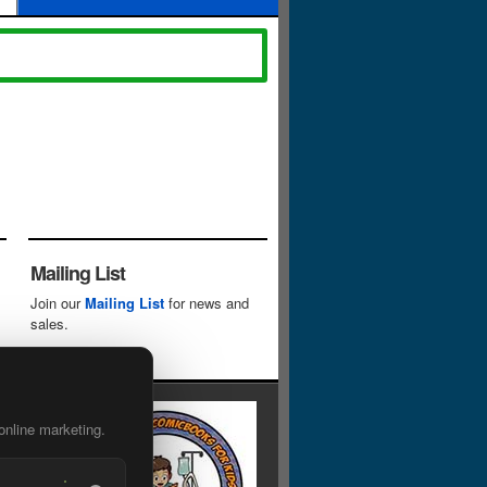
Mailing List
Join our
Mailing List
for news and
sales.
online marketing.