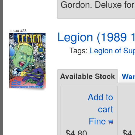
Gordon. Deluxe for
Issue #23
Legion (1989 1
Tags:
Legion of Su
Available Stock
Wan
Add to
cart
Fine
$4.80
$4