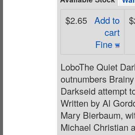
$2.65
Add to
$
cart
Fine
LoboThe Quiet Dark
outnumbers Brainy 
Darkseid attempt t
Written by Al Gord
Mary Bierbaum, wit
Michael Christian 