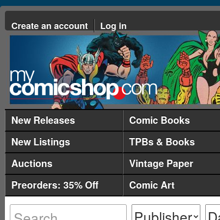
Create an account
Log in
New Releases
Comic Books
New Listings
TPBs & Books
Auctions
Vintage Paper
Preorders: 35% Off
Comic Art