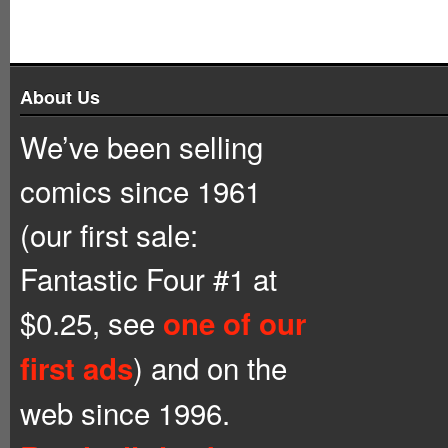
About Us
We’ve been selling
comics since 1961
(our first sale:
Fantastic Four #1 at
$0.25, see
one of our
) and on the
first ads
web since 1996.