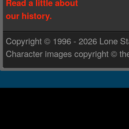
Read a little about
our history.
Copyright © 1996 - 2026 Lone St
Character images copyright © the