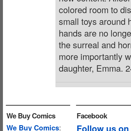
colored room to dis
small toys around 
hands are no longer
the surreal and horr
more importantly 
daughter, Emma. 24 
We Buy Comics
Facebook
:
Follow us on
We Buy Comics