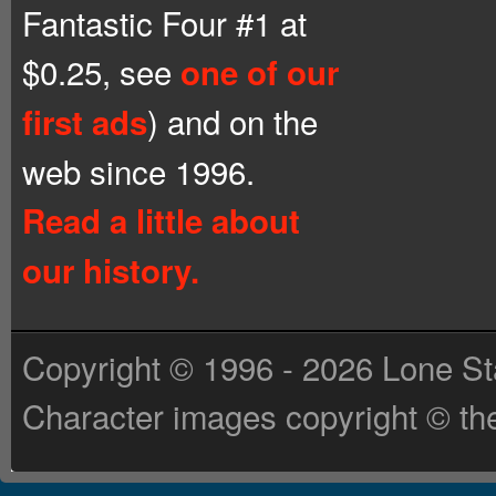
Fantastic Four #1 at
$0.25, see
one of our
) and on the
first ads
web since 1996.
Read a little about
our history.
Copyright © 1996 - 2026 Lone St
Character images copyright © the