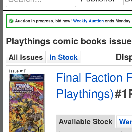
Auction in progress, bid now!
Weekly Auction
ends Monday 
Playthings comic books issue
Dis
All Issues
In Stock
Issue #1P
Final Faction 
Playthings)
#1
Available Stock
Wan