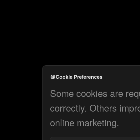
🍪
Cookie Preferences
Some cookies are requi
correctly. Others impr
online marketing.