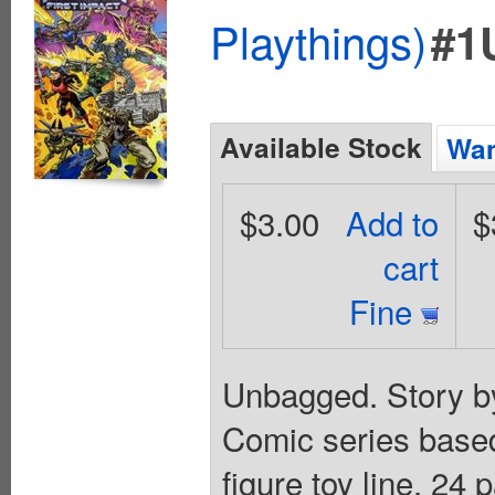
Playthings)
#1
Available Stock
Wan
$3.00
Add to
$
cart
Fine
Unbagged. Story by
Comic series based 
figure toy line. 24 p