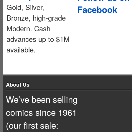
Gold, Silver,
Facebook
Bronze, high-grade
Modern. Cash
advances up to $1M
available.
About Us
We’ve been selling
comics since 1961
(our first sale: