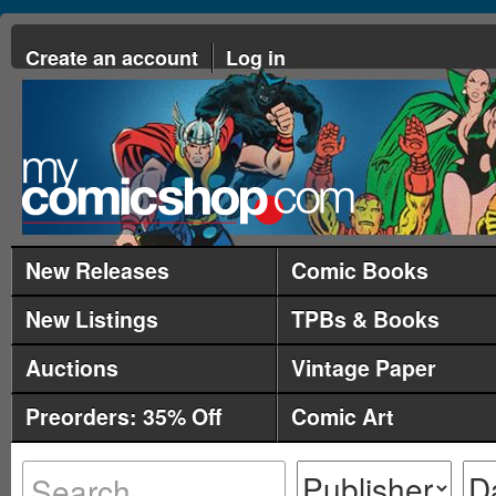
Create an account
Log in
New Releases
Comic Books
New Listings
TPBs & Books
Auctions
Vintage Paper
Preorders: 35% Off
Comic Art