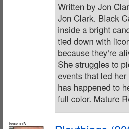
Written by Jon Clar
Jon Clark. Black C
inside a bright can
tied down with lico
because they're ali
She struggles to pi
events that led her
has happened to h
full color. Mature 
Issue #1B