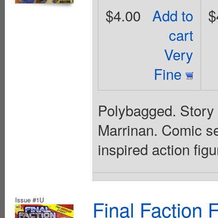
$4.00
Add to
$
cart
Very
Fine
Polybagged. Story 
Marrinan. Comic se
inspired action figu
Issue #1U
Final Faction 