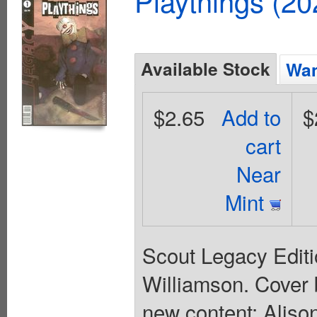
Playthings (2
Available Stock
Wan
$2.65
Add to
$
cart
Near
Mint
Scout Legacy Editio
Williamson. Cover 
new content: Aliso