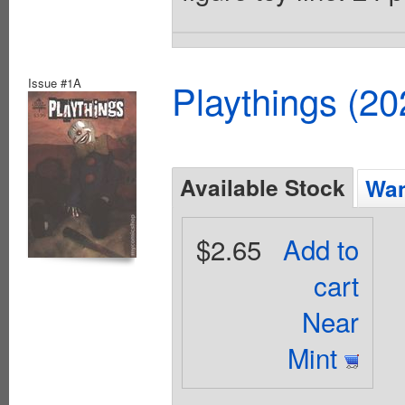
Issue #1A
Playthings (2
Available Stock
Wan
$2.65
Add to
cart
Near
Mint