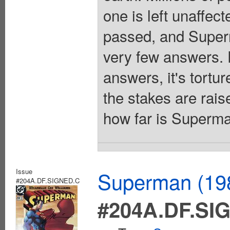
one is left unaffec
passed, and Superm
very few answers. F
answers, it's tortu
the stakes are rai
how far is Superma
Issue
Superman (198
#204A.DF.SIGNED.C
#204A.DF.SI