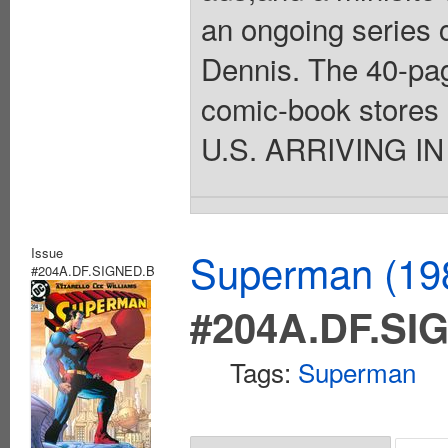
an ongoing series 
Dennis. The 40-pag
comic-book stores o
U.S. ARRIVING IN
Issue
Superman (198
#204A.DF.SIGNED.B
#204A.DF.SI
Tags:
Superman