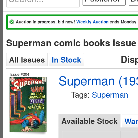
Auction in progress, bid now!
Weekly Auction
ends Monday 
Superman comic books issue
Dis
All Issues
In Stock
Issue #204
Superman (193
Tags:
Superman
Available Stock
Wan