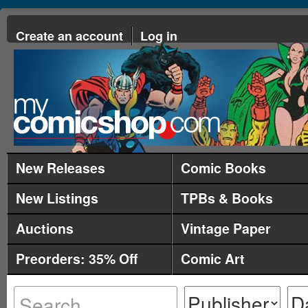
Create an account
Log in
New Releases
Comic Books
New Listings
TPBs & Books
Auctions
Vintage Paper
Preorders: 35% Off
Comic Art