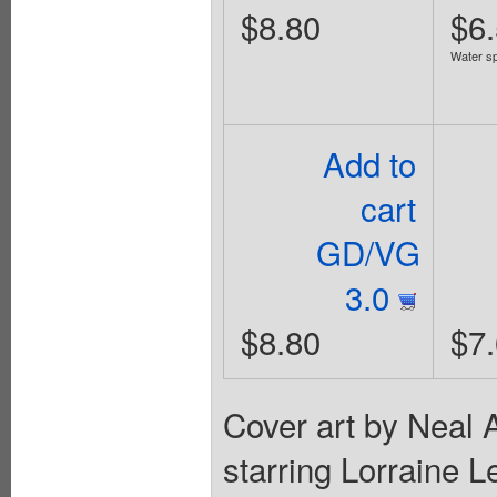
$8.80
$6
Water sp
Add to
cart
GD/VG
3.0
$8.80
$7
Cover art by Neal 
starring Lorraine 