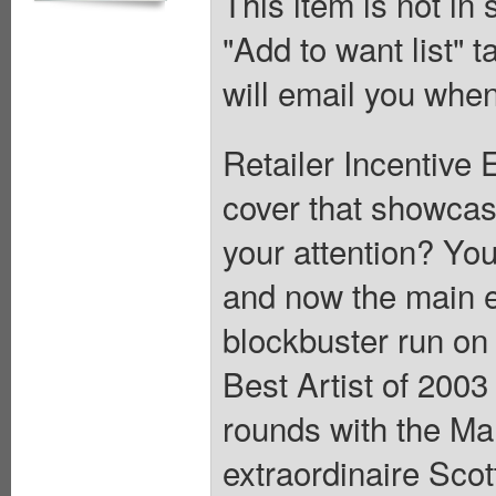
This item is not in
"Add to want list" t
will email you when
Retailer Incentive 
cover that showcas
your attention? Yo
and now the main ev
blockbuster run o
Best Artist of 2003 
rounds with the Man
extraordinaire Scot