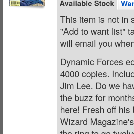
Available Stock
Wan
This item is not in
"Add to want list" t
will email you when
Dynamic Forces edi
4000 copies. Includ
Jim Lee. Do we hav
the buzz for months
here! Fresh off hi
Wizard Magazine's B
the ring to go twel