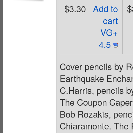
$3.30
Add to
$
cart
VG+
4.5
Cover pencils by R
Earthquake Enchant
C.Harris, pencils b
The Coupon Caper--P
Bob Rozakis, penci
Chiaramonte. The 