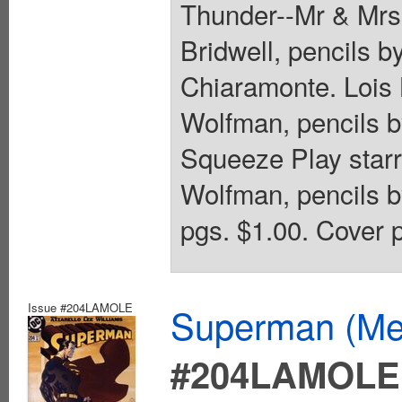
Thunder--Mr & Mrs
Bridwell, pencils b
Chiaramonte. Lois 
Wolfman, pencils b
Squeeze Play starr
Wolfman, pencils b
pgs. $1.00. Cover p
Issue #204LAMOLE
Superman (Mex
#204LAMOLE