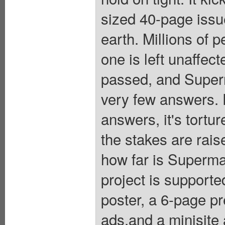
sized 40-page issu
earth. Millions of 
one is left unaffe
passed, and Superm
very few answers. F
answers, it's tortu
the stakes are rai
how far is Superma
project is supporte
poster, a 6-page p
ads,and a minisi