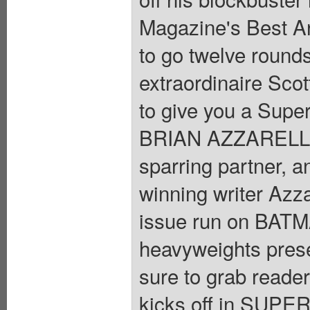
Magazine's Best Art
to go twelve rounds
extraordinaire Scot
to give you a Supe
BRIAN AZZARELLO. 
sparring partner, a
winning writer Azzar
issue run on BATMA
heavyweights prese
sure to grab readers
kicks off in SUPE