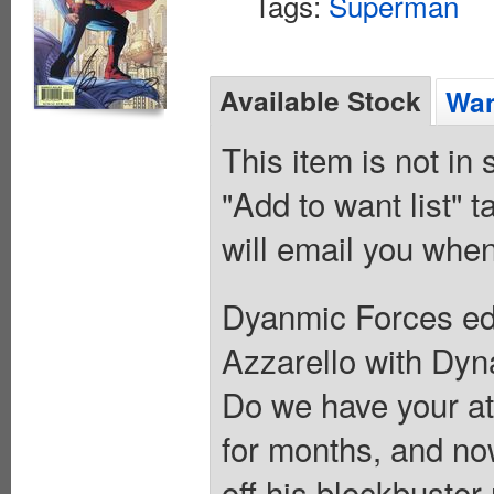
Tags:
Superman
Available Stock
Wan
This item is not in
"Add to want list" t
will email you when
Dyanmic Forces edi
Azzarello with Dyna
Do we have your at
for months, and now
off his blockbuste