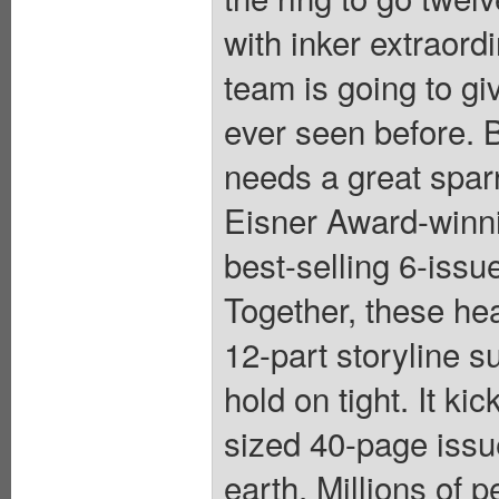
with inker extraord
team is going to g
ever seen before.
needs a great sparr
Eisner Award-winnin
best-selling 6-iss
Together, these he
12-part storyline s
hold on tight. It k
sized 40-page issu
earth. Millions of 