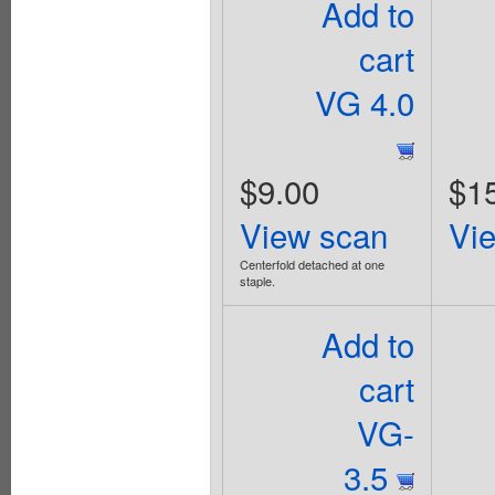
Add to
cart
VG 4.0
$9.00
$1
View scan
Vi
Centerfold detached at one
staple.
Add to
cart
VG-
3.5