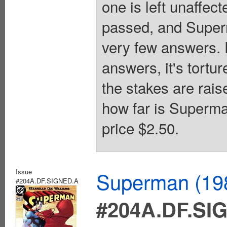
one is left unaffec
passed, and Superm
very few answers. F
answers, it's tortu
the stakes are rai
how far is Superma
price $2.50.
Issue
Superman (198
#204A.DF.SIGNED.A
#204A.DF.SI