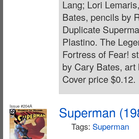
Lang; Lori Lemaris,
Bates, pencils by 
Duplicate Superman!
Plastino. The Legen
Fortress of Fear! 
by Cary Bates, art 
Cover price $0.12.
Issue #204A
Superman (198
Tags:
Superman