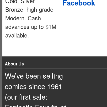
Gold, Silver,
Facebook
Bronze, high-grade
Modern. Cash
advances up to $1M
available.
About Us
We’ve been selling
comics since 1961
(our first sale:
Fantastic Four #1 at