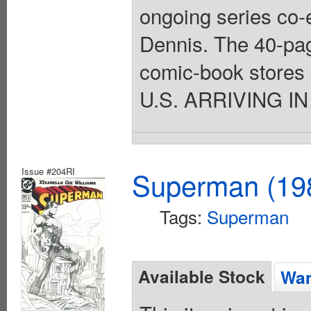
ongoing series co-
Dennis. The 40-pag
comic-book stores o
U.S. ARRIVING IN
Issue #204RI
Superman (198
Tags:
Superman
Available Stock
Wan