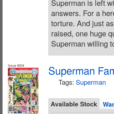
Superman is left w
answers. For a hero
torture. And just a
raised, one huge q
Superman willing t
Issue #204
Superman Fami
Tags:
Superman
Available Stock
Wan