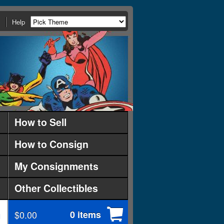
Help
How to Sell
How to Consign
My Consignments
Other Collectibles
$0.00
0 items
d