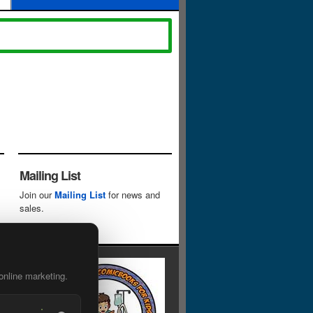
Mailing List
Join our
Mailing List
for news and
sales.
online marketing.