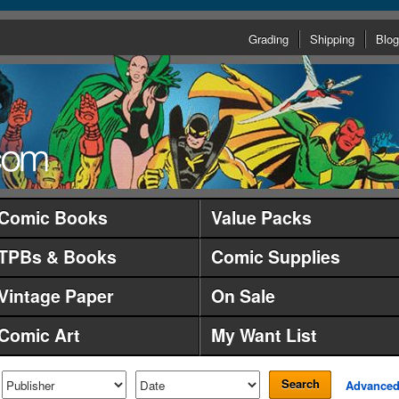
Grading
Shipping
Blog
Comic Books
Value Packs
TPBs & Books
Comic Supplies
Vintage Paper
On Sale
Comic Art
My Want List
Search
Advance