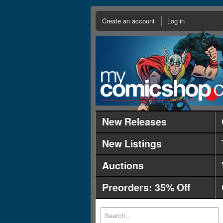
Create an account
Log in
New Releases
New Listings
Auctions
Preorders: 35% Off