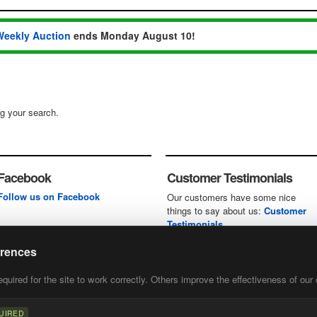
Weekly Auction
ends Monday August 10!
ng your search.
Facebook
Customer Testimonials
Follow us on Facebook
Our customers have some nice
things to say about us:
Customer
Testimonials
erences
uired for the site to work correctly. Others improve the effectiveness of our 
first
of our
UIRED