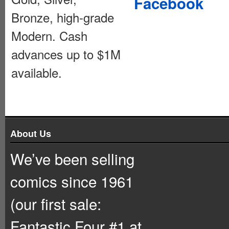
Facebook
Bronze, high-grade
Modern. Cash
advances up to $1M
available.
About Us
We’ve been selling
comics since 1961
(our first sale:
Fantastic Four #1 at