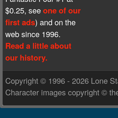
$0.25, see
one of our
) and on the
first ads
web since 1996.
Read a little about
our history.
Copyright © 1996 - 2026 Lone St
Character images copyright © the