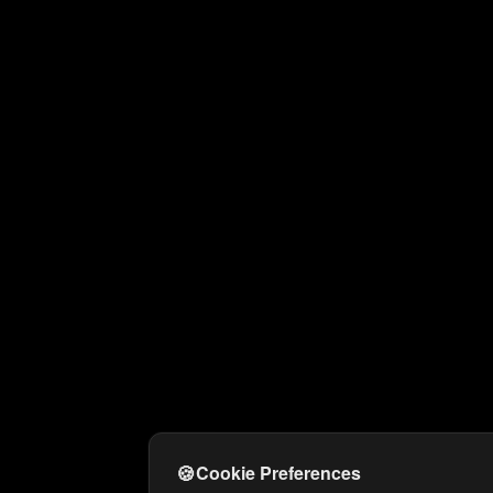
🍪
Cookie Preferences