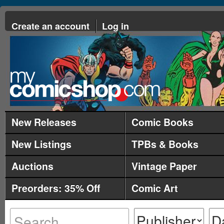
Create an account
Log in
New Releases
Comic Books
New Listings
TPBs & Books
Auctions
Vintage Paper
Preorders: 35% Off
Comic Art