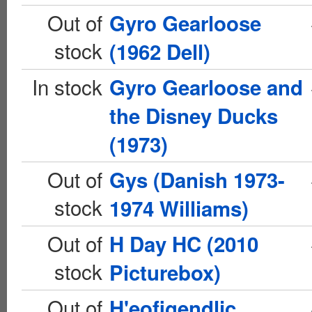
Out of
Gyro Gearloose
stock
(1962 Dell)
In stock
Gyro Gearloose and
the Disney Ducks
(1973)
Out of
Gys (Danish 1973-
stock
1974 Williams)
Out of
H Day HC (2010
stock
Picturebox)
Out of
H'eofigendlic