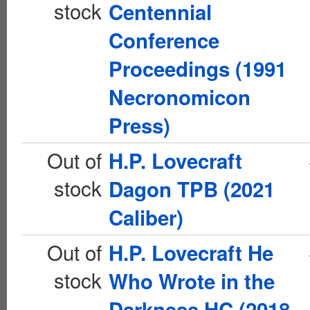
stock
Centennial
Conference
Proceedings (1991
Necronomicon
Press)
Out of
H.P. Lovecraft
stock
Dagon TPB (2021
Caliber)
Out of
H.P. Lovecraft He
stock
Who Wrote in the
Darkness HC (2018