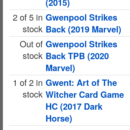
(2015)
2 of 5 in
Gwenpool Strikes
stock
Back (2019 Marvel)
Out of
Gwenpool Strikes
stock
Back TPB (2020
Marvel)
1 of 2 in
Gwent: Art of The
stock
Witcher Card Game
HC (2017 Dark
Horse)