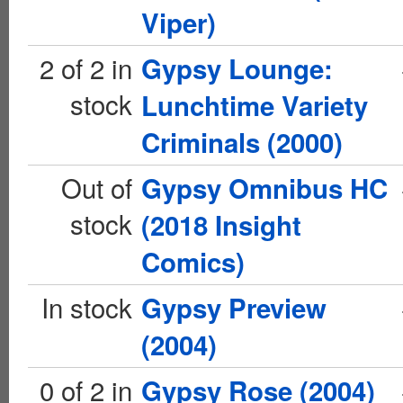
Viper)
2 of 2 in
Gypsy Lounge:
stock
Lunchtime Variety
Criminals (2000)
Out of
Gypsy Omnibus HC
stock
(2018 Insight
Comics)
In stock
Gypsy Preview
(2004)
0 of 2 in
Gypsy Rose (2004)