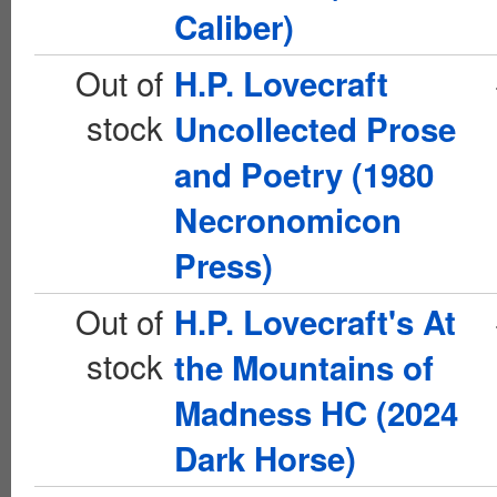
Caliber)
Out of
H.P. Lovecraft
stock
Uncollected Prose
and Poetry (1980
Necronomicon
Press)
Out of
H.P. Lovecraft's At
stock
the Mountains of
Madness HC (2024
Dark Horse)