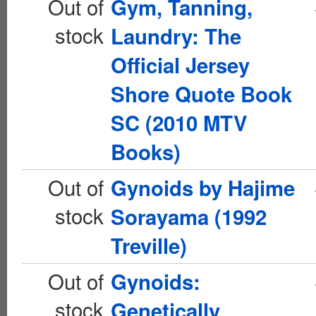
Out of
Gym, Tanning,
stock
Laundry: The
Official Jersey
Shore Quote Book
SC (2010 MTV
Books)
Out of
Gynoids by Hajime
stock
Sorayama (1992
Treville)
Out of
Gynoids:
stock
Genetically