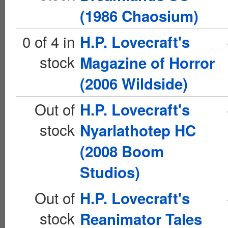
(1986 Chaosium)
0 of 4 in
H.P. Lovecraft's
stock
Magazine of Horror
(2006 Wildside)
Out of
H.P. Lovecraft's
stock
Nyarlathotep HC
(2008 Boom
Studios)
Out of
H.P. Lovecraft's
stock
Reanimator Tales