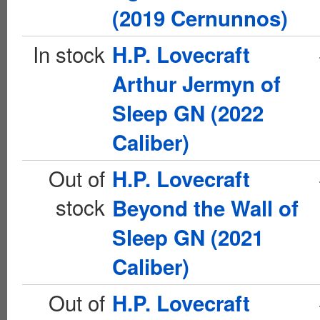
(2019 Cernunnos)
In stock
H.P. Lovecraft
Arthur Jermyn of
Sleep GN (2022
Caliber)
Out of
H.P. Lovecraft
stock
Beyond the Wall of
Sleep GN (2021
Caliber)
Out of
H.P. Lovecraft