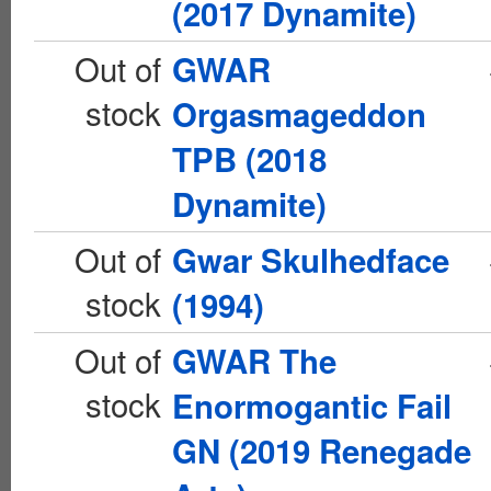
(2017 Dynamite)
Out of
GWAR
stock
Orgasmageddon
TPB (2018
Dynamite)
Out of
Gwar Skulhedface
stock
(1994)
Out of
GWAR The
stock
Enormogantic Fail
GN (2019 Renegade