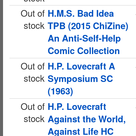
Out of
H.M.S. Bad Idea
stock
TPB (2015 ChiZine)
An Anti-Self-Help
Comic Collection
Out of
H.P. Lovecraft A
stock
Symposium SC
(1963)
Out of
H.P. Lovecraft
stock
Against the World,
Against Life HC