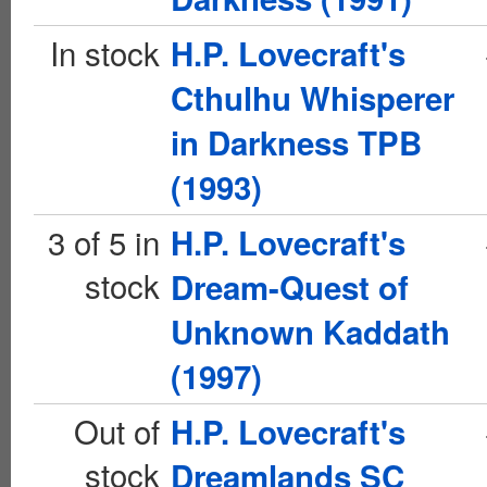
In stock
H.P. Lovecraft's
Cthulhu Whisperer
in Darkness TPB
(1993)
3 of 5 in
H.P. Lovecraft's
stock
Dream-Quest of
Unknown Kaddath
(1997)
Out of
H.P. Lovecraft's
stock
Dreamlands SC