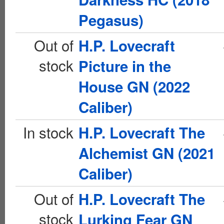
Pegasus)
Out of
H.P. Lovecraft
stock
Picture in the
House GN (2022
Caliber)
In stock
H.P. Lovecraft The
Alchemist GN (2021
Caliber)
Out of
H.P. Lovecraft The
stock
Lurking Fear GN