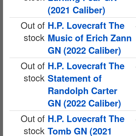
(2021 Caliber)
Out of
H.P. Lovecraft The
stock
Music of Erich Zann
GN (2022 Caliber)
Out of
H.P. Lovecraft The
stock
Statement of
Randolph Carter
GN (2022 Caliber)
Out of
H.P. Lovecraft The
stock
Tomb GN (2021