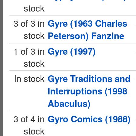
stock
3 of 3 in
Gyre (1963 Charles
stock
Peterson) Fanzine
1 of 3 in
Gyre (1997)
stock
In stock
Gyre Traditions and
Interruptions (1998
Abaculus)
3 of 4 in
Gyro Comics (1988)
stock