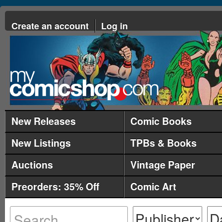
Create an account
Log in
New Releases
Comic Books
New Listings
TPBs & Books
Auctions
Vintage Paper
Preorders: 35% Off
Comic Art