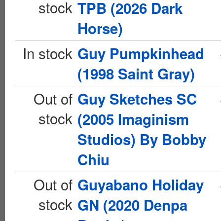
stock
TPB (2026 Dark
Horse)
In stock
Guy Pumpkinhead
(1998 Saint Gray)
Out of
Guy Sketches SC
stock
(2005 Imaginism
Studios) By Bobby
Chiu
Out of
Guyabano Holiday
stock
GN (2020 Denpa