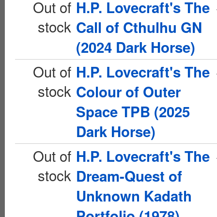
Out of
H.P. Lovecraft's The
stock
Call of Cthulhu GN
(2024 Dark Horse)
Out of
H.P. Lovecraft's The
stock
Colour of Outer
Space TPB (2025
Dark Horse)
Out of
H.P. Lovecraft's The
stock
Dream-Quest of
Unknown Kadath
Portfolio (1978)