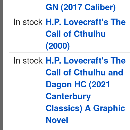
GN (2017 Caliber)
In stock
H.P. Lovecraft's The
Call of Cthulhu
(2000)
In stock
H.P. Lovecraft's The
Call of Cthulhu and
Dagon HC (2021
Canterbury
Classics) A Graphic
Novel