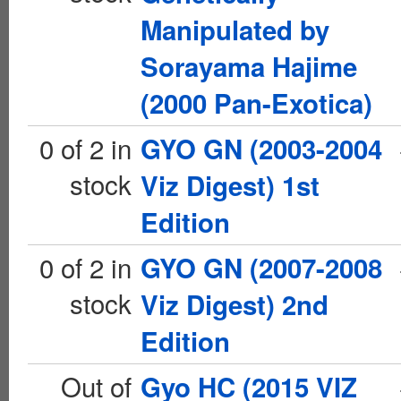
Manipulated by
Sorayama Hajime
(2000 Pan-Exotica)
0 of 2 in
GYO GN (2003-2004
stock
Viz Digest) 1st
Edition
0 of 2 in
GYO GN (2007-2008
stock
Viz Digest) 2nd
Edition
Out of
Gyo HC (2015 VIZ