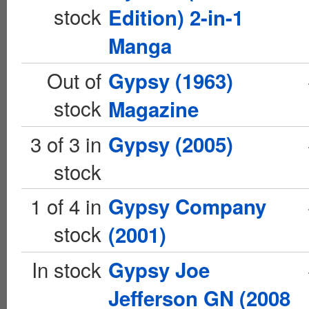
stock
Edition) 2-in-1
Manga
Out of
Gypsy (1963)
stock
Magazine
3 of 3 in
Gypsy (2005)
stock
1 of 4 in
Gypsy Company
stock
(2001)
In stock
Gypsy Joe
Jefferson GN (2008