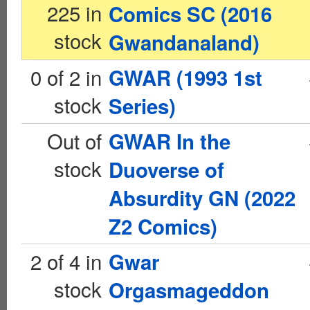
225 in
Comics SC (2016
stock
Gwandanaland)
0 of 2 in
GWAR (1993 1st
stock
Series)
Out of
GWAR In the
stock
Duoverse of
Absurdity GN (2022
Z2 Comics)
2 of 4 in
Gwar
stock
Orgasmageddon