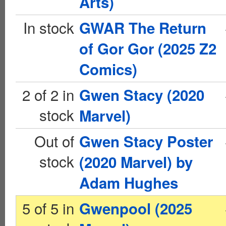
Arts)
In stock
GWAR The Return
of Gor Gor (2025 Z2
Comics)
2 of 2 in
Gwen Stacy (2020
stock
Marvel)
Out of
Gwen Stacy Poster
stock
(2020 Marvel) by
Adam Hughes
5 of 5 in
Gwenpool (2025