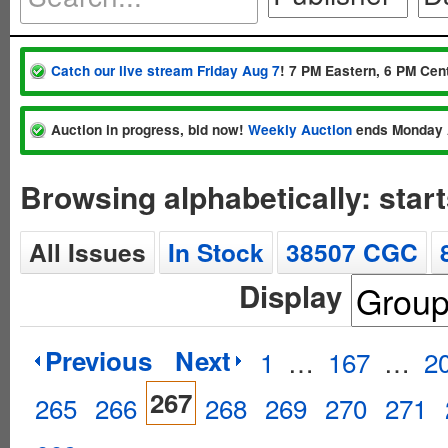
Catch our live stream Friday Aug 7
! 7 PM Eastern, 6 PM Cent
Auction in progress, bid now!
Weekly Auction
ends Monday 
Browsing alphabetically: start
All Issues
In Stock
38507 CGC
Display
Previous
Next
1
…
167
…
2
267
265
266
268
269
270
271