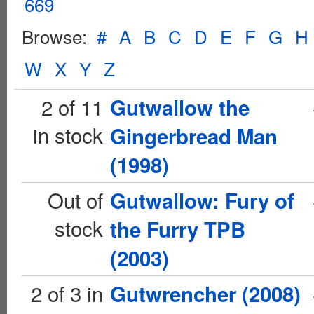
669
Browse:
#
A
B
C
D
E
F
G
H
W
X
Y
Z
2 of 11
Gutwallow the
in stock
Gingerbread Man
(1998)
Out of
Gutwallow: Fury of
stock
the Furry TPB
(2003)
2 of 3 in
Gutwrencher (2008)