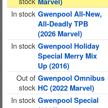
stock
Marvel)
In stock
Gwenpool All-New,
All-Deadly TPB
(2026 Marvel)
In stock
Gwenpool Holiday
Special Merry Mix
Up (2016)
Out of
Gwenpool Omnibus
stock
HC (2022 Marvel)
In stock
Gwenpool Special