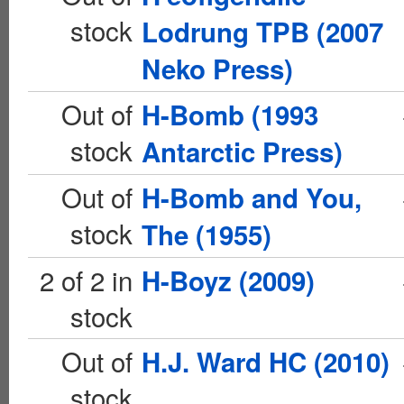
stock
Lodrung TPB (2007
Neko Press)
Out of
H-Bomb (1993
stock
Antarctic Press)
Out of
H-Bomb and You,
stock
The (1955)
2 of 2 in
H-Boyz (2009)
stock
Out of
H.J. Ward HC (2010)
stock