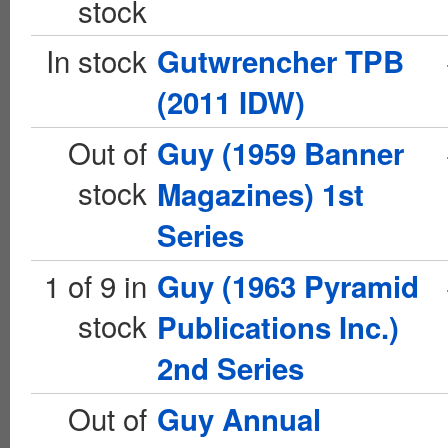
stock
In stock
Gutwrencher TPB
(2011 IDW)
Out of
Guy (1959 Banner
stock
Magazines) 1st
Series
1 of 9 in
Guy (1963 Pyramid
stock
Publications Inc.)
2nd Series
Out of
Guy Annual