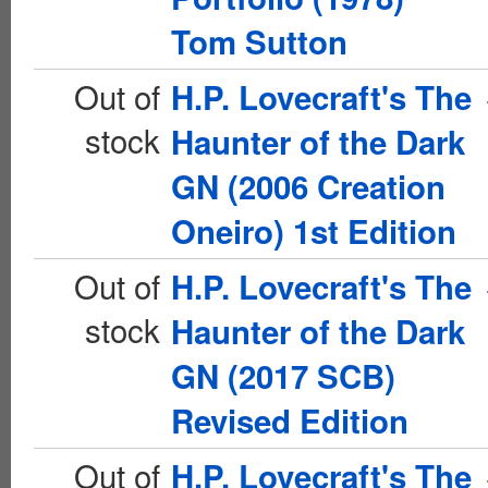
Tom Sutton
Out of
H.P. Lovecraft's The
stock
Haunter of the Dark
GN (2006 Creation
Oneiro) 1st Edition
Out of
H.P. Lovecraft's The
stock
Haunter of the Dark
GN (2017 SCB)
Revised Edition
Out of
H.P. Lovecraft's The