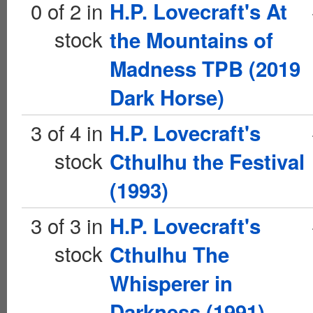
0 of 2 in
H.P. Lovecraft's At
stock
the Mountains of
Madness TPB (2019
Dark Horse)
3 of 4 in
H.P. Lovecraft's
stock
Cthulhu the Festival
(1993)
3 of 3 in
H.P. Lovecraft's
stock
Cthulhu The
Whisperer in
Darkness (1991)