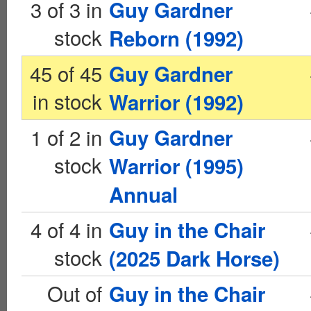
3 of 3 in
Guy Gardner
stock
Reborn (1992)
45 of 45
Guy Gardner
in stock
Warrior (1992)
1 of 2 in
Guy Gardner
stock
Warrior (1995)
Annual
4 of 4 in
Guy in the Chair
stock
(2025 Dark Horse)
Out of
Guy in the Chair