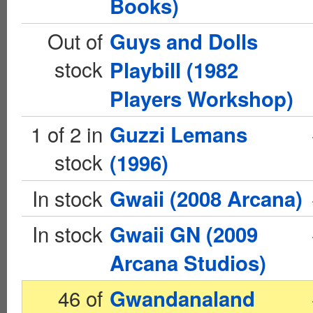
Books)
Out of
Guys and Dolls
stock
Playbill (1982
Players Workshop)
1 of 2 in
Guzzi Lemans
stock
(1996)
In stock
Gwaii (2008 Arcana)
In stock
Gwaii GN (2009
Arcana Studios)
46 of
Gwandanaland