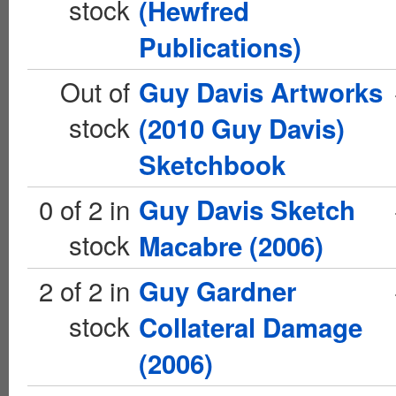
stock
(Hewfred
Publications)
Out of
Guy Davis Artworks
stock
(2010 Guy Davis)
Sketchbook
0 of 2 in
Guy Davis Sketch
stock
Macabre (2006)
2 of 2 in
Guy Gardner
stock
Collateral Damage
(2006)