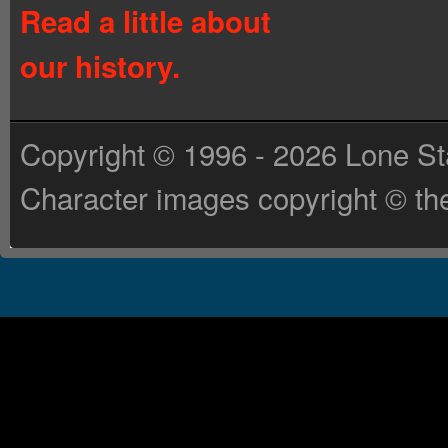
Read a little about
our history.
Copyright © 1996 - 2026 Lone St
Character images copyright © the