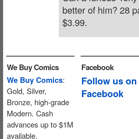
better of him? 28 p
$3.99.
We Buy Comics
Facebook
:
Follow us on
We Buy Comics
Gold, Silver,
Facebook
Bronze, high-grade
Modern. Cash
advances up to $1M
available.