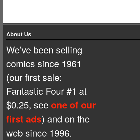
About Us
We’ve been selling
comics since 1961
(our first sale:
Fantastic Four #1 at
$0.25, see
one of our
) and on the
first ads
web since 1996.