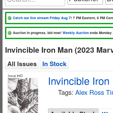
Catch our live stream Friday Aug 7
! 7 PM Eastern, 6 PM Cent
Auction in progress, bid now!
Weekly Auction
ends Monday 
Invincible Iron Man (2023 Mar
All Issues
In Stock
Issue #4D
Invincible Iro
Tags:
Alex Ross Ti