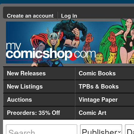
Create an account
Log in
New Releases
Comic Books
New Listings
TPBs & Books
Auctions
Vintage Paper
Preorders: 35% Off
Comic Art