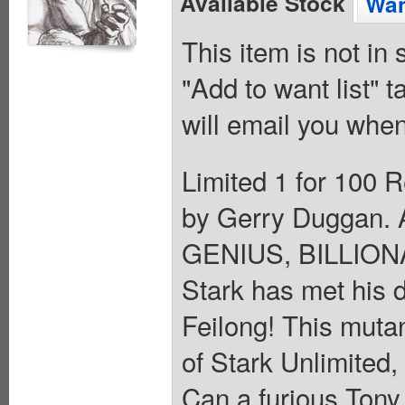
Available Stock
Wan
This item is not in
"Add to want list" t
will email you when
Limited 1 for 100 R
by Gerry Duggan. A
GENIUS, BILLIO
Stark has met his 
Feilong! This mutan
of Stark Unlimited, 
Can a furious Tony 