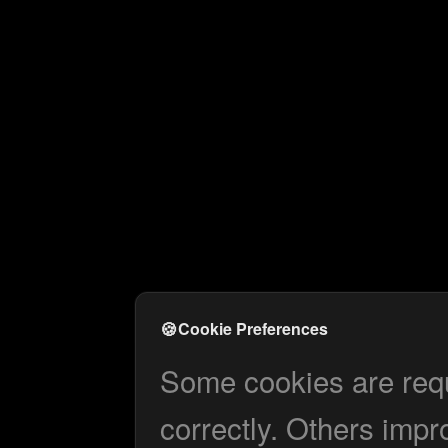
🍪
Cookie Preferences
Some cookies are requi
correctly. Others impr