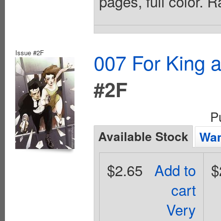
pages, full color. 
Issue #2F
007 For King 
#2F
P
Available Stock
Wan
$2.65
Add to
$
cart
Very