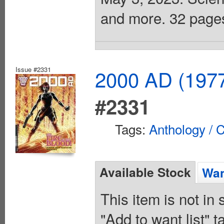
and more. 32 pages,
Issue #2331
2000 AD (1977
#2331
Tags:
Anthology / C
Available Stock
Wan
This item is not in
"Add to want list" t