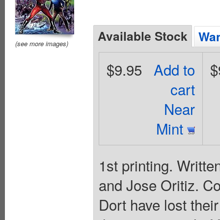
Available Stock
Wan
(see more images)
$9.95
Add to
$
cart
Near
Mint
1st printing. Writt
and Jose Oritiz. C
Dort have lost thei