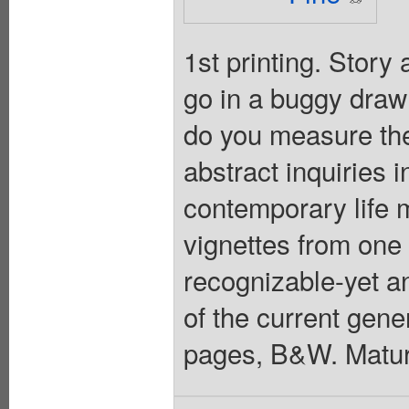
1st printing. Story
go in a buggy drawn
do you measure th
abstract inquiries i
contemporary life 
vignettes from one 
recognizable-yet 
of the current gener
pages, B&W. Matur