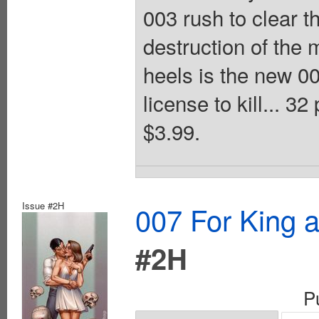
003 rush to clear 
destruction of the 
heels is the new 0
license to kill... 3
$3.99.
Issue #2H
007 For King 
#2H
P