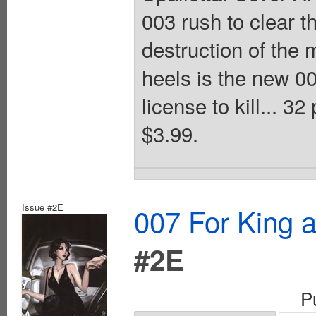
003 rush to clear 
destruction of the 
heels is the new 0
license to kill... 3
$3.99.
Issue #2E
007 For King 
#2E
P