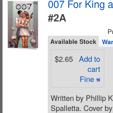
007 For King 
#2A
P
Available Stock
Wan
$2.65
Add to
cart
Fine
Written by Phillip
Spalletta. Cover b