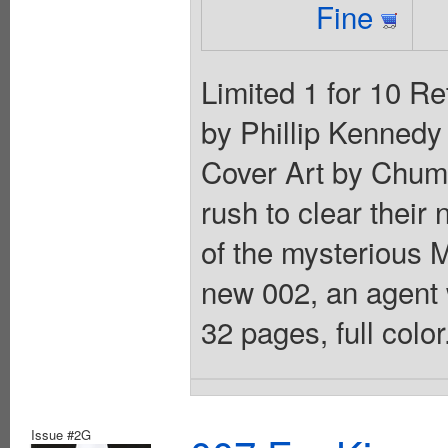
Fine
Limited 1 for 10 Re
by Phillip Kennedy 
Cover Art by Chuma
rush to clear their
of the mysterious M
new 002, an agent w
32 pages, full colo
Issue #2G