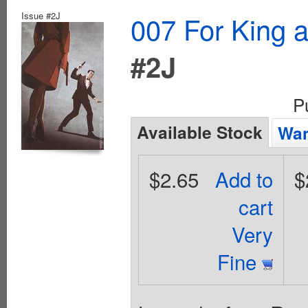
Issue #2J
007 For King 
#2J
P
Available Stock
Wan
$2.65
Add to
$
cart
Very
Fine