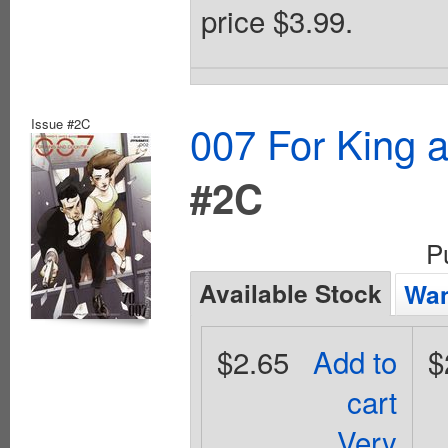
price $3.99.
Issue #2C
007 For King 
#2C
P
Available Stock
Wan
$2.65
Add to
$
cart
Very