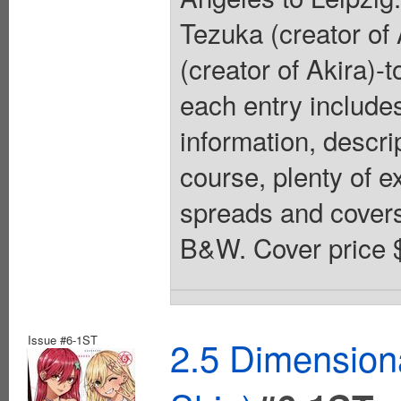
Tezuka (creator of
(creator of Akira)
each entry includes
information, descri
course, plenty of e
spreads and covers.
B&W. Cover price 
Issue #6-1ST
2.5 Dimension