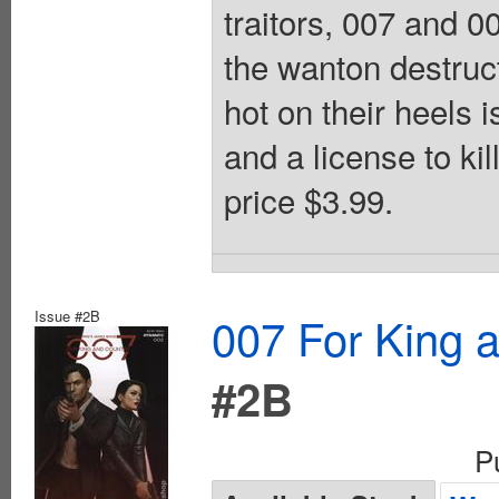
traitors, 007 and 0
the wanton destruc
hot on their heels 
and a license to kil
price $3.99.
Issue #2B
007 For King 
#2B
P