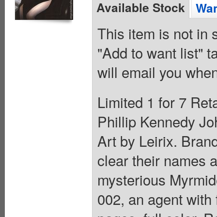
Available Stock
Wan
This item is not in
"Add to want list" t
will email you when
Limited 1 for 7 Ret
Phillip Kennedy Jo
Art by Leirix. Bran
clear their names a
mysterious Myrmido
002, an agent with 