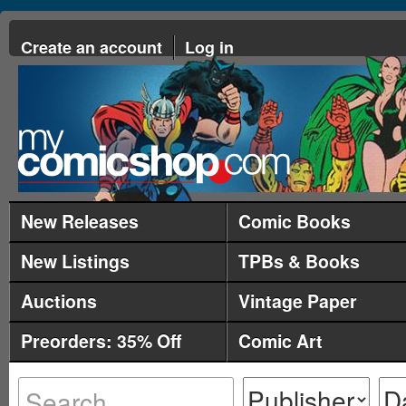
Create an account
Log in
New Releases
Comic Books
New Listings
TPBs & Books
Auctions
Vintage Paper
Preorders: 35% Off
Comic Art