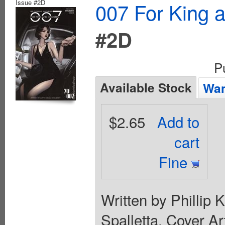
Issue #2D
007 For King 
#2D
P
Available Stock
Wan
$2.65
Add to
cart
Fine
Written by Phillip
Spalletta. Cover Ar