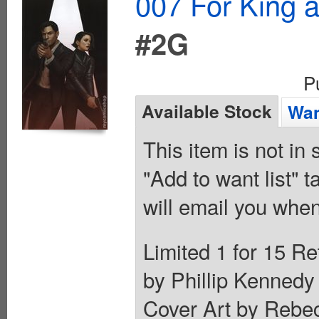
007 For King 
#2G
P
Available Stock
Wan
This item is not in
"Add to want list" t
will email you when
Limited 1 for 15 Re
by Phillip Kennedy 
Cover Art by Rebec