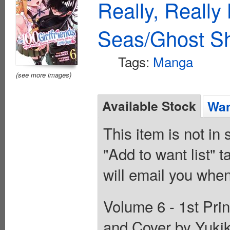
Really, Reall
Seas/Ghost Sh
Tags:
Manga
(see more images)
Available Stock
Wan
This item is not in
"Add to want list" t
will email you when
Volume 6 - 1st Prin
and Cover by Yuki