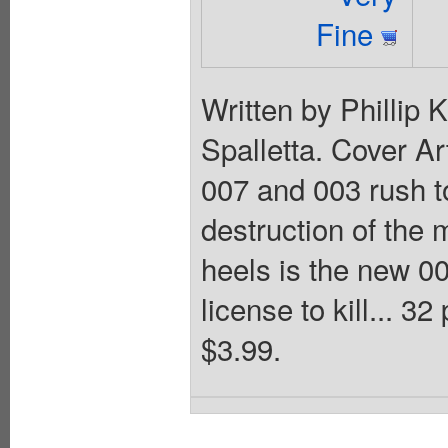
Fine
Written by Phillip
Spalletta. Cover Ar
007 and 003 rush t
destruction of the 
heels is the new 0
license to kill... 3
$3.99.