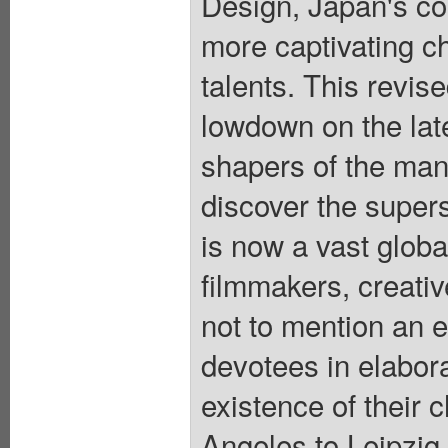
Design, Japan's c
more captivating c
talents. This revis
lowdown on the lat
shapers of the man
discover the super
is now a vast global
filmmakers, creativ
not to mention an e
devotees in elabor
existence of their 
Angeles to Leipzig