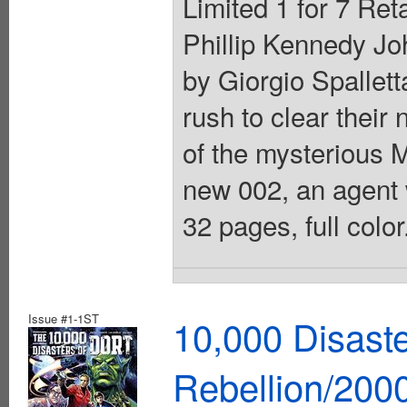
Limited 1 for 7 Ret
Phillip Kennedy Jo
by Giorgio Spallett
rush to clear their
of the mysterious M
new 002, an agent w
32 pages, full colo
Issue #1-1ST
10,000 Disast
Rebellion/200