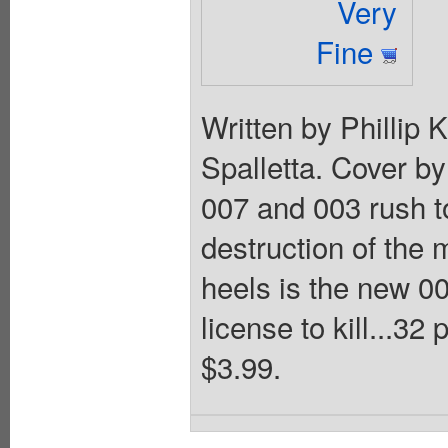
Very
Fine
Written by Phillip
Spalletta. Cover by
007 and 003 rush t
destruction of the 
heels is the new 0
license to kill...32
$3.99.