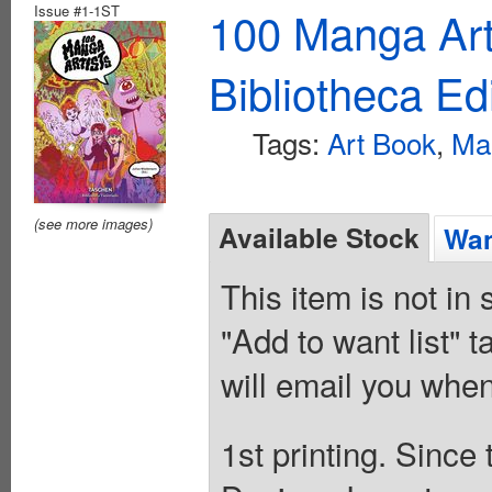
Issue #1-1ST
100 Manga Art
Bibliotheca Ed
Tags:
Art Book
,
Ma
(see more images)
Available Stock
Wan
This item is not in
"Add to want list" t
will email you when
1st printing. Sinc