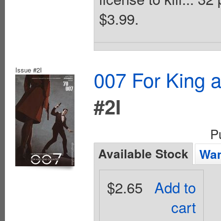
$3.99.
Issue #2I
007 For King 
#2I
P
Available Stock
Wan
$2.65
Add to
cart