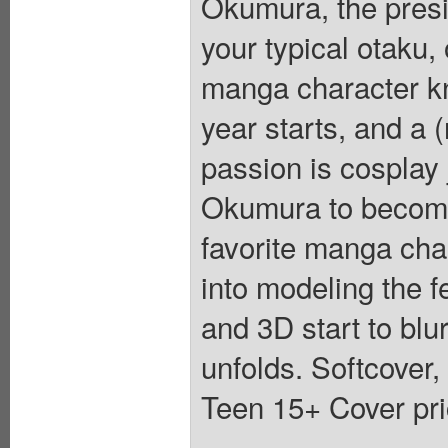
Okumura, the presi
your typical otaku,
manga character kn
year starts, and a 
passion is cosplay 
Okumura to become
favorite manga char
into modeling the 
and 3D start to bl
unfolds. Softcover,
Teen 15+ Cover pri