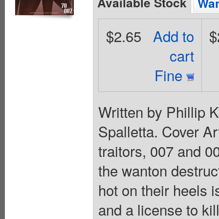
Available Stock
Wan
$2.65
Add to
$
cart
Fine
Written by Phillip
Spalletta. Cover A
traitors, 007 and 0
the wanton destruc
hot on their heels 
and a license to kil