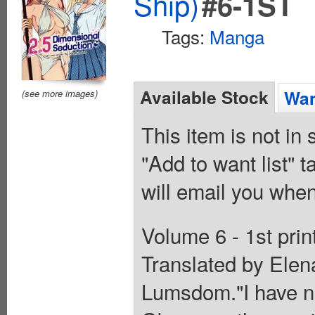
Ship)
#6-1ST
Tags:
Manga
Available Stock
Wan
(see more images)
This item is not in
"Add to want list" t
will email you when
Volume 6 - 1st prin
Translated by Elen
Lumsdom."I have no 