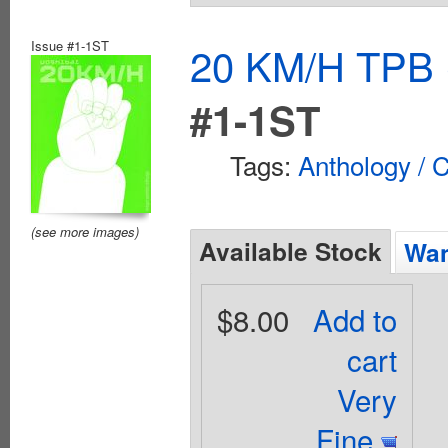
Issue #1-1ST
20 KM/H TPB (
#1-1ST
Tags:
Anthology / C
(see more images)
Available Stock
Wan
$8.00
Add to
cart
Very
Fine