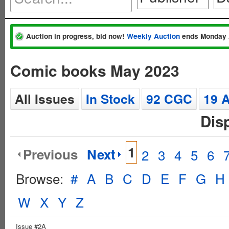
Auction in progress, bid now!
Weekly Auction
ends Monday 
Comic books May 2023
All Issues
In Stock
92 CGC
19 
Dis
1
Previous
Next
2
3
4
5
6
Browse:
#
A
B
C
D
E
F
G
H
W
X
Y
Z
Issue #2A