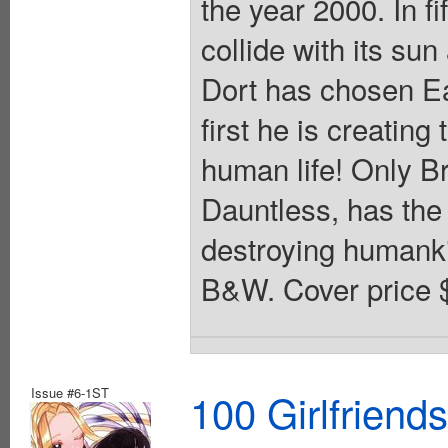
the year 2000. In fi
collide with its sun
Dort has chosen Ea
first he is creating
human life! Only Br
Dauntless, has the 
destroying humankin
B&W. Cover price 
Issue #6-1ST
100 Girlfriend