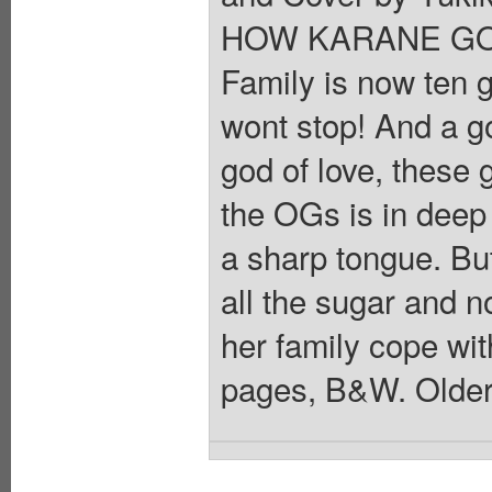
HOW KARANE GOT
Family is now ten g
wont stop! And a g
god of love, these g
the OGs is in deep
a sharp tongue. Bu
all the sugar and 
her family cope wit
pages, B&W. Older 