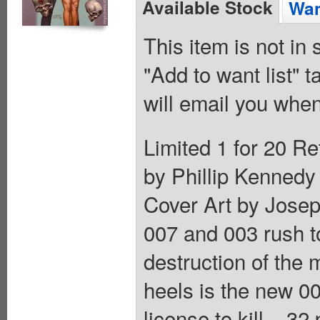
Available Stock
Wan
This item is not in
"Add to want list" t
will email you when
Limited 1 for 20 Re
by Phillip Kennedy 
Cover Art by Josep
007 and 003 rush t
destruction of the 
heels is the new 0
license to kill... 3