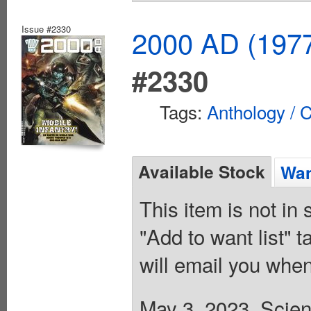
Issue #2330
2000 AD (1977
#2330
Tags:
Anthology / C
Available Stock
Wan
This item is not in
"Add to want list" t
will email you when
May 3, 2023. Scienc