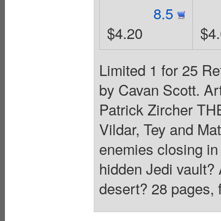
8.5
$4.20
$4
Limited 1 for 25 Re
by Cavan Scott. Ar
Patrick Zircher
Vildar, Tey and Mat
enemies closing in 
hidden Jedi vault? 
desert? 28 pages, f