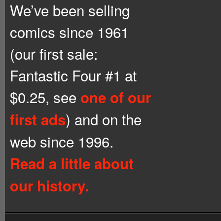
We’ve been selling
comics since 1961
(our first sale:
Fantastic Four #1 at
$0.25, see
one of our
) and on the
first ads
web since 1996.
Read a little about
our history.