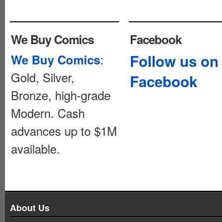
We Buy Comics
Facebook
:
Follow us on
We Buy Comics
Gold, Silver,
Facebook
Bronze, high-grade
Modern. Cash
advances up to $1M
available.
About Us