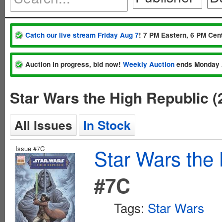
Catch our live stream Friday Aug 7
! 7 PM Eastern, 6 PM Cent
Auction in progress, bid now!
Weekly Auction
ends Monday 
Star Wars the High Republic (
All Issues
In Stock
Issue #7C
Star Wars the 
#7C
Tags:
Star Wars