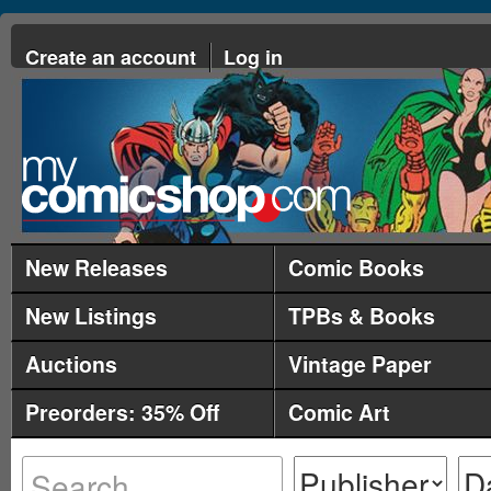
Create an account
Log in
New Releases
Comic Books
New Listings
TPBs & Books
Auctions
Vintage Paper
Preorders: 35% Off
Comic Art