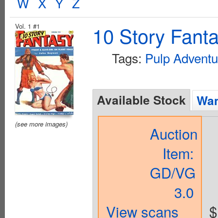
W
X
Y
Z
Vol. 1 #1
10 Story Fant
Tags:
Pulp Adventu
Available Stock
Wan
(see more images)
Auction
Item:
GD/VG
3.0
View scans
$