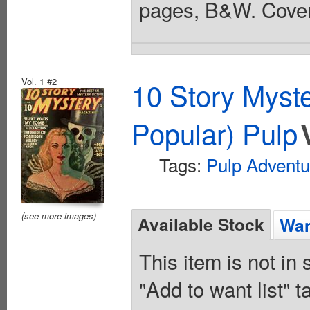
pages, B&W. Cover
Vol. 1 #2
10 Story Myst
Popular) Pulp
Tags:
Pulp Adventu
(see more images)
Available Stock
Wan
This item is not in
"Add to want list" t