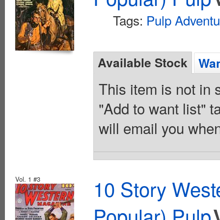
Tags:
Pulp Adventu
Available Stock
Wan
This item is not in
"Add to want list" t
will email you when
Vol. 1 #3
10 Story West
Popular) Pulp