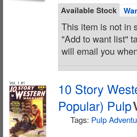
Available Stock
Wan
This item is not in
"Add to want list" t
will email you when
Vol. 1 #1
10 Story West
Popular) Pulp
Tags:
Pulp Adventu