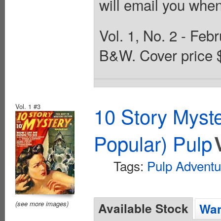
will email you when
Vol. 1, No. 2 - Feb
B&W. Cover price 
Vol. 1 #3
10 Story Myst
Popular) Pulp
Tags:
Pulp Adventu
(see more images)
Available Stock
Wan