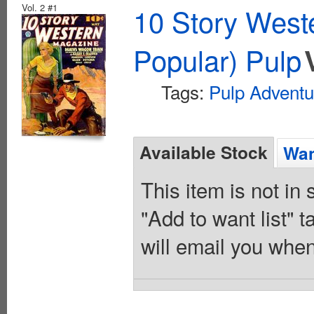
Vol. 2 #1
10 Story West
Popular) Pulp
Tags:
Pulp Adventu
Available Stock
Wan
This item is not in
"Add to want list" t
will email you when