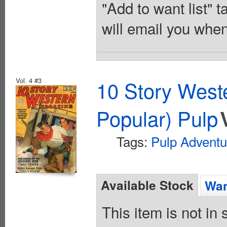
"Add to want list" t
will email you when
Vol. 4 #3
10 Story West
Popular) Pulp
Tags:
Pulp Adventu
Available Stock
Wan
This item is not in