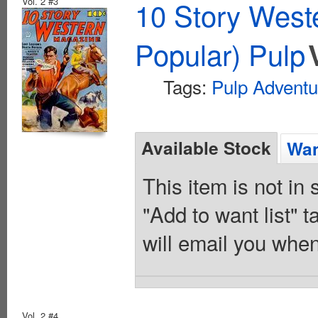
Vol. 2 #3
10 Story West
Popular) Pulp
Tags:
Pulp Adventu
Available Stock
Wan
This item is not in
"Add to want list" t
will email you when
Vol. 2 #4