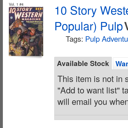
Vol. 1 #4
10 Story West
Popular) Pulp
Tags:
Pulp Adventu
Available Stock
Wan
This item is not in
"Add to want list" t
will email you when