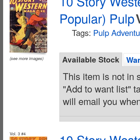
10 Story West
Popular) Pulp
Tags:
Pulp Adventu
Available Stock
Wan
(see more images)
This item is not in
"Add to want list" t
will email you when
Vol. 3 #4
10 Story West