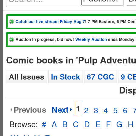
Catch our live stream Friday Aug 7
! 7 PM Eastern, 6 PM Cent
Auction in progress, bid now!
Weekly Auction
ends Monday 
Comic books in 'Pulp Adventu
All Issues
In Stock
67 CGC
9 C
Dis
1
Previous
Next
2
3
4
5
6
Browse:
#
A
B
C
D
E
F
G
H