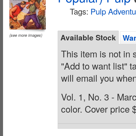
Tags:
Pulp Adventu
Available Stock
(see more images)
Wan
This item is not in
"Add to want list" t
will email you when
Vol. 1, No. 3 - Mar
color. Cover price 