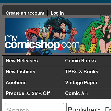
Create an account
Log in
New Releases
Comic Books
New Listings
TPBs & Books
Auctions
Vintage Paper
Preorders: 35% Off
Comic Art