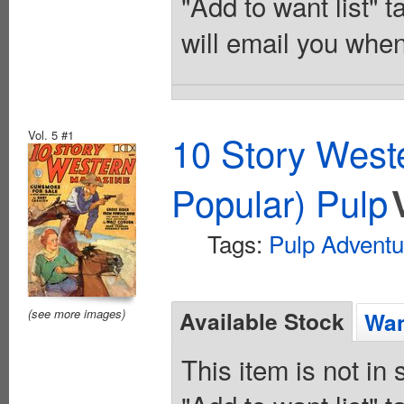
"Add to want list" t
will email you when
Vol. 5 #1
10 Story West
Popular) Pulp
Tags:
Pulp Adventu
(see more images)
Available Stock
Wan
This item is not in