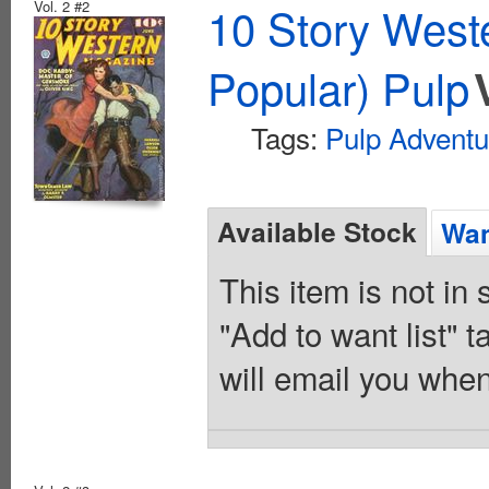
Vol. 2 #2
10 Story West
Popular) Pulp
Tags:
Pulp Adventu
Available Stock
Wan
This item is not in
"Add to want list" t
will email you when