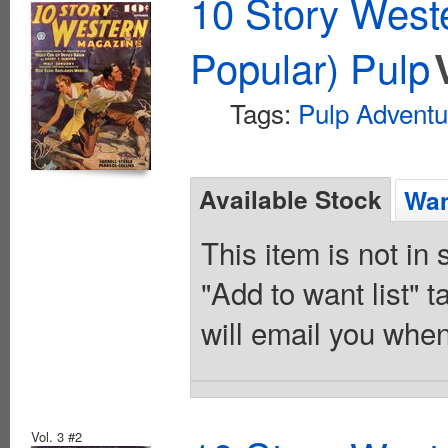
10 Story West
Popular) Pulp
Tags:
Pulp Adventu
Available Stock
Wan
This item is not in
"Add to want list" t
will email you when
Vol. 3 #2