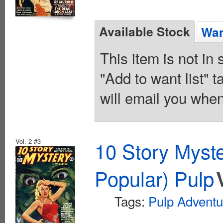
Available Stock
Wan
This item is not in
"Add to want list" t
will email you when
Vol. 2 #3
10 Story Myst
Popular) Pulp
Tags:
Pulp Adventu