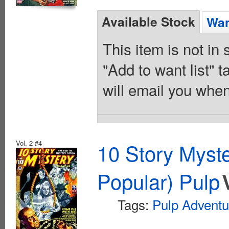
Available Stock
Wan
This item is not in
"Add to want list" t
will email you when
Vol. 2 #4
10 Story Myst
Popular) Pulp
Tags:
Pulp Adventu