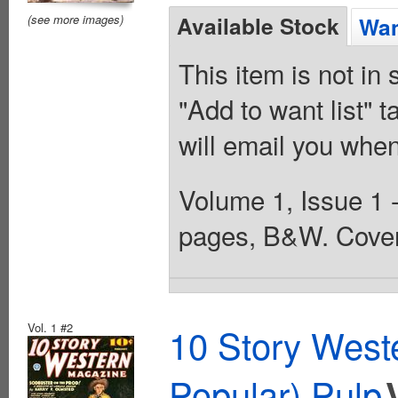
Available Stock
(see more images)
Wan
This item is not in
"Add to want list" t
will email you when
Volume 1, Issue 1 -
pages, B&W. Cover
Vol. 1 #2
10 Story West
Popular) Pulp