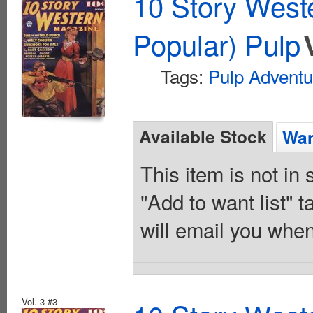
10 Story West
Popular) Pulp
Tags:
Pulp Adventu
Available Stock
Wan
This item is not in
"Add to want list" t
will email you when
Vol. 3 #3