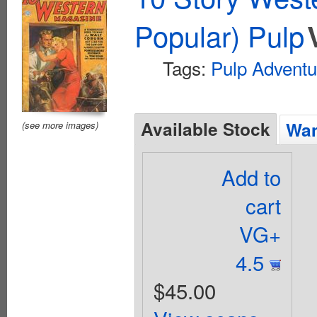
Popular) Pulp
Tags:
Pulp Adventu
Available Stock
Wan
(see more images)
Add to
cart
VG+
4.5
$45.00