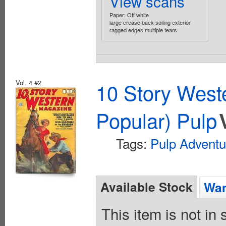
View scans
Paper: Off white
large crease back soiling exterior
ragged edges multiple tears
Vol. 4 #2
10 Story West
Popular) Pulp
Tags:
Pulp Adventu
Available Stock
Wan
This item is not in