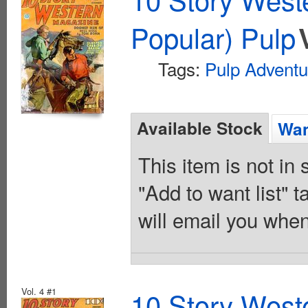
Popular) Pulp
Tags:
Pulp Adventu
Available Stock
Wan
This item is not in
"Add to want list" t
will email you when
Vol. 4 #1
10 Story West