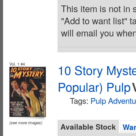
This item is not in
"Add to want list" t
will email you when
Vol. 1 #4
10 Story Myst
Popular) Pulp
Tags:
Pulp Adventu
(see more images)
Available Stock
Wan