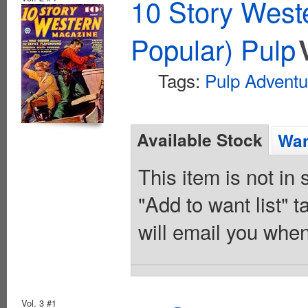
10 Story West
Popular) Pulp
Tags:
Pulp Adventu
Available Stock
Wan
This item is not in
"Add to want list" t
will email you when
Vol. 3 #1