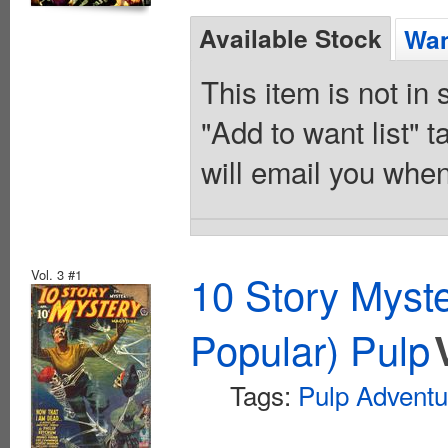
Available Stock
Wan
This item is not in
"Add to want list" t
will email you when
Vol. 3 #1
10 Story Myst
Popular) Pulp
Tags:
Pulp Adventu