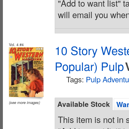
"Add to want list" t
will email you when
Vol. 4 #4
10 Story West
Popular) Pulp
Tags:
Pulp Adventu
Available Stock
Wan
(see more images)
This item is not in