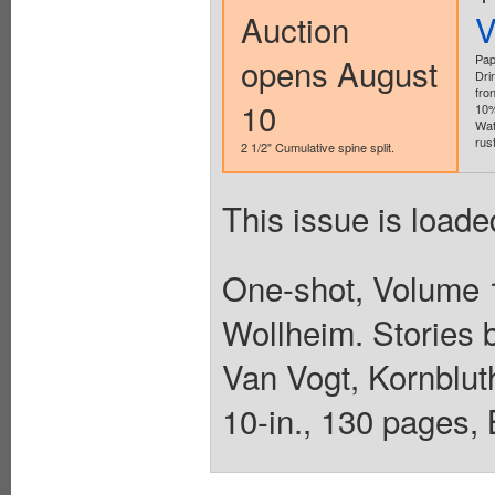
Auction
V
opens August
Pap
Dri
fro
10
10%
Wat
rust
2 1/2" Cumulative spine split.
This issue is loade
One-shot, Volume 1
Wollheim. Stories 
Van Vogt, Kornbluth
10-in., 130 pages,