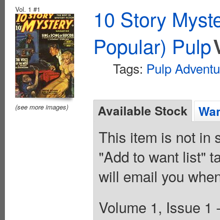
Vol. 1 #1
10 Story Myst
Popular) Pulp
Tags:
Pulp Adventu
Available Stock
(see more images)
Wan
This item is not in
"Add to want list" t
will email you when
Volume 1, Issue 1 