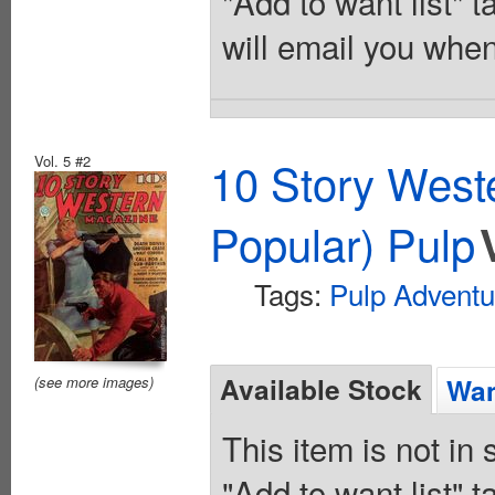
"Add to want list" t
will email you when
Vol. 5 #2
10 Story West
Popular) Pulp
Tags:
Pulp Adventu
Available Stock
Wan
(see more images)
This item is not in
"Add to want list" t