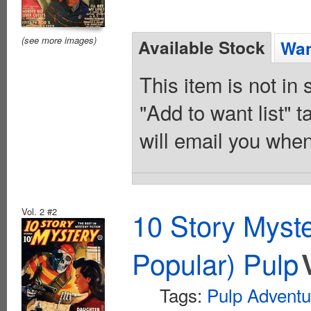
(see more images)
Available Stock
Wan
This item is not in
"Add to want list" t
will email you when
Vol. 2 #2
10 Story Myst
Popular) Pulp
Tags:
Pulp Adventu