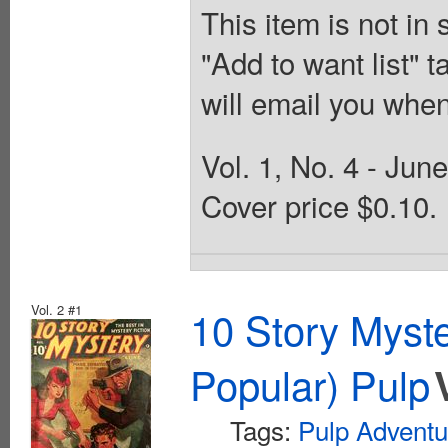
This item is not in
"Add to want list" t
will email you when
Vol. 1, No. 4 - Jun
Cover price $0.10.
Vol. 2 #1
10 Story Myst
Popular) Pulp
Tags:
Pulp Adventu