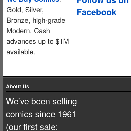
Gold, Silver,
Facebook
Bronze, high-grade
Modern. Cash
advances up to $1M
available.
About Us
We’ve been selling
comics since 1961
(our first sale: