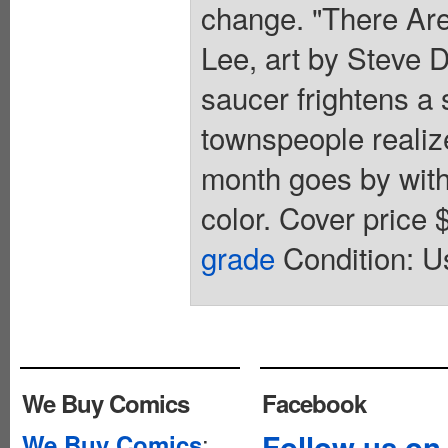
change. "There Are
Lee, art by Steve D
saucer frightens a 
townspeople realiz
month goes by with t
color. Cover price
grade
Condition: Us
We Buy Comics
Facebook
:
Follow us on
We Buy Comics