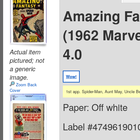
Amazing Fa
(1962 Marv
4.0
Actual item
pictured; not
a generic
image.
Wow!
Zoom Back
Cover
1st app. Spider-Man, Aunt May, Uncle B
Paper: Off white
Label #474961901