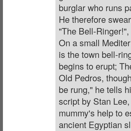
burglar who runs pas
He therefore swears
"The Bell-Ringer!",
On a small Mediterr
is the town bell-ri
begins to erupt; Th
Old Pedros, though,
be rung," he tells
script by Stan Lee,
mummy's help to esc
ancient Egyptian sla