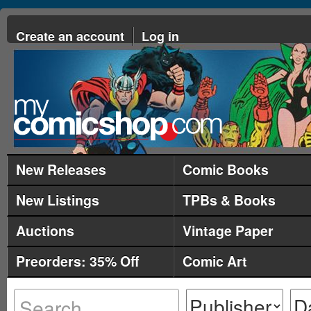
Create an account
Log in
New Releases
Comic Books
New Listings
TPBs & Books
Auctions
Vintage Paper
Preorders: 35% Off
Comic Art