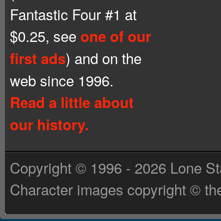
Fantastic Four #1 at
$0.25, see
one of our
) and on the
first ads
web since 1996.
Read a little about
our history.
Copyright © 1996 - 2026 Lone St
Character images copyright © the