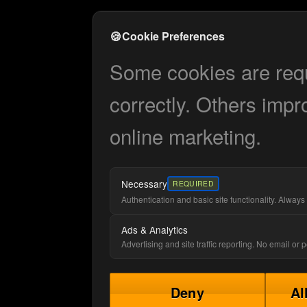
🍪
Cookie Preferences
Some cookies are requi
correctly. Others impr
online marketing.
Necessary
REQUIRED
Authentication and basic site functionality. Always 
Ads & Analytics
Advertising and site traffic reporting. No email or
Deny
Al