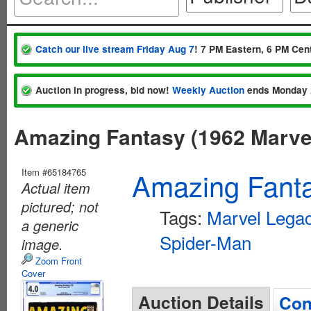
Catch our live stream Friday Aug 7
! 7 PM Eastern, 6 PM Cent
Auction in progress, bid now!
Weekly Auction
ends Monday 
Amazing Fantasy (1962 Marve
Item #65184765
Amazing Fanta
Actual item
pictured; not
Tags:
Marvel Lega
a generic
Spider-Man
image.
Zoom Front
Cover
Auction Details
Con