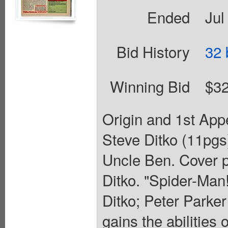
Ended
Jul
Bid History
32 
Winning Bid
$32
Origin and 1st Ap
Steve Ditko (11pgs
Uncle Ben. Cover p
Ditko. "Spider-Man!
Ditko; Peter Parker
gains the abilities 