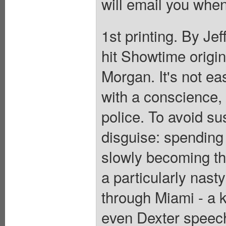
will email you when
1st printing. By Jeff
hit Showtime origin
Morgan. It's not eas
with a conscience,
police. To avoid su
disguise: spending 
slowly becoming the
a particularly nasty
through Miami - a k
even Dexter speech