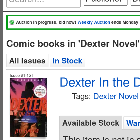
Auction in progress, bid now!
Weekly Auction
ends Monday 
Comic books in 'Dexter Novel'
All Issues
In Stock
Issue #1-1ST
Dexter In the 
Tags:
Dexter Novel
Available Stock
Wan
This item is not in