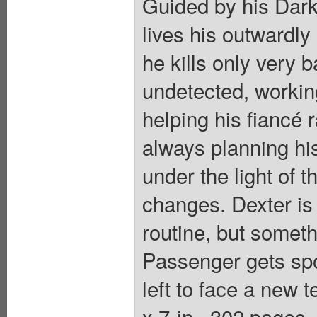
Guided by his Dark
lives his outwardly
he kills only very 
undetected, workin
helping his fiancé 
always planning hi
under the light of 
changes. Dexter is
routine, but someth
Passenger gets spo
left to face a new t
x 7-in., 302 pages,