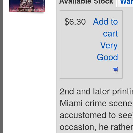
Available Stock
Wan
$6.30
Add to
cart
Very
Good
2nd and later print
Miami crime scene 
accustomed to seei
occasion, he rathe