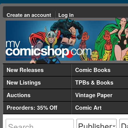
Create an account
Log in
New Releases
Comic Books
New Listings
TPBs & Books
Auctions
Vintage Paper
Preorders: 35% Off
Comic Art