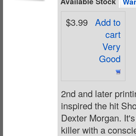
Available Stock
Wan
$3.99
Add to
cart
Very
Good
2nd and later printi
inspired the hit Sho
Dexter Morgan. It's
killer with a consc