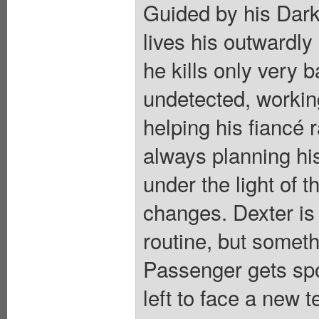
Guided by his Dark
lives his outwardly
he kills only very 
undetected, workin
helping his fiancé 
always planning hi
under the light of 
changes. Dexter is
routine, but someth
Passenger gets spo
left to face a new 