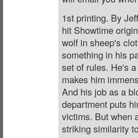
1st printing. By Jeff
hit Showtime origin
wolf in sheep's cl
something in his p
set of rules. He's a
makes him immensel
And his job as a bl
department puts him
victims. But when a
striking similarity t