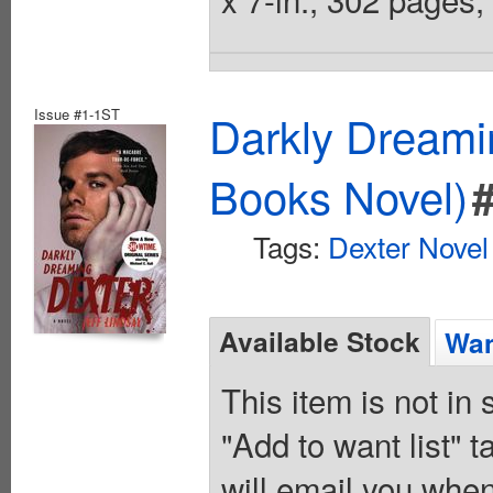
Issue #1-1ST
Darkly Dreami
Books Novel)
Tags:
Dexter Novel
Available Stock
Wan
This item is not in
"Add to want list" t
will email you when