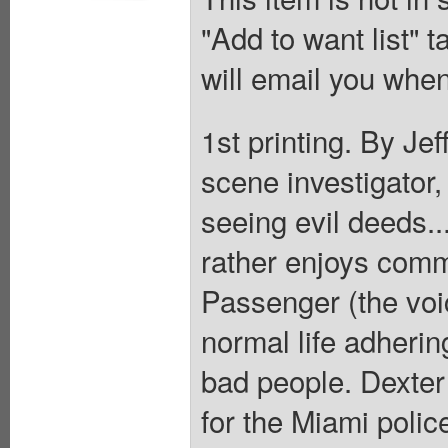
"Add to want list" t
will email you when
1st printing. By Je
scene investigator
seeing evil deeds..
rather enjoys comm
Passenger (the voic
normal life adhering
bad people. Dexter 
for the Miami polic