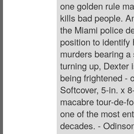
one golden rule ma
kills bad people. An
the Miami police de
position to identify
murders bearing a st
turning up, Dexter 
being frightened - 
Softcover, 5-in. x 
macabre tour-de-fo
one of the most ent
decades. - Odinson