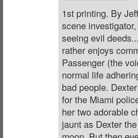
1st printing. By Je
scene investigator
seeing evil deeds..
rather enjoys comm
Passenger (the voic
normal life adhering
bad people. Dexter 
for the Miami polic
her two adorable ch
jaunt as Dexter the
moon. But then eve