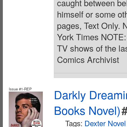
caught between bein
himself or some othe
pages, Text Only. 
York Times NOTE: D
TV shows of the la
Comics Archivist
Issue #1-REP
Darkly Dreami
Books Novel)
Tags:
Dexter Novel