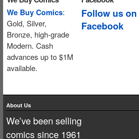
:
Follow us on
We Buy Comics
Gold, Silver,
Facebook
Bronze, high-grade
Modern. Cash
advances up to $1M
available.
About Us
We’ve been selling
comics since 1961