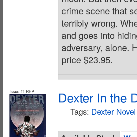
crime scene that s
terribly wrong. Wh
and goes into hiding
adversary, alone. 
price $23.95.
Issue #1-REP
Dexter In the 
Tags:
Dexter Novel