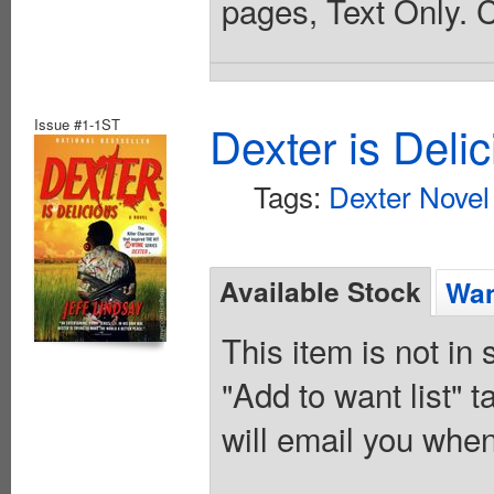
pages, Text Only. 
Issue #1-1ST
Dexter is Deli
Tags:
Dexter Novel
Available Stock
Wan
This item is not in
"Add to want list" t
will email you when