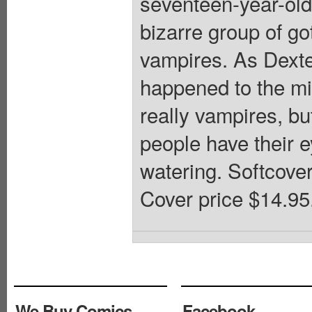
seventeen-year-old
bizarre group of g
vampires. As Dexter
happened to the mis
really vampires, bu
people have their e
watering. Softcover,
Cover price $14.95
We Buy Comics
Facebook