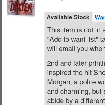
Available Stock
Wan
This item is not in
"Add to want list" t
will email you when
2nd and later printi
inspired the hit Sh
Morgan, a polite w
and charming, but 
abide by a different