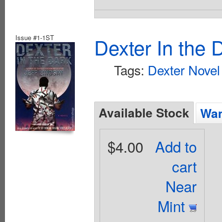
Issue #1-1ST
Dexter In the 
Tags:
Dexter Novel
Available Stock
Wan
$4.00
Add to
cart
Near
Mint