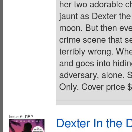
her two adorable ch
jaunt as Dexter the
moon. But then eve
crime scene that s
terribly wrong. Wh
and goes into hiding
adversary, alone. S
Only. Cover price 
Issue #1-REP
Dexter In the 