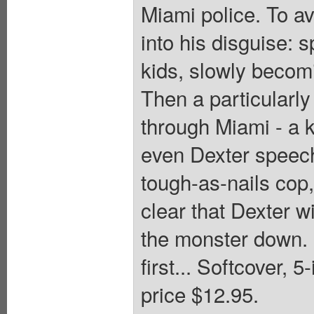
Miami police. To av
into his disguise: s
kids, slowly becomin
Then a particularly
through Miami - a k
even Dexter speech
tough-as-nails cop,
clear that Dexter w
the monster down. U
first... Softcover, 
price $12.95.