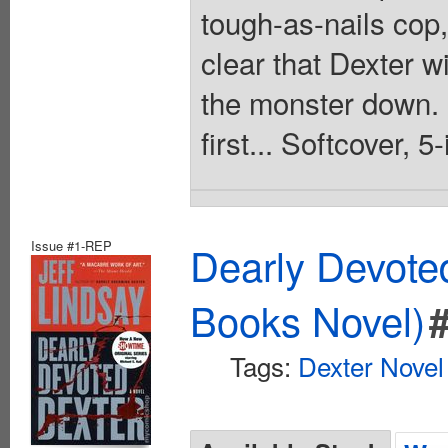
tough-as-nails cop,
clear that Dexter w
the monster down. U
first... Softcover, 5
Issue #1-REP
Dearly Devote
Books Novel)
Tags:
Dexter Novel