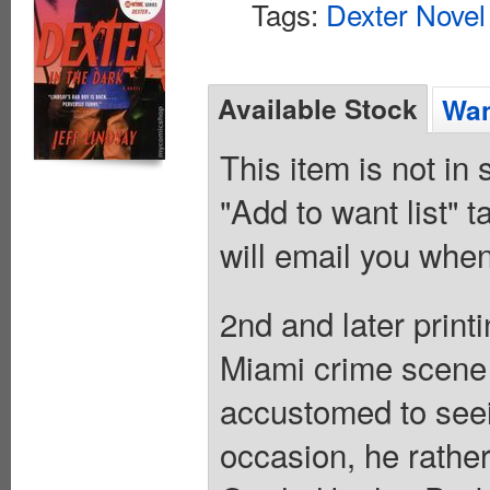
Tags:
Dexter Novel
Available Stock
Wan
This item is not in
"Add to want list" t
will email you when
2nd and later print
Miami crime scene 
accustomed to seei
occasion, he rathe