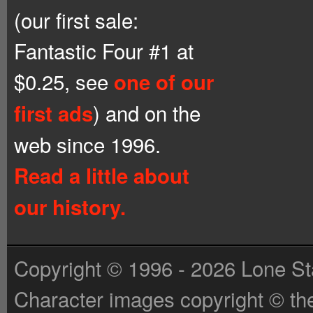
(our first sale:
Fantastic Four #1 at
$0.25, see
one of our
) and on the
first ads
web since 1996.
Read a little about
our history.
Copyright © 1996 - 2026 Lone St
Character images copyright © the