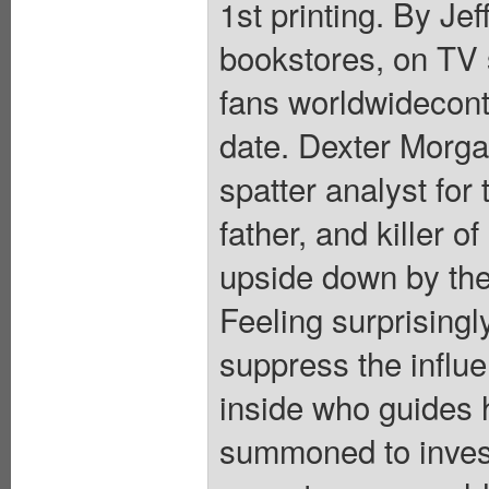
1st printing. By Je
bookstores, on TV s
fans worldwidecont
date. Dexter Morgan
spatter analyst fo
father, and killer o
upside down by the 
Feeling surprisingl
suppress the influ
inside who guides h
summoned to invest