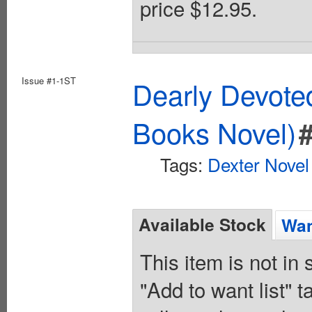
price $12.95.
Issue #1-1ST
Dearly Devote
Books Novel)
Tags:
Dexter Novel
Available Stock
Wan
This item is not in
"Add to want list" t