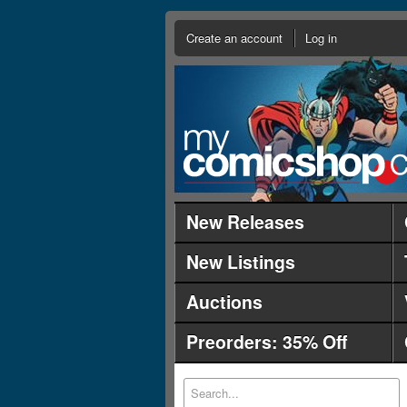
Create an account
Log in
New Releases
New Listings
Auctions
Preorders: 35% Off