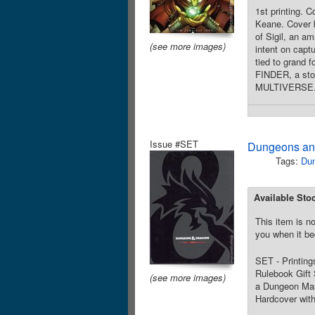
1st printing. 
Keane. Cover b
of Sigil, an a
(see more images)
intent on capt
tied to grand 
FINDER, a s
MULTIVERSE. So
Issue #SET
Dungeons and
Tags:
Du
Available Sto
This item is no
you when it be
SET - Printings
Rulebook Gift 
(see more images)
a Dungeon Mast
Hardcover with