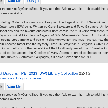
ck
Want List
eBay (1)
t in stock at MyComicShop. If you use the "Add to want list" tab to add this is
comes available.
 printing. Collects Dungeons and Dragons: The Legend of Drizzt Neverwinte
utter (2013 IDW) #1-5. Written by Geno Salvatore and R. A. Salvatore. Art b
locations and fan-favorite characters from across the multiverse with these thr
agons comics! First, in
The Legend of Drizzt-Neverwinter Tales
, Drizzt and h
 seems part vampire and part elite dwarven warrior, and must find out how th
bin Dor'crae factor into the mystery. Then, in
Dungeons & Dragons: Cutter
Tie
ed in competition for the ownership of the bloodthirsty sword Khazid'hea-the Cu
an of battles against the Kingdom of Many-Arrows-is forced to choose his heir
 the subject? Softcover, 248 pages, full color. Cover price $29.99.
#2-1ST
 Dragons TPB (2023 IDW) Library Collection
ngeons and Dragons
,
Zombies
ck
Want List
t in stock at MyComicShop. If you use the "Add to want list" tab to add this is
comes available.
 printing. Collects Infestation 2: Dungeons and Dragons (2012 IDW) #1-2, D