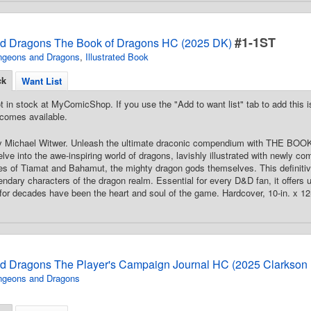
#1-1ST
d Dragons The Book of Dragons HC (2025 DK)
ngeons and Dragons
,
Illustrated Book
ck
Want List
t in stock at MyComicShop. If you use the "Add to want list" tab to add this is
comes available.
 By Michael Witwer. Unleash the ultimate draconic compendium with TH
 into the awe-inspiring world of dragons, lavishly illustrated with newly 
es of Tiamat and Bahamut, the mighty dragon gods themselves. This definitive 
endary characters of the dragon realm. Essential for every D&D fan, it offers u
 for decades have been the heart and soul of the game. Hardcover, 10-in. x 12-i
 Dragons The Player's Campaign Journal HC (2025 Clarkson P
ngeons and Dragons