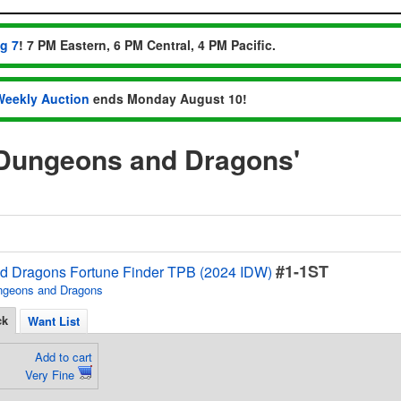
ug 7
! 7 PM Eastern, 6 PM Central, 4 PM Pacific.
Weekly Auction
ends Monday August 10!
'Dungeons and Dragons'
#1-1ST
 Dragons Fortune Finder TPB (2024 IDW)
ngeons and Dragons
ck
Want List
Add to cart
Very Fine