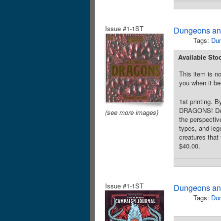
Issue #1-1ST
Dungeons an
Tags:
Du
Available Sto
This item is no
you when it be
1st printing.
DRAGONS! Delve
(see more images)
the perspectiv
types, and leg
creatures that
$40.00.
Issue #1-1ST
Dungeons and
Tags:
Du