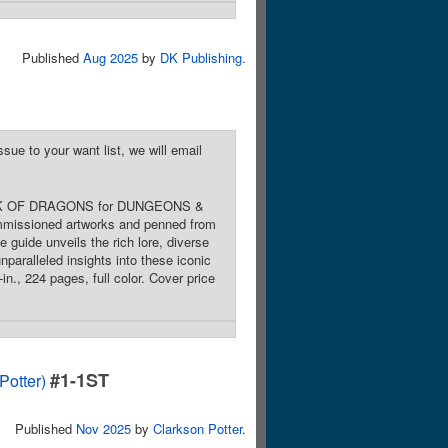
Published
Aug 2025
by
DK Publishing
.
sue to your want list, we will email
E BOOK OF DRAGONS for DUNGEONS &
commissioned artworks and penned from
guide unveils the rich lore, diverse
nparalleled insights into these iconic
n., 224 pages, full color. Cover price
#1-1ST
otter)
Published
Nov 2025
by
Clarkson Potter
.