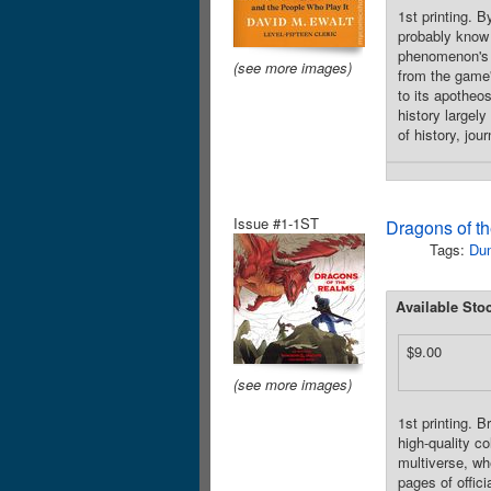
1st printing.
probably know 
phenomenon's
(see more images)
from the game's
to its apotheo
history largel
of history, jo
Issue #1-1ST
Dragons of t
Tags:
Du
Available Sto
$9.00
(see more images)
1st printing. 
high-quality co
multiverse, wh
pages of offic