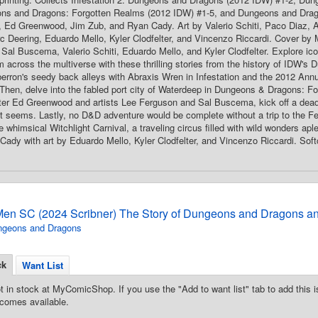
ns and Dragons: Forgotten Realms (2012 IDW) #1-5, and Dungeons and Drag
y, Ed Greenwood, Jim Zub, and Ryan Cady. Art by Valerio Schiti, Paco Diaz, A
 Deering, Eduardo Mello, Kyler Clodfelter, and Vincenzo Riccardi. Cover by
Sal Buscema, Valerio Schiti, Eduardo Mello, and Kyler Clodfelter. Explore icon
m across the multiverse with these thrilling stories from the history of IDW'
berron's seedy back alleys with Abraxis Wren in Infestation and the 2012 Annual
. Then, delve into the fabled port city of Waterdeep in Dungeons & Dragons: 
iter Ed Greenwood and artists Lee Ferguson and Sal Buscema, kick off a deadl
it seems. Lastly, no D&D adventure would be complete without a trip to the Fe
e whimsical Witchlight Carnival, a traveling circus filled with wild wonders apl
ady with art by Eduardo Mello, Kyler Clodfelter, and Vincenzo Riccardi. Softc
Men SC (2024 Scribner) The Story of Dungeons and Dragons an
ngeons and Dragons
ck
Want List
t in stock at MyComicShop. If you use the "Add to want list" tab to add this is
comes available.