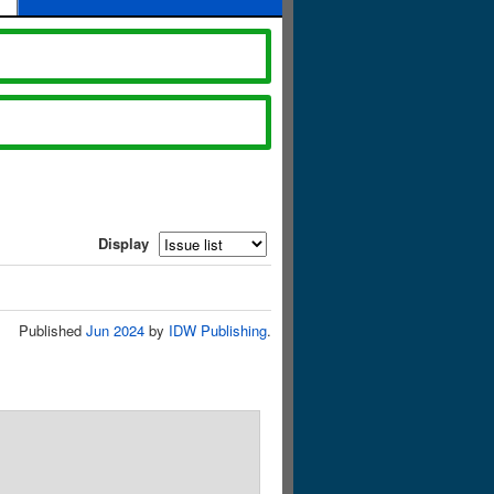
Display
Published
Jun 2024
by
IDW Publishing
.