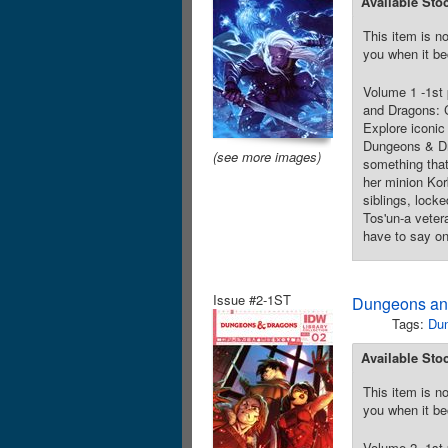
Available Sto
This item is no
you when it be
Volume 1 -1st
and Dragons: C
Explore iconic 
Dungeons & Dr
(see more images)
something that
her minion Kor
siblings, lock
Tos'un-a veter
have to say on
Issue #2-1ST
Dungeons and
Tags:
Du
Available Sto
This item is no
you when it be
Volume 2 -1st