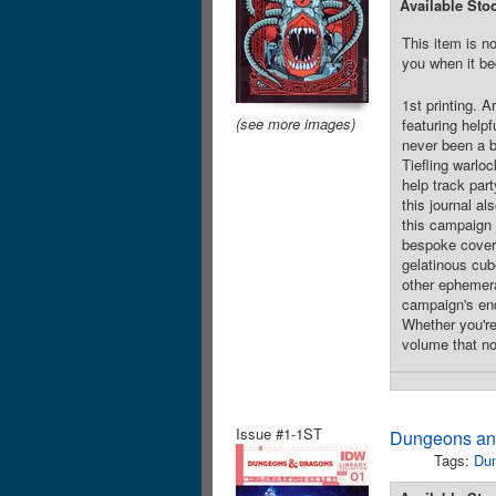
Available Sto
This item is no
you when it be
1st printing. 
(see more images)
featuring help
never been a b
Tiefling warloc
help track par
this journal a
this campaign j
bespoke cover a
gelatinous cub
other ephemera
campaign's end,
Whether you're 
volume that no 
Issue #1-1ST
Dungeons and
Tags:
Du