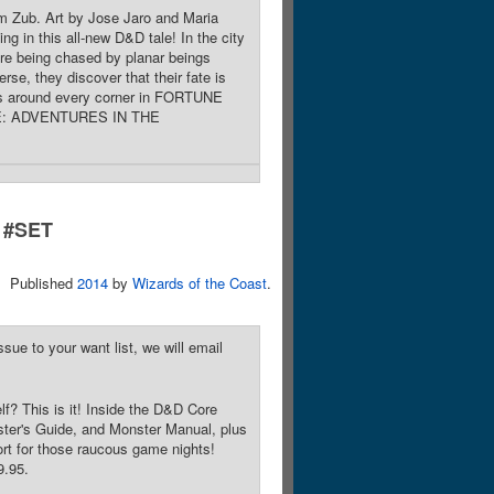
im Zub. Art by Jose Jaro and Maria
in this all-new D&D tale! In the city
're being chased by planar beings
rse, they discover that their fate is
lurks around every corner in FORTUNE
PE: ADVENTURES IN THE
#SET
Published
2014
by
Wizards of the Coast
.
sue to your want list, we will email
lf? This is it! Inside the D&D Core
ster's Guide, and Monster Manual, plus
port for those raucous game nights!
9.95.