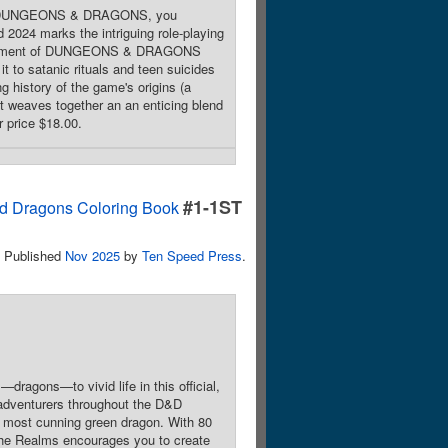
ayed DUNGEONS & DRAGONS, you
2024 marks the intriguing role-playing
velopment of DUNGEONS & DRAGONS
it to satanic rituals and teen suicides
g history of the game's origins (a
t weaves together an an enticing blend
r price $18.00.
#1-1ST
nd Dragons Coloring Book
Published
Nov 2025
by
Ten Speed Press
.
ragons—to vivid life in this official,
or adventurers throughout the D&D
e most cunning green dragon. With 80
 the Realms encourages you to create