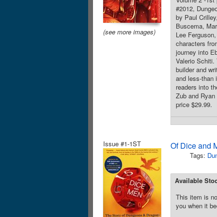
#2012, Dungeo
by Paul Crille
Buscema, Marc
(see more images)
Lee Ferguson, 
characters fro
journey into E
Valerio Schiti
builder and wr
and less-than 
readers into th
Zub and Ryan C
price $29.99.
Issue #1-1ST
Of Dice and 
Tags:
Du
Available Sto
This item is no
you when it be