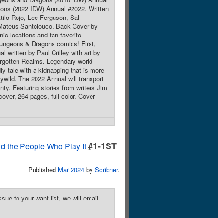
ons (2022 IDW) Annual #2022. Written
tilo Rojo, Lee Ferguson, Sal
 Mateus Santolouco. Back Cover by
ic locations and fan-favorite
s Dungeons & Dragons comics! First,
 written by Paul Crilley with art by
Forgotten Realms. Legendary world
y tale with a kidnapping that is more-
ywild. The 2022 Annual will transport
enty. Featuring stories from writers Jim
over, 264 pages, full color. Cover
#1-1ST
d the People Who Play It
Published
Mar 2024
by
Scribner
.
sue to your want list, we will email