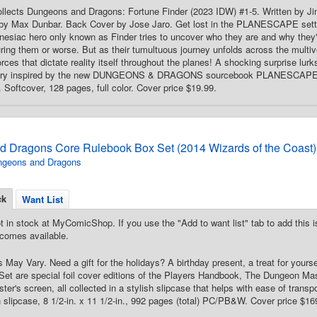
Collects Dungeons and Dragons: Fortune Finder (2023 IDW) #1-5. Written by J
y Max Dunbar. Back Cover by Jose Jaro. Get lost in the PLANESCAPE setting 
mnesiac hero only known as Finder tries to uncover who they are and why they
uring them or worse. But as their tumultuous journey unfolds across the multive
forces that dictate reality itself throughout the planes! A shocking surprise 
tory inspired by the new DUNGEONS & DRAGONS sourcebook PLANESCA
ftcover, 128 pages, full color. Cover price $19.99.
 Dragons Core Rulebook Box Set (2014 Wizards of the Coast)
ngeons and Dragons
ck
Want List
t in stock at MyComicShop. If you use the "Add to want list" tab to add this is
comes available.
 May Vary. Need a gift for the holidays? A birthday present, a treat for yourse
Set are special foil cover editions of the Players Handbook, The Dungeon Ma
er's screen, all collected in a stylish slipcase that helps with ease of trans
 slipcase, 8 1/2-in. x 11 1/2-in., 992 pages (total) PC/PB&W. Cover price $16