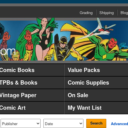
Grading
Shipping
Blog
Comic Books
Value Packs
TPBs & Books
Comic Supplies
Vintage Paper
On Sale
Comic Art
My Want List
Search
Advance