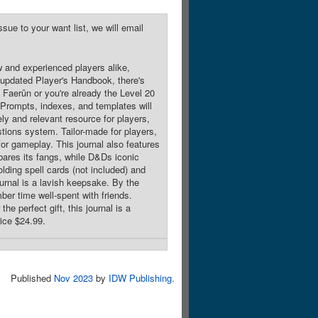
sue to your want list, we will email
w and experienced players alike,
e updated Player's Handbook, there's
 Faerûn or you're already the Level 20
. Prompts, indexes, and templates will
y and relevant resource for players,
stions system. Tailor-made for players,
 for gameplay. This journal also features
 bares its fangs, while D&Ds iconic
lding spell cards (not included) and
ournal is a lavish keepsake. By the
mber time well-spent with friends.
he perfect gift, this journal is a
rice $24.99.
Published
Nov 2023
by
IDW Publishing
.