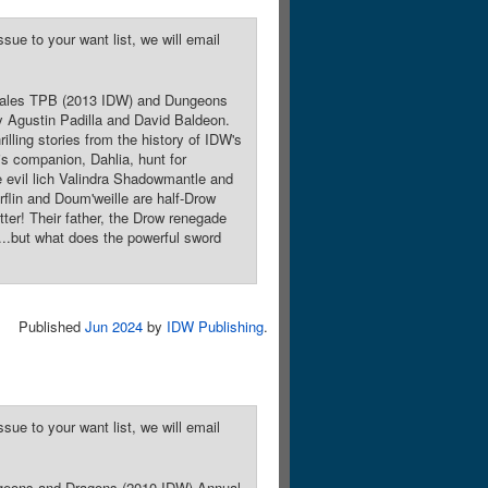
sue to your want list, we will email
r Tales TPB (2013 IDW) and Dungeons
y Agustin Padilla and David Baldeon.
illing stories from the history of IDW's
is companion, Dahlia, hunt for
e evil lich Valindra Shadowmantle and
rflin and Doum'weille are half-Drow
tter! Their father, the Drow renegade
...but what does the powerful sword
Published
Jun 2024
by
IDW Publishing
.
sue to your want list, we will email
ungeons and Dragons (2010 IDW) Annual