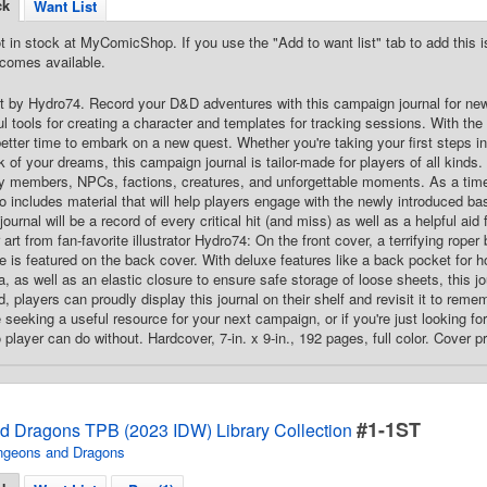
ck
Want List
t in stock at MyComicShop. If you use the "Add to want list" tab to add this is
comes available.
Art by Hydro74. Record your D&D adventures with this campaign journal for ne
ful tools for creating a character and templates for tracking sessions. With th
etter time to embark on a new quest. Whether you're taking your first steps in
k of your dreams, this campaign journal is tailor-made for players of all kinds
ty members, NPCs, factions, creatures, and unforgettable moments. As a timel
lso includes material that will help players engage with the newly introduced ba
ournal will be a record of every critical hit (and miss) as well as a helpful aid
rt from fan-favorite illustrator Hydro74: On the front cover, a terrifying roper
e is featured on the back cover. With deluxe features like a back pocket for ho
, as well as an elastic closure to ensure safe storage of loose sheets, this j
 players can proudly display this journal on their shelf and revisit it to reme
seeking a useful resource for your next campaign, or if you're just looking for t
player can do without. Hardcover, 7-in. x 9-in., 192 pages, full color. Cover p
#1-1ST
 Dragons TPB (2023 IDW) Library Collection
ngeons and Dragons