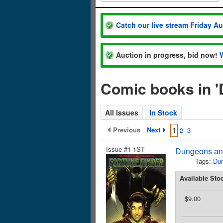
Catch our live stream Friday A
Auction in progress, bid now!
Comic books in 
All Issues
In Stock
Previous
Next
1
2
3
Issue #1-1ST
Dungeons and
Tags:
Du
Available Sto
$9.00