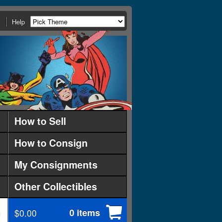
Help
How to Sell
How to Consign
My Consignments
Other Collectibles
$0.00
0 items
d