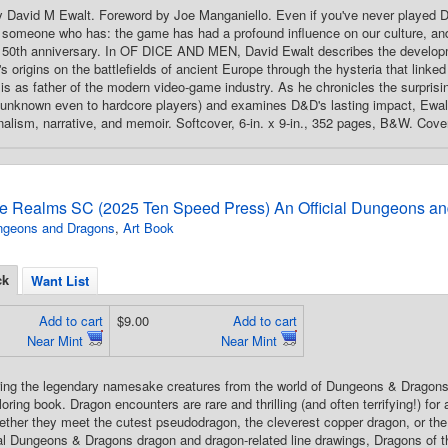
 By David M Ewalt. Foreword by Joe Manganiello. Even if you've never pl
someone who has: the game has had a profound influence on our culture, and 
 50th anniversary. In OF DICE AND MEN, David Ewalt describes the de
 origins on the battlefields of ancient Europe through the hysteria that linked 
sis as father of the modern video-game industry. As he chronicles the surprisin
y unknown even to hardcore players) and examines D&D's lasting impact, Ewal
urnalism, narrative, and memoir. Softcover, 6-in. x 9-in., 352 pages, B&W. Cove
he Realms SC (2025 Ten Speed Press) An Official Dungeons a
ngeons and Dragons
,
Art Book
ck
Want List
Add to cart
$9.00
Add to cart
Near Mint
Near Mint
Bring the legendary namesake creatures from the world of Dungeons & Dragons—d
loring book. Dragon encounters are rare and thrilling (and often terrifying!) f
ether they meet the cutest pseudodragon, the cleverest copper dragon, or th
ial Dungeons & Dragons dragon and dragon-related line drawings, Dragons of