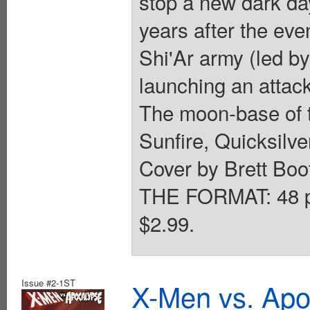
stop a new dark da
years after the e
Shi'Ar army (led b
launching an attack
The moon-base of 
Sunfire, Quicksilv
Cover by Brett Boot
THE FORMAT: 48 pa
$2.99.
Issue #2-1ST
X-Men vs. Apo