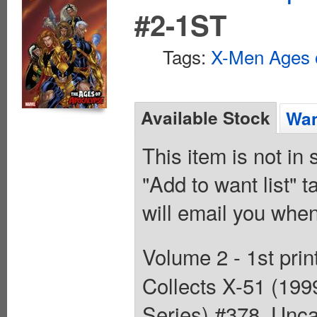
#2-1ST
Tags:
X-Men Ages 
Available Stock
Wan
This item is not in
"Add to want list" t
will email you when
Volume 2 - 1st prin
Collects X-51 (19
Series) #378, Unc