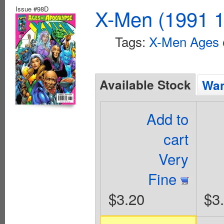
Issue #98D
X-Men (1991 1
Tags:
X-Men Ages 
Available Stock
Wan
Add to
cart
Very
Fine
$3.20
$3