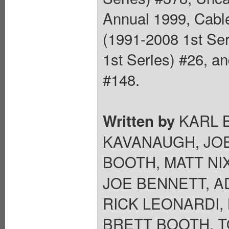
Annual 1999, Cabl
(1991-2008 1st Ser
1st Series) #26, a
#148.
KARL B
Written by
KAVANAUGH, JOE
BOOTH, MATT NI
JOE BENNETT, A
RICK LEONARDI,
BRETT BOOTH, T