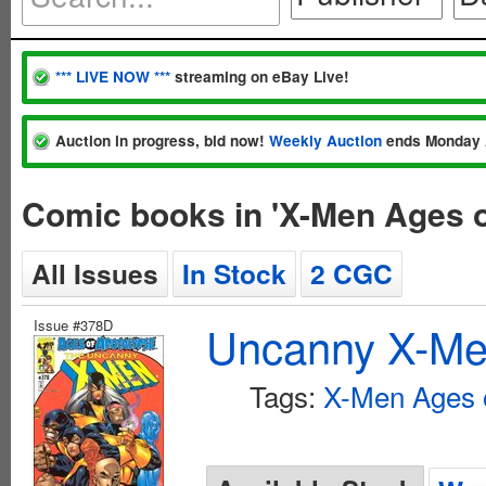
*** LIVE NOW ***
streaming on eBay Live!
Auction in progress, bid now!
Weekly Auction
ends Monday 
Comic books in 'X-Men Ages 
All Issues
In Stock
2 CGC
Issue #378D
Uncanny X-Men
Tags:
X-Men Ages 