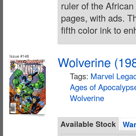
ruler of the Afric
pages, with ads. T
fifth color ink to 
Issue #148
Wolverine (198
Tags:
Marvel Lega
Ages of Apocalyps
Wolverine
Available Stock
Wan