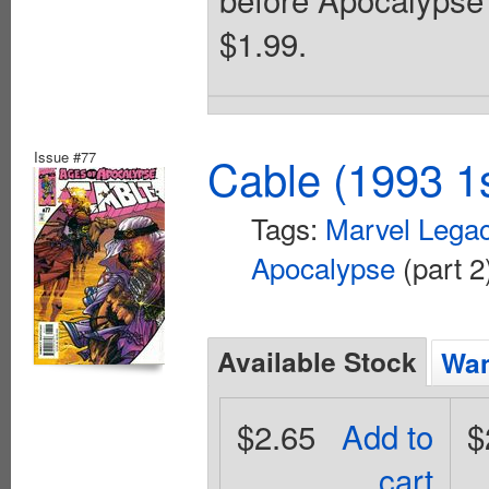
$1.99.
Issue #77
Cable (1993 1s
Tags:
Marvel Lega
Apocalypse
(part 2
Available Stock
Wan
$2.65
Add to
$
cart