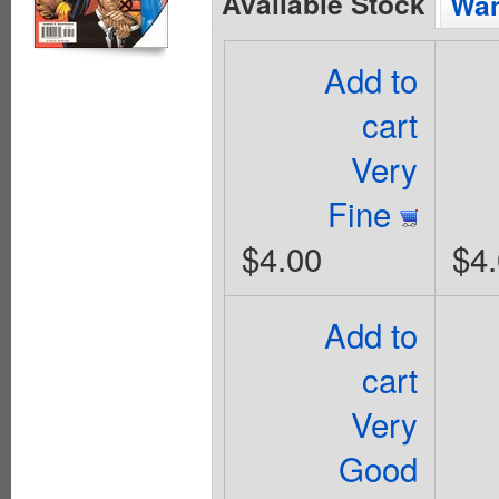
Available Stock
Wan
Add to
cart
Very
Fine
$4.00
$4
Add to
cart
Very
Good