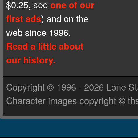
$0.25, see
one of our
) and on the
first ads
web since 1996.
Read a little about
our history.
Copyright © 1996 - 2026 Lone St
Character images copyright © the