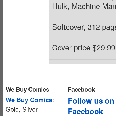
Hulk, Machine Man
Softcover, 312 pages
Cover price $29.99
We Buy Comics
Facebook
:
Follow us on
We Buy Comics
Gold, Silver,
Facebook