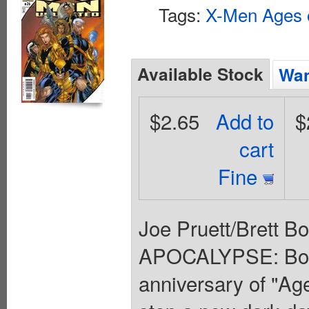
Tags:
X-Men Ages 
Available Stock
Wan
$2.65
Add to
$
cart
Fine
Joe Pruett/Brett 
APOCALYPSE: Boo
anniversary of "Ag