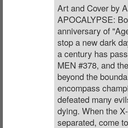
Art and Cover by 
APOCALYPSE: Boo
anniversary of "Ag
stop a new dark d
a century has pas
MEN #378, and the
beyond the bounda
encompass champio
defeated many evils
dying. When the X
separated, come tog