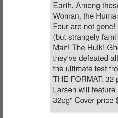
Earth. Among those 
Woman, the Human 
Four are not gone! 
(but strangely fami
Man! The Hulk! Gho
they've defeated al
the ultimate test fr
THE FORMAT: 32 pa
Larsen will feature 
32pg" Cover price 