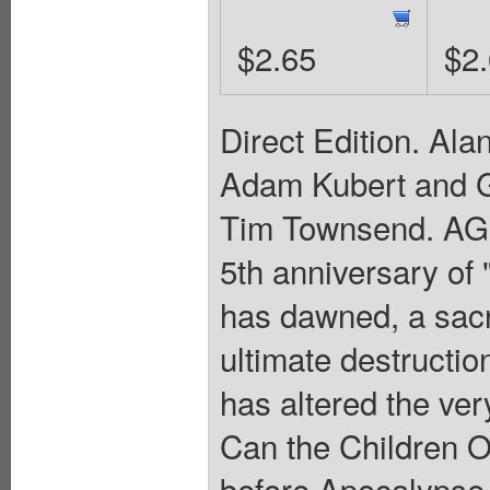
$2.65
$2
Direct Edition. Al
Adam Kubert and G
Tim Townsend. A
5th anniversary of
has dawned, a sacr
ultimate destructi
has altered the very
Can the Children O
before Apocalypse r