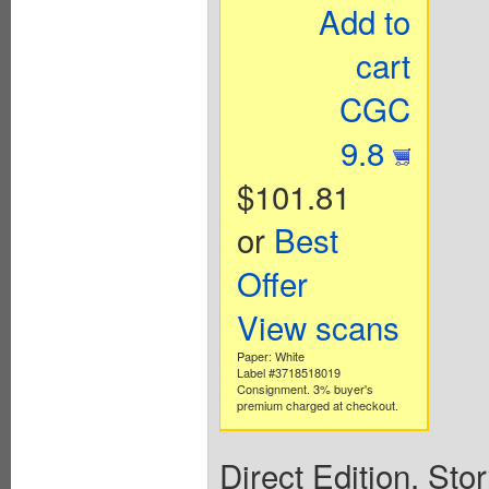
Add to
cart
CGC
9.8
$101.81
or
Best
Offer
View scans
Paper: White
Label #3718518019
Consignment. 3% buyer's
premium charged at checkout.
Direct Edition. St