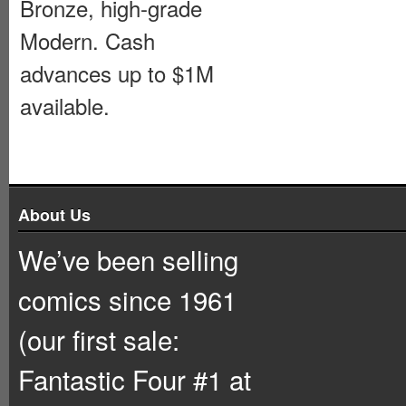
Bronze, high-grade
Modern. Cash
advances up to $1M
available.
About Us
We’ve been selling
comics since 1961
(our first sale:
Fantastic Four #1 at