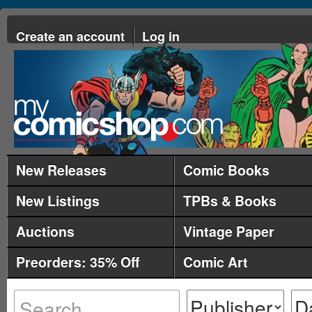
Create an account
Log in
New Releases
Comic Books
New Listings
TPBs & Books
Auctions
Vintage Paper
Preorders: 35% Off
Comic Art