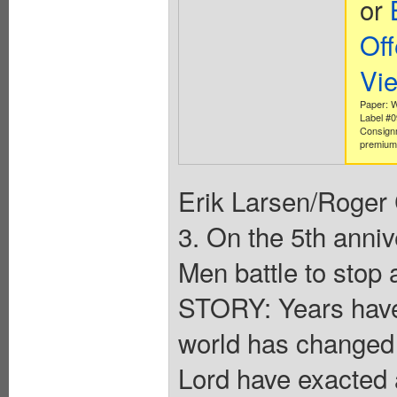
or
Off
Vi
Paper: W
Label #
Consign
premium 
Erik Larsen/Roge
3. On the 5th anni
Men battle to stop
STORY: Years hav
world has changed 
Lord have exacted a