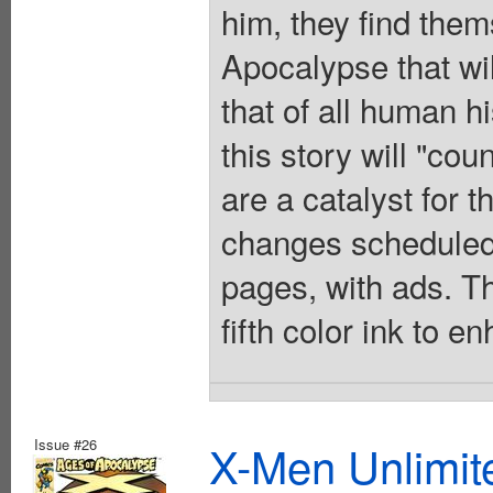
him, they find thems
Apocalypse that will
that of all human hi
this story will "cou
are a catalyst for 
changes scheduled
pages, with ads. Th
fifth color ink to 
Issue #26
X-Men Unlimite