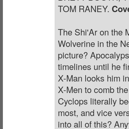
TOM RANEY.
Cov
The Shi'Ar on the 
Wolverine in the Ne
picture? Apocalyps
timelines until he f
X-Man looks him in 
X-Men to comb the w
Cyclops literally b
most, and vice ver
into all of this? A