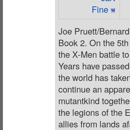
Fine
Joe Pruett/Bern
Book 2. On the 5th
the X-Men battle t
Years have passe
the world has taken
continue an apparen
mutantkind together
the legions of the 
allies from lands a