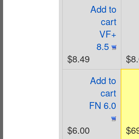
Add to
cart
VF+
8.5
$8.49
$8
Add to
cart
FN 6.0
$6.00
$6