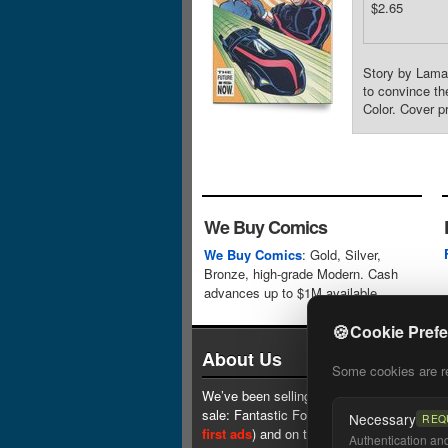
$2.65
Story by Lamar
to convince th
Color. Cover p
We Buy Comics
We Buy Comics
: Gold, Silver,
Bronze, high-grade Modern. Cash
advances up to $1M available.
🍪
Cookie Pref
About Us
Some cookies are req
We’ve been selling comics since 1961 (our 
sale: Fantastic Four #1 at $0.25, see
one 
Necessary
REQ
first ads
) and on the web since 1996.
Authentication and 