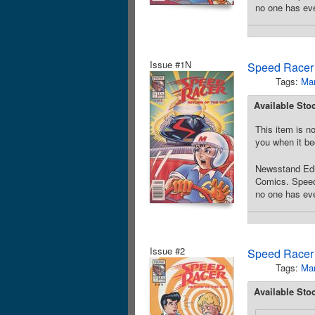
no one has ever
Issue #1N
Speed Racer 
Tags:
Ma
Available Sto
This item is no
you when it be
Newsstand Edit
Comics. Speed 
no one has ever
Issue #2
Speed Racer 
Tags:
Ma
Available Sto