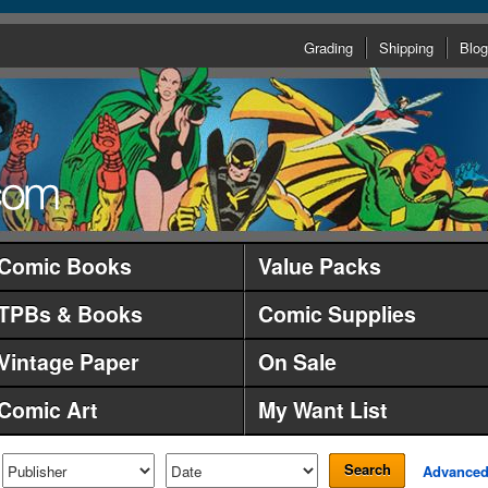
Grading
Shipping
Blog
Comic Books
Value Packs
TPBs & Books
Comic Supplies
Vintage Paper
On Sale
Comic Art
My Want List
Search
Advance