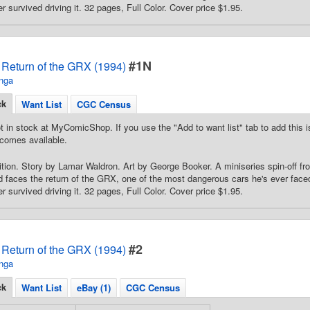
 survived driving it. 32 pages, Full Color. Cover price $1.95.
#1N
Return of the GRX (1994)
nga
ck
Want List
CGC Census
t in stock at MyComicShop. If you use the "Add to want list" tab to add this is
comes available.
ion. Story by Lamar Waldron. Art by George Booker. A miniseries spin-off f
faces the return of the GRX, one of the most dangerous cars he's ever faced 
 survived driving it. 32 pages, Full Color. Cover price $1.95.
#2
Return of the GRX (1994)
nga
ck
Want List
eBay (1)
CGC Census