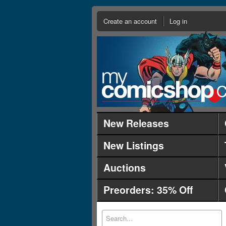
Create an account
Log in
New Releases
New Listings
Auctions
Preorders: 35% Off