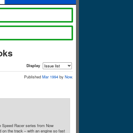
oks
Display
Published
Mar 1994
by
Now
.
the Speed Racer series from Now
on the track – with an engine so fast