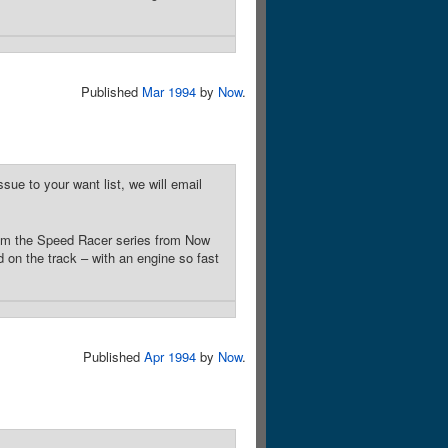
Published
Mar 1994
by
Now
.
sue to your want list, we will email
rom the Speed Racer series from Now
on the track – with an engine so fast
Published
Apr 1994
by
Now
.