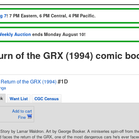
ug 7
! 7 PM Eastern, 6 PM Central, 4 PM Pacific.
Weekly Auction
ends Monday August 10!
rn of the GRX (1994) comic bo
#1D
Return of the GRX (1994)
nga
ck
Want List
CGC Census
Add to cart
Fine
. Story by Lamar Waldron. Art by George Booker. A miniseries spin-off from 
faces the return of the GRX, one of the most dangerous cars he's ever faced 