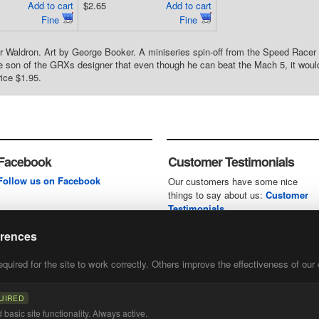
Add to cart
$2.65
Add to cart
Fine
Fine
 Waldron. Art by George Booker. A miniseries spin-off from the Speed Racer
e son of the GRXs designer that even though he can beat the Mach 5, it would 
rice $1.95.
Facebook
Customer Testimonials
Follow us on Facebook
Our customers have some nice
things to say about us:
Customer
Testimonials
erences
uired for the site to work correctly. Others improve the effectiveness of our 
first
of our
UIRED
basic site functionality. Always active.