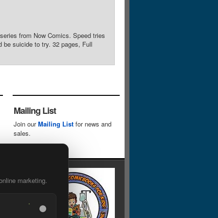
 series from Now Comics. Speed tries
be suicide to try. 32 pages, Full
Mailing List
Join our
Mailing List
for news and
sales.
online marketing.