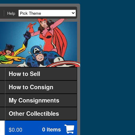
Help
How to Sell
How to Consign
My Consignments
Other Collectibles
$0.00
0 items
d