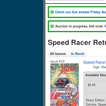
Catch our live stream Friday A
Auction in progress, bid now!
Speed Racer Retu
All Issues
In Stock
Issue #1D
Speed Racer 
Tags:
Ma
Available Sto
$2.65
Direct Edition
Comics. Speed 