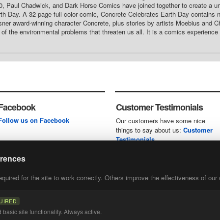
0, Paul Chadwick, and Dark Horse Comics have joined together to create a u
th Day. A 32 page full color comic, Concrete Celebrates Earth Day contains n
ner award-winning character Concrete, plus stories by artists Moebius and Ch
of the environmental problems that threaten us all. It is a comics experience
Facebook
Customer Testimonials
Follow us on Facebook
Our customers have some nice
things to say about us:
Customer
Testimonials
erences
uired for the site to work correctly. Others improve the effectiveness of our 
first
of our
UIRED
basic site functionality. Always active.