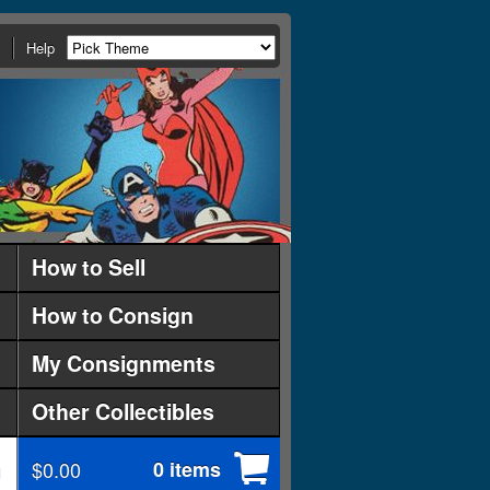
Help
How to Sell
How to Consign
My Consignments
Other Collectibles
$0.00
0 items
d