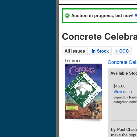
Auction in progress, bid now!
Concrete Celebra
All Issues
In Stock
1 CGC
Issue #1
Concrete Cel
Available Sto
$15.00
View scan
Signed by Paul
autograph certif
By Paul Chadwi
make the popul