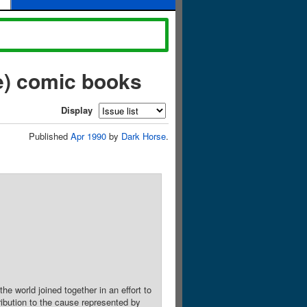
e) comic books
Display
Published
Apr 1990
by
Dark Horse
.
 world joined together in an effort to
ibution to the cause represented by