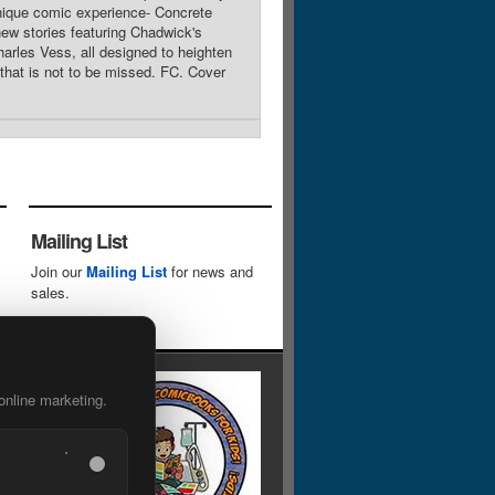
nique comic experience- Concrete
ew stories featuring Chadwick's
arles Vess, all designed to heighten
 that is not to be missed. FC. Cover
Mailing List
Join our
Mailing List
for news and
sales.
online marketing.