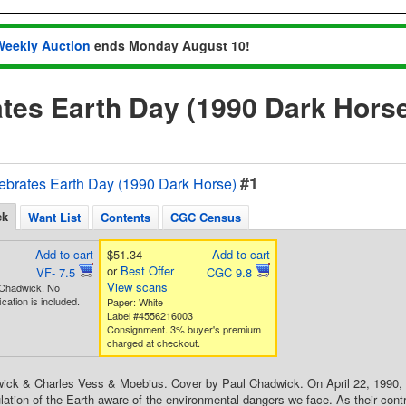
Weekly Auction
ends Monday August 10!
tes Earth Day (1990 Dark Hors
#1
ebrates Earth Day (1990 Dark Horse)
ck
Want List
Contents
CGC Census
Add to cart
$51.34
Add to cart
or
Best Offer
VF- 7.5
CGC 9.8
View scans
 Chadwick. No
ication is included.
Paper: White
Label #4556216003
Consignment. 3% buyer's premium
charged at checkout.
ck & Charles Vess & Moebius. Cover by Paul Chadwick. On April 22, 1990, the
ation of the Earth aware of the environmental dangers we face. As their contr