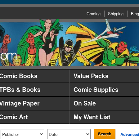
Grading
Shipping
Blog
Comic Books
Value Packs
TPBs & Books
Comic Supplies
Vintage Paper
On Sale
Comic Art
My Want List
Search
Advance