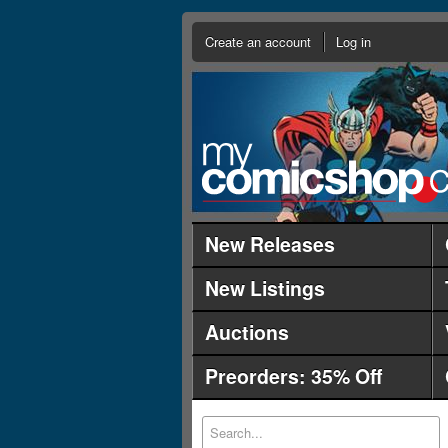
Create an account
Log in
New Releases
New Listings
Auctions
Preorders: 35% Off