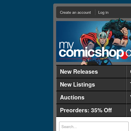
Create an account
Log in
New Releases
New Listings
Auctions
Preorders: 35% Off