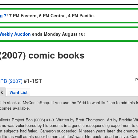
ug 7
! 7 PM Eastern, 6 PM Central, 4 PM Pacific.
Weekly Auction
ends Monday August 10!
(2007) comic books
#1-1ST
P
TPB (2007)
ck
Want List
t in stock at MyComicShop. If you use the "Add to want list" tab to add this is
comes available.
Collects Project Eon (2006) #1-3. Written by Brett Thompson, Art by Freddie W
ms was volunteered by his parents in a genetic resequencing experiment to cor
st subjects had failed, Cameron succeeded. Nineteen years later, the creator
 life (as well as his super human abilities) want him back...dead or alive. C