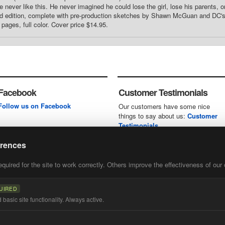
 never like this. He never imagined he could lose the girl, lose his parents, or
ed edition, complete with pre-production sketches by Shawn McGuan and DC's R
pages, full color. Cover price $14.95.
Facebook
Customer Testimonials
Follow us on Facebook
Our customers have some nice
things to say about us:
Customer
Testimonials
erences
uired for the site to work correctly. Others improve the effectiveness of our 
first
of our
UIRED
basic site functionality. Always active.