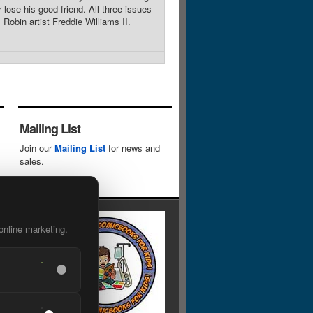
 lose his good friend. All three issues
obin artist Freddie Williams II.
Mailing List
Join our
Mailing List
for news and
sales.
online marketing.