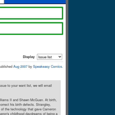
Display
ublished
Aug 2007
by
Speakeasy Comics
.
sue to your want list, we will email
illiams II and Shawn McGuan. At birth,
rect his birth defects. Strangley,
s of the technology that gave Cameron
ameron's childhood daydreams of being a