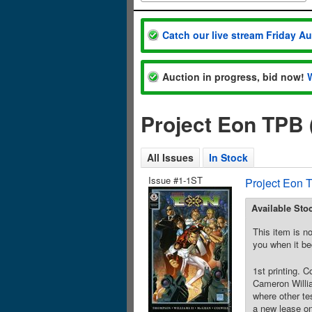
Catch our live stream Friday A
Auction in progress, bid now!
Project Eon TPB 
All Issues
In Stock
Issue #1-1ST
Project Eon 
Available Sto
This item is no
you when it be
1st printing. 
Cameron Willia
where other te
a new lease on