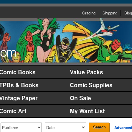
Grading
Shipping
Blog
Comic Books
Value Packs
TPBs & Books
Comic Supplies
Vintage Paper
On Sale
Comic Art
My Want List
Search
Advance