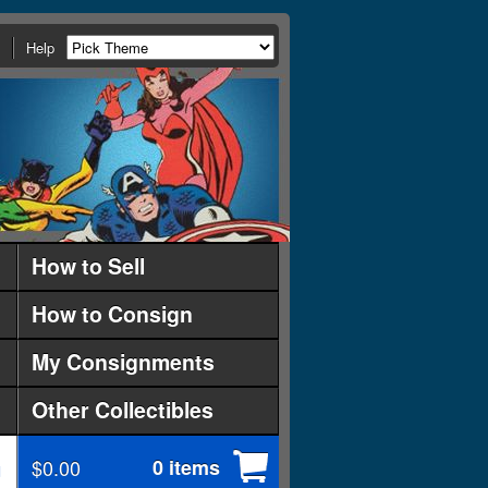
Help
How to Sell
How to Consign
My Consignments
Other Collectibles
$0.00
0 items
d