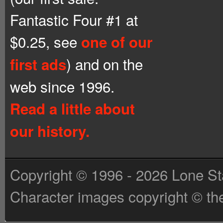
Fantastic Four #1 at
$0.25, see
one of our
) and on the
first ads
web since 1996.
Read a little about
our history.
Copyright © 1996 - 2026 Lone St
Character images copyright © the