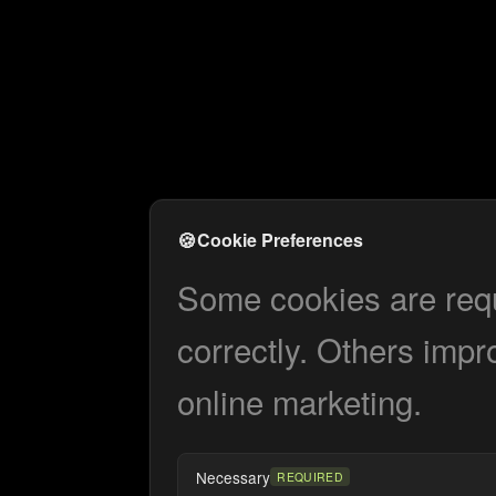
🍪
Cookie Preferences
Some cookies are requi
correctly. Others impr
online marketing.
Necessary
REQUIRED