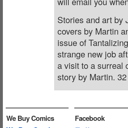
will email you when
Stories and art by
covers by Martin a
issue of Tantalizing
strange new job aft
a visit to a surre
story by Martin. 32
We Buy Comics
Facebook