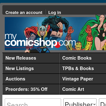
Create an account
Log in
New Releases
Comic Books
New Listings
TPBs & Books
Auctions
Vintage Paper
Preorders: 35% Off
Comic Art