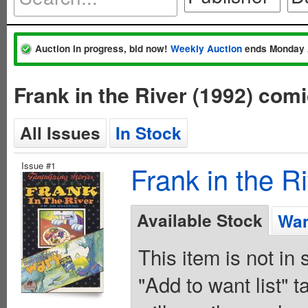
Auction in progress, bid now!
Weekly Auction
ends Monday 
Frank in the River (1992) com
All Issues
In Stock
Issue #1
Frank in the R
Available Stock
Wan
This item is not in
"Add to want list" t