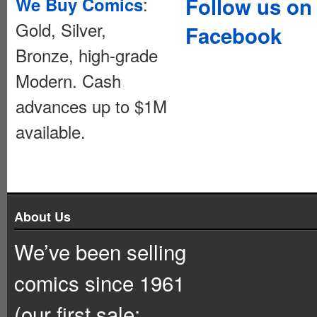
:
Follow us on
We Buy Comics
Gold, Silver,
Facebook
Bronze, high-grade
Modern. Cash
advances up to $1M
available.
About Us
We’ve been selling
comics since 1961
(our first sale: