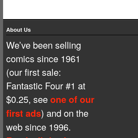
About Us
We’ve been selling
comics since 1961
(our first sale:
Fantastic Four #1 at
$0.25, see
one of our
) and on the
first ads
web since 1996.