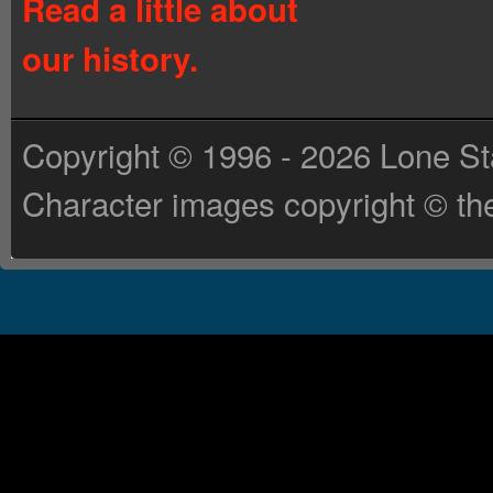
Read a little about
our history.
Copyright © 1996 - 2026 Lone St
Character images copyright © the