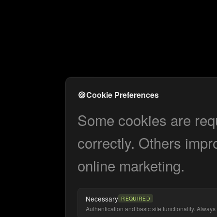
🍪
Cookie Preferences
Some cookies are requi
correctly. Others impr
online marketing.
Necessary
REQUIRED
Authentication and basic site functionality. Always 