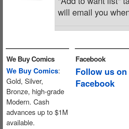
"Add to want list" t
will email you when
We Buy Comics
Facebook
:
Follow us on
We Buy Comics
Gold, Silver,
Facebook
Bronze, high-grade
Modern. Cash
advances up to $1M
available.