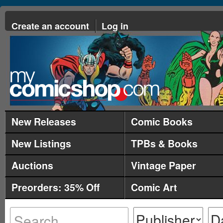
Create an account
Log in
New Releases
Comic Books
New Listings
TPBs & Books
Auctions
Vintage Paper
Preorders: 35% Off
Comic Art