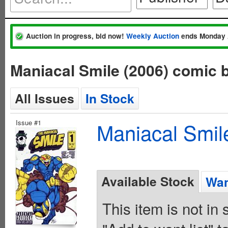
Auction in progress, bid now!
Weekly Auction
ends Monday 
Maniacal Smile (2006) comic 
All Issues
In Stock
Issue #1
Maniacal Smil
Available Stock
Wan
This item is not in