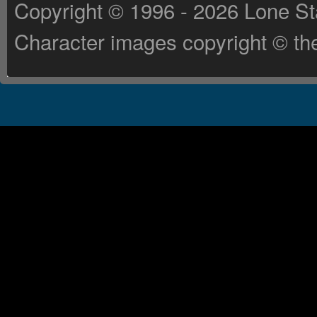
Copyright © 1996 - 2026 Lone St
Character images copyright © the