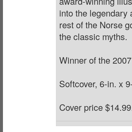
award-winning illu
into the legendary 
rest of the Norse g
the classic myths.
Winner of the 2007
Softcover, 6-in. x 
Cover price $14.99