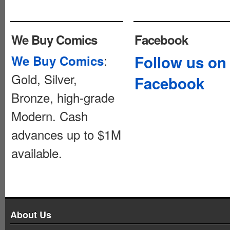
We Buy Comics
Facebook
:
Follow us on
We Buy Comics
Gold, Silver,
Facebook
Bronze, high-grade
Modern. Cash
advances up to $1M
available.
About Us