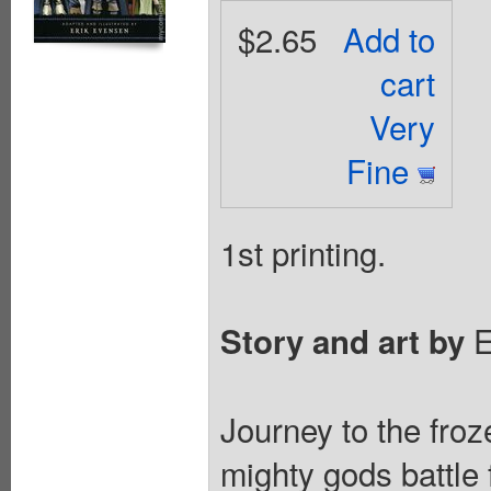
$2.65
Add to
cart
Very
Fine
1st printing.
E
Story and art by
Journey to the fro
mighty gods battle 