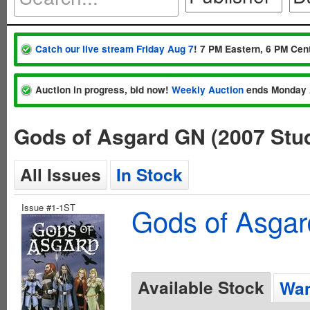
Catch our live stream Friday Aug 7
! 7 PM Eastern, 6 PM Cent
Auction in progress, bid now!
Weekly Auction
ends Monday 
Gods of Asgard GN (2007 Stu
All Issues
In Stock
Issue #1-1ST
Gods of Asgar
Available Stock
Wan