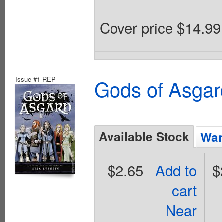
Cover price $14.99
Issue #1-REP
Gods of Asgar
Available Stock
Wan
$2.65
Add to
$
cart
Near