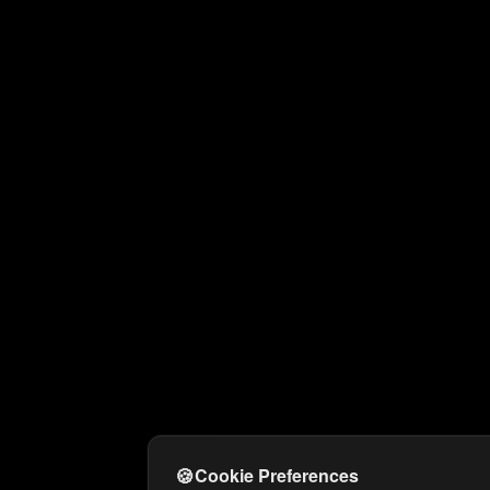
🍪
Cookie Preferences