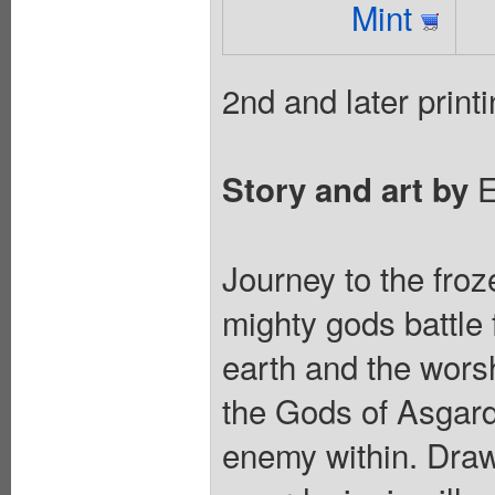
Mint
2nd and later printi
E
Story and art by
Journey to the fro
mighty gods battle 
earth and the worsh
the Gods of Asgard f
enemy within. Draw