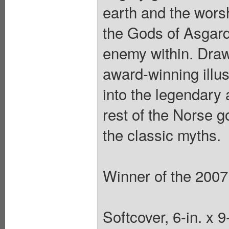
earth and the worsh
the Gods of Asgard f
enemy within. Draw
award-winning illu
into the legendary 
rest of the Norse g
the classic myths.
Winner of the 2007
Softcover, 6-in. x 