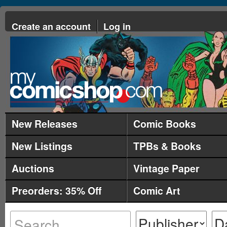
Create an account
Log in
New Releases
Comic Books
New Listings
TPBs & Books
Auctions
Vintage Paper
Preorders: 35% Off
Comic Art