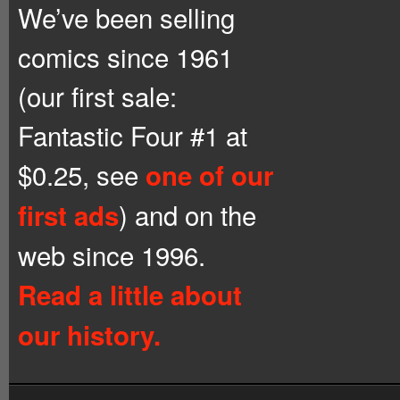
We’ve been selling
comics since 1961
(our first sale:
Fantastic Four #1 at
$0.25, see
one of our
) and on the
first ads
web since 1996.
Read a little about
our history.