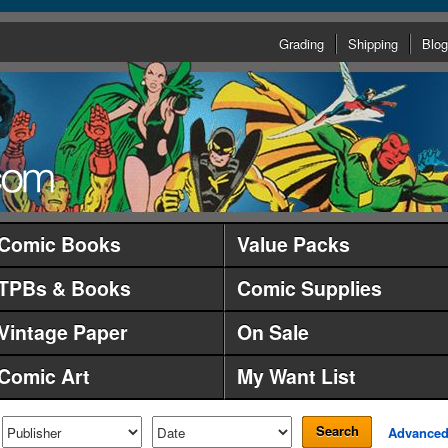
Grading
Shipping
Blog
Comic Books
Value Packs
TPBs & Books
Comic Supplies
Vintage Paper
On Sale
Comic Art
My Want List
Search
Advance