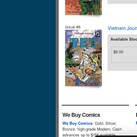
Issue #6
Vietnam Journ
Available Sto
$6.00
We Buy Comics
We Buy Comics
: Gold, Silver,
Bronze, high-grade Modern. Cash
advances up to $1M available.