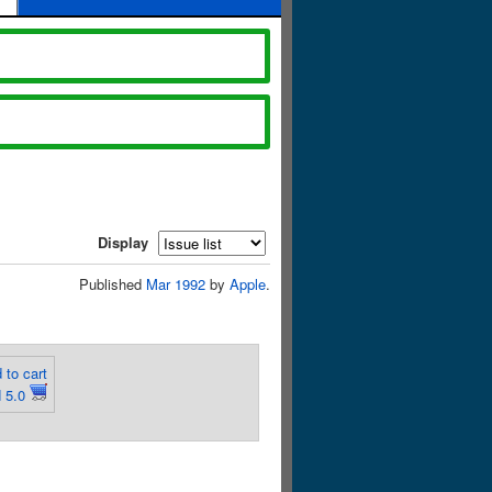
Display
Published
Mar 1992
by
Apple
.
 to cart
 5.0