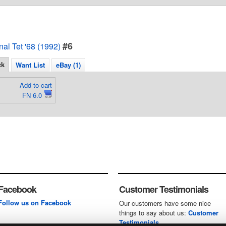
#6
al Tet '68 (1992)
ck
Want List
eBay (1)
Add to cart
FN 6.0
Facebook
Customer Testimonials
Follow us on Facebook
Our customers have some nice
things to say about us:
Customer
Testimonials