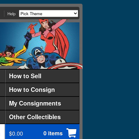
Help
How to Sell
How to Consign
My Consignments
Other Collectibles
$0.00
0 items
d