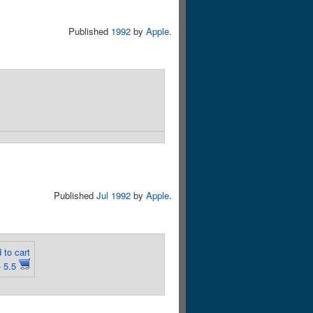
Published
1992
by
Apple
.
Published
Jul 1992
by
Apple
.
 to cart
 5.5