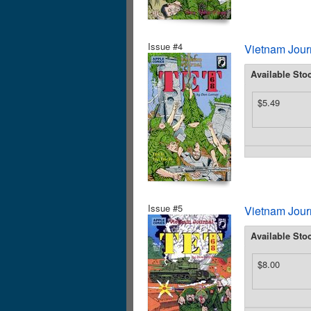
Issue #4
Vietnam Journ
Available Sto
$5.49
Issue #5
Vietnam Journ
Available Sto
$8.00