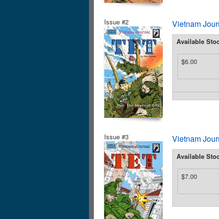
Issue #2
Vietnam Journ
Available Sto
$6.00
Issue #3
Vietnam Journ
Available Sto
$7.00