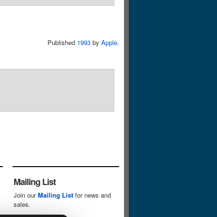
Published
1993
by
Apple
.
Mailing List
Join our
Mailing List
for news and
sales.