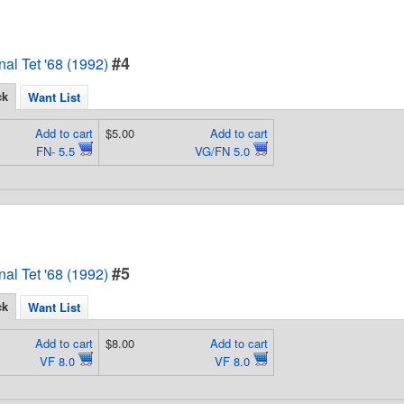
#4
al Tet '68 (1992)
ck
Want List
Add to cart
$5.00
Add to cart
FN- 5.5
VG/FN 5.0
#5
al Tet '68 (1992)
ck
Want List
Add to cart
$8.00
Add to cart
VF 8.0
VF 8.0