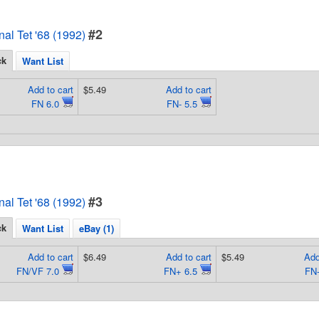
#2
al Tet '68 (1992)
ck
Want List
Add to cart
$5.49
Add to cart
FN 6.0
FN- 5.5
#3
al Tet '68 (1992)
ck
Want List
eBay (1)
Add to cart
$6.49
Add to cart
$5.49
Add
FN/VF 7.0
FN+ 6.5
FN-