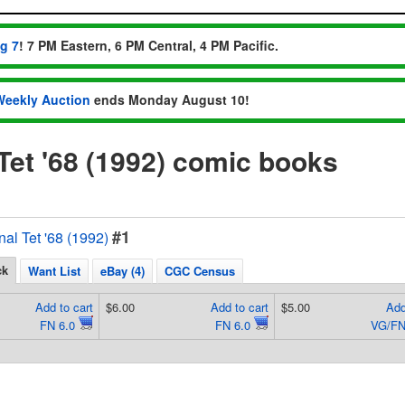
ug 7
! 7 PM Eastern, 6 PM Central, 4 PM Pacific.
Weekly Auction
ends Monday August 10!
Tet '68 (1992) comic books
#1
al Tet '68 (1992)
ck
Want List
eBay (4)
CGC Census
Add to cart
$6.00
Add to cart
$5.00
Add
FN 6.0
FN 6.0
VG/FN