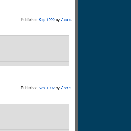
Published
Sep 1992
by
Apple
.
Published
Nov 1992
by
Apple
.