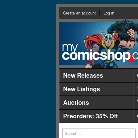
Create an account
Log in
New Releases
New Listings
Auctions
Preorders: 35% Off