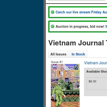
Catch our live stream Friday A
Auction in progress, bid now!
Vietnam Journal 
All Issues
In Stock
Issue #1
Vietnam Journ
Available Sto
$6.00